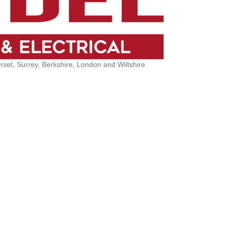
et, Surrey, Berkshire, London and Wiltshire.