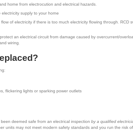
and home from electrocution and electrical hazards.
 electricity supply to your home
flow of electricity if there is too much electricity flowing through. RCD 
 protect an electrical circuit from damage caused by overcurrent/overloa
and wiring.
eplaced?
ng:
s, flickering lights or sparking power outlets
e been deemed safe from an electrical inspection
by a qualified electrici
r units may not meet modern safety standards and you run the risk of e