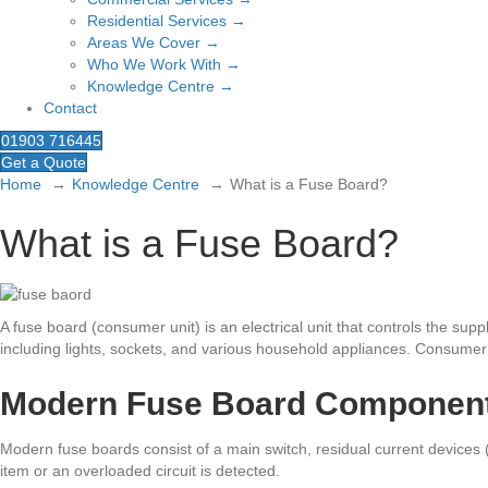
Residential Services →
Areas We Cover →
Who We Work With →
Knowledge Centre →
Contact
01903 716445
Get a Quote
Home
Knowledge Centre
What is a Fuse Board?
What is a Fuse Board?
A fuse board (consumer unit) is an electrical unit that controls the suppl
including lights, sockets, and various household appliances. Consumer u
Modern Fuse Board Componen
Modern fuse boards consist of a main switch, residual current devices (RC
item or an overloaded circuit is detected.