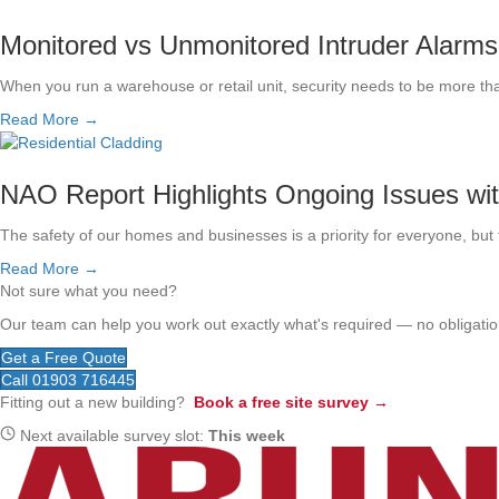
Monitored vs Unmonitored Intruder Alarms
When you run a warehouse or retail unit, security needs to be more th
Read More →
NAO Report Highlights Ongoing Issues wi
The safety of our homes and businesses is a priority for everyone, but t
Read More →
Not sure what you need?
Our team can help you work out exactly what's required — no obligation
Get a Free Quote
Call 01903 716445
Fitting out a new building?
Book a free site survey →
Next available survey slot:
This week