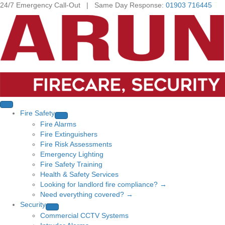
24/7 Emergency Call-Out | Same Day Response:
01903 716445
Fire Safety
Fire Alarms
Fire Extinguishers
Fire Risk Assessments
Emergency Lighting
Fire Safety Training
Health & Safety Services
Looking for landlord fire compliance? →
Need everything covered? →
Security
Commercial CCTV Systems