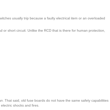
switches usually trip because a faulty electrical item or an overloaded
d or short circuit. Unlike the RCD that is there for human protection,
an
. That said, old fuse boards do not have the same safety capabilities
lectric shocks and fires.