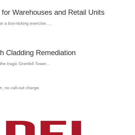
 for Warehouses and Retail Units
an a box-ticking exercise….
th Cladding Remediation
he tragic Grenfell Tower...
, no call-out charge.