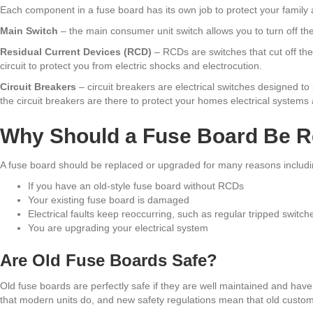
Each component in a fuse board has its own job to protect your family 
Main Switch
– the main consumer unit switch allows you to turn off the
Residual Current Devices (RCD)
– RCDs are switches that cut off the 
circuit to protect you from electric shocks and electrocution.
Circuit Breakers
– circuit breakers are electrical switches designed to
the circuit breakers are there to protect your homes electrical systems 
Why Should a Fuse Board Be R
A fuse board should be replaced or upgraded for many reasons includi
If you have an old-style fuse board without RCDs
Your existing fuse board is damaged
Electrical faults keep reoccurring, such as regular tripped switche
You are upgrading your electrical system
Are Old Fuse Boards Safe?
Old fuse boards are perfectly safe if they are well maintained and hav
that modern units do, and new safety regulations mean that old custome