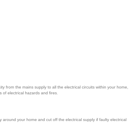
ity from the mains supply to all the electrical circuits within your home,
of electrical hazards and fires.
 around your home and cut off the electrical supply if faulty electrical