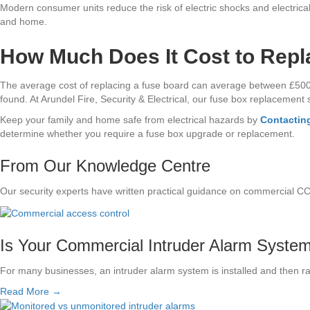
Modern consumer units reduce the risk of electric shocks and electrical 
and home.
How Much Does It Cost to Repl
The average cost of replacing a fuse board can average between £500 – £
found. At Arundel Fire, Security & Electrical, our fuse box replacement se
Keep your family and home safe from electrical hazards by
Contacting
determine whether you require a fuse box upgrade or replacement.
From Our Knowledge Centre
Our security experts have written practical guidance on commercial C
Is Your Commercial Intruder Alarm System S
For many businesses, an intruder alarm system is installed and then r
Read More →