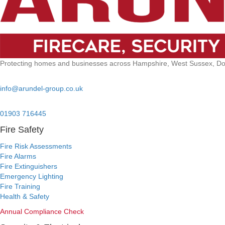
Protecting homes and businesses across Hampshire, West Sussex, Dors
Email:
info@arundel-group.co.uk
24/7 Emergency:
01903 716445
Fire Safety
Fire Risk Assessments
Fire Alarms
Fire Extinguishers
Emergency Lighting
Fire Training
Health & Safety
Annual Compliance Check