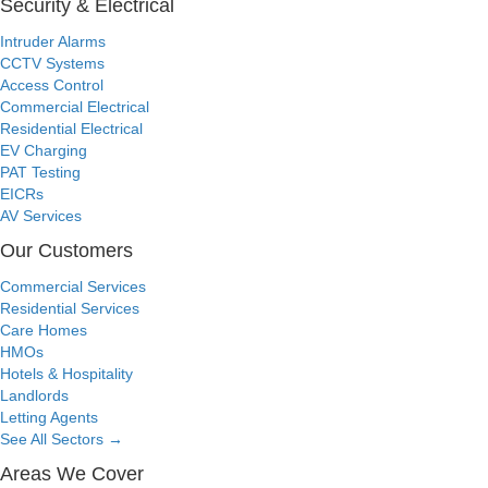
Security & Electrical
Intruder Alarms
CCTV Systems
Access Control
Commercial Electrical
Residential Electrical
EV Charging
PAT Testing
EICRs
AV Services
Our Customers
Commercial Services
Residential Services
Care Homes
HMOs
Hotels & Hospitality
Landlords
Letting Agents
See All Sectors
→
Areas We Cover