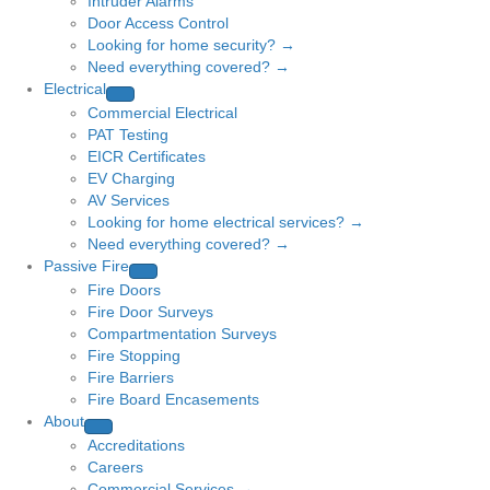
Intruder Alarms
Door Access Control
Looking for home security? →
Need everything covered? →
Electrical
Commercial Electrical
PAT Testing
EICR Certificates
EV Charging
AV Services
Looking for home electrical services? →
Need everything covered? →
Passive Fire
Fire Doors
Fire Door Surveys
Compartmentation Surveys
Fire Stopping
Fire Barriers
Fire Board Encasements
About
Accreditations
Careers
Commercial Services →