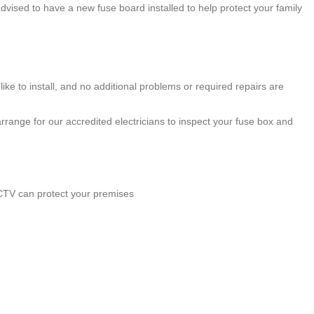
 advised to have a new fuse board installed to help protect your family
ke to install, and no additional problems or required repairs are
rrange for our accredited electricians to inspect your fuse box and
CCTV can protect your premises