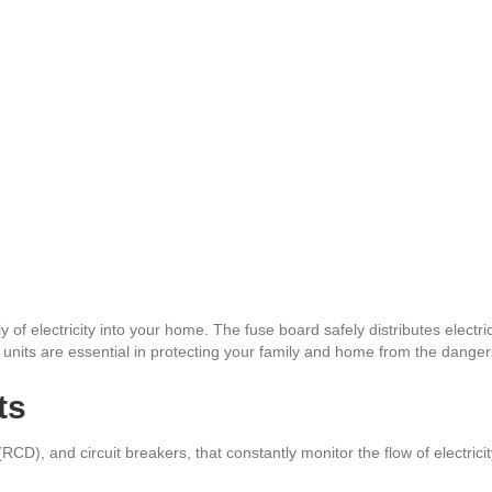
y of electricity into your home. The fuse board safely distributes electric
nits are essential in protecting your family and home from the dangers 
ts
D), and circuit breakers, that constantly monitor the flow of electricity