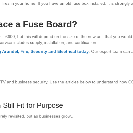
fires in your home. If you have an old fuse box installed, it is strongly
ace a Fuse Board?
600, but this will depend on the size of the new unit that you would li
rvice includes supply, installation, and certification.
 Arundel, Fire, Security and Electrical today
. Our expert team can a
CTV and business security. Use the articles below to understand how 
till Fit for Purpose
arely revisited, but as businesses grow…