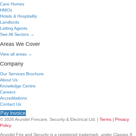
Care Homes
HMOs
Hotels & Hospitality
Landlords
Letting Agents
See All Sectors
→
Areas We Cover
View all areas
→
Company
Our Services Brochure
About Us
Knowledge Centre
Careers
Accreditations
Contact Us
Pay Invoice
© 2026 Arundel Firecare, Security & Electrical Ltd. |
Terms |
Privacy
Policy
Arundel Fire and Security is a registered trademark, under Classes 9,