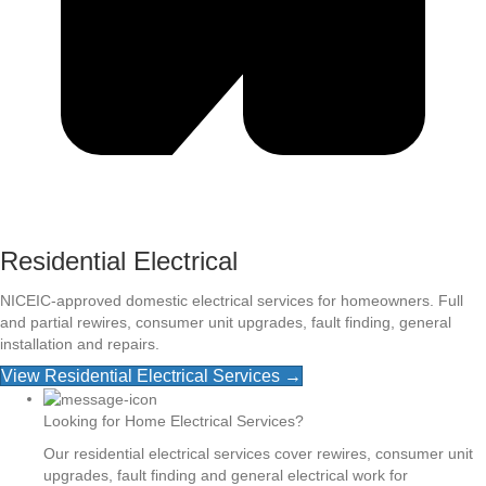
Residential Electrical
NICEIC-approved domestic electrical services for homeowners. Full
and partial rewires, consumer unit upgrades, fault finding, general
installation and repairs.
View Residential Electrical Services →
Looking for Home Electrical Services?
Our residential electrical services cover rewires, consumer unit
upgrades, fault finding and general electrical work for