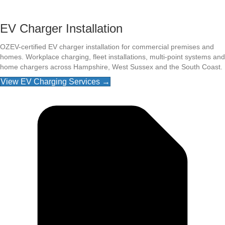
EV Charger Installation
OZEV-certified EV charger installation for commercial premises and
homes. Workplace charging, fleet installations, multi-point systems and
home chargers across Hampshire, West Sussex and the South Coast.
View EV Charging Services →