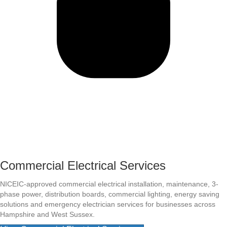
Commercial Electrical Services
NICEIC-approved commercial electrical installation, maintenance, 3-
phase power, distribution boards, commercial lighting, energy saving
solutions and emergency electrician services for businesses across
Hampshire and West Sussex.