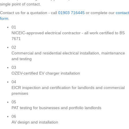
single point of contact.
Contact us for a quotation - call
01903 716445
or complete our
contact
form
.
01
NICEIC-approved electrical contractor - all work certified to BS
7671
02
Commercial and residential electrical installation, maintenance
and testing
03
OZEV-certified EV charger installation
04
EICR inspection and certification for landlords and commercial
premises
05
PAT testing for businesses and portfolio landlords
06
AV design and installation