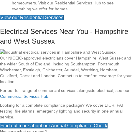
homeowners. Visit our Residential Services Hub to see
everything we offer for homes.
View our Residential Services
Electrical Services Near You - Hampshire
and West Sussex
Our NICEIC-approved electricians cover Hampshire, West Sussex and
the wider South of England, including Southampton, Portsmouth,
Winchester, Eastleigh, Chichester, Arundel, Worthing, Horsham,
Guildford, Dorset and London. Contact us to confirm coverage for your
location.
For our full range of commercial services alongside electrical, see our
Commercial Services Hub
.
Looking for a complete compliance package? We cover EICR, PAT
testing, fire alarms, emergency lighting and security in one annual
service.
Find out more about our Annual Compliance Check
Not sure what you need?