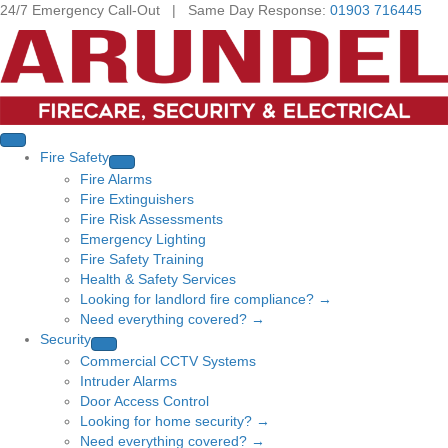
24/7 Emergency Call-Out | Same Day Response:
01903 716445
Fire Safety
Fire Alarms
Fire Extinguishers
Fire Risk Assessments
Emergency Lighting
Fire Safety Training
Health & Safety Services
Looking for landlord fire compliance? →
Need everything covered? →
Security
Commercial CCTV Systems
Intruder Alarms
Door Access Control
Looking for home security? →
Need everything covered? →