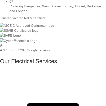
07
Covering Hampshire, West Sussex, Surrey, Dorset, Berkshire
and London
Trusted, accredited & certified
4.9 / 5
from 120+ Google reviews
Our Electrical Services