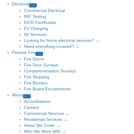
Electrical
Commercial Electrical
PAT Testing
EICR Certificates
EV Charging
AV Services
Looking for home electrical services? →
Need everything covered? →
Passive Fire
Fire Doors
Fire Door Surveys
Compartmentation Surveys
Fire Stopping
Fire Barriers
Fire Board Encasements
About
Accreditations
Careers
Commercial Services →
Residential Services →
Areas We Cover →
Who We Work With →