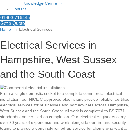
Knowledge Centre →
Contact
01903 716445
Get a Quote
Home
Electrical Services
Electrical Services in
Hampshire, West Sussex
and the South Coast
From a single domestic socket to a complete commercial electrical
installation, our NICEIC-approved electricians provide reliable, certified
electrical services for businesses and homeowners across Hampshire,
West Sussex and the South Coast. All work is completed to BS 7671
standards and certified on completion. Our electrical engineers carry
over 20 years of experience and work alongside our fire and security
teams to provide a genuinely joined-up service for clients who want a