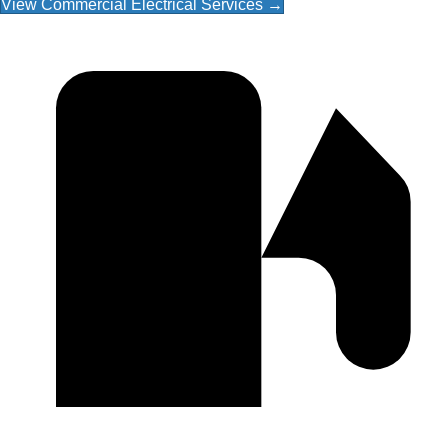
View Commercial Electrical Services →