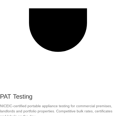
PAT Testing
NICEIC-certified portable appliance testing for commercial premises,
landlords and portfolio properties. Competitive bulk rates, certificates