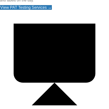
and labels on the day.
View PAT Testing Services →