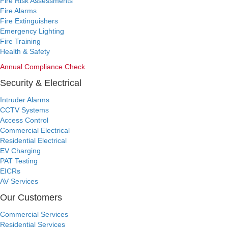
Fire Risk Assessments
Fire Alarms
Fire Extinguishers
Emergency Lighting
Fire Training
Health & Safety
Annual Compliance Check
Security & Electrical
Intruder Alarms
CCTV Systems
Access Control
Commercial Electrical
Residential Electrical
EV Charging
PAT Testing
EICRs
AV Services
Our Customers
Commercial Services
Residential Services