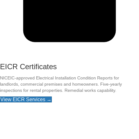
EICR Certificates
NICEIC-approved Electrical Installation Condition Reports for
landlords, commercial premises and homeowners. Five-yearly
inspections for rental properties. Remedial works capability.
View EICR Services →