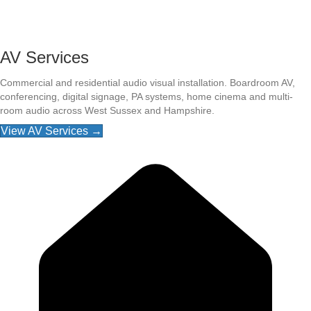
AV Services
Commercial and residential audio visual installation. Boardroom AV,
conferencing, digital signage, PA systems, home cinema and multi-
room audio across West Sussex and Hampshire.
View AV Services →