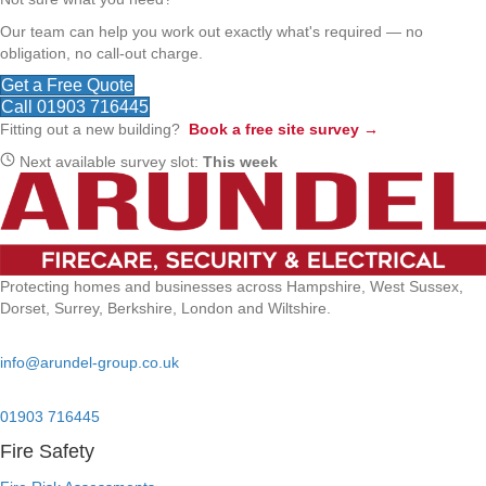
Our team can help you work out exactly what's required — no
obligation, no call-out charge.
Get a Free Quote
Call 01903 716445
Fitting out a new building?
Book a free site survey →
Next available survey slot:
This week
Protecting homes and businesses across Hampshire, West Sussex,
Dorset, Surrey, Berkshire, London and Wiltshire.
Email:
info@arundel-group.co.uk
24/7 Emergency:
01903 716445
Fire Safety