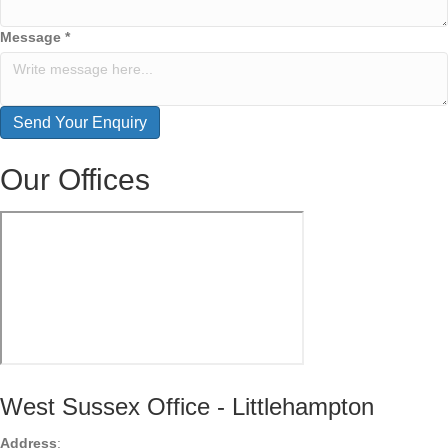
Message
*
Send Your Enquiry
Our Offices
West Sussex Office - Littlehampton
Address
: