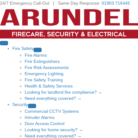
24/7 Emergency Call-Out | Same Day Response:
01903 716445
Fire Safety
Fire Alarms
Fire Extinguishers
Fire Risk Assessments
Emergency Lighting
Fire Safety Training
Health & Safety Services
Looking for landlord fire compliance? →
Need everything covered? →
Security
Commercial CCTV Systems
Intruder Alarms
Door Access Control
Looking for home security? →
Need everything covered? →