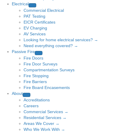
Electrical
Commercial Electrical
PAT Testing
EICR Certificates
EV Charging
AV Services
Looking for home electrical services? →
Need everything covered? →
Passive Fire
Fire Doors
Fire Door Surveys
Compartmentation Surveys
Fire Stopping
Fire Barriers
Fire Board Encasements
About
Accreditations
Careers
Commercial Services →
Residential Services →
Areas We Cover →
Who We Work With →