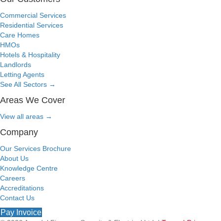
Commercial Services
Residential Services
Care Homes
HMOs
Hotels & Hospitality
Landlords
Letting Agents
See All Sectors
→
Areas We Cover
View all areas
→
Company
Our Services Brochure
About Us
Knowledge Centre
Careers
Accreditations
Contact Us
Pay Invoice