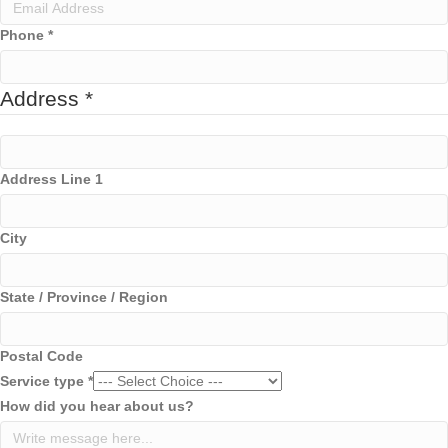
p
a
Phone
*
n
y
Address
*
Address Line 1
City
State / Province / Region
Postal Code
Service type
*
How did you hear about us?