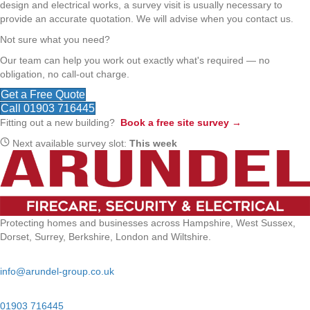
design and electrical works, a survey visit is usually necessary to
provide an accurate quotation. We will advise when you contact us.
Not sure what you need?
Our team can help you work out exactly what's required — no
obligation, no call-out charge.
Get a Free Quote
Call 01903 716445
Fitting out a new building?
Book a free site survey →
Next available survey slot:
This week
Protecting homes and businesses across Hampshire, West Sussex,
Dorset, Surrey, Berkshire, London and Wiltshire.
Email:
info@arundel-group.co.uk
24/7 Emergency:
01903 716445