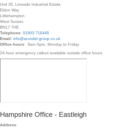
Unit 35, Lineside Industrial Estate
Eldon Way
Littlehampton
West Sussex
BN17 7HE
Telephone
:
01903 716445
Email:
info@arundel-group.co.uk
Office hours
: 8am-5pm, Monday to Friday
24-hour emergency callout available outside office hours.
Hampshire Office - Eastleigh
Address
: