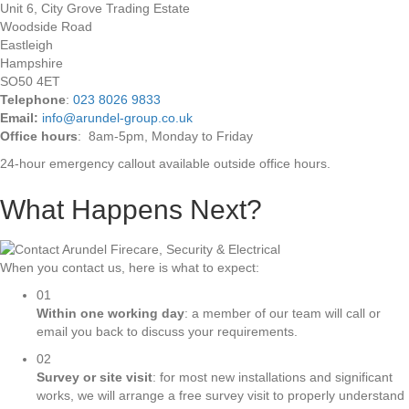
Unit 6, City Grove Trading Estate
Woodside Road
Eastleigh
Hampshire
SO50 4ET
Telephone
:
023 8026 9833
Email:
info@arundel-group.co.uk
Office hours
: 8am-5pm, Monday to Friday
24-hour emergency callout available outside office hours.
What Happens Next?
When you contact us, here is what to expect:
01
Within one working day
: a member of our team will call or
email you back to discuss your requirements.
02
Survey or site visit
: for most new installations and significant
works, we will arrange a free survey visit to properly understand