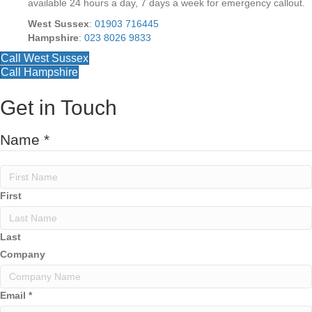
available 24 hours a day, 7 days a week for emergency callout.
West Sussex
:
01903 716445
Hampshire
:
023 8026 9833
Call West Sussex
Call Hampshire
Get in Touch
A
Name
*
d
d
r
e
First
s
s
y
Last
o
Company
u
C
o
Email
*
m