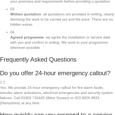
your premises and requirements before providing a quotation.
03
Written quotation
: all quotations are provided in writing, clearly
itemising the work to be carried out and the price. There are no
hidden extras.
04
Agreed programme
: we agree the installation or service date
with you and confirm in writing. We work to your programme
wherever possible.
Frequently Asked Questions
Do you offer 24-hour emergency callout?
Yes. We provide 24-hour emergency callout for fire alarm faults,
intruder alarm activations, electrical emergencies and security system
failures. Call 01903 716445 (West Sussex) or 023 8026 9833
(Hampshire) at any time.
How quickly can you respond to a service