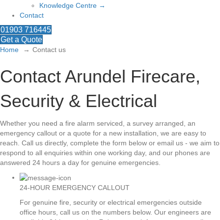
Knowledge Centre →
Contact
01903 716445
Get a Quote
Home
Contact us
Contact Arundel Firecare,
Security & Electrical
Whether you need a fire alarm serviced, a survey arranged, an
emergency callout or a quote for a new installation, we are easy to
reach. Call us directly, complete the form below or email us - we aim to
respond to all enquiries within one working day, and our phones are
answered 24 hours a day for genuine emergencies.
24-HOUR EMERGENCY CALLOUT
For genuine fire, security or electrical emergencies outside
office hours, call us on the numbers below. Our engineers are