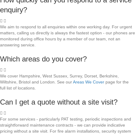
enquiry?
We aim to respond to all enquiries within one working day. For urgent
matters, calling us directly is always the fastest option - our phones are
monitored during office hours by a member of our team, not an
answering service.
Which areas do you cover?
We cover Hampshire, West Sussex, Surrey, Dorset, Berkshire,
Wiltshire, Bristol and London. See our
Areas We Cover
page for the
full list of locations.
Can I get a quote without a site visit?
For some services - particularly PAT testing, periodic inspections and
straightforward maintenance contracts - we can provide indicative
pricing without a site visit. For fire alarm installations, security system