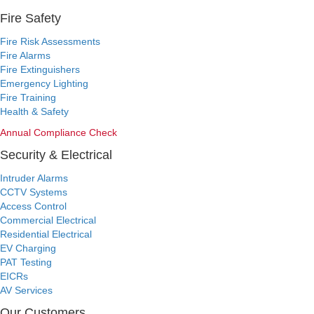
Fire Safety
Fire Risk Assessments
Fire Alarms
Fire Extinguishers
Emergency Lighting
Fire Training
Health & Safety
Annual Compliance Check
Security & Electrical
Intruder Alarms
CCTV Systems
Access Control
Commercial Electrical
Residential Electrical
EV Charging
PAT Testing
EICRs
AV Services
Our Customers