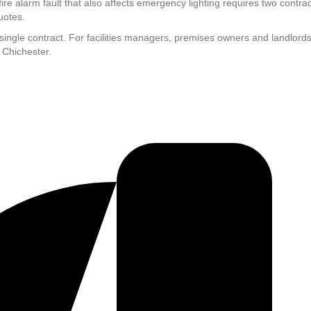
ire alarm fault that also affects emergency lighting requires two contr
uotes.
a single contract. For facilities managers, premises owners and landlor
 Chichester.