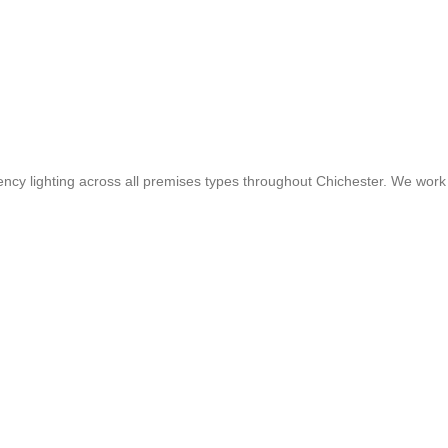
gency lighting across all premises types throughout Chichester. We work