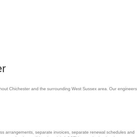
er
oughout Chichester and the surrounding West Sussex area. Our engineers
cess arrangements, separate invoices, separate renewal schedules and