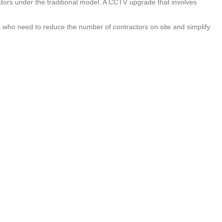
actors under the traditional model. A CCTV upgrade that involves
ds who need to reduce the number of contractors on site and simplify