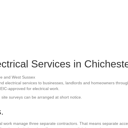
ectrical Services in Chichest
ty and electrical services to businesses, landlords and homeowners thr
CEIC-approved for electrical work.
e site surveys can be arranged at short notice.
.
rical work manage three separate contractors. That means separate ac