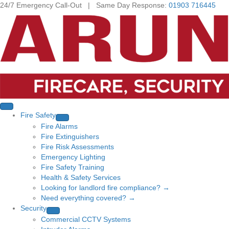
24/7 Emergency Call-Out | Same Day Response:
01903 716445
Fire Safety
Fire Alarms
Fire Extinguishers
Fire Risk Assessments
Emergency Lighting
Fire Safety Training
Health & Safety Services
Looking for landlord fire compliance? →
Need everything covered? →
Security
Commercial CCTV Systems