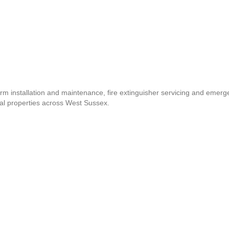
arm installation and maintenance, fire extinguisher servicing and emer
al properties across West Sussex.