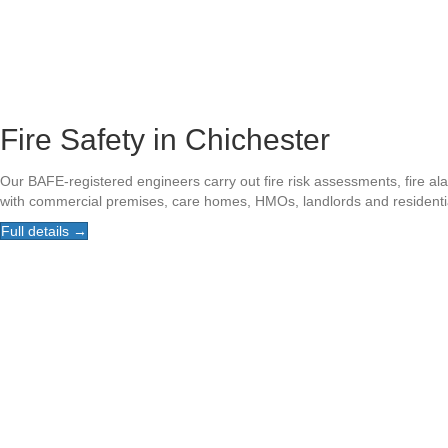
Fire Safety in Chichester
Our BAFE-registered engineers carry out fire risk assessments, fire al
with commercial premises, care homes, HMOs, landlords and residenti
Full details →