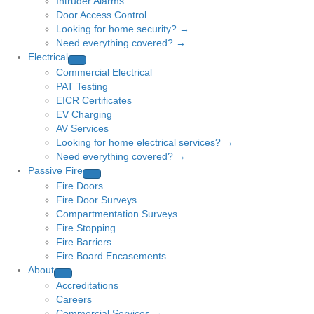
Intruder Alarms
Door Access Control
Looking for home security? →
Need everything covered? →
Electrical
Commercial Electrical
PAT Testing
EICR Certificates
EV Charging
AV Services
Looking for home electrical services? →
Need everything covered? →
Passive Fire
Fire Doors
Fire Door Surveys
Compartmentation Surveys
Fire Stopping
Fire Barriers
Fire Board Encasements
About
Accreditations
Careers
Commercial Services →