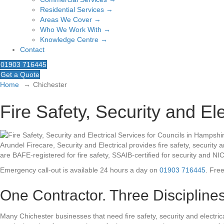
Residential Services →
Areas We Cover →
Who We Work With →
Knowledge Centre →
Contact
01903 716445
Get a Quote
Home
Chichester
Fire Safety, Security and El
Arundel Firecare, Security and Electrical provides fire safety, securi
are BAFE-registered for fire safety, SSAIB-certified for security and NI
Emergency call-out is available 24 hours a day on
01903 716445
. Fre
One Contractor. Three Disciplines
Many Chichester businesses that need fire safety, security and elect