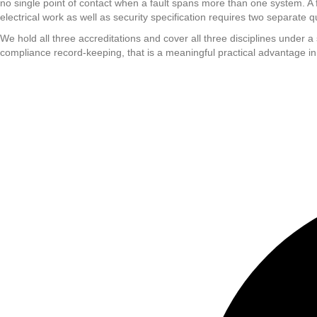
no single point of contact when a fault spans more than one system. A f
electrical work as well as security specification requires two separate q
We hold all three accreditations and cover all three disciplines under 
compliance record-keeping, that is a meaningful practical advantage in