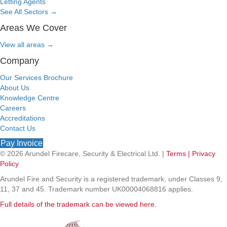
Letting Agents
See All Sectors
→
Areas We Cover
View all areas
→
Company
Our Services Brochure
About Us
Knowledge Centre
Careers
Accreditations
Contact Us
Pay Invoice
© 2026 Arundel Firecare, Security & Electrical Ltd. |
Terms |
Privacy
Policy
Arundel Fire and Security is a registered trademark, under Classes 9,
11, 37 and 45. Trademark number UK00004068816 applies.
Full details of the trademark can be viewed here.