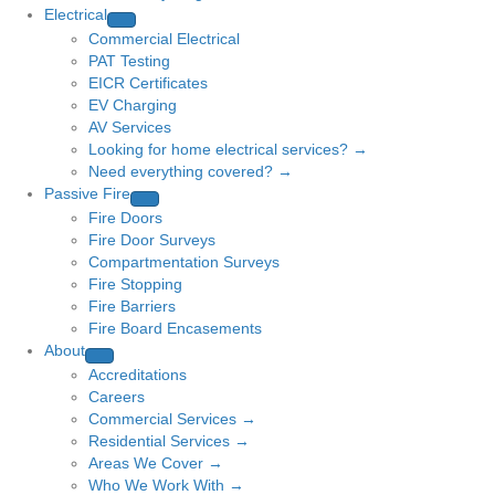
Electrical
Commercial Electrical
PAT Testing
EICR Certificates
EV Charging
AV Services
Looking for home electrical services? →
Need everything covered? →
Passive Fire
Fire Doors
Fire Door Surveys
Compartmentation Surveys
Fire Stopping
Fire Barriers
Fire Board Encasements
About
Accreditations
Careers
Commercial Services →
Residential Services →
Areas We Cover →
Who We Work With →