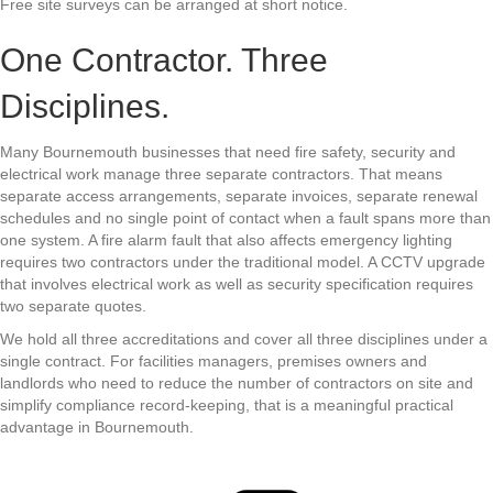
Free site surveys can be arranged at short notice.
One Contractor. Three
Disciplines.
Many Bournemouth businesses that need fire safety, security and
electrical work manage three separate contractors. That means
separate access arrangements, separate invoices, separate renewal
schedules and no single point of contact when a fault spans more than
one system. A fire alarm fault that also affects emergency lighting
requires two contractors under the traditional model. A CCTV upgrade
that involves electrical work as well as security specification requires
two separate quotes.
We hold all three accreditations and cover all three disciplines under a
single contract. For facilities managers, premises owners and
landlords who need to reduce the number of contractors on site and
simplify compliance record-keeping, that is a meaningful practical
advantage in Bournemouth.