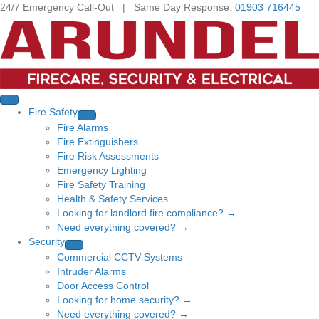
24/7 Emergency Call-Out | Same Day Response:
01903 716445
Fire Safety
Fire Alarms
Fire Extinguishers
Fire Risk Assessments
Emergency Lighting
Fire Safety Training
Health & Safety Services
Looking for landlord fire compliance? →
Need everything covered? →
Security
Commercial CCTV Systems
Intruder Alarms
Door Access Control
Looking for home security? →
Need everything covered? →