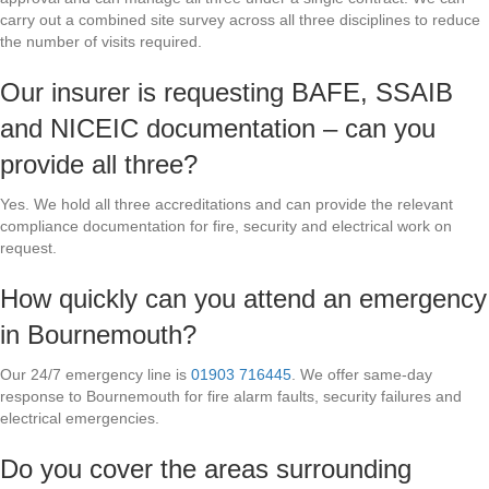
carry out a combined site survey across all three disciplines to reduce
the number of visits required.
Our insurer is requesting BAFE, SSAIB
and NICEIC documentation – can you
provide all three?
Yes. We hold all three accreditations and can provide the relevant
compliance documentation for fire, security and electrical work on
request.
How quickly can you attend an emergency
in Bournemouth?
Our 24/7 emergency line is
01903 716445
. We offer same-day
response to Bournemouth for fire alarm faults, security failures and
electrical emergencies.
Do you cover the areas surrounding