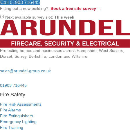
Call 01903 716445
Fitting out a new building?
Book a free site survey →
Next available survey slot:
This week
Protecting homes and businesses across Hampshire, West Sussex,
Dorset, Surrey, Berkshire, London and Wiltshire.
Email:
sales@arundel-group.co.uk
24/7 Emergency:
01903 716445
Fire Safety
Fire Risk Assessments
Fire Alarms
Fire Extinguishers
Emergency Lighting
Fire Training