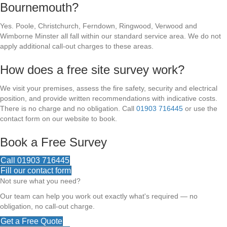
Bournemouth?
Yes. Poole, Christchurch, Ferndown, Ringwood, Verwood and
Wimborne Minster all fall within our standard service area. We do not
apply additional call-out charges to these areas.
How does a free site survey work?
We visit your premises, assess the fire safety, security and electrical
position, and provide written recommendations with indicative costs.
There is no charge and no obligation. Call
01903 716445
or use the
contact form on our website to book.
Book a Free Survey
Call 01903 716445
Fill our contact form
Not sure what you need?
Our team can help you work out exactly what's required — no
obligation, no call-out charge.
Get a Free Quote