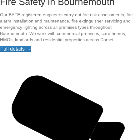
Fire Safety in Bournemouth
Our BAFE-registered engineers carry out fire risk assessments, fire
alarm installation and maintenance, fire extinguisher servicing and
emergency lighting across all premises types throughout
Bournemouth. We work with commercial premises, care homes,
HMOs, landlords and residential properties across Dorset.
Full details →