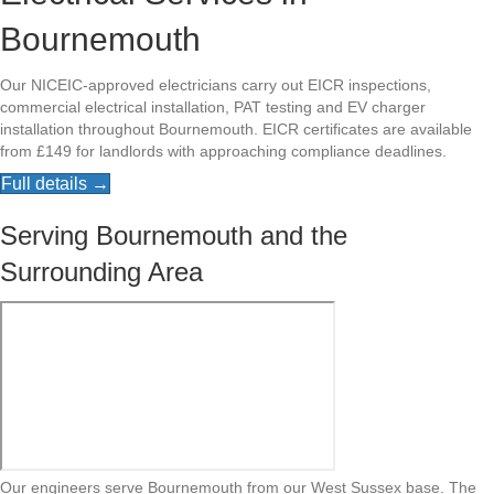
Bournemouth
Our NICEIC-approved electricians carry out EICR inspections,
commercial electrical installation, PAT testing and EV charger
installation throughout Bournemouth. EICR certificates are available
from £149 for landlords with approaching compliance deadlines.
Full details →
Serving Bournemouth and the
Surrounding Area
Our engineers serve Bournemouth from our West Sussex base. The