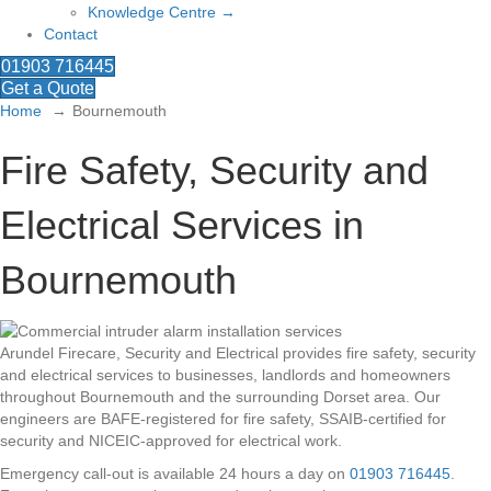
Knowledge Centre →
Contact
01903 716445
Get a Quote
Home
Bournemouth
Fire Safety, Security and
Electrical Services in
Bournemouth
Arundel Firecare, Security and Electrical provides fire safety, security
and electrical services to businesses, landlords and homeowners
throughout Bournemouth and the surrounding Dorset area. Our
engineers are BAFE-registered for fire safety, SSAIB-certified for
security and NICEIC-approved for electrical work.
Emergency call-out is available 24 hours a day on
01903 716445
.