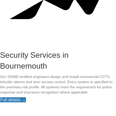
Security Services in
Bournemouth
Our SSAIB-certified engineers design and install commercial CCTV,
intruder alarms and door access control. Every system is specified to
the premises risk profile. All systems meet the requirement for police
response and insurance recognition where applicable.
Full details →