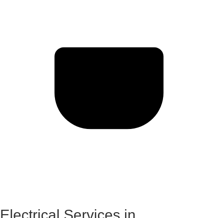
Electrical Services in