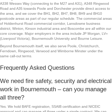
A338 Wessex Way (connecting to the M27 and A31), A348 Ringwood
Road and A35 towards Poole and Dorchester provide direct access to
the area, and we cover the BH1, BH2, BH7, BH8, BH9 and BH10
postcode areas as part of our regular schedule. The commercial areas
of Holdenhurst Road commercial corridor, Lansdowne business
district, Winton, Kinson industrial area and Boscombe are all within our
core coverage. Major employers in the area include JP Morgan, LV=
(Liverpool Victoria), Bournemouth University and Bourne Leisure.
Beyond Bournemouth itself, we also serve Poole, Christchurch,
Ferndown, Ringwood, Verwood and Wimborne Minster under the
same call-out terms.
Frequently Asked Questions
We need fire safety, security and electrical
work in Bournemouth – can you manage
all three?
Yes. We hold BAFE registration, SSAIB certification and NICEIC
approval and can manage all three under a single contract. We can