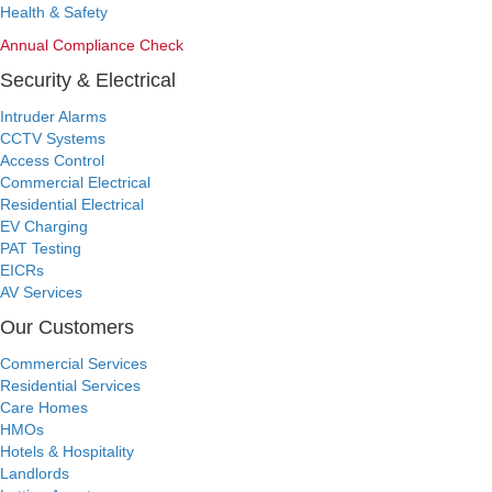
Health & Safety
Annual Compliance Check
Security & Electrical
Intruder Alarms
CCTV Systems
Access Control
Commercial Electrical
Residential Electrical
EV Charging
PAT Testing
EICRs
AV Services
Our Customers
Commercial Services
Residential Services
Care Homes
HMOs
Hotels & Hospitality
Landlords