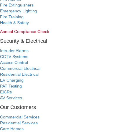
Fire Extinguishers
Emergency Lighting
Fire Training
Health & Safety
Annual Compliance Check
Security & Electrical
Intruder Alarms
CCTV Systems
Access Control
Commercial Electrical
Residential Electrical
EV Charging
PAT Testing
EICRs
AV Services
Our Customers
Commercial Services
Residential Services
Care Homes