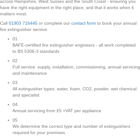
across Hampshire, West Sussex and the South Coast - ensuring you
have the right equipment in the right place, and that it works when it
matters most.
Call
01903 716445
or complete our
contact form
to book your annual
fire extinguisher service.
01
BAFE-certified fire extinguisher engineers - all work completed
to BS 5306-3 standards
02
Full service: supply, installation, commissioning, annual servicing
and maintenance
03
All extinguisher types: water, foam, CO2, powder, wet chemical
and specialist
04
Annual servicing from £5 +VAT per appliance
05
We determine the correct type and number of extinguishers
required for your premises