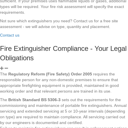
sufficient. If your premises uses flammable liquids or gases, additional
types will be required. Your fire risk assessment will specify the exact
requirements.
Not sure which extinguishers you need? Contact us for a free site
assessment - we will advise on type, quantity and placement.
Contact us
Fire Extinguisher Compliance - Your Legal
Obligations
The
Regulatory Reform (Fire Safety) Order 2005
requires the
responsible person for any non-domestic premises to ensure that
appropriate firefighting equipment is provided, maintained in good
working order and that relevant persons are trained in its use.
The
British Standard BS 5306-3
sets out the requirements for the
commissioning and maintenance of portable fire extinguishers. Annual
servicing and extended servicing at 5 or 10-year intervals (depending
on type) are required to maintain compliance. All servicing carried out
by our engineers is documented and certified.