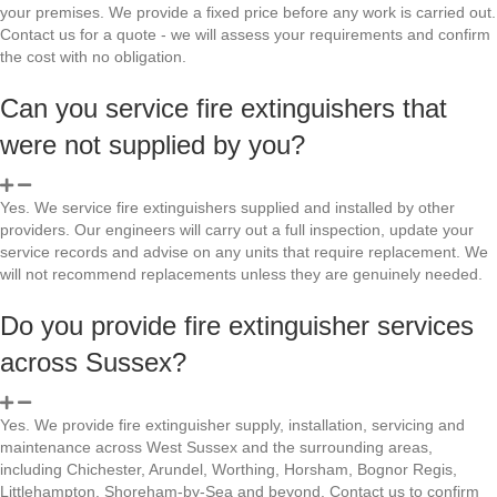
your premises. We provide a fixed price before any work is carried out.
Contact us for a quote - we will assess your requirements and confirm
the cost with no obligation.
Can you service fire extinguishers that
were not supplied by you?
Yes. We service fire extinguishers supplied and installed by other
providers. Our engineers will carry out a full inspection, update your
service records and advise on any units that require replacement. We
will not recommend replacements unless they are genuinely needed.
Do you provide fire extinguisher services
across Sussex?
Yes. We provide fire extinguisher supply, installation, servicing and
maintenance across West Sussex and the surrounding areas,
including Chichester, Arundel, Worthing, Horsham, Bognor Regis,
Littlehampton, Shoreham-by-Sea and beyond. Contact us to confirm