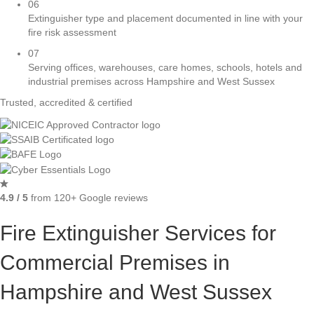
06
Extinguisher type and placement documented in line with your
fire risk assessment
07
Serving offices, warehouses, care homes, schools, hotels and
industrial premises across Hampshire and West Sussex
Trusted, accredited & certified
4.9 / 5
from 120+ Google reviews
Fire Extinguisher Services for
Commercial Premises in
Hampshire and West Sussex