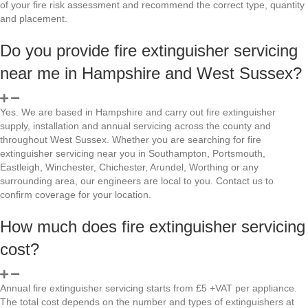
of your fire risk assessment and recommend the correct type, quantity
and placement.
Do you provide fire extinguisher servicing
near me in Hampshire and West Sussex?
Yes. We are based in Hampshire and carry out fire extinguisher
supply, installation and annual servicing across the county and
throughout West Sussex. Whether you are searching for fire
extinguisher servicing near you in Southampton, Portsmouth,
Eastleigh, Winchester, Chichester, Arundel, Worthing or any
surrounding area, our engineers are local to you. Contact us to
confirm coverage for your location.
How much does fire extinguisher servicing
cost?
Annual fire extinguisher servicing starts from £5 +VAT per appliance.
The total cost depends on the number and types of extinguishers at