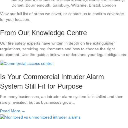
Dorset, Bournemouth, Salisbury, Wiltshire, Bristol, London
View our full list of areas we cover, or contact us to confirm coverage
for your location.
From Our Knowledge Centre
Our fire safety experts have written in depth on fire extinguisher
regulations, servicing requirements and how to choose the right
equipment. Use the guides below to understand your legal obligations:
Is Your Commercial Intruder Alarm
System Still Fit for Purpose
For many businesses, an intruder alarm system is installed and then
rarely revisited, but as businesses grow…
Read More →