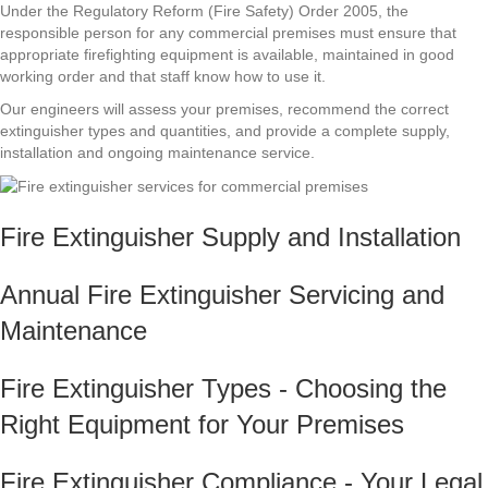
Under the Regulatory Reform (Fire Safety) Order 2005, the
responsible person for any commercial premises must ensure that
appropriate firefighting equipment is available, maintained in good
working order and that staff know how to use it.
Our engineers will assess your premises, recommend the correct
extinguisher types and quantities, and provide a complete supply,
installation and ongoing maintenance service.
Fire Extinguisher Supply and Installation
Annual Fire Extinguisher Servicing and
Maintenance
Fire Extinguisher Types - Choosing the
Right Equipment for Your Premises
Fire Extinguisher Compliance - Your Legal