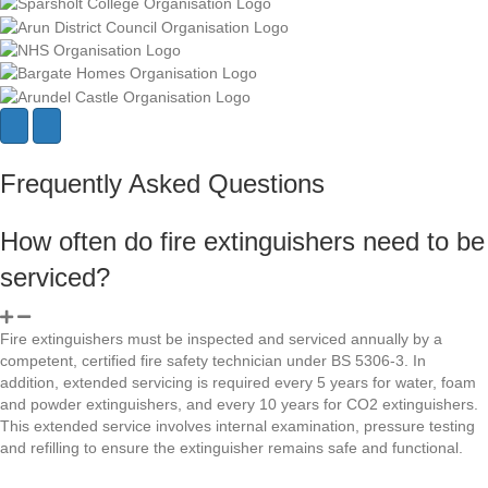
N
P
e
r
x
e
Frequently Asked Questions
t
v
i
o
How often do fire extinguishers need to be
u
s
serviced?
Fire extinguishers must be inspected and serviced annually by a
competent, certified fire safety technician under BS 5306-3. In
addition, extended servicing is required every 5 years for water, foam
and powder extinguishers, and every 10 years for CO2 extinguishers.
This extended service involves internal examination, pressure testing
and refilling to ensure the extinguisher remains safe and functional.