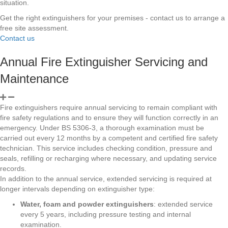
situation.
Get the right extinguishers for your premises - contact us to arrange a
free site assessment.
Contact us
Annual Fire Extinguisher Servicing and
Maintenance
Fire extinguishers require annual servicing to remain compliant with
fire safety regulations and to ensure they will function correctly in an
emergency. Under BS 5306-3, a thorough examination must be
carried out every 12 months by a competent and certified fire safety
technician. This service includes checking condition, pressure and
seals, refilling or recharging where necessary, and updating service
records.
In addition to the annual service, extended servicing is required at
longer intervals depending on extinguisher type:
Water, foam and powder extinguishers
: extended service
every 5 years, including pressure testing and internal
examination.