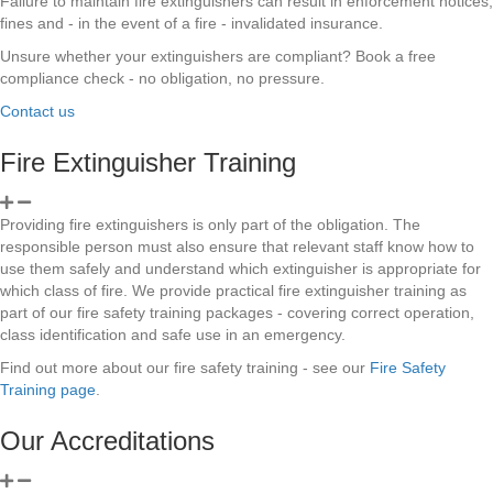
Failure to maintain fire extinguishers can result in enforcement notices,
fines and - in the event of a fire - invalidated insurance.
Unsure whether your extinguishers are compliant? Book a free
compliance check - no obligation, no pressure.
Contact us
Fire Extinguisher Training
Providing fire extinguishers is only part of the obligation. The
responsible person must also ensure that relevant staff know how to
use them safely and understand which extinguisher is appropriate for
which class of fire. We provide practical fire extinguisher training as
part of our fire safety training packages - covering correct operation,
class identification and safe use in an emergency.
Find out more about our fire safety training - see our
Fire Safety
Training page
.
Our Accreditations