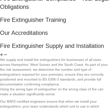
Obligations
Fire Extinguisher Training
Our Accreditations
Fire Extinguisher Supply and Installation
We supply and install fire extinguishers for businesses of all sizes
across Hampshire, West Sussex and the South Coast. As part of your
fire risk assessment, we determine the number and type of
extinguishers required for your premises, ensure they are correctly
positioned and mounted to BS 5306-3 standards, and provide full
documentation confirming compliance.
Using the wrong type of extinguisher on the wrong class of fire can
make a situation significantly worse.
Our BAFE-certified engineers ensure that when we install your
extinguishers, your team understands which unit to use in which