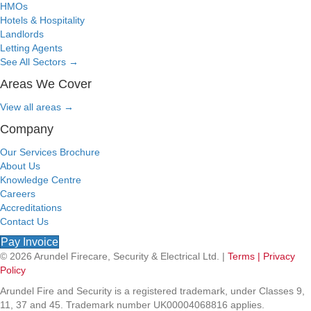
HMOs
Hotels & Hospitality
Landlords
Letting Agents
See All Sectors
→
Areas We Cover
View all areas
→
Company
Our Services Brochure
About Us
Knowledge Centre
Careers
Accreditations
Contact Us
Pay Invoice
© 2026 Arundel Firecare, Security & Electrical Ltd. |
Terms |
Privacy
Policy
Arundel Fire and Security is a registered trademark, under Classes 9,
11, 37 and 45. Trademark number UK00004068816 applies.