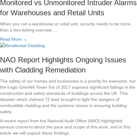
Monitored vs Unmonitored Intruder Alarms
for Warehouses and Retail Units
When you run a warehouse or retail unit, security needs to be more
than a box-ticking exercise….
Read More →
NAO Report Highlights Ongoing Issues
with Cladding Remediation
The safety of our homes and businesses is a priority for everyone, but
the tragic Grenfell Tower fire of 2017 exposed significant failings in the
construction and safety standards of buildings across the UK. This
disaster which claimed 72 lives brought to light the dangers of
combustible cladding and the systemic issues in ensuring building
safety.
A recent report from the National Audit Office (NAO) highlighted
serious concerns about the pace and scope of this work, and in this
article we will unpack these findings.