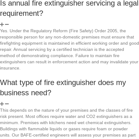
Is annual fire extinguisher servicing a legal
requirement?
Yes. Under the Regulatory Reform (Fire Safety) Order 2005, the
responsible person for any non-domestic premises must ensure that
firefighting equipment is maintained in efficient working order and good
repair. Annual servicing by a certified technician is the accepted
method of demonstrating compliance. Failure to maintain fire
extinguishers can result in enforcement action and may invalidate your
insurance.
What type of fire extinguisher does my
business need?
This depends on the nature of your premises and the classes of fire
risk present. Most offices require water and CO2 extinguishers as a
minimum. Premises with kitchens need wet chemical extinguishers.
Buildings with flammable liquids or gases require foam or powder
units. Our BAFE-certified engineers will assess your premises as part