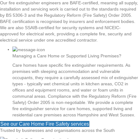
Our fire extinguisher engineers are BAFE-certified, meaning all supply,
installation and servicing work is carried out to the standards required
by BS 5306-3 and the Regulatory Reform (Fire Safety) Order 2005.
BAFE certification is recognised by insurers and enforcement bodies.
We are also SSAIB-certified for security systems and NICEIC-
approved for electrical work, providing a complete fire, security and
electrical service under one accredited contractor.
Managing a Care Home or Supported Living Premises?
Care homes have specific fire extinguisher requirements. As
premises with sleeping accommodation and vulnerable
occupants, they require a carefully assessed mix of extinguisher
types - typically wet chemical units in kitchen areas, CO2 in
offices and equipment rooms, and water or foam units in
communal areas. Compliance with the Regulatory Reform (Fire
Safety) Order 2005 is non-negotiable. We provide a complete
fire extinguisher service for care homes, supported living and
residential care premises across Hampshire and West Sussex.
See our Care Home Fire Safety services
Trusted by businesses and organisations across the South