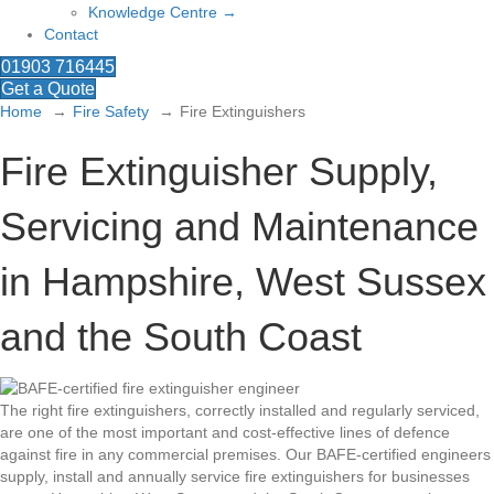
Knowledge Centre →
Contact
01903 716445
Get a Quote
Home
Fire Safety
Fire Extinguishers
Fire Extinguisher Supply,
Servicing and Maintenance
in Hampshire, West Sussex
and the South Coast
The right fire extinguishers, correctly installed and regularly serviced,
are one of the most important and cost-effective lines of defence
against fire in any commercial premises. Our BAFE-certified engineers
supply, install and annually service fire extinguishers for businesses