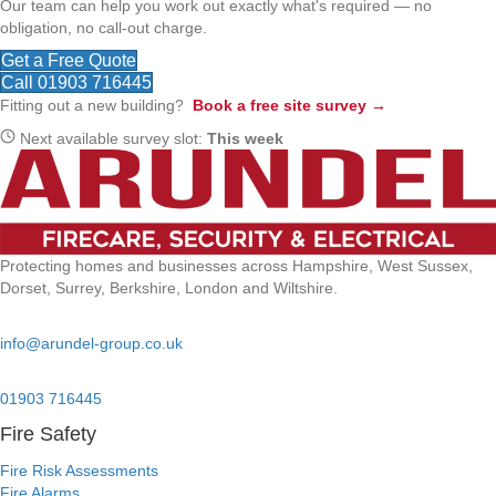
Our team can help you work out exactly what's required — no
obligation, no call-out charge.
Get a Free Quote
Call 01903 716445
Fitting out a new building?
Book a free site survey →
Next available survey slot:
This week
Protecting homes and businesses across Hampshire, West Sussex,
Dorset, Surrey, Berkshire, London and Wiltshire.
Email:
info@arundel-group.co.uk
24/7 Emergency:
01903 716445
Fire Safety
Fire Risk Assessments
Fire Alarms