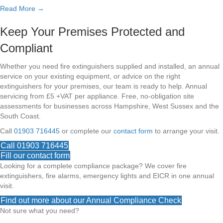
Read More →
Keep Your Premises Protected and
Compliant
Whether you need fire extinguishers supplied and installed, an annual
service on your existing equipment, or advice on the right
extinguishers for your premises, our team is ready to help. Annual
servicing from £5 +VAT per appliance. Free, no-obligation site
assessments for businesses across Hampshire, West Sussex and the
South Coast.
Call
01903 716445
or complete our
contact form
to arrange your visit.
Call 01903 716445
Fill our contact form
Looking for a complete compliance package? We cover fire
extinguishers, fire alarms, emergency lights and EICR in one annual
visit.
Find out more about our Annual Compliance Check
Not sure what you need?