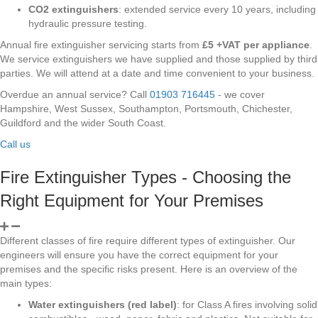
CO2 extinguishers
: extended service every 10 years, including
hydraulic pressure testing.
Annual fire extinguisher servicing starts from
£5 +VAT per appliance
.
We service extinguishers we have supplied and those supplied by third
parties. We will attend at a date and time convenient to your business.
Overdue an annual service? Call
01903 716445
- we cover
Hampshire, West Sussex, Southampton, Portsmouth, Chichester,
Guildford and the wider South Coast.
Call us
Fire Extinguisher Types - Choosing the
Right Equipment for Your Premises
Different classes of fire require different types of extinguisher. Our
engineers will ensure you have the correct equipment for your
premises and the specific risks present. Here is an overview of the
main types:
Water extinguishers (red label)
: for Class A fires involving solid