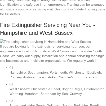
identification and safe use in an emergency. Training can be arranged
alongside a supply or servicing visit. See our Fire Safety Training page
for full details.
Fire Extinguisher Servicing Near You -
Hampshire and West Sussex
If you are looking for fire extinguisher servicing near you, our
engineers are local to Hampshire, West Sussex and the wider South
Coast. We carry out supply, installation and annual servicing for single-
site businesses and multi-site organisations. We regularly work in:
01
Hampshire: Southampton, Portsmouth, Winchester, Eastleigh,
Romsey, Andover, Basingstoke, Chandler's Ford, Fareham
02
West Sussex: Chichester, Arundel, Bognor Regis, Littlehampton,
Worthing, Horsham, Shoreham-by-Sea, Crawley
03
Surrey and wider South: Guildford, Surrey, Berkshire, Reading,