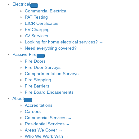
Electrical
Commercial Electrical
PAT Testing
EICR Certificates
EV Charging
AV Services
Looking for home electrical services? →
Need everything covered? →
Passive Fire
Fire Doors
Fire Door Surveys
Compartmentation Surveys
Fire Stopping
Fire Barriers
Fire Board Encasements
About
Accreditations
Careers
Commercial Services →
Residential Services →
Areas We Cover →
Who We Work With →