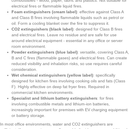
combustibles - wood, paper, fabric and plastics. Not suitable for
electrical fires or flammable liquid fires.
Foam extinguishers (cream label)
: effective against Class A
and Class B fires involving flammable liquids such as petrol or
oil. Form a cooling blanket over the fire to suppress it.
CO2 extinguishers (black label)
: designed for Class B fires
and electrical fires. Leave no residue and are safe for use
around electrical equipment - essential in any office or server
room environment.
Powder extinguishers (blue label)
: versatile, covering Class A,
B and C fires (flammable gases) and electrical fires. Can create
reduced visibility and inhalation risks, so use requires careful
consideration.
Wet chemical extinguishers (yellow label)
: specifically
designed for kitchen fires involving cooking oils and fats (Class
F). Highly effective on deep fat fryer fires. Required in
commercial kitchen environments.
Specialist and lithium battery extinguishers
: for fires
involving combustible metals and lithium-ion batteries,
increasingly important for premises with EV charging equipment
or battery storage.
In most office environments, water and CO2 extinguishers are