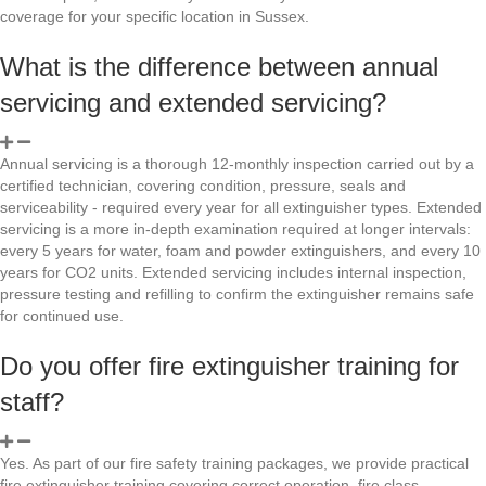
coverage for your specific location in Sussex.
What is the difference between annual
servicing and extended servicing?
Annual servicing is a thorough 12-monthly inspection carried out by a
certified technician, covering condition, pressure, seals and
serviceability - required every year for all extinguisher types. Extended
servicing is a more in-depth examination required at longer intervals:
every 5 years for water, foam and powder extinguishers, and every 10
years for CO2 units. Extended servicing includes internal inspection,
pressure testing and refilling to confirm the extinguisher remains safe
for continued use.
Do you offer fire extinguisher training for
staff?
Yes. As part of our fire safety training packages, we provide practical
fire extinguisher training covering correct operation, fire class