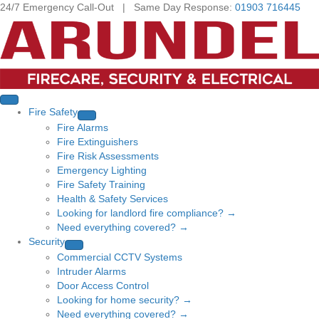
24/7 Emergency Call-Out | Same Day Response:
01903 716445
Fire Safety
Fire Alarms
Fire Extinguishers
Fire Risk Assessments
Emergency Lighting
Fire Safety Training
Health & Safety Services
Looking for landlord fire compliance? →
Need everything covered? →
Security
Commercial CCTV Systems
Intruder Alarms
Door Access Control
Looking for home security? →
Need everything covered? →