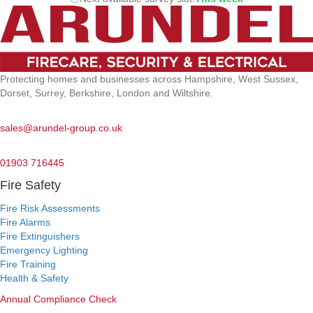
Protecting homes and businesses across Hampshire, West Sussex,
Dorset, Surrey, Berkshire, London and Wiltshire.
Email:
sales@arundel-group.co.uk
24/7 Emergency:
01903 716445
Fire Safety
Fire Risk Assessments
Fire Alarms
Fire Extinguishers
Emergency Lighting
Fire Training
Health & Safety
Annual Compliance Check