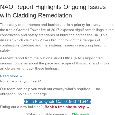
NAO Report Highlights Ongoing Issues
with Cladding Remediation
The safety of our homes and businesses is a priority for everyone, but
the tragic Grenfell Tower fire of 2017 exposed significant failings in the
construction and safety standards of buildings across the UK. This
disaster which claimed 72 lives brought to light the dangers of
combustible cladding and the systemic issues in ensuring building
safety.
A recent report from the National Audit Office (NAO) highlighted
serious concerns about the pace and scope of this work, and in this
article we will unpack these findings.
Read More →
Not sure what you need?
Our team can help you work out exactly what's required — no
obligation, no call-out charge.
Get a Free Quote
Call 01903 716445
Fitting out a new building?
Book a free site survey →
Next available survey slot:
This week