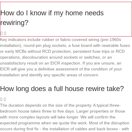
How do I know if my home needs
rewiring?
Key indicators include rubber or fabric-covered wiring (pre-1960s
installation), round-pin plug sockets, a fuse board with rewirable fuses
or early MCBs without RCD protection, persistent fuse trips or RCD
operations, discolouration around sockets or switches, or an
unsatisfactory result on an EICR inspection. If you are unsure, an
EICR will give you a definitive assessment of the condition of your
installation and identify any specific areas of concern.
How long does a full house rewire take?
The duration depends on the size of the property. A typical three-
bedroom house takes three to five days. Larger properties or those
with more complex layouts will take longer. We will confirm the
expected programme when we quote the work. Most of the disruption
occurs during first fix - the installation of cables and back boxes - with