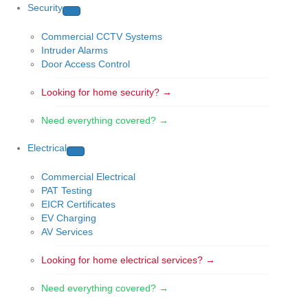
Security
Commercial CCTV Systems
Intruder Alarms
Door Access Control
Looking for home security? →
Need everything covered? →
Electrical
Commercial Electrical
PAT Testing
EICR Certificates
EV Charging
AV Services
Looking for home electrical services? →
Need everything covered? →