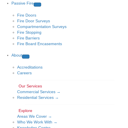
Passive Fire
Fire Doors
Fire Door Surveys
Compartmentation Surveys
Fire Stopping
Fire Barriers
Fire Board Encasements
About
Accreditations
Careers
Commercial Services →
Residential Services →
Areas We Cover →
Who We Work With →
Knowledge Centre →