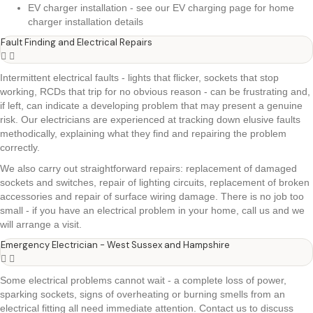
EV charger installation - see our EV charging page for home
charger installation details
Fault Finding and Electrical Repairs
Intermittent electrical faults - lights that flicker, sockets that stop
working, RCDs that trip for no obvious reason - can be frustrating and,
if left, can indicate a developing problem that may present a genuine
risk. Our electricians are experienced at tracking down elusive faults
methodically, explaining what they find and repairing the problem
correctly.
We also carry out straightforward repairs: replacement of damaged
sockets and switches, repair of lighting circuits, replacement of broken
accessories and repair of surface wiring damage. There is no job too
small - if you have an electrical problem in your home, call us and we
will arrange a visit.
Emergency Electrician - West Sussex and Hampshire
Some electrical problems cannot wait - a complete loss of power,
sparking sockets, signs of overheating or burning smells from an
electrical fitting all need immediate attention. Contact us to discuss