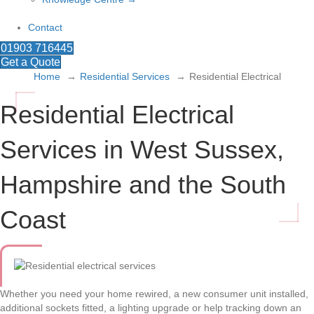
Contact
01903 716445
Get a Quote
Home
Residential Services
Residential Electrical
Residential Electrical
Services in West Sussex,
Hampshire and the South
Coast
Whether you need your home rewired, a new consumer unit installed,
additional sockets fitted, a lighting upgrade or help tracking down an