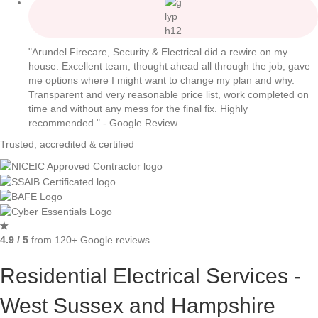
"Arundel Firecare, Security & Electrical did a rewire on my
house. Excellent team, thought ahead all through the job, gave
me options where I might want to change my plan and why.
Transparent and very reasonable price list, work completed on
time and without any mess for the final fix. Highly
recommended." - Google Review
Trusted, accredited & certified
4.9 / 5
from 120+ Google reviews
Residential Electrical Services -
West Sussex and Hampshire