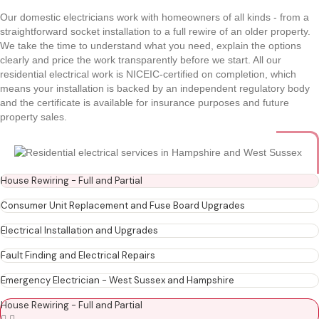
Our domestic electricians work with homeowners of all kinds - from a
straightforward socket installation to a full rewire of an older property.
We take the time to understand what you need, explain the options
clearly and price the work transparently before we start. All our
residential electrical work is NICEIC-certified on completion, which
means your installation is backed by an independent regulatory body
and the certificate is available for insurance purposes and future
property sales.
House Rewiring - Full and Partial
Consumer Unit Replacement and Fuse Board Upgrades
Electrical Installation and Upgrades
Fault Finding and Electrical Repairs
Emergency Electrician - West Sussex and Hampshire
House Rewiring - Full and Partial