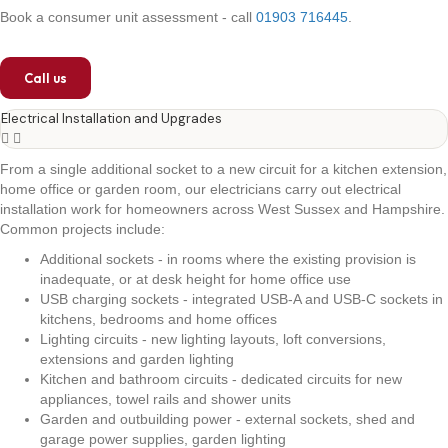
Book a consumer unit assessment - call
01903 716445
.
Call us
Electrical Installation and Upgrades
From a single additional socket to a new circuit for a kitchen extension,
home office or garden room, our electricians carry out electrical
installation work for homeowners across West Sussex and Hampshire.
Common projects include:
Additional sockets - in rooms where the existing provision is
inadequate, or at desk height for home office use
USB charging sockets - integrated USB-A and USB-C sockets in
kitchens, bedrooms and home offices
Lighting circuits - new lighting layouts, loft conversions,
extensions and garden lighting
Kitchen and bathroom circuits - dedicated circuits for new
appliances, towel rails and shower units
Garden and outbuilding power - external sockets, shed and
garage power supplies, garden lighting