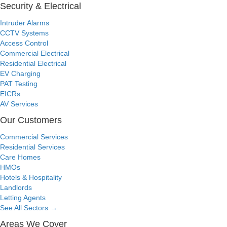
Security & Electrical
Intruder Alarms
CCTV Systems
Access Control
Commercial Electrical
Residential Electrical
EV Charging
PAT Testing
EICRs
AV Services
Our Customers
Commercial Services
Residential Services
Care Homes
HMOs
Hotels & Hospitality
Landlords
Letting Agents
See All Sectors
→
Areas We Cover