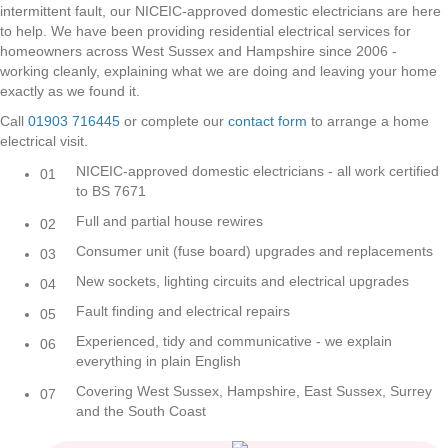
intermittent fault, our NICEIC-approved domestic electricians are here
to help. We have been providing residential electrical services for
homeowners across West Sussex and Hampshire since 2006 -
working cleanly, explaining what we are doing and leaving your home
exactly as we found it.
Call
01903 716445
or complete our
contact form
to arrange a home
electrical visit.
NICEIC-approved domestic electricians - all work certified
01
to BS 7671
Full and partial house rewires
02
Consumer unit (fuse board) upgrades and replacements
03
New sockets, lighting circuits and electrical upgrades
04
Fault finding and electrical repairs
05
Experienced, tidy and communicative - we explain
06
everything in plain English
Covering West Sussex, Hampshire, East Sussex, Surrey
07
and the South Coast