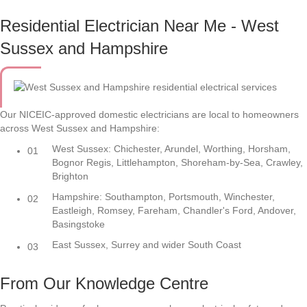
Residential Electrician Near Me - West
Sussex and Hampshire
Our NICEIC-approved domestic electricians are local to homeowners
across West Sussex and Hampshire:
West Sussex: Chichester, Arundel, Worthing, Horsham,
01
Bognor Regis, Littlehampton, Shoreham-by-Sea, Crawley,
Brighton
Hampshire: Southampton, Portsmouth, Winchester,
02
Eastleigh, Romsey, Fareham, Chandler's Ford, Andover,
Basingstoke
East Sussex, Surrey and wider South Coast
03
From Our Knowledge Centre