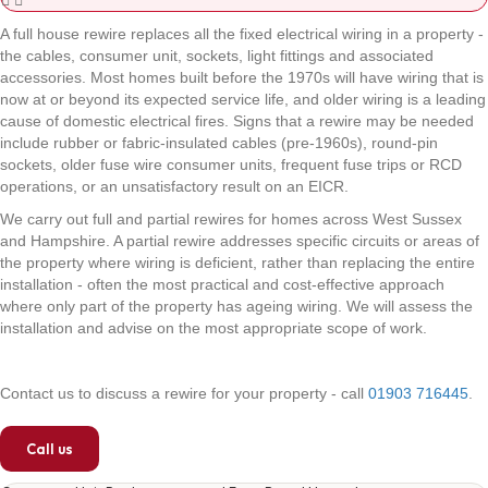
A full house rewire replaces all the fixed electrical wiring in a property -
the cables, consumer unit, sockets, light fittings and associated
accessories. Most homes built before the 1970s will have wiring that is
now at or beyond its expected service life, and older wiring is a leading
cause of domestic electrical fires. Signs that a rewire may be needed
include rubber or fabric-insulated cables (pre-1960s), round-pin
sockets, older fuse wire consumer units, frequent fuse trips or RCD
operations, or an unsatisfactory result on an EICR.
We carry out full and partial rewires for homes across West Sussex
and Hampshire. A partial rewire addresses specific circuits or areas of
the property where wiring is deficient, rather than replacing the entire
installation - often the most practical and cost-effective approach
where only part of the property has ageing wiring. We will assess the
installation and advise on the most appropriate scope of work.
Contact us to discuss a rewire for your property - call
01903 716445
.
Call us