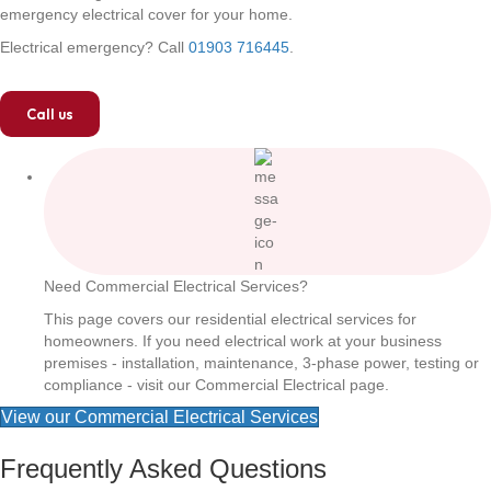
emergency electrical cover for your home.
Electrical emergency? Call
01903 716445
.
Call us
Need Commercial Electrical Services?
This page covers our residential electrical services for
homeowners. If you need electrical work at your business
premises - installation, maintenance, 3-phase power, testing or
compliance - visit our Commercial Electrical page.
View our Commercial Electrical Services
Frequently Asked Questions