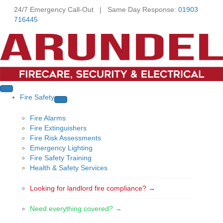
24/7 Emergency Call-Out | Same Day Response:
01903
716445
Fire Safety
Fire Alarms
Fire Extinguishers
Fire Risk Assessments
Emergency Lighting
Fire Safety Training
Health & Safety Services
Looking for landlord fire compliance? →
Need everything covered? →