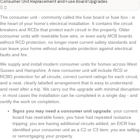
Consumer Unit Replacement and Fuse Board Upgrades
The consumer unit - commonly called the fuse board or fuse box - is
the heart of your home's electrical installation. It contains the circuit
breakers and RCDs that protect each circuit in the property. Older
consumer units with rewirable fuse wire, or even early MCB boards
without RCD protection, no longer meet current safety standards and
can leave your home without adequate protection against electrical
faults and fire.
We supply and install modern consumer units for homes across West
Sussex and Hampshire. A new consumer unit will include RCD or
RCBO protection for all circuits, correct current ratings for each circuit,
and a neat, clearly labelled arrangement that is easy to understand
and reset after a trip. We carry out the upgrade with minimal disruption
- in most cases the installation can be completed in a single day - and
certify the work on completion.
Signs you may need a consumer unit upgrade
: your current
board has rewirable fuses; you have had repeated nuisance
tripping; you are having additional circuits added; an EICR has
identified your consumer unit as a C2 or C3 item; you are selling
or remortgaging your property.