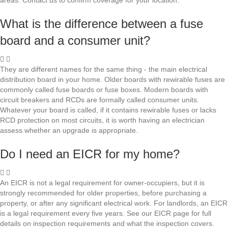
areas. Contact us to confirm coverage for your location.
What is the difference between a fuse
board and a consumer unit?
They are different names for the same thing - the main electrical
distribution board in your home. Older boards with rewirable fuses are
commonly called fuse boards or fuse boxes. Modern boards with
circuit breakers and RCDs are formally called consumer units.
Whatever your board is called, if it contains rewirable fuses or lacks
RCD protection on most circuits, it is worth having an electrician
assess whether an upgrade is appropriate.
Do I need an EICR for my home?
An EICR is not a legal requirement for owner-occupiers, but it is
strongly recommended for older properties, before purchasing a
property, or after any significant electrical work. For landlords, an EICR
is a legal requirement every five years. See our EICR page for full
details on inspection requirements and what the inspection covers.