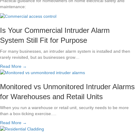
Practical guidance for homeowners on home electrical safety and
maintenance:
Is Your Commercial Intruder Alarm
System Still Fit for Purpose
For many businesses, an intruder alarm system is installed and then
rarely revisited, but as businesses grow…
Read More →
Monitored vs Unmonitored Intruder Alarms
for Warehouses and Retail Units
When you run a warehouse or retail unit, security needs to be more
than a box-ticking exercise….
Read More →