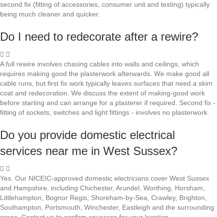
second fix (fitting of accessories, consumer unit and testing) typically
being much cleaner and quicker.
Do I need to redecorate after a rewire?
A full rewire involves chasing cables into walls and ceilings, which
requires making good the plasterwork afterwards. We make good all
cable runs, but first fix work typically leaves surfaces that need a skim
coat and redecoration. We discuss the extent of making-good work
before starting and can arrange for a plasterer if required. Second fix -
fitting of sockets, switches and light fittings - involves no plasterwork.
Do you provide domestic electrical
services near me in West Sussex?
Yes. Our NICEIC-approved domestic electricians cover West Sussex
and Hampshire, including Chichester, Arundel, Worthing, Horsham,
Littlehampton, Bognor Regis, Shoreham-by-Sea, Crawley, Brighton,
Southampton, Portsmouth, Winchester, Eastleigh and the surrounding