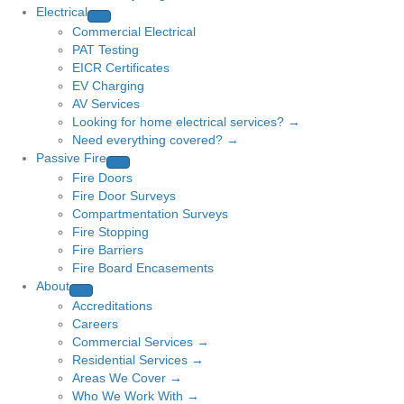
Electrical
Commercial Electrical
PAT Testing
EICR Certificates
EV Charging
AV Services
Looking for home electrical services? →
Need everything covered? →
Passive Fire
Fire Doors
Fire Door Surveys
Compartmentation Surveys
Fire Stopping
Fire Barriers
Fire Board Encasements
About
Accreditations
Careers
Commercial Services →
Residential Services →
Areas We Cover →
Who We Work With →