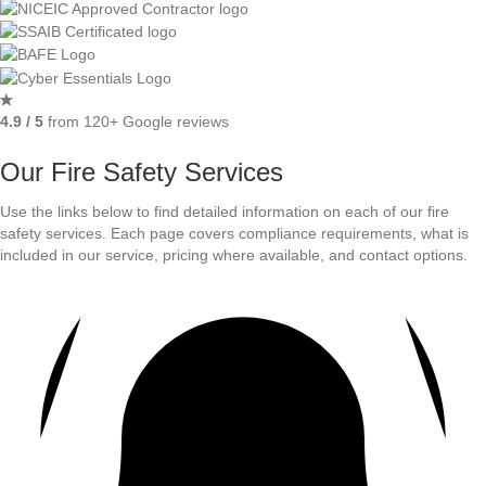
4.9 / 5
from 120+ Google reviews
Our Fire Safety Services
Use the links below to find detailed information on each of our fire
safety services. Each page covers compliance requirements, what is
included in our service, pricing where available, and contact options.