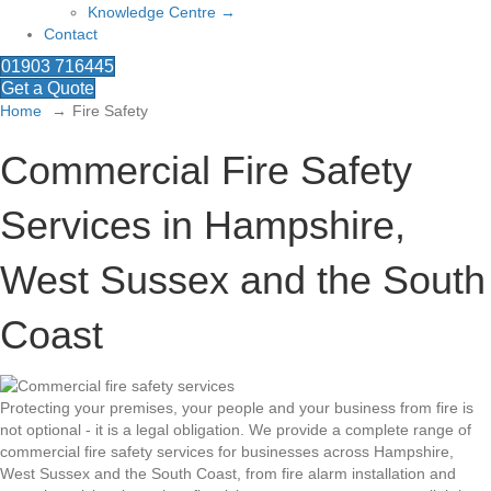
Knowledge Centre →
Contact
01903 716445
Get a Quote
Home
Fire Safety
Commercial Fire Safety
Services in Hampshire,
West Sussex and the South
Coast
Protecting your premises, your people and your business from fire is
not optional - it is a legal obligation. We provide a complete range of
commercial fire safety services for businesses across Hampshire,
West Sussex and the South Coast, from fire alarm installation and