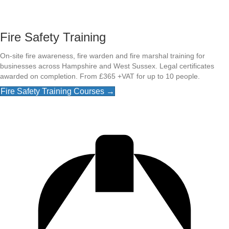
Fire Safety Training
On-site fire awareness, fire warden and fire marshal training for
businesses across Hampshire and West Sussex. Legal certificates
awarded on completion. From £365 +VAT for up to 10 people.
Fire Safety Training Courses →