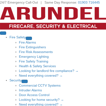
24/7 Emergency Call-Out | Same Day Response:
01903 716445
Fire Safety
Fire Alarms
Fire Extinguishers
Fire Risk Assessments
Emergency Lighting
Fire Safety Training
Health & Safety Services
Looking for landlord fire compliance? →
Need everything covered? →
Security
Commercial CCTV Systems
Intruder Alarms
Door Access Control
Looking for home security? →
Need everything covered? →