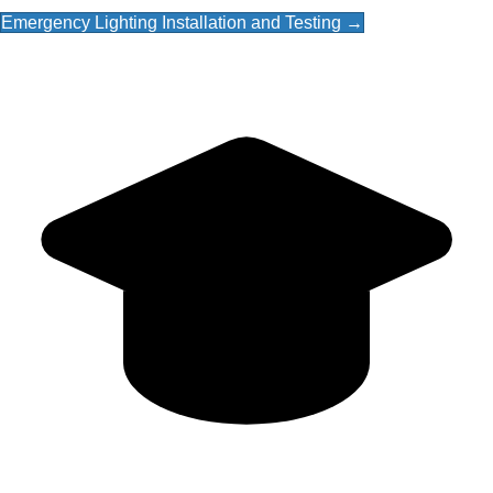
Emergency Lighting Installation and Testing →