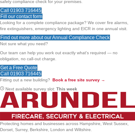
safety compliance check for your premises.
Call 01903 716445
Fill our contact form
Looking for a complete compliance package? We cover fire alarms,
fire extinguishers, emergency lighting and EICR in one annual visit.
Find out more about our Annual Compliance Check
Not sure what you need?
Our team can help you work out exactly what's required — no
obligation, no call-out charge.
Get a Free Quote
Call 01903 716445
Fitting out a new building?
Book a free site survey →
Next available survey slot:
This week
Protecting homes and businesses across Hampshire, West Sussex,
Dorset, Surrey, Berkshire, London and Wiltshire.