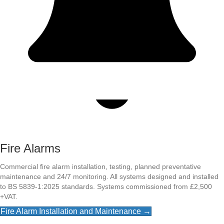
Fire Alarms
Commercial fire alarm installation, testing, planned preventative
maintenance and 24/7 monitoring. All systems designed and installed
to BS 5839-1:2025 standards. Systems commissioned from £2,500
+VAT.
Fire Alarm Installation and Maintenance →