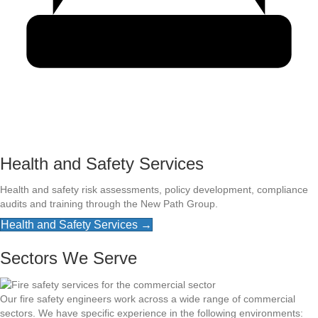
Health and Safety Services
Health and safety risk assessments, policy development, compliance
audits and training through the New Path Group.
Health and Safety Services →
Sectors We Serve
Our fire safety engineers work across a wide range of commercial
sectors. We have specific experience in the following environments: