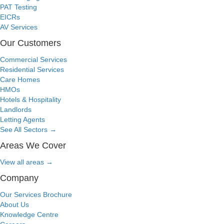
PAT Testing
EICRs
AV Services
Our Customers
Commercial Services
Residential Services
Care Homes
HMOs
Hotels & Hospitality
Landlords
Letting Agents
See All Sectors
→
Areas We Cover
View all areas
→
Company
Our Services Brochure
About Us
Knowledge Centre