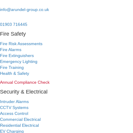
Email:
info@arundel-group.co.uk
24/7 Emergency:
01903 716445
Fire Safety
Fire Risk Assessments
Fire Alarms
Fire Extinguishers
Emergency Lighting
Fire Training
Health & Safety
Annual Compliance Check
Security & Electrical
Intruder Alarms
CCTV Systems
Access Control
Commercial Electrical
Residential Electrical
EV Charging