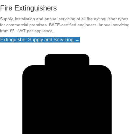
Fire Extinguishers
Supply, installation and annual servicing of all fire extinguisher types
for commercial premises. BAFE-certified engineers. Annual servicing
from £5 +VAT per appliance.
Extinguisher Supply and Servicing →