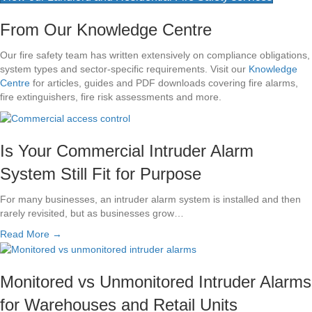
From Our Knowledge Centre
Our fire safety team has written extensively on compliance obligations,
system types and sector-specific requirements. Visit our
Knowledge
Centre
for articles, guides and PDF downloads covering fire alarms,
fire extinguishers, fire risk assessments and more.
Is Your Commercial Intruder Alarm
System Still Fit for Purpose
For many businesses, an intruder alarm system is installed and then
rarely revisited, but as businesses grow…
Read More →
Monitored vs Unmonitored Intruder Alarms
for Warehouses and Retail Units