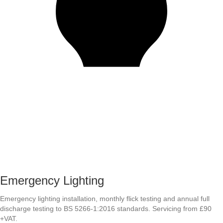
Emergency Lighting
Emergency lighting installation, monthly flick testing and annual full
discharge testing to BS 5266-1:2016 standards. Servicing from £90
+VAT.