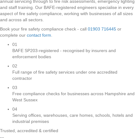
annual servicing through to fire risk assessments, emergency lighting
and staff training. Our BAFE-registered engineers specialise in every
aspect of fire safety compliance, working with businesses of all sizes
and across all sectors.
Book your fire safety compliance check - call
01903 716445
or
complete our
contact form
.
01
BAFE SP203-registered - recognised by insurers and
enforcement bodies
02
Full range of fire safety services under one accredited
contractor
03
Free compliance checks for businesses across Hampshire and
West Sussex
04
Serving offices, warehouses, care homes, schools, hotels and
industrial premises
Trusted, accredited & certified