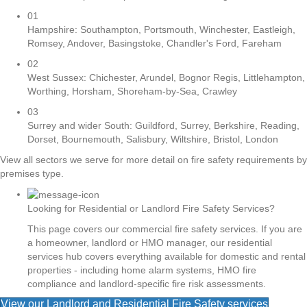
01
Hampshire: Southampton, Portsmouth, Winchester, Eastleigh,
Romsey, Andover, Basingstoke, Chandler's Ford, Fareham
02
West Sussex: Chichester, Arundel, Bognor Regis, Littlehampton,
Worthing, Horsham, Shoreham-by-Sea, Crawley
03
Surrey and wider South: Guildford, Surrey, Berkshire, Reading,
Dorset, Bournemouth, Salisbury, Wiltshire, Bristol, London
View all sectors we serve for more detail on fire safety requirements by
premises type.
Looking for Residential or Landlord Fire Safety Services?
This page covers our commercial fire safety services. If you are
a homeowner, landlord or HMO manager, our residential
services hub covers everything available for domestic and rental
properties - including home alarm systems, HMO fire
compliance and landlord-specific fire risk assessments.
View our Landlord and Residential Fire Safety services