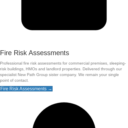
Fire Risk Assessments
Professional fire risk assessments for commercial premises, sleeping-
risk buildings, HMOs and landlord properties. Delivered through our
specialist New Path Group sister company. We remain your single
point of contact.
Fire Risk Assessments →