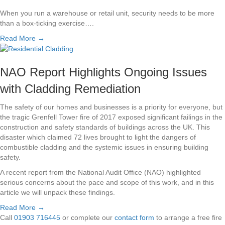
When you run a warehouse or retail unit, security needs to be more
than a box-ticking exercise….
Read More →
NAO Report Highlights Ongoing Issues
with Cladding Remediation
The safety of our homes and businesses is a priority for everyone, but
the tragic Grenfell Tower fire of 2017 exposed significant failings in the
construction and safety standards of buildings across the UK. This
disaster which claimed 72 lives brought to light the dangers of
combustible cladding and the systemic issues in ensuring building
safety.
A recent report from the National Audit Office (NAO) highlighted
serious concerns about the pace and scope of this work, and in this
article we will unpack these findings.
Read More →
Call
01903 716445
or complete our
contact form
to arrange a free fire