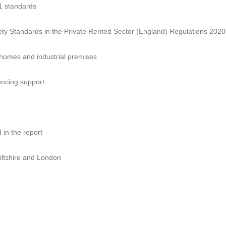
71 standards
fety Standards in the Private Rented Sector (England) Regulations 2020
 homes and industrial premises
ncing support
 in the report
iltshire and London