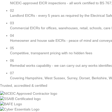
NICEIC-approved EICR inspections - all work certified to BS 76
02
Landlord EICRs - every 5 years as required by the Electrical Sa
03
Commercial EICRs for offices, warehouses, retail, schools, care
04
Homeowner and house sale EICRs - peace of mind and conveya
05
Competitive, transparent pricing with no hidden fees
06
Remedial works capability - we can carry out any works identified
07
Covering Hampshire, West Sussex, Surrey, Dorset, Berkshire, W
Trusted, accredited & certified