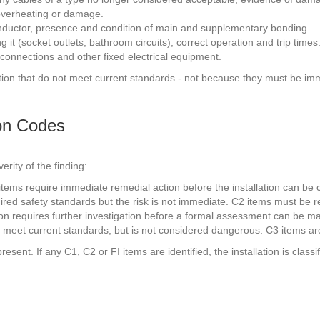
f overheating or damage.
onductor, presence and condition of main and supplementary bonding.
g it (socket outlets, bathroom circuits), correct operation and trip times
 connections and other fixed electrical equipment.
allation that do not meet current standards - not because they must be i
ion Codes
rity of the finding:
1 items require immediate remedial action before the installation can be
quired safety standards but the risk is not immediate. C2 items must be 
tion requires further investigation before a formal assessment can be ma
ully meet current standards, but is not considered dangerous. C3 items
esent. If any C1, C2 or FI items are identified, the installation is cla