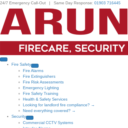
24/7 Emergency Call-Out | Same Day Response:
01903 716445
Fire Safety
Fire Alarms
Fire Extinguishers
Fire Risk Assessments
Emergency Lighting
Fire Safety Training
Health & Safety Services
Looking for landlord fire compliance? →
Need everything covered? →
Security
Commercial CCTV Systems