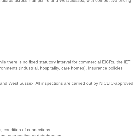
 landlords across Hampshire and West Sussex, with competitive pricing
ile there is no fixed statutory interval for commercial EICRs, the IET
onments (industrial, hospitality, care homes). Insurance policies
re and West Sussex. All inspections are carried out by NICEIC-approved
, condition of connections.
age, overheating or deterioration.