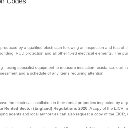
ion Codes
roduced by a qualified electrician following an inspection and test of the
 bonding, RCD protection and all other fixed electrical elements. The pur
ng - using specialist equipment to measure insulation resistance, eart
ssessment and a schedule of any items requiring attention.
ve the electrical installation in their rental properties inspected by a q
vate Rented Sector (England) Regulations 2020
. A copy of the EICR m
naging agents and local authorities can also request a copy of the EIC