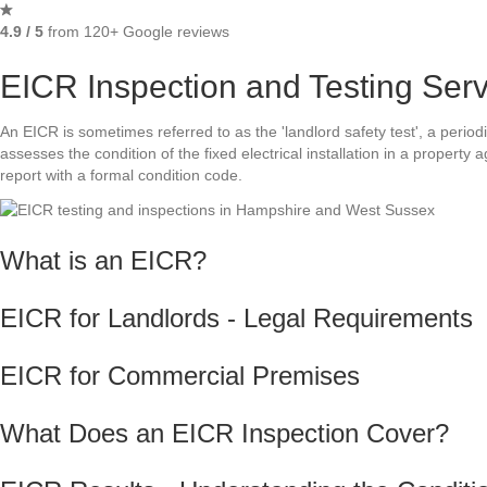
4.9 / 5
from 120+ Google reviews
EICR Inspection and Testing Ser
An EICR is sometimes referred to as the 'landlord safety test', a periodi
assesses the condition of the fixed electrical installation in a property
report with a formal condition code.
What is an EICR?
EICR for Landlords - Legal Requirements
EICR for Commercial Premises
What Does an EICR Inspection Cover?