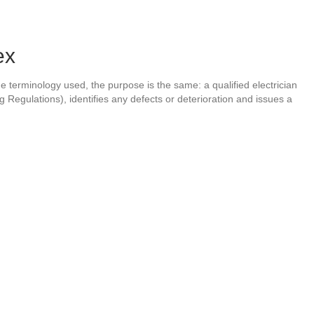
ex
the terminology used, the purpose is the same: a qualified electrician
ng Regulations), identifies any defects or deterioration and issues a