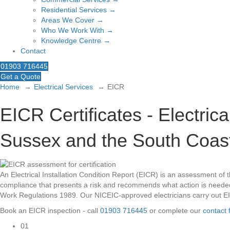
Residential Services →
Areas We Cover →
Who We Work With →
Knowledge Centre →
Contact
01903 716445
Get a Quote
Home
Electrical Services
EICR
EICR Certificates - Electric
Sussex and the South Coas
An Electrical Installation Condition Report (EICR) is an assessment of the
compliance that presents a risk and recommends what action is needed. 
Work Regulations 1989. Our NICEIC-approved electricians carry out E
Book an EICR inspection - call
01903 716445
or complete our
contact 
01