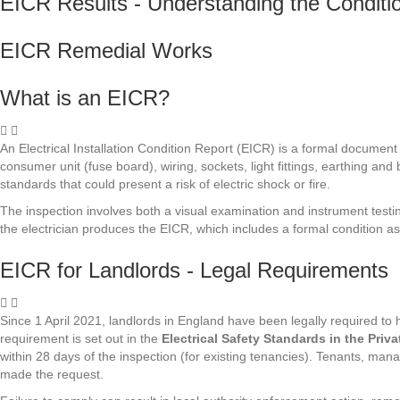
EICR Results - Understanding the Condit
EICR Remedial Works
What is an EICR?
An Electrical Installation Condition Report (EICR) is a formal document p
consumer unit (fuse board), wiring, sockets, light fittings, earthing and
standards that could present a risk of electric shock or fire.
The inspection involves both a visual examination and instrument testi
the electrician produces the EICR, which includes a formal condition a
EICR for Landlords - Legal Requirements
Since 1 April 2021, landlords in England have been legally required to ha
requirement is set out in the
Electrical Safety Standards in the Pri
within 28 days of the inspection (for existing tenancies). Tenants, ma
made the request.