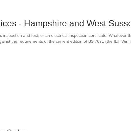
vices - Hampshire and West Suss
c inspection and test, or an electrical inspection certificate. Whatever 
 against the requirements of the current edition of BS 7671 (the IET Wiri