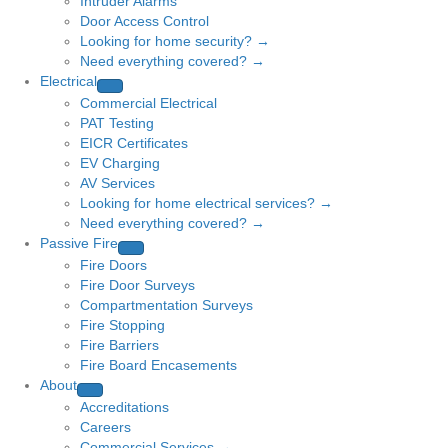
Intruder Alarms
Door Access Control
Looking for home security? →
Need everything covered? →
Electrical
Commercial Electrical
PAT Testing
EICR Certificates
EV Charging
AV Services
Looking for home electrical services? →
Need everything covered? →
Passive Fire
Fire Doors
Fire Door Surveys
Compartmentation Surveys
Fire Stopping
Fire Barriers
Fire Board Encasements
About
Accreditations
Careers
Commercial Services →