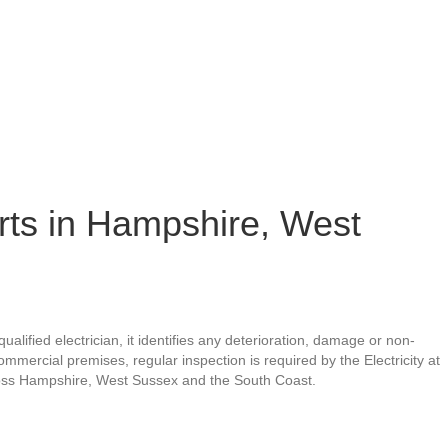
orts in Hampshire, West
qualified electrician, it identifies any deterioration, damage or non-
mercial premises, regular inspection is required by the Electricity at
ross Hampshire, West Sussex and the South Coast.