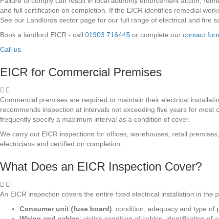
Failure to comply can result in local authority enforcement action, re
and full certification on completion. If the EICR identifies remedial wor
See our Landlords sector page for our full range of electrical and fire 
Book a landlord EICR - call
01903 716445
or complete our
contact for
Call us
EICR for Commercial Premises
Commercial premises are required to maintain their electrical installati
recommends inspection at intervals not exceeding five years for most c
frequently specify a maximum interval as a condition of cover.
We carry out EICR inspections for offices, warehouses, retail premises
electricians and certified on completion.
What Does an EICR Inspection Cover?
An EICR inspection covers the entire fixed electrical installation in th
Consumer unit (fuse board)
: condition, adequacy and type of
Wiring and cables
: visible condition of cables, identification 