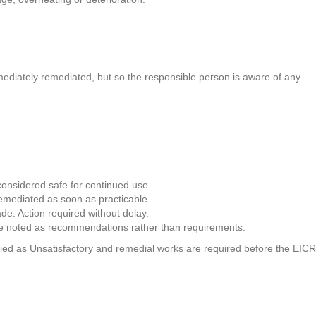
.
mmediately remediated, but so the responsible person is aware of any
 considered safe for continued use.
remediated as soon as practicable.
de. Action required without delay.
 are noted as recommendations rather than requirements.
ssified as Unsatisfactory and remedial works are required before the EICR