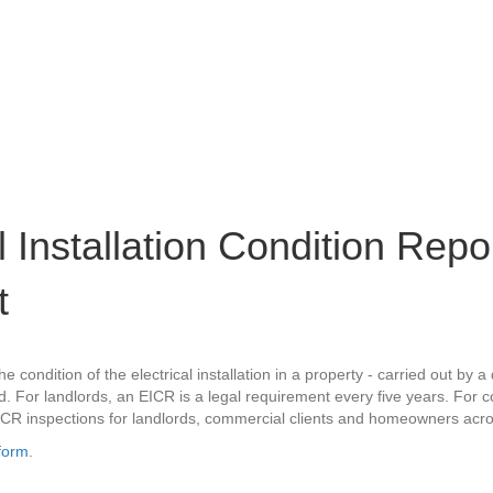
al Installation Condition Rep
t
 condition of the electrical installation in a property - carried out by a 
For landlords, an EICR is a legal requirement every five years. For com
ICR inspections for landlords, commercial clients and homeowners ac
form
.