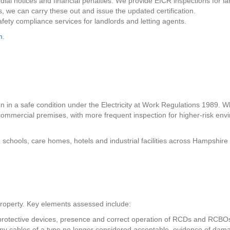
medial notices and financial penalties. We provide EICR inspections for
ks, we can carry these out and issue the updated certification.
safety compliance services for landlords and letting agents.
m
.
on in a safe condition under the Electricity at Work Regulations 1989. Wh
ommercial premises, with more frequent inspection for higher-risk envir
, schools, care homes, hotels and industrial facilities across Hampshi
e property. Key elements assessed include:
 protective devices, presence and correct operation of RCDs and RCBOs
of any cables of a type no longer considered acceptable, evidence of dam