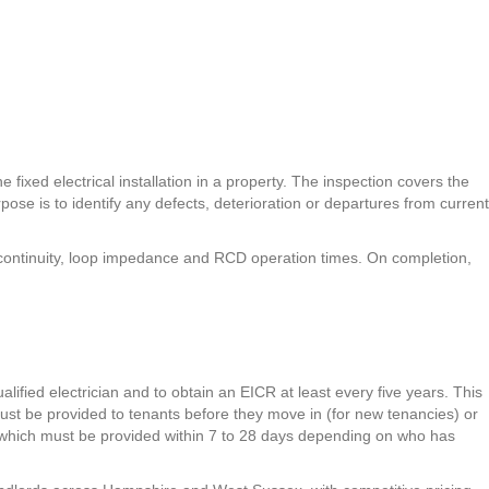
 fixed electrical installation in a property. The inspection covers the
pose is to identify any defects, deterioration or departures from current
h continuity, loop impedance and RCD operation times. On completion,
ualified electrician and to obtain an EICR at least every five years. This
ust be provided to tenants before they move in (for new tenancies) or
R, which must be provided within 7 to 28 days depending on who has