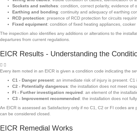
Sockets and switches
: condition, correct polarity, evidence o
Earthing and bonding
: continuity and adequacy of earthing c
RCD protection
: presence of RCD protection for circuits requirin
Fixed equipment
: condition of fixed heating appliances, cooker
The inspection also identifies any additions or alterations to the inst
departures from current regulations.
EICR Results - Understanding the Condit
Every item noted in an EICR is given a condition code indicating the seve
C1 - Danger present
: an immediate risk of injury is present. C
C2 - Potentially dangerous
: the installation does not meet re
FI - Further investigation required
: an element of the installa
C3 - Improvement recommended
: the installation does not f
An EICR is assessed as Satisfactory only if no C1, C2 or FI codes are pr
can be considered closed.
EICR Remedial Works