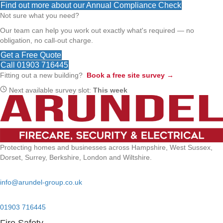
Find out more about our Annual Compliance Check
Not sure what you need?
Our team can help you work out exactly what's required — no
obligation, no call-out charge.
Get a Free Quote
Call 01903 716445
Fitting out a new building?
Book a free site survey →
Next available survey slot:
This week
Protecting homes and businesses across Hampshire, West Sussex,
Dorset, Surrey, Berkshire, London and Wiltshire.
Email:
info@arundel-group.co.uk
24/7 Emergency:
01903 716445