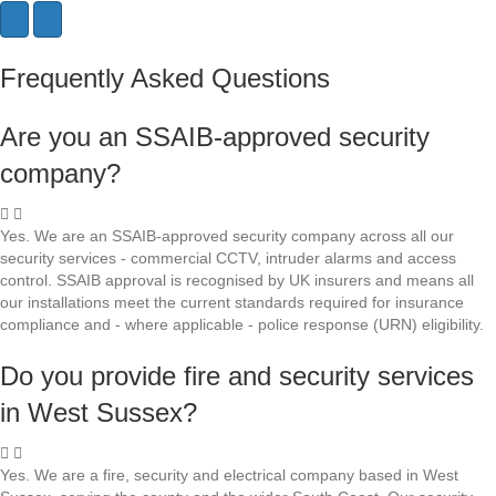
N
P
e
r
x
e
Frequently Asked Questions
t
v
i
o
Are you an SSAIB-approved security
u
s
company?
Yes. We are an SSAIB-approved security company across all our
security services - commercial CCTV, intruder alarms and access
control. SSAIB approval is recognised by UK insurers and means all
our installations meet the current standards required for insurance
compliance and - where applicable - police response (URN) eligibility.
Do you provide fire and security services
in West Sussex?
Yes. We are a fire, security and electrical company based in West