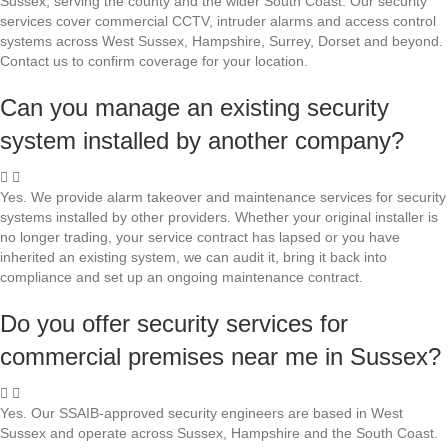
Sussex, serving the county and the wider South Coast. Our security
services cover commercial CCTV, intruder alarms and access control
systems across West Sussex, Hampshire, Surrey, Dorset and beyond.
Contact us to confirm coverage for your location.
Can you manage an existing security
system installed by another company?
Yes. We provide alarm takeover and maintenance services for security
systems installed by other providers. Whether your original installer is
no longer trading, your service contract has lapsed or you have
inherited an existing system, we can audit it, bring it back into
compliance and set up an ongoing maintenance contract.
Do you offer security services for
commercial premises near me in Sussex?
Yes. Our SSAIB-approved security engineers are based in West
Sussex and operate across Sussex, Hampshire and the South Coast.