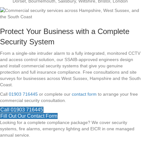
Dorset, Bournemouth, Salisbury, Wiltshire, Bristol, London
Protect Your Business with a Complete
Security System
From a single-site intruder alarm to a fully integrated, monitored CCTV
and access control solution, our SSAIB-approved engineers design
and install commercial security systems that give you genuine
protection and full insurance compliance. Free consultations and site
surveys for businesses across West Sussex, Hampshire and the South
Coast.
Call
01903 716445
or complete our
contact form
to arrange your free
commercial security consultation.
Call 01903 716445
Fill Out Our Contact Form
Looking for a complete compliance package? We cover security
systems, fire alarms, emergency lighting and EICR in one managed
annual service.