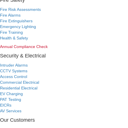
Fire Safety
Fire Risk Assessments
Fire Alarms
Fire Extinguishers
Emergency Lighting
Fire Training
Health & Safety
Annual Compliance Check
Security & Electrical
Intruder Alarms
CCTV Systems
Access Control
Commercial Electrical
Residential Electrical
EV Charging
PAT Testing
EICRs
AV Services
Our Customers