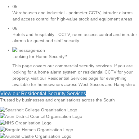
05
Warehouses and industrial - perimeter CCTV, intruder alarms
and access control for high-value stock and equipment areas
06
Hotels and hospitality - CCTV, room access control and intruder
alarms for guest and staff security
Looking for Home Security?
This page covers our commercial security services. If you are
looking for a home alarm system or residential CCTV for your
property, visit our Residential Services page for everything
available for homeowners across West Sussex and Hampshire.
View our Residential Security Services
Trusted by businesses and organisations across the South