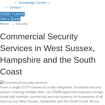
Knowledge Centre →
Contact
01903 716445
Get a Quote
Home
Security
Commercial Security
Services in West Sussex,
Hampshire and the South
Coast
From a single CCTV camera to a fully integrated, monitored security
system covering multiple sites, our SSAIB-approved engineers design,
install and maintain commercial security systems for businesses of all
sizes across West Sussex, Hampshire and the South Coast. All our