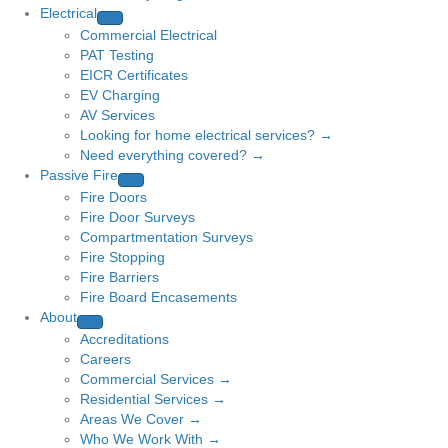
Electrical
Commercial Electrical
PAT Testing
EICR Certificates
EV Charging
AV Services
Looking for home electrical services? →
Need everything covered? →
Passive Fire
Fire Doors
Fire Door Surveys
Compartmentation Surveys
Fire Stopping
Fire Barriers
Fire Board Encasements
About
Accreditations
Careers
Commercial Services →
Residential Services →
Areas We Cover →
Who We Work With →