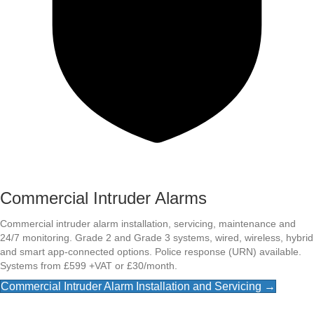
Commercial Intruder Alarms
Commercial intruder alarm installation, servicing, maintenance and
24/7 monitoring. Grade 2 and Grade 3 systems, wired, wireless, hybrid
and smart app-connected options. Police response (URN) available.
Systems from £599 +VAT or £30/month.
Commercial Intruder Alarm Installation and Servicing →