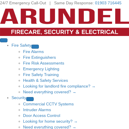
24/7 Emergency Call-Out | Same Day Response:
01903 716445
Fire Safety
Fire Alarms
Fire Extinguishers
Fire Risk Assessments
Emergency Lighting
Fire Safety Training
Health & Safety Services
Looking for landlord fire compliance? →
Need everything covered? →
Security
Commercial CCTV Systems
Intruder Alarms
Door Access Control
Looking for home security? →
Need everything covered? →