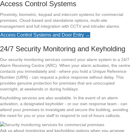
Access Control Systems
Proximity, biometric, keypad and intercom systems for commercial
premises. Cloud-based and standalone options, multi-site
management and full integration with CCTV and intruder alarms.
Access Control Systems and Door Entry →
24/7 Security Monitoring and Keyholding
Our security monitoring services connect your alarm system to a 24/7
Alarm Receiving Centre (ARC). When your alarm activates, the centre
contacts you immediately and - where you hold a Unique Reference
Number (URN) - can request a police response without delay. This
provides genuine protection for premises that are unoccupied
overnight, at weekends or during holidays.
Keyholding services are also available. In the event of an alarm
activation, a designated keyholder - or our own response team - can
attend your premises to investigate and secure the building, avoiding
the need for you or your staff to respond to out-of-hours callouts.
Ask us about monitoring and keyholding options when you arrange