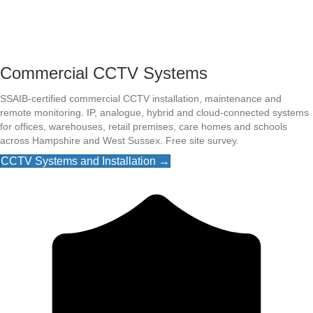
Commercial CCTV Systems
SSAIB-certified commercial CCTV installation, maintenance and
remote monitoring. IP, analogue, hybrid and cloud-connected systems
for offices, warehouses, retail premises, care homes and schools
across Hampshire and West Sussex. Free site survey.
CCTV Systems and Installation →