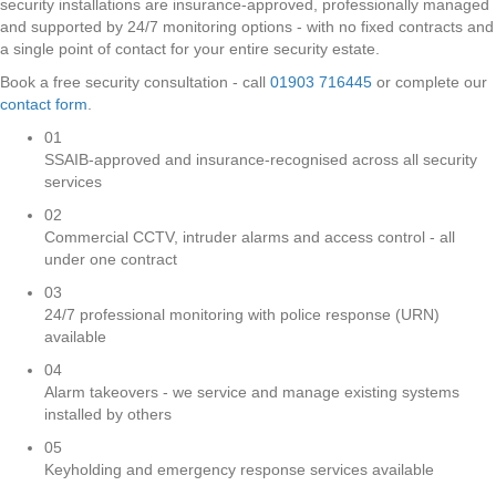
security installations are insurance-approved, professionally managed
and supported by 24/7 monitoring options - with no fixed contracts and
a single point of contact for your entire security estate.
Book a free security consultation - call
01903 716445
or complete our
contact form
.
01
SSAIB-approved and insurance-recognised across all security
services
02
Commercial CCTV, intruder alarms and access control - all
under one contract
03
24/7 professional monitoring with police response (URN)
available
04
Alarm takeovers - we service and manage existing systems
installed by others
05
Keyholding and emergency response services available