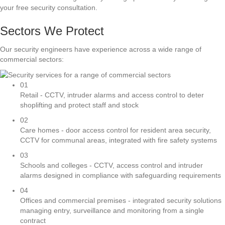
your free security consultation.
Sectors We Protect
Our security engineers have experience across a wide range of
commercial sectors:
01
Retail - CCTV, intruder alarms and access control to deter
shoplifting and protect staff and stock
02
Care homes - door access control for resident area security,
CCTV for communal areas, integrated with fire safety systems
03
Schools and colleges - CCTV, access control and intruder
alarms designed in compliance with safeguarding requirements
04
Offices and commercial premises - integrated security solutions
managing entry, surveillance and monitoring from a single
contract