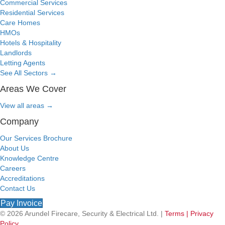
Commercial Services
Residential Services
Care Homes
HMOs
Hotels & Hospitality
Landlords
Letting Agents
See All Sectors
→
Areas We Cover
View all areas
→
Company
Our Services Brochure
About Us
Knowledge Centre
Careers
Accreditations
Contact Us
Pay Invoice
© 2026 Arundel Firecare, Security & Electrical Ltd. |
Terms |
Privacy
Policy