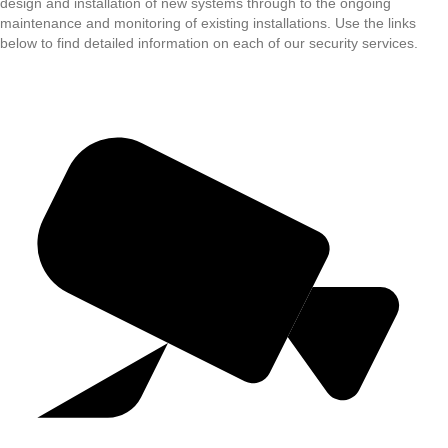
design and installation of new systems through to the ongoing
maintenance and monitoring of existing installations. Use the links
below to find detailed information on each of our security services.