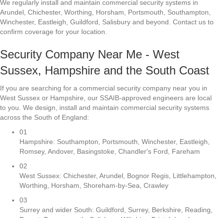
We regularly install and maintain commercial security systems in
Arundel, Chichester, Worthing, Horsham, Portsmouth, Southampton,
Winchester, Eastleigh, Guildford, Salisbury and beyond. Contact us to
confirm coverage for your location.
Security Company Near Me - West
Sussex, Hampshire and the South Coast
If you are searching for a commercial security company near you in
West Sussex or Hampshire, our SSAIB-approved engineers are local
to you. We design, install and maintain commercial security systems
across the South of England:
01
Hampshire: Southampton, Portsmouth, Winchester, Eastleigh,
Romsey, Andover, Basingstoke, Chandler's Ford, Fareham
02
West Sussex: Chichester, Arundel, Bognor Regis, Littlehampton,
Worthing, Horsham, Shoreham-by-Sea, Crawley
03
Surrey and wider South: Guildford, Surrey, Berkshire, Reading,