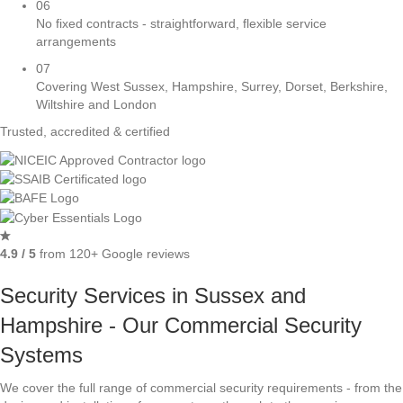
06
No fixed contracts - straightforward, flexible service
arrangements
07
Covering West Sussex, Hampshire, Surrey, Dorset, Berkshire,
Wiltshire and London
Trusted, accredited & certified
4.9 / 5
from 120+ Google reviews
Security Services in Sussex and
Hampshire - Our Commercial Security
Systems
We cover the full range of commercial security requirements - from the