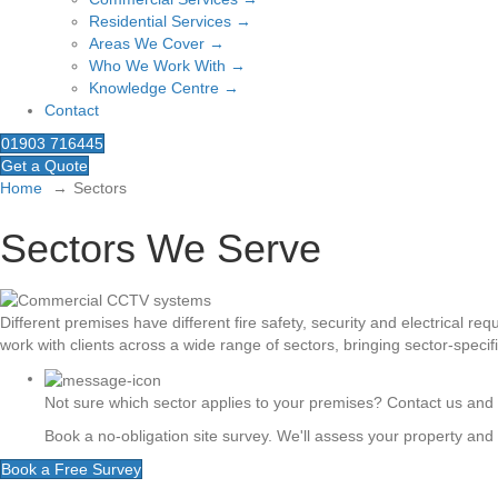
Residential Services →
Areas We Cover →
Who We Work With →
Knowledge Centre →
Contact
01903 716445
Get a Quote
Home
Sectors
Sectors We Serve
Different premises have different fire safety, security and electrical r
work with clients across a wide range of sectors, bringing sector-specif
Not sure which sector applies to your premises? Contact us and w
Book a no-obligation site survey. We'll assess your property an
Book a Free Survey