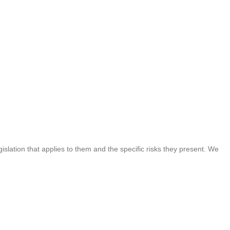
islation that applies to them and the specific risks they present. We