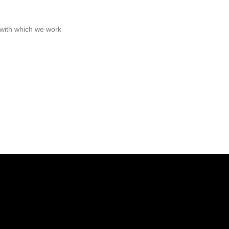
s with which we work