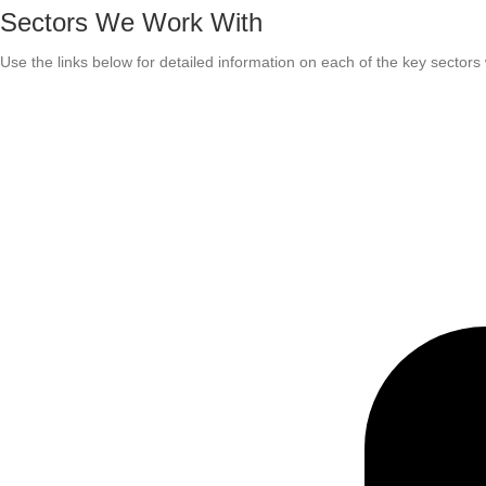
Sectors We Work With
Use the links below for detailed information on each of the key sector