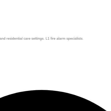
 residential care settings. L1 fire alarm specialists.