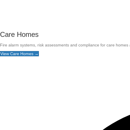
Care Homes
Fire alarm systems, risk assessments and compliance for care homes and
View Care Homes →