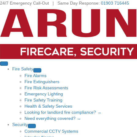
24/7 Emergency Call-Out | Same Day Response:
01903 716445
Fire Safety
Fire Alarms
Fire Extinguishers
Fire Risk Assessments
Emergency Lighting
Fire Safety Training
Health & Safety Services
Looking for landlord fire compliance? →
Need everything covered? →
Security
Commercial CCTV Systems