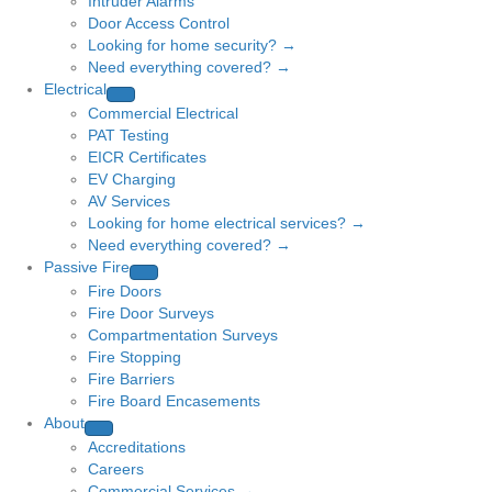
Intruder Alarms
Door Access Control
Looking for home security? →
Need everything covered? →
Electrical
Commercial Electrical
PAT Testing
EICR Certificates
EV Charging
AV Services
Looking for home electrical services? →
Need everything covered? →
Passive Fire
Fire Doors
Fire Door Surveys
Compartmentation Surveys
Fire Stopping
Fire Barriers
Fire Board Encasements
About
Accreditations
Careers
Commercial Services →