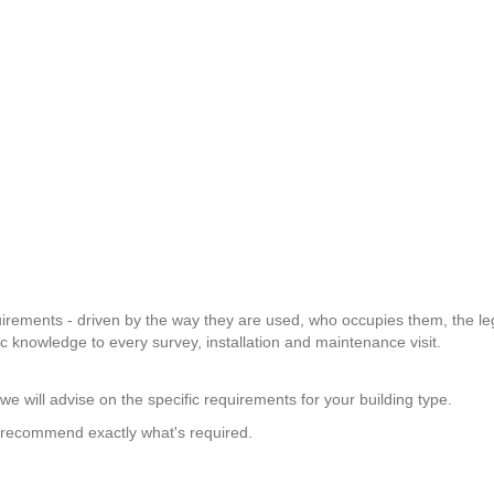
equirements - driven by the way they are used, who occupies them, the leg
ic knowledge to every survey, installation and maintenance visit.
e will advise on the specific requirements for your building type.
d recommend exactly what's required.