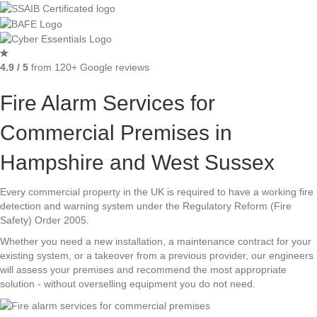
4.9 / 5
from 120+ Google reviews
Fire Alarm Services for
Commercial Premises in
Hampshire and West Sussex
Every commercial property in the UK is required to have a working fire
detection and warning system under the Regulatory Reform (Fire
Safety) Order 2005.
Whether you need a new installation, a maintenance contract for your
existing system, or a takeover from a previous provider, our engineers
will assess your premises and recommend the most appropriate
solution - without overselling equipment you do not need.