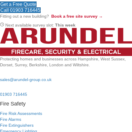
Get a Free Quote
Call 01903 716445
Fitting out a new building?
Book a free site survey →
Next available survey slot:
This week
Protecting homes and businesses across Hampshire, West Sussex,
Dorset, Surrey, Berkshire, London and Wiltshire.
Email:
sales@arundel-group.co.uk
24/7 Emergency:
01903 716445
Fire Safety
Fire Risk Assessments
Fire Alarms
Fire Extinguishers
Emergency Lighting