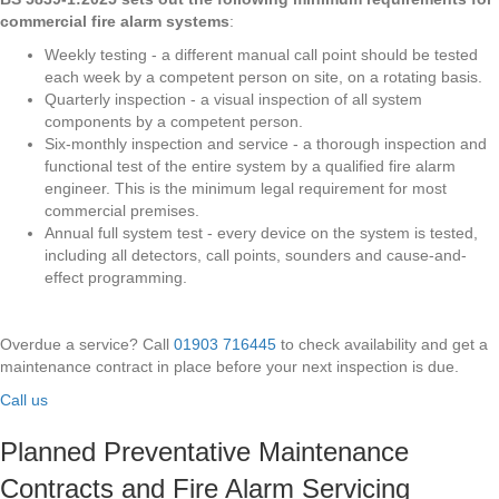
commercial fire alarm systems
:
Weekly testing - a different manual call point should be tested
each week by a competent person on site, on a rotating basis.
Quarterly inspection - a visual inspection of all system
components by a competent person.
Six-monthly inspection and service - a thorough inspection and
functional test of the entire system by a qualified fire alarm
engineer. This is the minimum legal requirement for most
commercial premises.
Annual full system test - every device on the system is tested,
including all detectors, call points, sounders and cause-and-
effect programming.
Overdue a service? Call
01903 716445
to check availability and get a
maintenance contract in place before your next inspection is due.
Call us
Planned Preventative Maintenance
Contracts and Fire Alarm Servicing