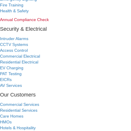
Fire Training
Health & Safety
Annual Compliance Check
Security & Electrical
Intruder Alarms
CCTV Systems
Access Control
Commercial Electrical
Residential Electrical
EV Charging
PAT Testing
EICRs
AV Services
Our Customers
Commercial Services
Residential Services
Care Homes
HMOs
Hotels & Hospitality