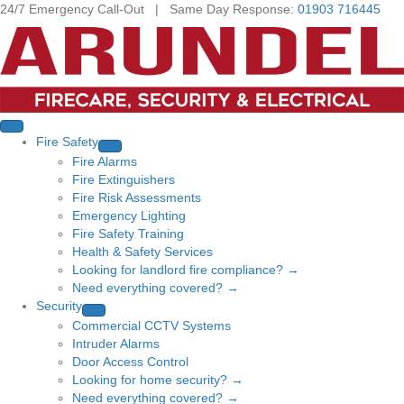
24/7 Emergency Call-Out | Same Day Response:
01903 716445
Fire Safety
Fire Alarms
Fire Extinguishers
Fire Risk Assessments
Emergency Lighting
Fire Safety Training
Health & Safety Services
Looking for landlord fire compliance? →
Need everything covered? →
Security
Commercial CCTV Systems
Intruder Alarms
Door Access Control
Looking for home security? →
Need everything covered? →