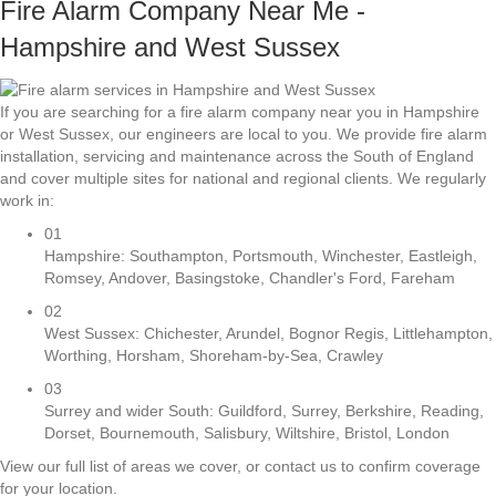
Fire Alarm Company Near Me -
Hampshire and West Sussex
If you are searching for a fire alarm company near you in Hampshire
or West Sussex, our engineers are local to you. We provide fire alarm
installation, servicing and maintenance across the South of England
and cover multiple sites for national and regional clients. We regularly
work in:
01
Hampshire: Southampton, Portsmouth, Winchester, Eastleigh,
Romsey, Andover, Basingstoke, Chandler's Ford, Fareham
02
West Sussex: Chichester, Arundel, Bognor Regis, Littlehampton,
Worthing, Horsham, Shoreham-by-Sea, Crawley
03
Surrey and wider South: Guildford, Surrey, Berkshire, Reading,
Dorset, Bournemouth, Salisbury, Wiltshire, Bristol, London
View our full list of areas we cover, or contact us to confirm coverage
for your location.