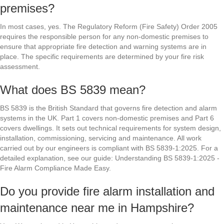
premises?
In most cases, yes. The Regulatory Reform (Fire Safety) Order 2005
requires the responsible person for any non-domestic premises to
ensure that appropriate fire detection and warning systems are in
place. The specific requirements are determined by your fire risk
assessment.
What does BS 5839 mean?
BS 5839 is the British Standard that governs fire detection and alarm
systems in the UK. Part 1 covers non-domestic premises and Part 6
covers dwellings. It sets out technical requirements for system design,
installation, commissioning, servicing and maintenance. All work
carried out by our engineers is compliant with BS 5839-1:2025. For a
detailed explanation, see our guide: Understanding BS 5839-1:2025 -
Fire Alarm Compliance Made Easy.
Do you provide fire alarm installation and
maintenance near me in Hampshire?