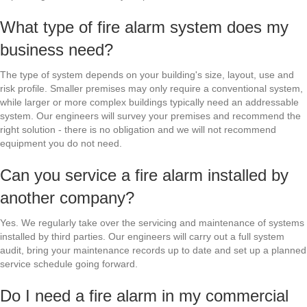
What type of fire alarm system does my
business need?
The type of system depends on your building's size, layout, use and
risk profile. Smaller premises may only require a conventional system,
while larger or more complex buildings typically need an addressable
system. Our engineers will survey your premises and recommend the
right solution - there is no obligation and we will not recommend
equipment you do not need.
Can you service a fire alarm installed by
another company?
Yes. We regularly take over the servicing and maintenance of systems
installed by third parties. Our engineers will carry out a full system
audit, bring your maintenance records up to date and set up a planned
service schedule going forward.
Do I need a fire alarm in my commercial