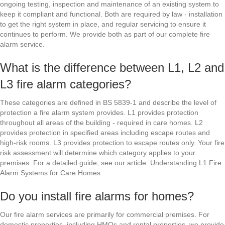
ongoing testing, inspection and maintenance of an existing system to
keep it compliant and functional. Both are required by law - installation
to get the right system in place, and regular servicing to ensure it
continues to perform. We provide both as part of our complete fire
alarm service.
What is the difference between L1, L2 and
L3 fire alarm categories?
These categories are defined in BS 5839-1 and describe the level of
protection a fire alarm system provides. L1 provides protection
throughout all areas of the building - required in care homes. L2
provides protection in specified areas including escape routes and
high-risk rooms. L3 provides protection to escape routes only. Your fire
risk assessment will determine which category applies to your
premises. For a detailed guide, see our article: Understanding L1 Fire
Alarm Systems for Care Homes.
Do you install fire alarms for homes?
Our fire alarm services are primarily for commercial premises. For
domestic properties, including HMOs and rental properties, we provide