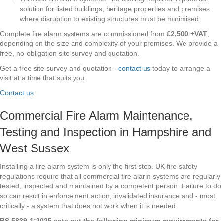
solution for listed buildings, heritage properties and premises
where disruption to existing structures must be minimised.
Complete fire alarm systems are commissioned from
£2,500 +VAT
,
depending on the size and complexity of your premises. We provide a
free, no-obligation site survey and quotation.
Get a free site survey and quotation -
contact us
today to arrange a
visit at a time that suits you.
Contact us
Commercial Fire Alarm Maintenance,
Testing and Inspection in Hampshire and
West Sussex
Installing a fire alarm system is only the first step. UK fire safety
regulations require that all commercial fire alarm systems are regularly
tested, inspected and maintained by a competent person. Failure to do
so can result in enforcement action, invalidated insurance and - most
critically - a system that does not work when it is needed.
BS 5839-1:2025 sets out the following minimum requirements for