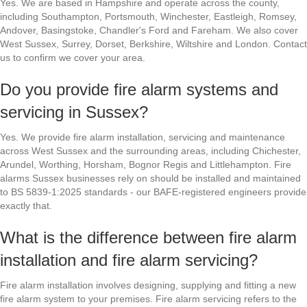
Yes. We are based in Hampshire and operate across the county,
including Southampton, Portsmouth, Winchester, Eastleigh, Romsey,
Andover, Basingstoke, Chandler's Ford and Fareham. We also cover
West Sussex, Surrey, Dorset, Berkshire, Wiltshire and London. Contact
us to confirm we cover your area.
Do you provide fire alarm systems and
servicing in Sussex?
Yes. We provide fire alarm installation, servicing and maintenance
across West Sussex and the surrounding areas, including Chichester,
Arundel, Worthing, Horsham, Bognor Regis and Littlehampton. Fire
alarms Sussex businesses rely on should be installed and maintained
to BS 5839-1:2025 standards - our BAFE-registered engineers provide
exactly that.
What is the difference between fire alarm
installation and fire alarm servicing?
Fire alarm installation involves designing, supplying and fitting a new
fire alarm system to your premises. Fire alarm servicing refers to the