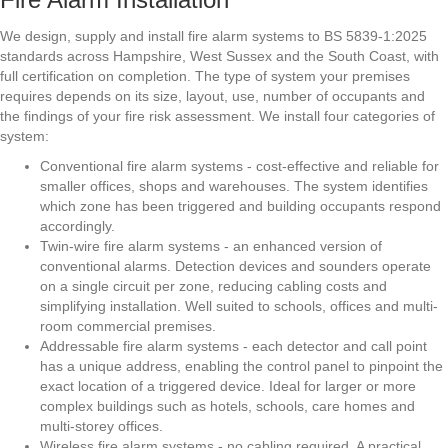
We design, supply and install fire alarm systems to BS 5839-1:2025
standards across Hampshire, West Sussex and the South Coast, with
full certification on completion. The type of system your premises
requires depends on its size, layout, use, number of occupants and
the findings of your fire risk assessment. We install four categories of
system:
Conventional fire alarm systems - cost-effective and reliable for
smaller offices, shops and warehouses. The system identifies
which zone has been triggered and building occupants respond
accordingly.
Twin-wire fire alarm systems - an enhanced version of
conventional alarms. Detection devices and sounders operate
on a single circuit per zone, reducing cabling costs and
simplifying installation. Well suited to schools, offices and multi-
room commercial premises.
Addressable fire alarm systems - each detector and call point
has a unique address, enabling the control panel to pinpoint the
exact location of a triggered device. Ideal for larger or more
complex buildings such as hotels, schools, care homes and
multi-storey offices.
Wireless fire alarm systems - no cabling required. A practical