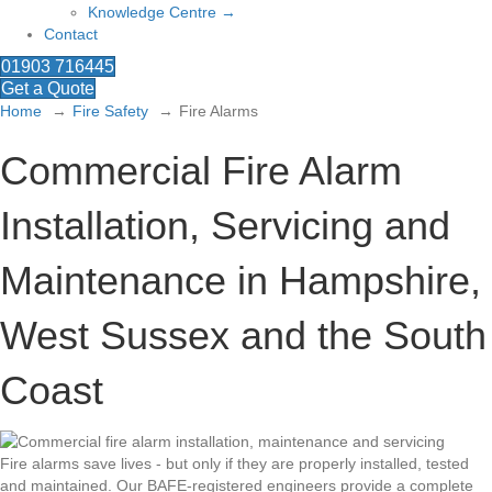
Knowledge Centre →
Contact
01903 716445
Get a Quote
Home
Fire Safety
Fire Alarms
Commercial Fire Alarm
Installation, Servicing and
Maintenance in Hampshire,
West Sussex and the South
Coast
Fire alarms save lives - but only if they are properly installed, tested
and maintained. Our BAFE-registered engineers provide a complete