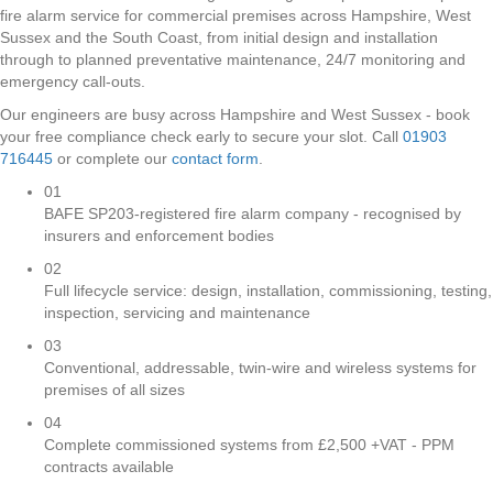
fire alarm service for commercial premises across Hampshire, West
Sussex and the South Coast, from initial design and installation
through to planned preventative maintenance, 24/7 monitoring and
emergency call-outs.
Our engineers are busy across Hampshire and West Sussex - book
your free compliance check early to secure your slot. Call
01903
716445
or complete our
contact form
.
01
BAFE SP203-registered fire alarm company - recognised by
insurers and enforcement bodies
02
Full lifecycle service: design, installation, commissioning, testing,
inspection, servicing and maintenance
03
Conventional, addressable, twin-wire and wireless systems for
premises of all sizes
04
Complete commissioned systems from £2,500 +VAT - PPM
contracts available