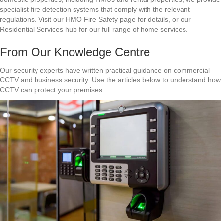
specialist fire detection systems that comply with the relevant
regulations. Visit our HMO Fire Safety page for details, or our
Residential Services hub for our full range of home services.
From Our Knowledge Centre
Our security experts have written practical guidance on commercial
CCTV and business security. Use the articles below to understand how
CCTV can protect your premises