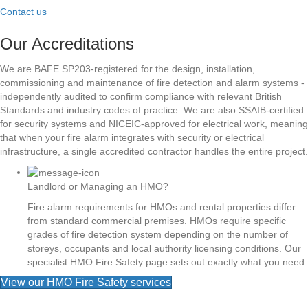
Contact us
Our Accreditations
We are BAFE SP203-registered for the design, installation,
commissioning and maintenance of fire detection and alarm systems -
independently audited to confirm compliance with relevant British
Standards and industry codes of practice. We are also SSAIB-certified
for security systems and NICEIC-approved for electrical work, meaning
that when your fire alarm integrates with security or electrical
infrastructure, a single accredited contractor handles the entire project.
Landlord or Managing an HMO?
Fire alarm requirements for HMOs and rental properties differ
from standard commercial premises. HMOs require specific
grades of fire detection system depending on the number of
storeys, occupants and local authority licensing conditions. Our
specialist HMO Fire Safety page sets out exactly what you need.
View our HMO Fire Safety services