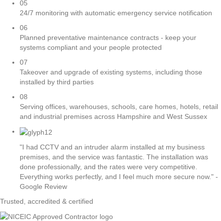
05
24/7 monitoring with automatic emergency service notification
06
Planned preventative maintenance contracts - keep your
systems compliant and your people protected
07
Takeover and upgrade of existing systems, including those
installed by third parties
08
Serving offices, warehouses, schools, care homes, hotels, retail
and industrial premises across Hampshire and West Sussex
"I had CCTV and an intruder alarm installed at my business
premises, and the service was fantastic. The installation was
done professionally, and the rates were very competitive.
Everything works perfectly, and I feel much more secure now." -
Google Review
Trusted, accredited & certified