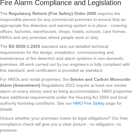
Fire Alarm Compliance and Legislation
The
Regulatory Reform (Fire Safety) Order 2005
requires the
responsible person for any commercial premises to ensure that an
appropriate fire detection and warning system is in place - covering
offices, factories, warehouses, shops, hotels, schools, care homes,
HMOs and any premises where people work or stay.
The
BS 5839-1:2025
standard sets out detailed technical
requirements for the design, installation, commissioning and
maintenance of fire detection and alarm systems in non-domestic
premises. All work carried out by our engineers is fully compliant with
this standard, and certification is provided as standard.
For HMOs and rental properties, the
Smoke and Carbon Monoxide
Alarm (Amendment)
Regulations 2022 require at least one smoke
alarm on every storey used as living accommodation. HMO properties
have additional requirements under the Housing Act 2004 and local
authority licensing conditions. See our
HMO Fire Safety
page for
details.
Unsure whether your premises meets its legal obligations? Our free
compliance check will give you a clear picture - no obligation, no
pressure.