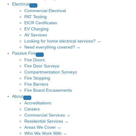
Electrical
Commercial Electrical
PAT Testing
EICR Certificates
EV Charging
AV Services
Looking for home electrical services? →
Need everything covered? →
Passive Fire
Fire Doors
Fire Door Surveys
Compartmentation Surveys
Fire Stopping
Fire Barriers
Fire Board Encasements
About
Accreditations
Careers
Commercial Services →
Residential Services →
Areas We Cover →
Who We Work With →