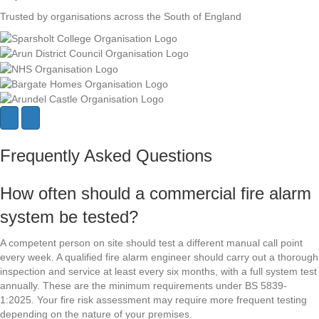
Trusted by organisations across the South of England
N
P
e
r
x
e
Frequently Asked Questions
t
v
i
o
How often should a commercial fire alarm
u
s
system be tested?
A competent person on site should test a different manual call point
every week. A qualified fire alarm engineer should carry out a thorough
inspection and service at least every six months, with a full system test
annually. These are the minimum requirements under BS 5839-
1:2025. Your fire risk assessment may require more frequent testing
depending on the nature of your premises.