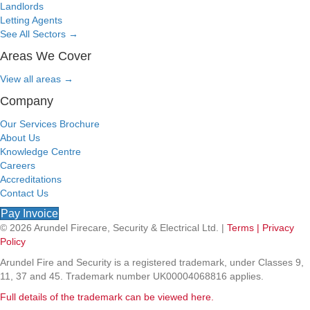
Landlords
Letting Agents
See All Sectors
→
Areas We Cover
View all areas
→
Company
Our Services Brochure
About Us
Knowledge Centre
Careers
Accreditations
Contact Us
Pay Invoice
© 2026 Arundel Firecare, Security & Electrical Ltd. |
Terms |
Privacy
Policy
Arundel Fire and Security is a registered trademark, under Classes 9,
11, 37 and 45. Trademark number UK00004068816 applies.
Full details of the trademark can be viewed here.