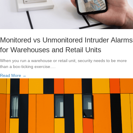
Monitored vs Unmonitored Intruder Alarms
for Warehouses and Retail Units
When you run a warehouse or retail unit, security needs to be more
than a box-ticking exercise….
Read More →