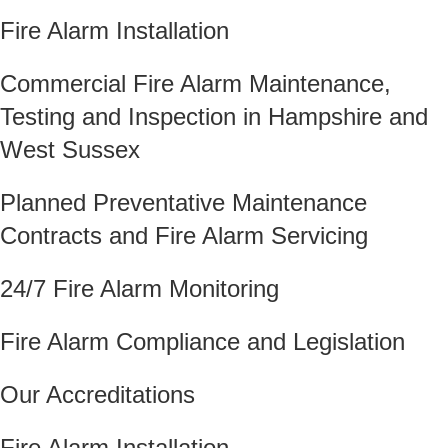
Fire Alarm Installation
Commercial Fire Alarm Maintenance,
Testing and Inspection in Hampshire and
West Sussex
Planned Preventative Maintenance
Contracts and Fire Alarm Servicing
24/7 Fire Alarm Monitoring
Fire Alarm Compliance and Legislation
Our Accreditations
Fire Alarm Installation