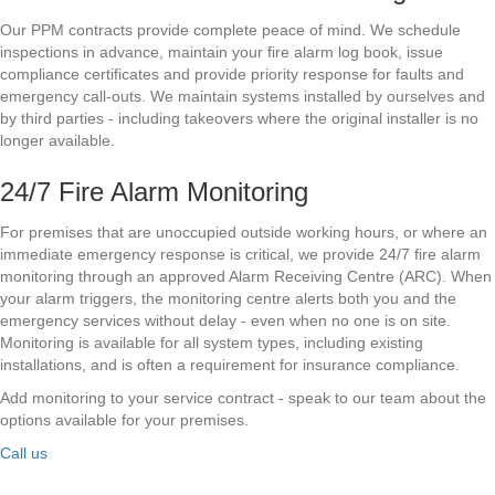
Our PPM contracts provide complete peace of mind. We schedule
inspections in advance, maintain your fire alarm log book, issue
compliance certificates and provide priority response for faults and
emergency call-outs. We maintain systems installed by ourselves and
by third parties - including takeovers where the original installer is no
longer available.
24/7 Fire Alarm Monitoring
For premises that are unoccupied outside working hours, or where an
immediate emergency response is critical, we provide 24/7 fire alarm
monitoring through an approved Alarm Receiving Centre (ARC). When
your alarm triggers, the monitoring centre alerts both you and the
emergency services without delay - even when no one is on site.
Monitoring is available for all system types, including existing
installations, and is often a requirement for insurance compliance.
Add monitoring to your service contract - speak to our team about the
options available for your premises.
Call us