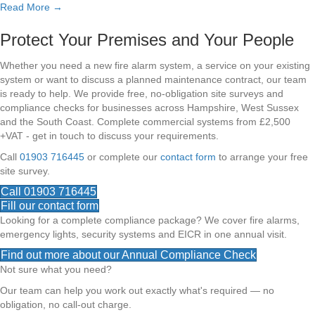
Read More →
Protect Your Premises and Your People
Whether you need a new fire alarm system, a service on your existing
system or want to discuss a planned maintenance contract, our team
is ready to help. We provide free, no-obligation site surveys and
compliance checks for businesses across Hampshire, West Sussex
and the South Coast. Complete commercial systems from £2,500
+VAT - get in touch to discuss your requirements.
Call
01903 716445
or complete our
contact form
to arrange your free
site survey.
Call 01903 716445
Fill our contact form
Looking for a complete compliance package? We cover fire alarms,
emergency lights, security systems and EICR in one annual visit.
Find out more about our Annual Compliance Check
Not sure what you need?
Our team can help you work out exactly what's required — no
obligation, no call-out charge.