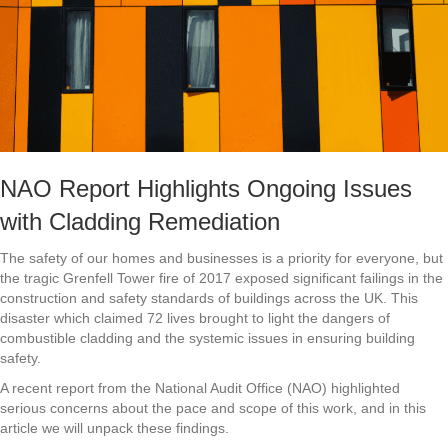
NAO Report Highlights Ongoing Issues
with Cladding Remediation
The safety of our homes and businesses is a priority for everyone, but
the tragic Grenfell Tower fire of 2017 exposed significant failings in the
construction and safety standards of buildings across the UK. This
disaster which claimed 72 lives brought to light the dangers of
combustible cladding and the systemic issues in ensuring building
safety.
A recent report from the National Audit Office (NAO) highlighted
serious concerns about the pace and scope of this work, and in this
article we will unpack these findings.