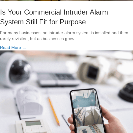
Is Your Commercial Intruder Alarm
System Still Fit for Purpose
For many businesses, an intruder alarm system is installed and then
rarely revisited, but as businesses grow…
Read More →