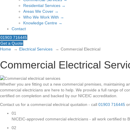
Residential Services →
Areas We Cover →
Who We Work With →
Knowledge Centre →
Contact
01903 716445
Get a Quote
Home
Electrical Services
Commercial Electrical
Commercial Electrical Serv
Whether you are fitting out a new commercial premises, maintaining an e
commercial electricians are here to help. We provide a full range of 
certified on completion and backed by our NICEIC accreditation.
Contact us for a commercial electrical quotation - call
01903 716445
or
01
NICEIC-approved commercial electricians - all work certified to
02