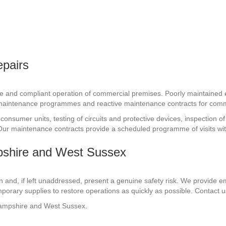
epairs
fe and compliant operation of commercial premises. Poorly maintained e
 maintenance programmes and reactive maintenance contracts for comm
consumer units, testing of circuits and protective devices, inspection o
n. Our maintenance contracts provide a scheduled programme of visits wit
pshire and West Sussex
n and, if left unaddressed, present a genuine safety risk. We provide 
porary supplies to restore operations as quickly as possible. Contact
Hampshire and West Sussex.