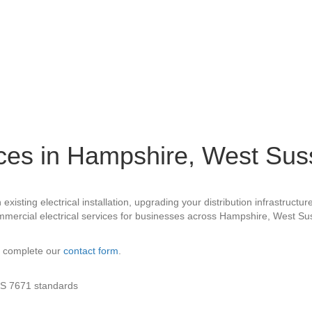
ices in Hampshire, West Su
xisting electrical installation, upgrading your distribution infrastruct
commercial electrical services for businesses across Hampshire, West S
 complete our
contact form
.
 BS 7671 standards