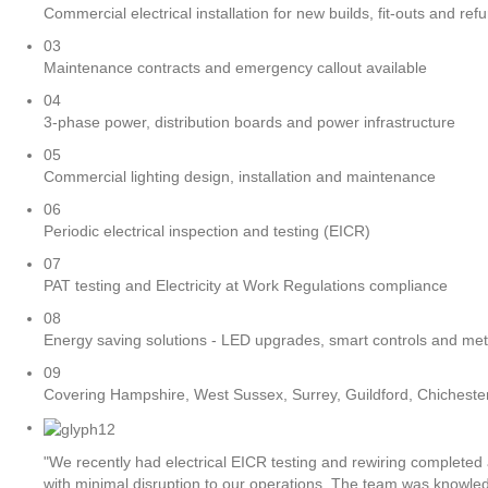
Commercial electrical installation for new builds, fit-outs and re
03
Maintenance contracts and emergency callout available
04
3-phase power, distribution boards and power infrastructure
05
Commercial lighting design, installation and maintenance
06
Periodic electrical inspection and testing (EICR)
07
PAT testing and Electricity at Work Regulations compliance
08
Energy saving solutions - LED upgrades, smart controls and met
09
Covering Hampshire, West Sussex, Surrey, Guildford, Chichest
"We recently had electrical EICR testing and rewiring completed 
with minimal disruption to our operations. The team was knowle