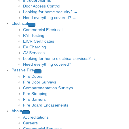
Intruder Alarms
Door Access Control
Looking for home security? →
Need everything covered? →
Electrical
Commercial Electrical
PAT Testing
EICR Certificates
EV Charging
AV Services
Looking for home electrical services? →
Need everything covered? →
Passive Fire
Fire Doors
Fire Door Surveys
Compartmentation Surveys
Fire Stopping
Fire Barriers
Fire Board Encasements
About
Accreditations
Careers
Commercial Services →