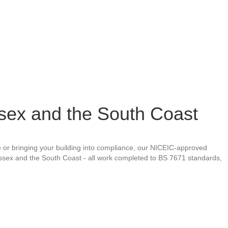
ssex and the South Coast
ure or bringing your building into compliance, our NICEIC-approved
ussex and the South Coast - all work completed to BS 7671 standards,