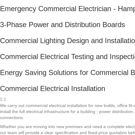
Emergency Commercial Electrician - Ham
3-Phase Power and Distribution Boards
Commercial Lighting Design and Installati
Commercial Electrical Testing and Inspect
Energy Saving Solutions for Commercial B
Commercial Electrical Installation
We carry out commercial electrical installation for new builds, office
install the full electrical infrastructure for a building - power distribu
connections.
Whether you are moving into new premises and need a complete electrica
our team will provide a clear specification and fixed-price quotation be