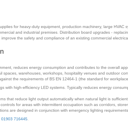
pplies for heavy-duty equipment, production machinery, large HVAC sys
mmercial and industrial premises. Distribution board upgrades - replaci
mprove the safety and compliance of an existing commercial electrical 
on
onment, reduces energy consumption and contributes to the overall appe
 retail spaces, warehouses, workshops, hospitality venues and outdoor co
s against the requirements of BS EN 12464-1 (the standard for workplace
tings with high-efficiency LED systems. Typically reduces energy consu
ms that reduce light output automatically when natural light is sufficie
g controls for areas with intermittent occupation such as corridors, sto
llations are designed in conjunction with emergency lighting requirement
l
01903 716445
.