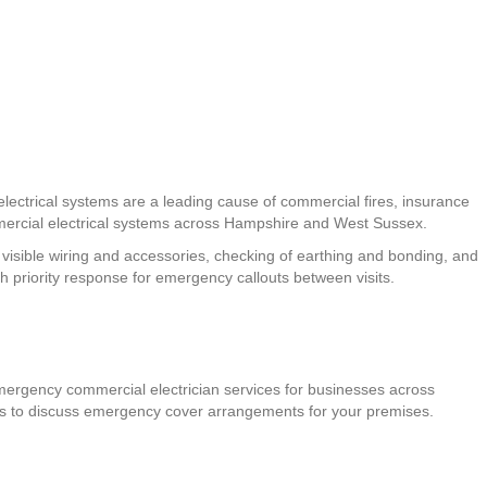
lectrical systems are a leading cause of commercial fires, insurance
ercial electrical systems across Hampshire and West Sussex.
f visible wiring and accessories, checking of earthing and bonding, and
h priority response for emergency callouts between visits.
emergency commercial electrician services for businesses across
 us to discuss emergency cover arrangements for your premises.