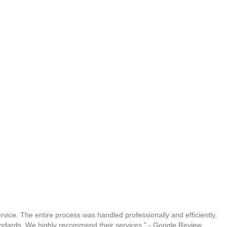
vice. The entire process was handled professionally and efficiently,
andards. We highly recommend their services." - Google Review