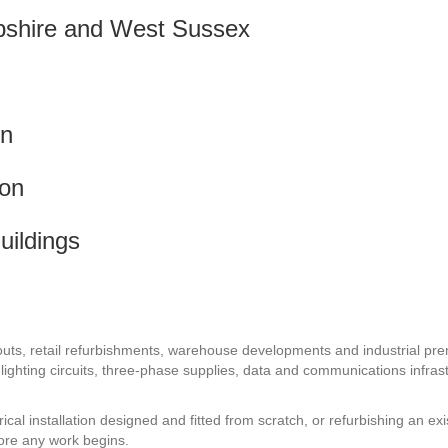
pshire and West Sussex
on
ion
uildings
 fit-outs, retail refurbishments, warehouse developments and industria
tion, lighting circuits, three-phase supplies, data and communications infr
l installation designed and fitted from scratch, or refurbishing an exi
fore any work begins.