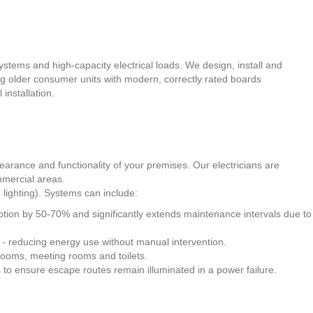
tems and high-capacity electrical loads. We design, install and
ng older consumer units with modern, correctly rated boards
installation.
arance and functionality of your premises. Our electricians are
mmercial areas.
 lighting). Systems can include:
mption by 50-70% and significantly extends maintenance intervals due to
nt - reducing energy use without manual intervention.
rerooms, meeting rooms and toilets.
s to ensure escape routes remain illuminated in a power failure.