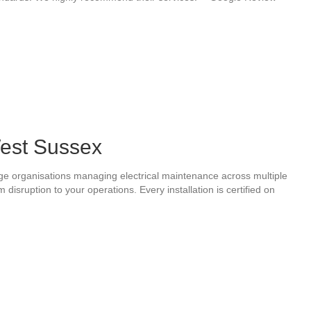
West Sussex
arge organisations managing electrical maintenance across multiple
sruption to your operations. Every installation is certified on