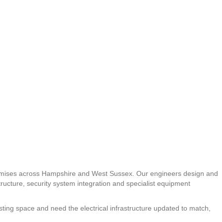
l premises across Hampshire and West Sussex. Our engineers design and
astructure, security system integration and specialist equipment
sting space and need the electrical infrastructure updated to match,