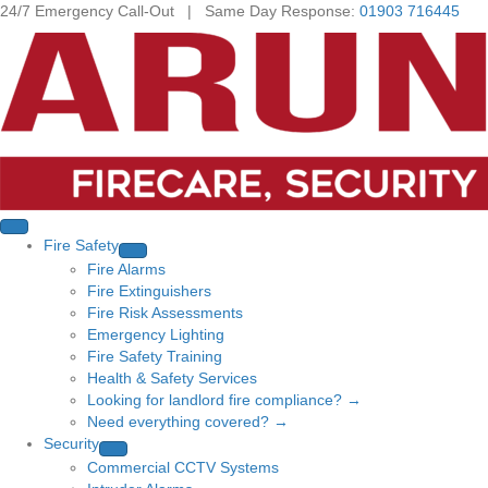
24/7 Emergency Call-Out | Same Day Response:
01903 716445
Fire Safety
Fire Alarms
Fire Extinguishers
Fire Risk Assessments
Emergency Lighting
Fire Safety Training
Health & Safety Services
Looking for landlord fire compliance? →
Need everything covered? →
Security
Commercial CCTV Systems