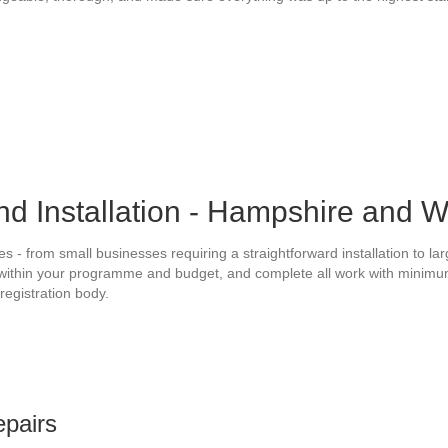
nd Installation - Hampshire and 
s - from small businesses requiring a straightforward installation to l
within your programme and budget, and complete all work with minimum di
registration body.
epairs