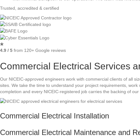
Trusted, accredited & certified
4.9 / 5
from 120+ Google reviews
Commercial Electrical Services a
Our NICEIC-approved engineers work with commercial clients of all size
sites. We take the time to understand your project requirements, work 
completion and every NICEIC-registered job carries the backing of our 
Commercial Electrical Installation
Commercial Electrical Maintenance and R