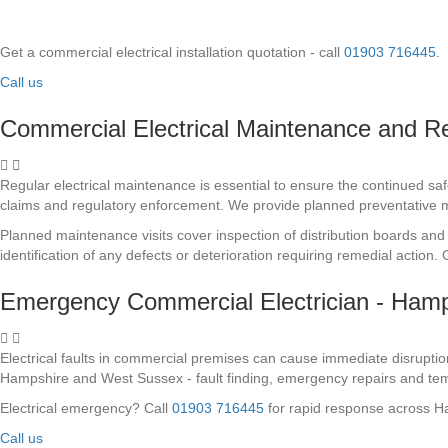
Get a commercial electrical installation quotation - call
01903 716445
.
Call us
Commercial Electrical Maintenance and R
Regular electrical maintenance is essential to ensure the continued sa
claims and regulatory enforcement. We provide planned preventative
Planned maintenance visits cover inspection of distribution boards and 
identification of any defects or deterioration requiring remedial actio
Emergency Commercial Electrician - Ham
Electrical faults in commercial premises can cause immediate disruptio
Hampshire and West Sussex - fault finding, emergency repairs and tem
Electrical emergency? Call
01903 716445
for rapid response across 
Call us