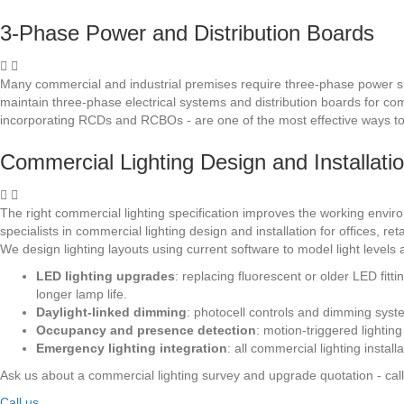
3-Phase Power and Distribution Boards
Many commercial and industrial premises require three-phase power su
maintain three-phase electrical systems and distribution boards for co
incorporating RCDs and RCBOs - are one of the most effective ways to i
Commercial Lighting Design and Installati
The right commercial lighting specification improves the working envir
specialists in commercial lighting design and installation for offices,
We design lighting layouts using current software to model light level
LED lighting upgrades
: replacing fluorescent or older LED fit
longer lamp life.
Daylight-linked dimming
: photocell controls and dimming syste
Occupancy and presence detection
: motion-triggered lightin
Emergency lighting integration
: all commercial lighting insta
Ask us about a commercial lighting survey and upgrade quotation - cal
Call us