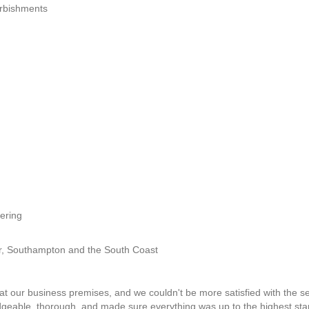
furbishments
ering
er, Southampton and the South Coast
at our business premises, and we couldn't be more satisfied with the ser
dgeable, thorough, and made sure everything was up to the highest st