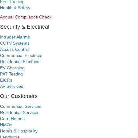
Fire Training
Health & Safety
Annual Compliance Check
Security & Electrical
Intruder Alarms
CCTV Systems
Access Control
Commercial Electrical
Residential Electrical
EV Charging
PAT Testing
EICRs
AV Services
Our Customers
Commercial Services
Residential Services
Care Homes
HMOs
Hotels & Hospitality
Landlords