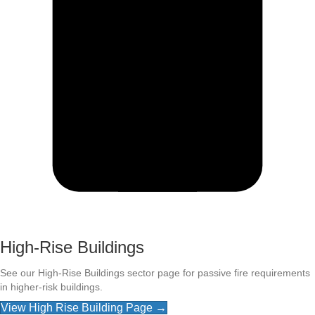
High-Rise Buildings
See our High-Rise Buildings sector page for passive fire requirements
in higher-risk buildings.
View High Rise Building Page →