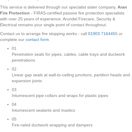
This service is delivered through our specialist sister company,
Aran
Fire Protection
- FIRAS-certified passive fire protection specialists
with over 25 years of experience. Arundel Firecare, Security &
Electrical remains your single point of contact throughout.
Contact us to arrange fire stopping works - call
01903 716445
5 or
complete our
contact form
.
01
Penetration seals for pipes, cables, cable trays and ductwork
penetrations
02
Linear gap seals at wall-to-ceiling junctions, partition heads and
expansion joints
03
Intumescent pipe collars and wraps for plastic pipes
04
Intumescent sealants and mastics
05
Fire-rated ductwork wrapping and dampers