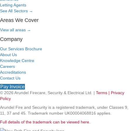
Letting Agents
See All Sectors
→
Areas We Cover
View all areas
→
Company
Our Services Brochure
About Us
Knowledge Centre
Careers
Accreditations
Contact Us
Pay Invoice
© 2026 Arundel Firecare, Security & Electrical Ltd. |
Terms |
Privacy
Policy
Arundel Fire and Security is a registered trademark, under Classes 9,
11, 37 and 45. Trademark number UK00004068816 applies.
Full details of the trademark can be viewed here.