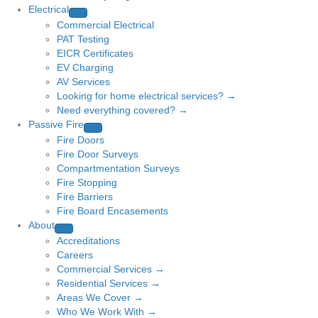
Electrical
Commercial Electrical
PAT Testing
EICR Certificates
EV Charging
AV Services
Looking for home electrical services? →
Need everything covered? →
Passive Fire
Fire Doors
Fire Door Surveys
Compartmentation Surveys
Fire Stopping
Fire Barriers
Fire Board Encasements
About
Accreditations
Careers
Commercial Services →
Residential Services →
Areas We Cover →
Who We Work With →