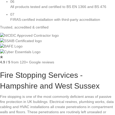
06
All products tested and certified to BS EN 1366 and BS 476
07
FIRAS-certified installation with third-party accreditation
Trusted, accredited & certified
4.9 / 5
from 120+ Google reviews
Fire Stopping Services -
Hampshire and West Sussex
Fire stopping is one of the most commonly deficient areas of passive
fire protection in UK buildings. Electrical rewires, plumbing works, data
cabling and HVAC installations all create penetrations in compartment
walls and floors. These penetrations are routinely left unsealed or