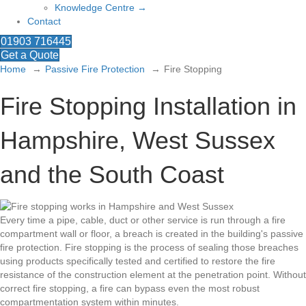
Knowledge Centre →
Contact
01903 716445
Get a Quote
Home
Passive Fire Protection
Fire Stopping
Fire Stopping Installation in
Hampshire, West Sussex
and the South Coast
Every time a pipe, cable, duct or other service is run through a fire
compartment wall or floor, a breach is created in the building's passive
fire protection. Fire stopping is the process of sealing those breaches
using products specifically tested and certified to restore the fire
resistance of the construction element at the penetration point. Without
correct fire stopping, a fire can bypass even the most robust
compartmentation system within minutes.