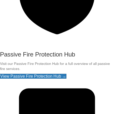
Passive Fire Protection Hub
Visit our Passive Fire Protection Hub for a full overview of all passive
fire services.
View Passive Fire Protection Hub →