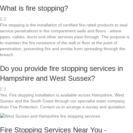
What is fire stopping?
Fire stopping is the installation of certified fire-rated products to seal
service penetrations in fire compartment walls and floors - where
pipes, cables, ducts and other services pass through. The purpose is
to maintain the fire resistance of the wall or floor at the point of
penetration, preventing fire and smoke from spreading through the
breach.
Do you provide fire stopping services in
Hampshire and West Sussex?
Yes. Fire stopping installation is available across Hampshire, West
Sussex and the South Coast through our specialist sister company,
Aran Fire Protection. Contact us to arrange a survey and quotation.
Fire Stopping Services Near You -