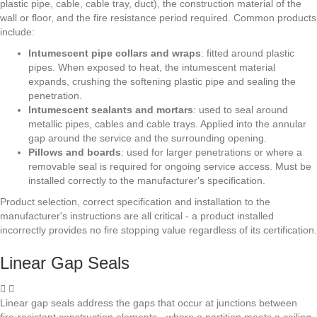
plastic pipe, cable, cable tray, duct), the construction material of the
wall or floor, and the fire resistance period required. Common products
include:
Intumescent pipe collars and wraps
: fitted around plastic
pipes. When exposed to heat, the intumescent material
expands, crushing the softening plastic pipe and sealing the
penetration.
Intumescent sealants and mortars
: used to seal around
metallic pipes, cables and cable trays. Applied into the annular
gap around the service and the surrounding opening.
Pillows and boards
: used for larger penetrations or where a
removable seal is required for ongoing service access. Must be
installed correctly to the manufacturer's specification.
Product selection, correct specification and installation to the
manufacturer's instructions are all critical - a product installed
incorrectly provides no fire stopping value regardless of its certification.
Linear Gap Seals
Linear gap seals address the gaps that occur at junctions between
fire-resistant construction elements - where a partition meets a ceiling,