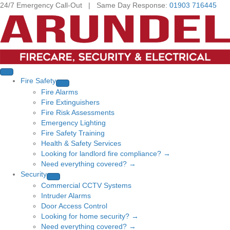
24/7 Emergency Call-Out | Same Day Response:
01903 716445
Fire Safety
Fire Alarms
Fire Extinguishers
Fire Risk Assessments
Emergency Lighting
Fire Safety Training
Health & Safety Services
Looking for landlord fire compliance? →
Need everything covered? →
Security
Commercial CCTV Systems
Intruder Alarms
Door Access Control
Looking for home security? →
Need everything covered? →