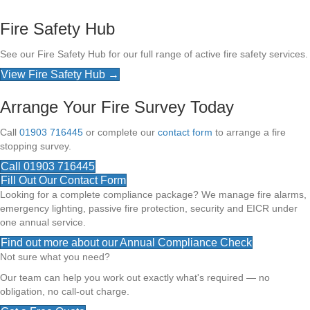
Fire Safety Hub
See our Fire Safety Hub for our full range of active fire safety services.
View Fire Safety Hub →
Arrange Your Fire Survey Today
Call
01903 716445
or complete our
contact form
to arrange a fire
stopping survey.
Call 01903 716445
Fill Out Our Contact Form
Looking for a complete compliance package? We manage fire alarms,
emergency lighting, passive fire protection, security and EICR under
one annual service.
Find out more about our Annual Compliance Check
Not sure what you need?
Our team can help you work out exactly what's required — no
obligation, no call-out charge.