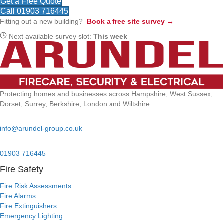
Get a Free Quote
Call 01903 716445
Fitting out a new building?
Book a free site survey →
Next available survey slot:
This week
Protecting homes and businesses across Hampshire, West Sussex,
Dorset, Surrey, Berkshire, London and Wiltshire.
Email:
info@arundel-group.co.uk
24/7 Emergency:
01903 716445
Fire Safety
Fire Risk Assessments
Fire Alarms
Fire Extinguishers
Emergency Lighting