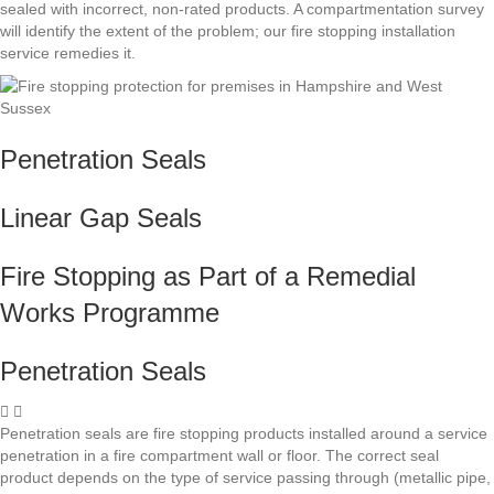
sealed with incorrect, non-rated products. A compartmentation survey
will identify the extent of the problem; our fire stopping installation
service remedies it.
Penetration Seals
Linear Gap Seals
Fire Stopping as Part of a Remedial
Works Programme
Penetration Seals
Penetration seals are fire stopping products installed around a service
penetration in a fire compartment wall or floor. The correct seal
product depends on the type of service passing through (metallic pipe,