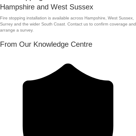
Hampshire and West Sussex
Fire stopping installation is available across Hampshire, West Sussex,
Surrey and the wider South Coast. Contact us to confirm coverage and
arrange a survey.
From Our Knowledge Centre