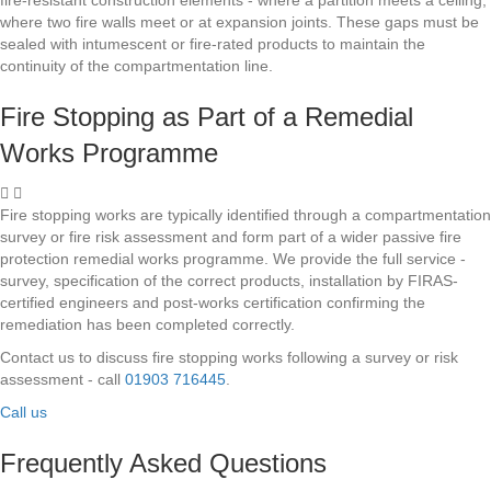
where two fire walls meet or at expansion joints. These gaps must be
sealed with intumescent or fire-rated products to maintain the
continuity of the compartmentation line.
Fire Stopping as Part of a Remedial
Works Programme
Fire stopping works are typically identified through a compartmentation
survey or fire risk assessment and form part of a wider passive fire
protection remedial works programme. We provide the full service -
survey, specification of the correct products, installation by FIRAS-
certified engineers and post-works certification confirming the
remediation has been completed correctly.
Contact us to discuss fire stopping works following a survey or risk
assessment - call
01903 716445
.
Call us
Frequently Asked Questions