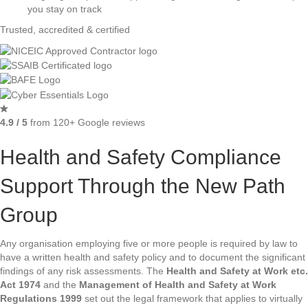
you stay on track
Trusted, accredited & certified
4.9 / 5
from 120+ Google reviews
Health and Safety Compliance
Support Through the New Path
Group
Any organisation employing five or more people is required by law to
have a written health and safety policy and to document the significant
findings of any risk assessments. The
Health and Safety at Work etc.
Act 1974
and the
Management of Health and Safety at Work
Regulations 1999
set out the legal framework that applies to virtually