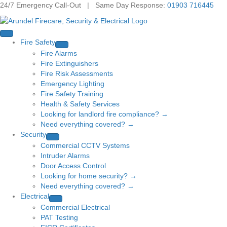
24/7 Emergency Call-Out | Same Day Response:
01903 716445
Fire Safety
Fire Alarms
Fire Extinguishers
Fire Risk Assessments
Emergency Lighting
Fire Safety Training
Health & Safety Services
Looking for landlord fire compliance? →
Need everything covered? →
Security
Commercial CCTV Systems
Intruder Alarms
Door Access Control
Looking for home security? →
Need everything covered? →
Electrical
Commercial Electrical
PAT Testing