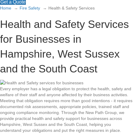
Get a Quote
Home
Fire Safety
Health & Safety Services
Health and Safety Services
for Businesses in
Hampshire, West Sussex
and the South Coast
Every employer has a legal obligation to protect the health, safety and
welfare of their staff and anyone affected by their business activities.
Meeting that obligation requires more than good intentions - it requires
documented risk assessments, appropriate policies, trained staff and
ongoing compliance monitoring. Through the New Path Group, we
provide practical health and safety support for businesses across
Hampshire, West Sussex and the South Coast, helping you
understand your obligations and put the right measures in place.