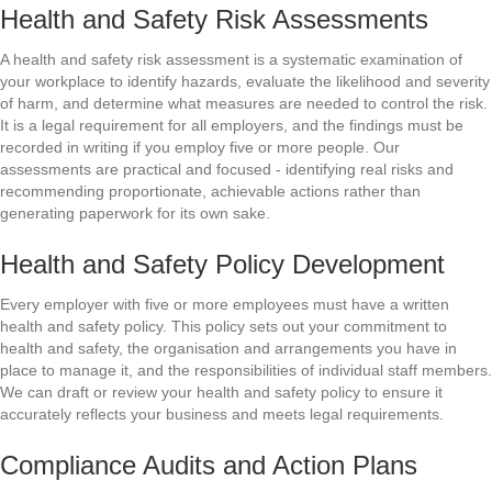
Health and Safety Risk Assessments
A health and safety risk assessment is a systematic examination of
your workplace to identify hazards, evaluate the likelihood and severity
of harm, and determine what measures are needed to control the risk.
It is a legal requirement for all employers, and the findings must be
recorded in writing if you employ five or more people. Our
assessments are practical and focused - identifying real risks and
recommending proportionate, achievable actions rather than
generating paperwork for its own sake.
Health and Safety Policy Development
Every employer with five or more employees must have a written
health and safety policy. This policy sets out your commitment to
health and safety, the organisation and arrangements you have in
place to manage it, and the responsibilities of individual staff members.
We can draft or review your health and safety policy to ensure it
accurately reflects your business and meets legal requirements.
Compliance Audits and Action Plans