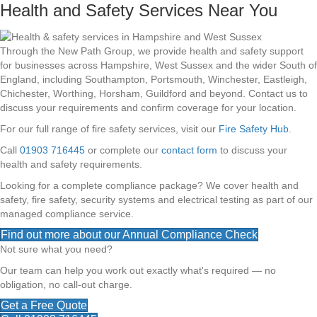
Health and Safety Services Near You
Through the New Path Group, we provide health and safety support
for businesses across Hampshire, West Sussex and the wider South of
England, including Southampton, Portsmouth, Winchester, Eastleigh,
Chichester, Worthing, Horsham, Guildford and beyond. Contact us to
discuss your requirements and confirm coverage for your location.
For our full range of fire safety services, visit our
Fire Safety Hub
.
Call
01903 716445
or complete our
contact form
to discuss your
health and safety requirements.
Looking for a complete compliance package? We cover health and
safety, fire safety, security systems and electrical testing as part of our
managed compliance service.
Find out more about our Annual Compliance Check
Not sure what you need?
Our team can help you work out exactly what's required — no
obligation, no call-out charge.
Get a Free Quote