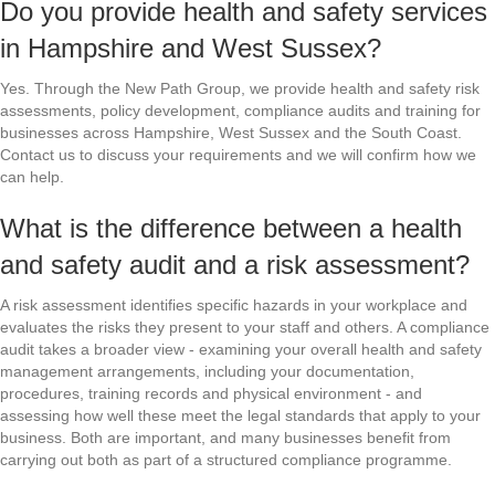
Do you provide health and safety services
in Hampshire and West Sussex?
Yes. Through the New Path Group, we provide health and safety risk
assessments, policy development, compliance audits and training for
businesses across Hampshire, West Sussex and the South Coast.
Contact us to discuss your requirements and we will confirm how we
can help.
What is the difference between a health
and safety audit and a risk assessment?
A risk assessment identifies specific hazards in your workplace and
evaluates the risks they present to your staff and others. A compliance
audit takes a broader view - examining your overall health and safety
management arrangements, including your documentation,
procedures, training records and physical environment - and
assessing how well these meet the legal standards that apply to your
business. Both are important, and many businesses benefit from
carrying out both as part of a structured compliance programme.