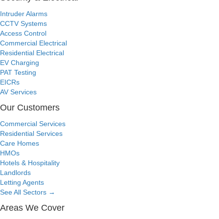
Intruder Alarms
CCTV Systems
Access Control
Commercial Electrical
Residential Electrical
EV Charging
PAT Testing
EICRs
AV Services
Our Customers
Commercial Services
Residential Services
Care Homes
HMOs
Hotels & Hospitality
Landlords
Letting Agents
See All Sectors
→
Areas We Cover