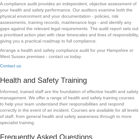
A compliance audit provides an independent, objective assessment of
your health and safety performance. Our auditors examine both the
physical environment and your documentation - policies, risk
assessments, training records, maintenance logs - and identify any
gaps against the relevant legal requirements. The audit report sets out
a prioritised action plan with clear timescales and lines of responsibility,
giving you a practical roadmap to full compliance.
Arrange a health and safety compliance audit for your Hampshire or
West Sussex premises - contact us today.
Contact us
Health and Safety Training
Informed, trained staff are the foundation of effective health and safety
management. We offer a range of health and safety training courses
to help your team understand their responsibilities and respond
correctly in the event of an incident. Courses are available for all levels
of staff, from general health and safety awareness through to more
specialist training.
Frequently Asked Questions