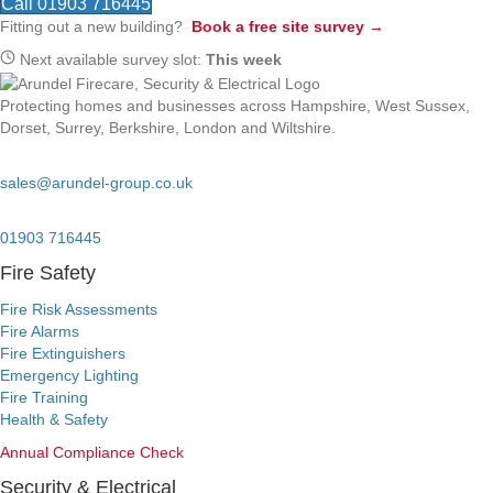
Call 01903 716445
Fitting out a new building?
Book a free site survey →
Next available survey slot:
This week
Protecting homes and businesses across Hampshire, West Sussex,
Dorset, Surrey, Berkshire, London and Wiltshire.
Email:
sales@arundel-group.co.uk
24/7 Emergency:
01903 716445
Fire Safety
Fire Risk Assessments
Fire Alarms
Fire Extinguishers
Emergency Lighting
Fire Training
Health & Safety
Annual Compliance Check
Security & Electrical