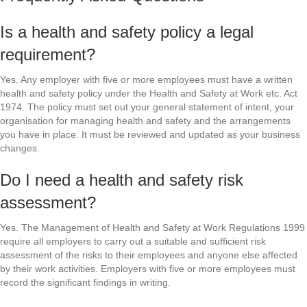
Is a health and safety policy a legal
requirement?
Yes. Any employer with five or more employees must have a written
health and safety policy under the Health and Safety at Work etc. Act
1974. The policy must set out your general statement of intent, your
organisation for managing health and safety and the arrangements
you have in place. It must be reviewed and updated as your business
changes.
Do I need a health and safety risk
assessment?
Yes. The Management of Health and Safety at Work Regulations 1999
require all employers to carry out a suitable and sufficient risk
assessment of the risks to their employees and anyone else affected
by their work activities. Employers with five or more employees must
record the significant findings in writing.