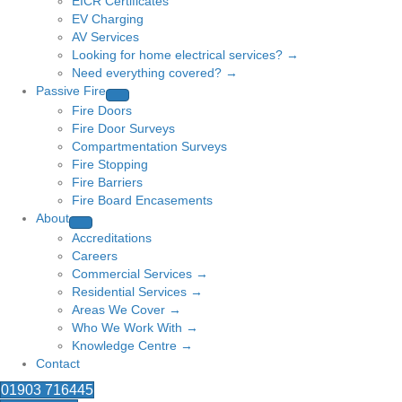
EICR Certificates
EV Charging
AV Services
Looking for home electrical services? →
Need everything covered? →
Passive Fire
Fire Doors
Fire Door Surveys
Compartmentation Surveys
Fire Stopping
Fire Barriers
Fire Board Encasements
About
Accreditations
Careers
Commercial Services →
Residential Services →
Areas We Cover →
Who We Work With →
Knowledge Centre →
Contact
01903 716445