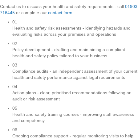
Contact us to discuss your health and safety requirements - call
01903
716445
or complete our
contact form
.
01
Health and safety risk assessments - identifying hazards and
evaluating risks across your premises and operations
02
Policy development - drafting and maintaining a compliant
health and safety policy tailored to your business
03
Compliance audits - an independent assessment of your current
health and safety performance against legal requirements
04
Action plans - clear, prioritised recommendations following an
audit or risk assessment
05
Health and safety training courses - improving staff awareness
and competency
06
Ongoing compliance support - regular monitoring visits to help