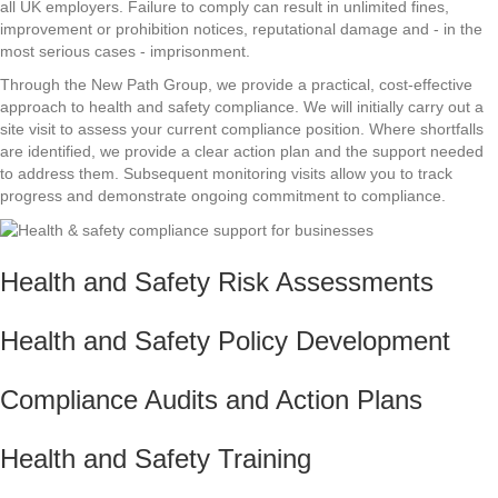
all UK employers. Failure to comply can result in unlimited fines,
improvement or prohibition notices, reputational damage and - in the
most serious cases - imprisonment.
Through the New Path Group, we provide a practical, cost-effective
approach to health and safety compliance. We will initially carry out a
site visit to assess your current compliance position. Where shortfalls
are identified, we provide a clear action plan and the support needed
to address them. Subsequent monitoring visits allow you to track
progress and demonstrate ongoing commitment to compliance.
Health and Safety Risk Assessments
Health and Safety Policy Development
Compliance Audits and Action Plans
Health and Safety Training