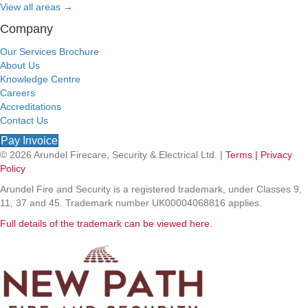
View all areas
→
Company
Our Services Brochure
About Us
Knowledge Centre
Careers
Accreditations
Contact Us
Pay Invoice
© 2026 Arundel Firecare, Security & Electrical Ltd. |
Terms |
Privacy
Policy
Arundel Fire and Security is a registered trademark, under Classes 9,
11, 37 and 45. Trademark number UK00004068816 applies.
Full details of the trademark can be viewed here.