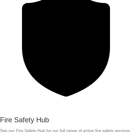
Fire Safety Hub
See our Fire Safety Hub for our full range of active fire safety services.