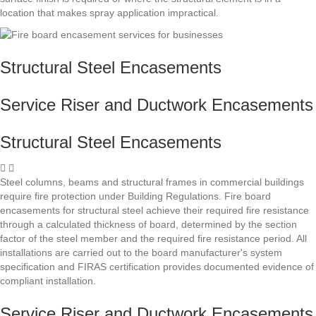
location that makes spray application impractical.
Structural Steel Encasements
Service Riser and Ductwork Encasements
Structural Steel Encasements
Steel columns, beams and structural frames in commercial buildings
require fire protection under Building Regulations. Fire board
encasements for structural steel achieve their required fire resistance
through a calculated thickness of board, determined by the section
factor of the steel member and the required fire resistance period. All
installations are carried out to the board manufacturer's system
specification and FIRAS certification provides documented evidence of
compliant installation.
Service Riser and Ductwork Encasements