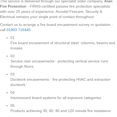
This service is delivered through our specialist sister company,
Aran
Fire Protection
- FIRAS-certified passive fire protection specialists
with over 25 years of experience. Arundel Firecare, Security &
Electrical remains your single point of contact throughout.
Contact us to arrange a fire board encasement survey or quotation -
call
01903 716445
.
01
Fire board encasement of structural steel: columns, beams and
trusses
02
Service riser encasements - protecting vertical service runs
through floors
03
Ductwork encasements - fire protecting HVAC and extraction
ductwork
04
Intumescent board systems for all exposure categories
05
Products achieving 30, 60, 90 and 120 minute fire resistance