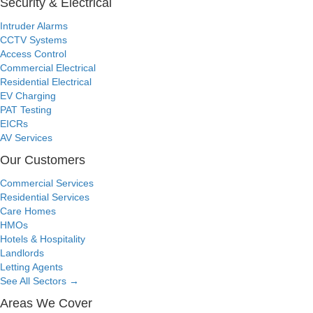
Security & Electrical
Intruder Alarms
CCTV Systems
Access Control
Commercial Electrical
Residential Electrical
EV Charging
PAT Testing
EICRs
AV Services
Our Customers
Commercial Services
Residential Services
Care Homes
HMOs
Hotels & Hospitality
Landlords
Letting Agents
See All Sectors
→
Areas We Cover