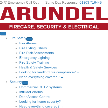
24/7 Emergency Call-Out | Same Day Response:
01903 716445
Fire Safety
Fire Alarms
Fire Extinguishers
Fire Risk Assessments
Emergency Lighting
Fire Safety Training
Health & Safety Services
Looking for landlord fire compliance? →
Need everything covered? →
Security
Commercial CCTV Systems
Intruder Alarms
Door Access Control
Looking for home security? →
Need everything covered? →