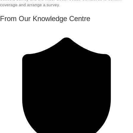
coverage and arrange a survey.
From Our Knowledge Centre