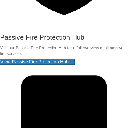
Passive Fire Protection Hub
Visit our Passive Fire Protection Hub for a full overview of all passive
fire services.
View Passive Fire Protection Hub →