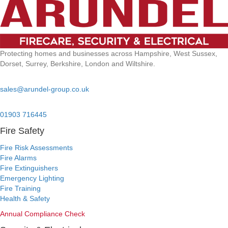
Protecting homes and businesses across Hampshire, West Sussex,
Dorset, Surrey, Berkshire, London and Wiltshire.
Email:
sales@arundel-group.co.uk
24/7 Emergency:
01903 716445
Fire Safety
Fire Risk Assessments
Fire Alarms
Fire Extinguishers
Emergency Lighting
Fire Training
Health & Safety
Annual Compliance Check