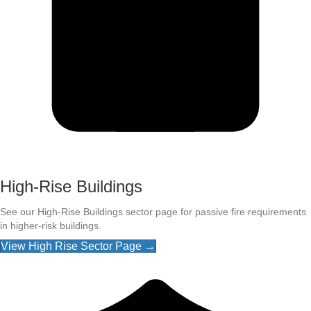
High-Rise Buildings
See our High-Rise Buildings sector page for passive fire requirements
in higher-risk buildings.
View High Rise Sector Page →