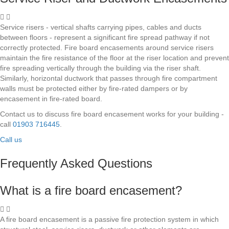
Service risers - vertical shafts carrying pipes, cables and ducts
between floors - represent a significant fire spread pathway if not
correctly protected. Fire board encasements around service risers
maintain the fire resistance of the floor at the riser location and prevent
fire spreading vertically through the building via the riser shaft.
Similarly, horizontal ductwork that passes through fire compartment
walls must be protected either by fire-rated dampers or by
encasement in fire-rated board.
Contact us to discuss fire board encasement works for your building -
call
01903 716445
.
Call us
Frequently Asked Questions
What is a fire board encasement?
A fire board encasement is a passive fire protection system in which