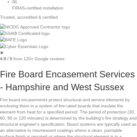
06
FIRAS-certified installation
Trusted, accredited & certified
4.9 / 5
from 120+ Google reviews
Fire Board Encasement Services
- Hampshire and West Sussex
Fire board encasements protect structural and service elements by
enclosing them in a system of fire-rated boards that insulate the
element from heat for a specified period. The period of protection (30,
60, 90 or 120 minutes) is determined by the building's fire strategy and
structural engineer's specification. Board systems are typically used as
an alternative to intumescent coatings where a clean, paintable
surface finish is required or where the structural element is in a