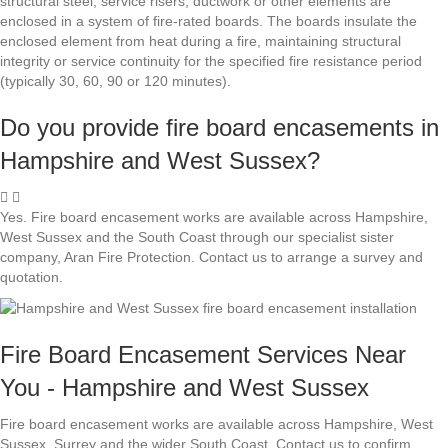
structural steel, service risers, ductwork or other elements are
enclosed in a system of fire-rated boards. The boards insulate the
enclosed element from heat during a fire, maintaining structural
integrity or service continuity for the specified fire resistance period
(typically 30, 60, 90 or 120 minutes).
Do you provide fire board encasements in
Hampshire and West Sussex?
Yes. Fire board encasement works are available across Hampshire,
West Sussex and the South Coast through our specialist sister
company, Aran Fire Protection. Contact us to arrange a survey and
quotation.
Fire Board Encasement Services Near
You - Hampshire and West Sussex
Fire board encasement works are available across Hampshire, West
Sussex, Surrey and the wider South Coast. Contact us to confirm