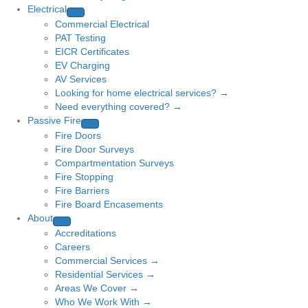
Electrical
Commercial Electrical
PAT Testing
EICR Certificates
EV Charging
AV Services
Looking for home electrical services? →
Need everything covered? →
Passive Fire
Fire Doors
Fire Door Surveys
Compartmentation Surveys
Fire Stopping
Fire Barriers
Fire Board Encasements
About
Accreditations
Careers
Commercial Services →
Residential Services →
Areas We Cover →
Who We Work With →