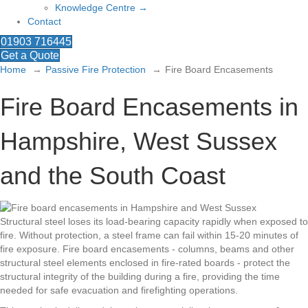
Knowledge Centre →
Contact
01903 716445
Get a Quote
Home
Passive Fire Protection
Fire Board Encasements
Fire Board Encasements in
Hampshire, West Sussex
and the South Coast
Structural steel loses its load-bearing capacity rapidly when exposed to
fire. Without protection, a steel frame can fail within 15-20 minutes of
fire exposure. Fire board encasements - columns, beams and other
structural steel elements enclosed in fire-rated boards - protect the
structural integrity of the building during a fire, providing the time
needed for safe evacuation and firefighting operations.