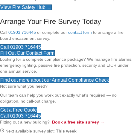
View Fire Safety Hub →
Arrange Your Fire Survey Today
Call
01903 716445
or complete our
contact form
to arrange a fire
board encasement survey.
Call 01903 716445
Fill Out Our Contact Form
Looking for a complete compliance package? We manage fire alarms,
emergency lighting, passive fire protection, security and EICR under
one annual service.
Find out more about our Annual Compliance Check
Not sure what you need?
Our team can help you work out exactly what's required — no
obligation, no call-out charge.
Get a Free Quote
Call 01903 716445
Fitting out a new building?
Book a free site survey →
Next available survey slot:
This week