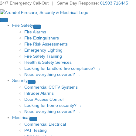
24/7 Emergency Call-Out | Same Day Response:
01903 716445
Fire Safety
Fire Alarms
Fire Extinguishers
Fire Risk Assessments
Emergency Lighting
Fire Safety Training
Health & Safety Services
Looking for landlord fire compliance? →
Need everything covered? →
Security
Commercial CCTV Systems
Intruder Alarms
Door Access Control
Looking for home security? →
Need everything covered? →
Electrical
Commercial Electrical
PAT Testing