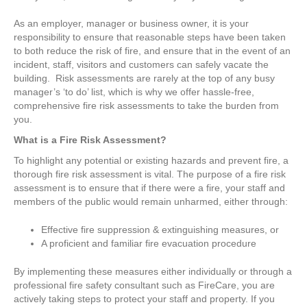
As an employer, manager or business owner, it is your
responsibility to ensure that reasonable steps have been taken
to both reduce the risk of fire, and ensure that in the event of an
incident, staff, visitors and customers can safely vacate the
building. Risk assessments are rarely at the top of any busy
manager’s ‘to do’ list, which is why we offer hassle-free,
comprehensive fire risk assessments to take the burden from
you.
What is a Fire Risk Assessment?
To highlight any potential or existing hazards and prevent fire, a
thorough fire risk assessment is vital. The purpose of a fire risk
assessment is to ensure that if there were a fire, your staff and
members of the public would remain unharmed, either through:
Effective fire suppression & extinguishing measures, or
A proficient and familiar fire evacuation procedure
By implementing these measures either individually or through a
professional fire safety consultant such as FireCare, you are
actively taking steps to protect your staff and property. If you