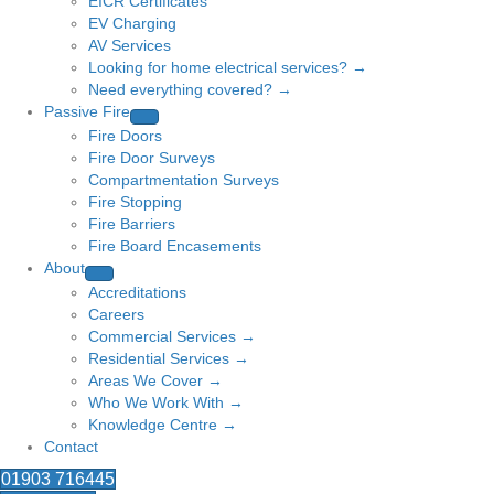
EICR Certificates
EV Charging
AV Services
Looking for home electrical services? →
Need everything covered? →
Passive Fire
Fire Doors
Fire Door Surveys
Compartmentation Surveys
Fire Stopping
Fire Barriers
Fire Board Encasements
About
Accreditations
Careers
Commercial Services →
Residential Services →
Areas We Cover →
Who We Work With →
Knowledge Centre →
Contact
01903 716445