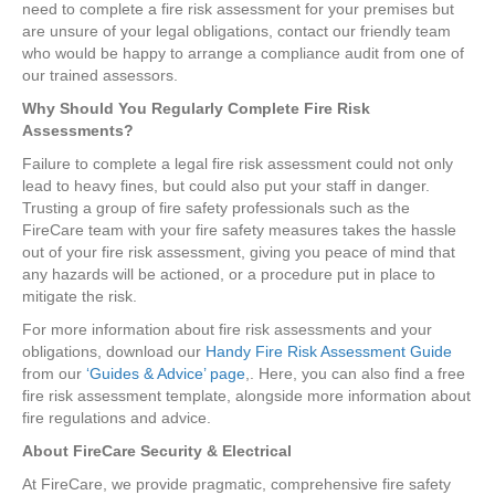
need to complete a fire risk assessment for your premises but
are unsure of your legal obligations, contact our friendly team
who would be happy to arrange a compliance audit from one of
our trained assessors.
Why Should You Regularly Complete Fire Risk
Assessments?
Failure to complete a legal fire risk assessment could not only
lead to heavy fines, but could also put your staff in danger.
Trusting a group of fire safety professionals such as the
FireCare team with your fire safety measures takes the hassle
out of your fire risk assessment, giving you peace of mind that
any hazards will be actioned, or a procedure put in place to
mitigate the risk.
For more information about fire risk assessments and your
obligations, download our
Handy Fire Risk Assessment Guide
from our
‘Guides & Advice’ page
,. Here, you can also find a free
fire risk assessment template, alongside more information about
fire regulations and advice.
About FireCare Security & Electrical
At FireCare, we provide pragmatic, comprehensive fire safety