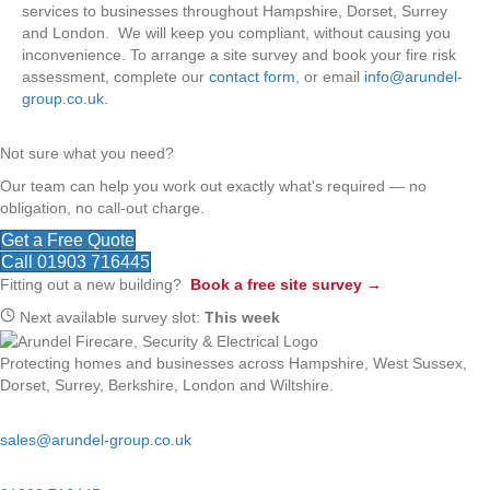
services to businesses throughout Hampshire, Dorset, Surrey
and London. We will keep you compliant, without causing you
inconvenience. To arrange a site survey and book your fire risk
assessment, complete our
contact form
, or email
info@arundel-
group.co.uk
.
Not sure what you need?
Our team can help you work out exactly what's required — no
obligation, no call-out charge.
Get a Free Quote
Call 01903 716445
Fitting out a new building?
Book a free site survey →
Next available survey slot:
This week
Protecting homes and businesses across Hampshire, West Sussex,
Dorset, Surrey, Berkshire, London and Wiltshire.
Email:
sales@arundel-group.co.uk
24/7 Emergency: