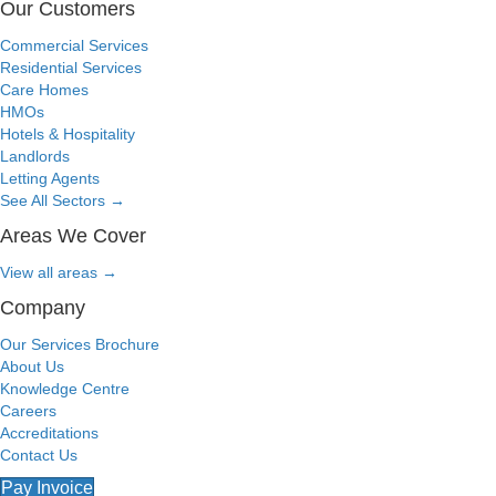
Our Customers
Commercial Services
Residential Services
Care Homes
HMOs
Hotels & Hospitality
Landlords
Letting Agents
See All Sectors
→
Areas We Cover
View all areas
→
Company
Our Services Brochure
About Us
Knowledge Centre
Careers
Accreditations
Contact Us
Pay Invoice