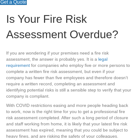
Get a Quote
Is Your Fire Risk
Assessment Overdue?
If you are wondering if your premises need a fire risk
assessment, the answer is probably yes. It is a
legal
requirement
for companies who employ five or more persons to
complete a written fire risk assessment, but even if your
company has fewer than five employees and therefore doesn’t
require a written record, completing an assessment and
identifying potential risks is still a sensible step to verify that your
company is compliant.
With COVID restrictions easing and more people heading back
to work, now is the right time for you to get a professional fire
risk assessment completed. After such a long period of closure
and staff working from home, it is likely that your latest fire risk
assessment has expired, meaning that you could be subject to
heavy fines, and are risking the safety of your colleagues.