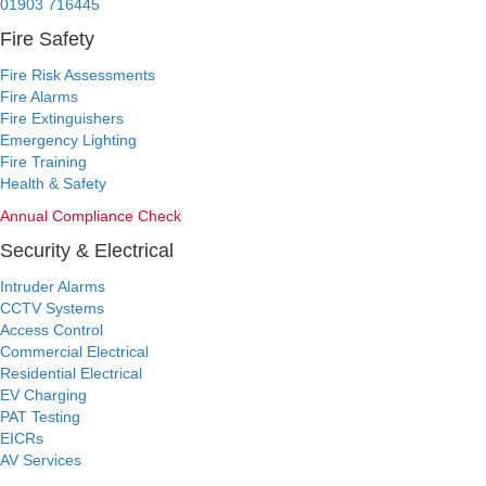
01903 716445
Fire Safety
Fire Risk Assessments
Fire Alarms
Fire Extinguishers
Emergency Lighting
Fire Training
Health & Safety
Annual Compliance Check
Security & Electrical
Intruder Alarms
CCTV Systems
Access Control
Commercial Electrical
Residential Electrical
EV Charging
PAT Testing
EICRs
AV Services