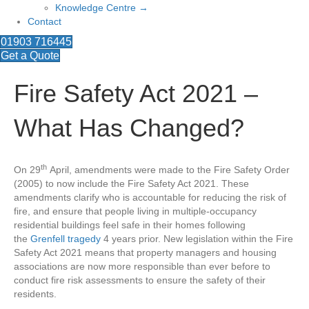
Knowledge Centre →
Contact
01903 716445
Get a Quote
Fire Safety Act 2021 –
What Has Changed?
th
On 29
April, amendments were made to the Fire Safety Order
(2005) to now include the Fire Safety Act 2021. These
amendments clarify who is accountable for reducing the risk of
fire, and ensure that people living in multiple-occupancy
residential buildings feel safe in their homes following
the
Grenfell tragedy
4 years prior. New legislation within the Fire
Safety Act 2021 means that property managers and housing
associations are now more responsible than ever before to
conduct fire risk assessments to ensure the safety of their
residents.