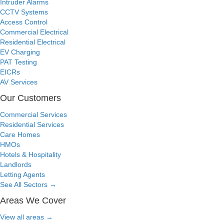
Intruder Alarms
CCTV Systems
Access Control
Commercial Electrical
Residential Electrical
EV Charging
PAT Testing
EICRs
AV Services
Our Customers
Commercial Services
Residential Services
Care Homes
HMOs
Hotels & Hospitality
Landlords
Letting Agents
See All Sectors
→
Areas We Cover
View all areas
→