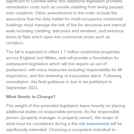
significant to Grenfell within this additional legislation prohibits
remediation costs such as unsafe cladding from being passed
onto residents. Other amendments to the order include the
assurance that the duty holder for multi-occupancy residential
buildings must manage the risk of fire for structural and internal
walls including cladding, balconies and windows, and entrance
doors to flats which open into communal areas such as
corridors.
The bill is expected to affect 1.7 million residential properties
across England and Wales, and will provide a foundation for
subsequent legislation which will not require an act of
parliament, with extra measures including responsibility for lift
inspections, and the reviewing of evacuation plans. Following
consultation, the final guidance is due to be published in
September 2021.
What Needs to Change?
The weight of this amended legislation leans heavily on placing
additional duties on responsible persons. As the responsible
person (property manager or property owner), the scope of
what must be considered during a
fire risk assessment
will be
significantly extended. Choosing a competent individual in-