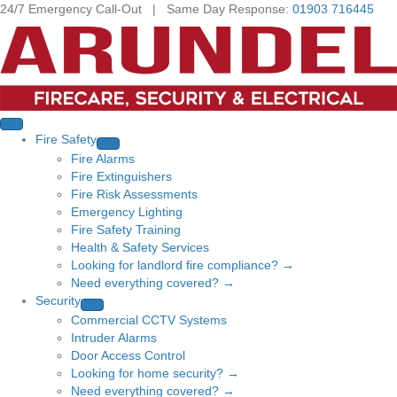
24/7 Emergency Call-Out | Same Day Response:
01903 716445
Fire Safety
Fire Alarms
Fire Extinguishers
Fire Risk Assessments
Emergency Lighting
Fire Safety Training
Health & Safety Services
Looking for landlord fire compliance? →
Need everything covered? →
Security
Commercial CCTV Systems
Intruder Alarms
Door Access Control
Looking for home security? →
Need everything covered? →