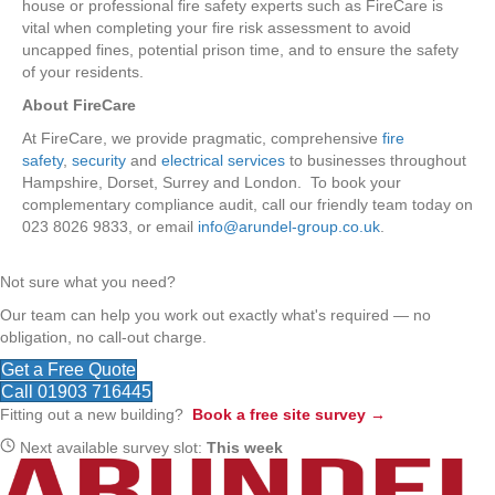
house or professional fire safety experts such as FireCare is
vital when completing your fire risk assessment to avoid
uncapped fines, potential prison time, and to ensure the safety
of your residents.
About FireCare
At FireCare, we provide pragmatic, comprehensive
fire
safety
,
security
and
electrical services
to businesses throughout
Hampshire, Dorset, Surrey and London. To book your
complementary compliance audit, call our friendly team today on
023 8026 9833, or email
info@arundel-group.co.uk
.
Not sure what you need?
Our team can help you work out exactly what's required — no
obligation, no call-out charge.
Get a Free Quote
Call 01903 716445
Fitting out a new building?
Book a free site survey →
Next available survey slot:
This week