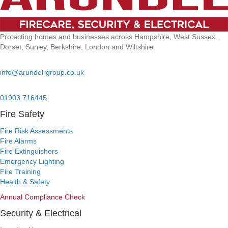
Protecting homes and businesses across Hampshire, West Sussex,
Dorset, Surrey, Berkshire, London and Wiltshire.
Email:
info@arundel-group.co.uk
24/7 Emergency:
01903 716445
Fire Safety
Fire Risk Assessments
Fire Alarms
Fire Extinguishers
Emergency Lighting
Fire Training
Health & Safety
Annual Compliance Check
Security & Electrical