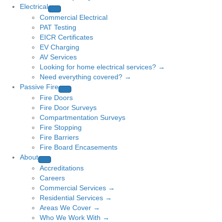
Electrical
Commercial Electrical
PAT Testing
EICR Certificates
EV Charging
AV Services
Looking for home electrical services? →
Need everything covered? →
Passive Fire
Fire Doors
Fire Door Surveys
Compartmentation Surveys
Fire Stopping
Fire Barriers
Fire Board Encasements
About
Accreditations
Careers
Commercial Services →
Residential Services →
Areas We Cover →
Who We Work With →