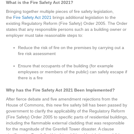
What is the Fire Safety Act 2021?
Bringing together multiple pieces of fire safety legislation,
the
Fire Safety Act 2021
brings additional legislation to the
existing Regulatory Reform (Fire Safety) Order 2005. The Order
states that any responsible persons such as a building owner or
employer must take reasonable steps to:
Reduce the risk of fire on the premises by carrying out a
fire risk assessment
Ensure that occupants of the building (for example
employees or members of the public) can safely escape if
there is a fire
Why has the Fire Safety Act 2021 Been Implemented
?
After fierce debate and five amendment rejections from the
House of Commons, this new fire safety bill has been passed by
government to clarify the applicability of the Regulatory Reform
(Fire Safety) Order 2005 to specific parts of residential buildings,
including the flammable external cladding that was responsible
for the magnitude of the Grenfell Tower disaster. A clause