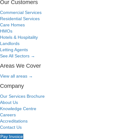
Our Customers
Commercial Services
Residential Services
Care Homes
HMOs
Hotels & Hospitality
Landlords
Letting Agents
See All Sectors
→
Areas We Cover
View all areas
→
Company
Our Services Brochure
About Us
Knowledge Centre
Careers
Accreditations
Contact Us
Pay Invoice