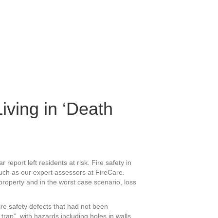
iving in ‘Death
report left residents at risk. Fire safety in
uch as our expert assessors at FireCare.
roperty and in the worst case scenario, loss
re safety defects that had not been
rap”, with hazards including holes in walls