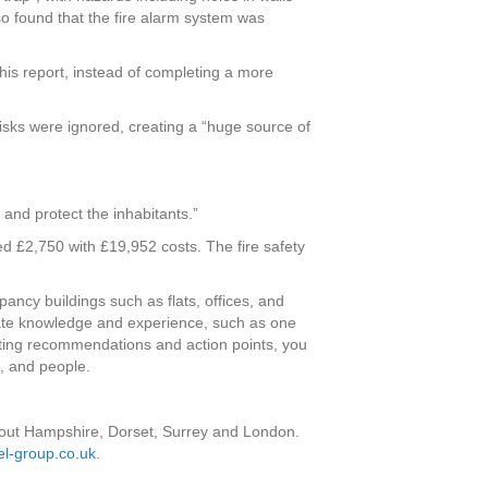
so found that the fire alarm system was
 his report, instead of completing a more
isks were ignored, creating a “huge source of
 and protect the inhabitants.”
d £2,750 with £19,952 costs. The fire safety
ancy buildings such as flats, offices, and
riate knowledge and experience, such as one
ulting recommendations and action points, you
, and people.
out Hampshire, Dorset, Surrey and London.
l-group.co.uk
.