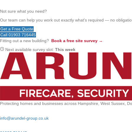
Not sure what you need?
Our team can help you work out exactly what's required — no obligation
Get a Free Quote
Call 01903 716445
Fitting out a new building?
Book a free site survey →
Next available survey slot:
This week
Protecting homes and businesses across Hampshire, West Sussex, Dors
Email:
info@arundel-group.co.uk
24/7 Emergency: