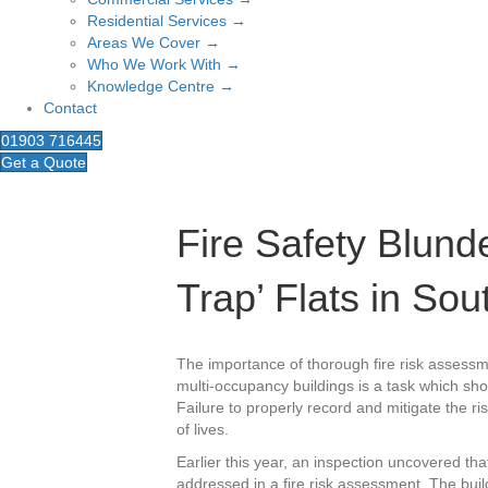
Residential Services →
Areas We Cover →
Who We Work With →
Knowledge Centre →
Contact
01903 716445
Get a Quote
Fire Safety Blunde
Trap’ Flats in So
The importance of thorough fire risk assessm
multi-occupancy buildings is a task which sh
Failure to properly record and mitigate the ris
of lives.
Earlier this year, an inspection uncovered t
addressed in a fire risk assessment. The bui