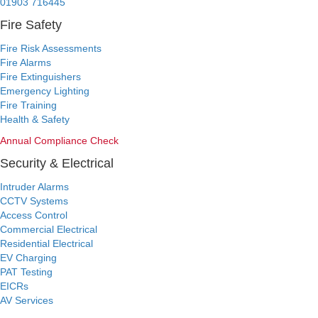
01903 716445
Fire Safety
Fire Risk Assessments
Fire Alarms
Fire Extinguishers
Emergency Lighting
Fire Training
Health & Safety
Annual Compliance Check
Security & Electrical
Intruder Alarms
CCTV Systems
Access Control
Commercial Electrical
Residential Electrical
EV Charging
PAT Testing
EICRs
AV Services