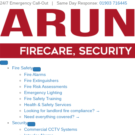
24/7 Emergency Call-Out | Same Day Response:
01903 716445
Fire Safety
Fire Alarms
Fire Extinguishers
Fire Risk Assessments
Emergency Lighting
Fire Safety Training
Health & Safety Services
Looking for landlord fire compliance? →
Need everything covered? →
Security
Commercial CCTV Systems