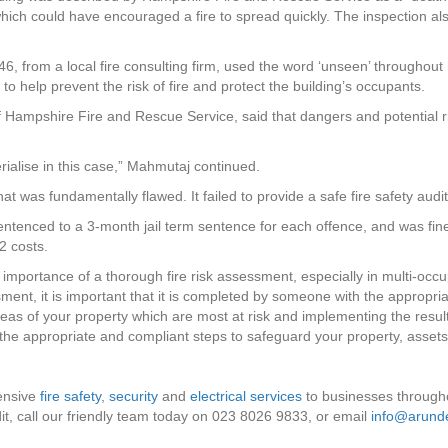
 which could have encouraged a fire to spread quickly. The inspection al
46, from a local fire consulting firm, used the word ‘unseen’ throughout
to help prevent the risk of fire and protect the building’s occupants.
 Hampshire Fire and Rescue Service, said that dangers and potential r
erialise in this case,” Mahmutaj continued.
at was fundamentally flawed. It failed to provide a safe fire safety audit
entenced to a 3-month jail term sentence for each offence, and was fine
2 costs.
 importance of a thorough fire risk assessment, especially in multi-occup
ssment, it is important that it is completed by someone with the approp
areas of your property which are most at risk and implementing the res
he appropriate and compliant steps to safeguard your property, assets
ensive
fire safety
,
security
and
electrical services
to businesses through
, call our friendly team today on 023 8026 9833, or email
info@arunde