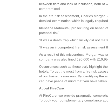
between flats and lack of insulation, both of
compromised.
In the fire risk assessment, Charles Morgan, 
detailed examination which is legally required 
Klentiana Mahmutaj, prosecuting on behalf of
potential risk”.
“It was a death trap which luckily did not mat
“It was an incompetent fire risk assessment th
As a result of this misconduct, Morgan was s
company was also fined £20,000 with £19,95
Occurrences such as these truly highlight the
hotels. To get the most from a fire risk asse
of our trained assessors. By identifying the 
can have peace of mind that you have taken t
About FireCare
At FireCare, we provide pragmatic, compreh
To book your complementary compliance audit