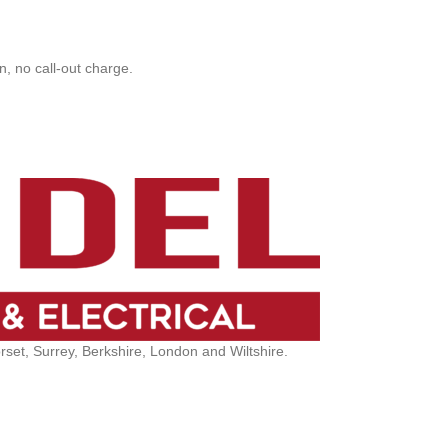
, no call-out charge.
et, Surrey, Berkshire, London and Wiltshire.