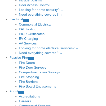
Intruder Alarms
Door Access Control
Looking for home security? →
Need everything covered? →
Electrical
Commercial Electrical
PAT Testing
EICR Certificates
EV Charging
AV Services
Looking for home electrical services? →
Need everything covered? →
Passive Fire
Fire Doors
Fire Door Surveys
Compartmentation Surveys
Fire Stopping
Fire Barriers
Fire Board Encasements
About
Accreditations
Careers
Commercial Services →