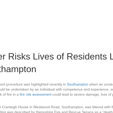
r Risks Lives of Residents L
uthampton
ent procedure was highlighted recently in
Southampton
when an unclear 
ould be undertaken by an individual with competence and experience, s
k of fire in a
fire risk assessment
could lead to severe damage, loss of p
hat Cranleigh House in Westwood Road, Southampton, was littered with fi
lding was described by Hampshire Fire and Rescue Service as a “death t