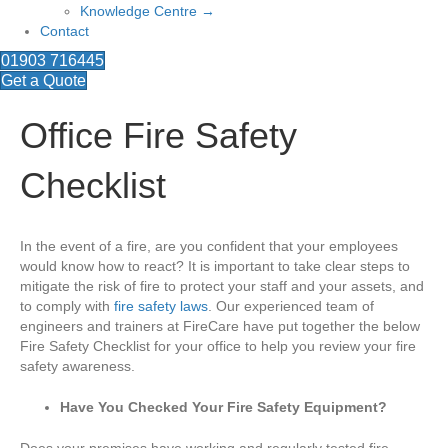
Knowledge Centre →
Contact
01903 716445
Get a Quote
Office Fire Safety
Checklist
In the event of a fire, are you confident that your employees
would know how to react? It is important to take clear steps to
mitigate the risk of fire to protect your staff and your assets, and
to comply with
fire safety laws
. Our experienced team of
engineers and trainers at FireCare have put together the below
Fire Safety Checklist for your office to help you review your fire
safety awareness.
Have You Checked Your Fire Safety Equipment?