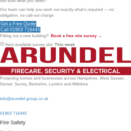
Not sure what you need?
Our team can help you work out exactly what's required — no
obligation, no call-out charge.
Get a Free Quote
Call 01903 716445
Fitting out a new building?
Book a free site survey →
Next available survey slot:
This week
Protecting homes and businesses across Hampshire, West Sussex,
Dorset, Surrey, Berkshire, London and Wiltshire.
Email:
info@arundel-group.co.uk
24/7 Emergency:
01903 716445
Fire Safety