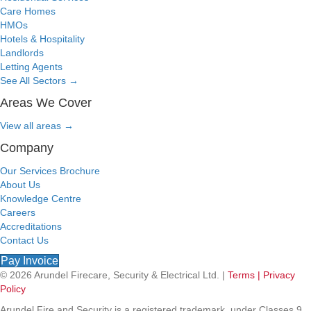
Care Homes
HMOs
Hotels & Hospitality
Landlords
Letting Agents
See All Sectors
→
Areas We Cover
View all areas
→
Company
Our Services Brochure
About Us
Knowledge Centre
Careers
Accreditations
Contact Us
Pay Invoice
© 2026 Arundel Firecare, Security & Electrical Ltd. |
Terms |
Privacy
Policy
Arundel Fire and Security is a registered trademark, under Classes 9,