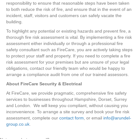
responsibility to ensure that reasonable steps have been taken
to both reduce the risk of fire, and ensure that in the event of an
incident, staff, visitors and customers can safely vacate the
building.
To highlight any potential or existing hazards and prevent fire, a
thorough fire risk assessment is vital. By implementing a fire risk
assessment either individually or through a professional fire
safety consultant such as FireCare, you are actively taking steps
to protect your staff and property. If you need to complete a fire
risk assessment for your premises but are unsure of your legal
obligations, contact our friendly team who would be happy to
arrange a compliance audit from one of our trained assessors.
About FireCare Security & Electrical
At FireCare, we provide pragmatic, comprehensive fire safety
services to businesses throughout Hampshire, Dorset, Surrey
and London. We will keep you compliant, without causing you
inconvenience. To arrange a site survey and book your fire risk
assessment, complete our
contact form
, or email
info@arundel-
group.co.uk
.