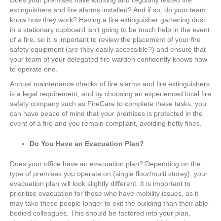
Does your premises have working and regularly tested fire
extinguishers and fire alarms installed? And if so, do your team
know how they work? Having a fire extinguisher gathering dust
in a stationary cupboard isn’t going to be much help in the event
of a fire, so it is important to review the placement of your fire
safety equipment (are they easily accessible?) and ensure that
your team of your delegated fire warden confidently knows how
to operate one.
Annual maintenance checks of fire alarms and fire extinguishers
is a legal requirement, and by choosing an experienced local fire
safety company such as FireCare to complete these tasks, you
can have peace of mind that your premises is protected in the
event of a fire and you remain compliant, avoiding hefty fines.
Do You Have an Evacuation Plan?
Does your office have an evacuation plan? Depending on the
type of premises you operate on (single floor/multi storey), your
evacuation plan will look slightly different. It is important to
prioritise evacuation for those who have mobility issues, as it
may take these people longer to exit the building than their able-
bodied colleagues. This should be factored into your plan,