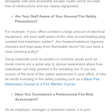
alongside safe and accessible escape routes which are kept
free of obstructions and are clearly signposted.
Are Your Staff Aware of Your General Fire Safety
Precautions?
For example, if your office contains a large amount of electrical
equipment, are your staff aware of the risks of overloading plug
sockets and extension cables? Are heaters/radiators regularly
checked and kept away from flammable items? Do you have a
clear smoking policy?
Using materials such as posters in common areas such as
break rooms are a great way to spread awareness about how
individuals can help prevent a fire breaking out. If you are
unsure of the level of fire safety awareness in your office, it may
be worth investing in fire safety training such as a
Basic Fire
Awareness Course or a Fire Warden Course.
Have You Considered a Professional Fire Risk
Assessment?
As an employer, manager or business owner, it is your