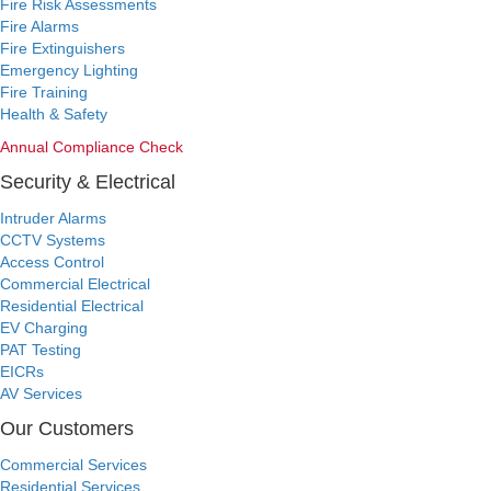
Fire Risk Assessments
Fire Alarms
Fire Extinguishers
Emergency Lighting
Fire Training
Health & Safety
Annual Compliance Check
Security & Electrical
Intruder Alarms
CCTV Systems
Access Control
Commercial Electrical
Residential Electrical
EV Charging
PAT Testing
EICRs
AV Services
Our Customers
Commercial Services
Residential Services