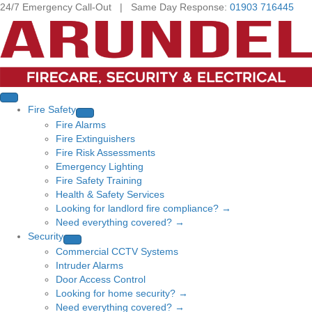
24/7 Emergency Call-Out | Same Day Response:
01903 716445
Fire Safety
Fire Alarms
Fire Extinguishers
Fire Risk Assessments
Emergency Lighting
Fire Safety Training
Health & Safety Services
Looking for landlord fire compliance? →
Need everything covered? →
Security
Commercial CCTV Systems
Intruder Alarms
Door Access Control
Looking for home security? →
Need everything covered? →