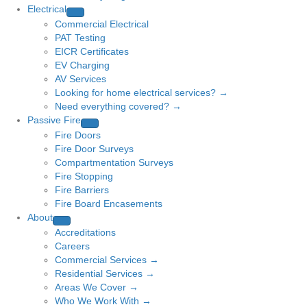
Electrical
Commercial Electrical
PAT Testing
EICR Certificates
EV Charging
AV Services
Looking for home electrical services? →
Need everything covered? →
Passive Fire
Fire Doors
Fire Door Surveys
Compartmentation Surveys
Fire Stopping
Fire Barriers
Fire Board Encasements
About
Accreditations
Careers
Commercial Services →
Residential Services →
Areas We Cover →
Who We Work With →