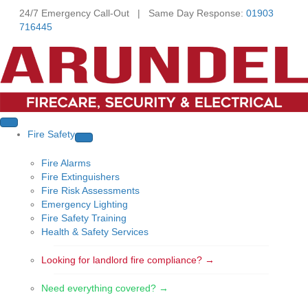
24/7 Emergency Call-Out | Same Day Response:
01903
716445
Fire Safety
Fire Alarms
Fire Extinguishers
Fire Risk Assessments
Emergency Lighting
Fire Safety Training
Health & Safety Services
Looking for landlord fire compliance? →
Need everything covered? →