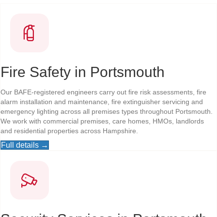
Fire Safety in Portsmouth
Our BAFE-registered engineers carry out fire risk assessments, fire
alarm installation and maintenance, fire extinguisher servicing and
emergency lighting across all premises types throughout Portsmouth.
We work with commercial premises, care homes, HMOs, landlords
and residential properties across Hampshire.
Full details →