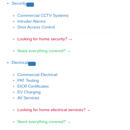
Security
Commercial CCTV Systems
Intruder Alarms
Door Access Control
Looking for home security? →
Need everything covered? →
Electrical
Commercial Electrical
PAT Testing
EICR Certificates
EV Charging
AV Services
Looking for home electrical services? →
Need everything covered? →