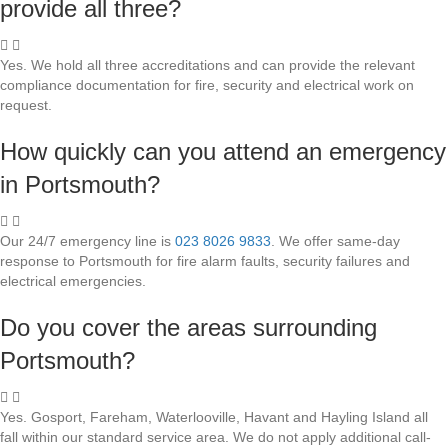
provide all three?
Yes. We hold all three accreditations and can provide the relevant
compliance documentation for fire, security and electrical work on
request.
How quickly can you attend an emergency
in Portsmouth?
Our 24/7 emergency line is
023 8026 9833
. We offer same-day
response to Portsmouth for fire alarm faults, security failures and
electrical emergencies.
Do you cover the areas surrounding
Portsmouth?
Yes. Gosport, Fareham, Waterlooville, Havant and Hayling Island all
fall within our standard service area. We do not apply additional call-