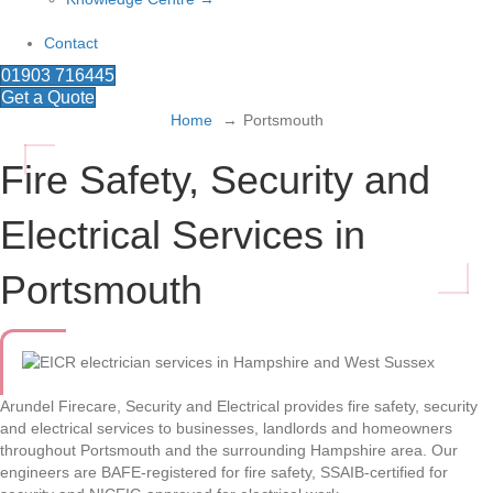
Contact
01903 716445
Get a Quote
Home
Portsmouth
Fire Safety, Security and
Electrical Services in
Portsmouth
Arundel Firecare, Security and Electrical provides fire safety, security
and electrical services to businesses, landlords and homeowners
throughout Portsmouth and the surrounding Hampshire area. Our
engineers are BAFE-registered for fire safety, SSAIB-certified for