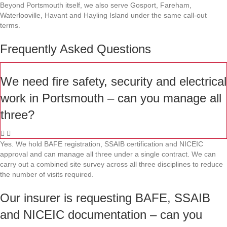
Beyond Portsmouth itself, we also serve Gosport, Fareham,
Waterlooville, Havant and Hayling Island under the same call-out
terms.
Frequently Asked Questions
We need fire safety, security and electrical
work in Portsmouth – can you manage all
three?
Yes. We hold BAFE registration, SSAIB certification and NICEIC
approval and can manage all three under a single contract. We can
carry out a combined site survey across all three disciplines to reduce
the number of visits required.
Our insurer is requesting BAFE, SSAIB
and NICEIC documentation – can you