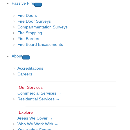
Passive Fire
Fire Doors
Fire Door Surveys
Compartmentation Surveys
Fire Stopping
Fire Barriers
Fire Board Encasements
About
Accreditations
Careers
Commercial Services →
Residential Services →
Areas We Cover →
Who We Work With →
Knowledge Centre →