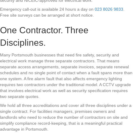
security and NICEIC-approved for electrical work.
Emergency call-out is available 24 hours a day on
023 8026 9833
.
Free site surveys can be arranged at short notice.
One Contractor. Three
Disciplines.
Many Portsmouth businesses that need fire safety, security and
electrical work manage three separate contractors. That means
separate access arrangements, separate invoices, separate renewal
schedules and no single point of contact when a fault spans more than
one system. A fire alarm fault that also affects emergency lighting
requires two contractors under the traditional model. A CCTV upgrade
that involves electrical work as well as security specification requires
two separate quotes.
We hold all three accreditations and cover all three disciplines under a
single contract. For facilities managers, premises owners and
landlords who need to reduce the number of contractors on site and
simplify compliance record-keeping, that is a meaningful practical
advantage in Portsmouth.