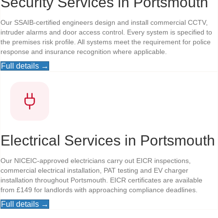
Security Services in Portsmouth
Our SSAIB-certified engineers design and install commercial CCTV,
intruder alarms and door access control. Every system is specified to
the premises risk profile. All systems meet the requirement for police
response and insurance recognition where applicable.
Full details →
Electrical Services in Portsmouth
Our NICEIC-approved electricians carry out EICR inspections,
commercial electrical installation, PAT testing and EV charger
installation throughout Portsmouth. EICR certificates are available
from £149 for landlords with approaching compliance deadlines.
Full details →