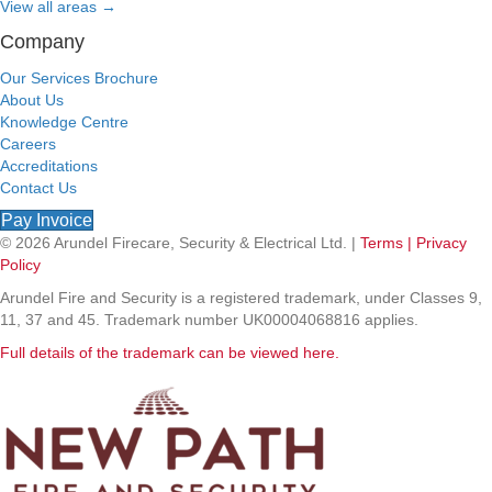
View all areas
→
Company
Our Services Brochure
About Us
Knowledge Centre
Careers
Accreditations
Contact Us
Pay Invoice
© 2026 Arundel Firecare, Security & Electrical Ltd. |
Terms |
Privacy
Policy
Arundel Fire and Security is a registered trademark, under Classes 9,
11, 37 and 45. Trademark number UK00004068816 applies.
Full details of the trademark can be viewed here.