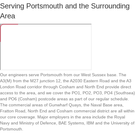
Serving Portsmouth and the Surrounding
Area
Our engineers serve Portsmouth from our West Sussex base. The
A3(M) from the M27 junction 12, the A2030 Eastern Road and the A3
London Road corridor through Cosham and North End provide direct
access to the area, and we cover the PO1, PO2, PO3, PO4 (Southsea)
and PO6 (Cosham) postcode areas as part of our regular schedule.
The commercial areas of Gunwharf Quays, the Naval Base area,
Fratton Road, North End and Cosham commercial district are all within
our core coverage. Major employers in the area include the Royal
Navy and Ministry of Defence, BAE Systems, IBM and the University of
Portsmouth.