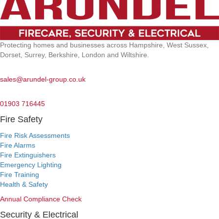
Protecting homes and businesses across Hampshire, West Sussex,
Dorset, Surrey, Berkshire, London and Wiltshire.
Email:
sales@arundel-group.co.uk
24/7 Emergency:
01903 716445
Fire Safety
Fire Risk Assessments
Fire Alarms
Fire Extinguishers
Emergency Lighting
Fire Training
Health & Safety
Annual Compliance Check
Security & Electrical