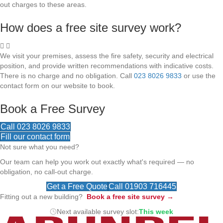
out charges to these areas.
How does a free site survey work?
We visit your premises, assess the fire safety, security and electrical
position, and provide written recommendations with indicative costs.
There is no charge and no obligation. Call
023 8026 9833
or use the
contact form on our website to book.
Book a Free Survey
Call 023 8026 9833
Fill our contact form
Not sure what you need?
Our team can help you work out exactly what's required — no
obligation, no call-out charge.
Get a Free Quote
Call 01903 716445
Fitting out a new building?
Book a free site survey →
Next available survey slot:
This week