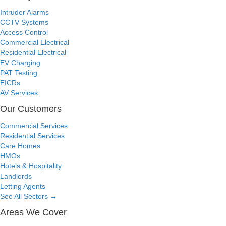
Intruder Alarms
CCTV Systems
Access Control
Commercial Electrical
Residential Electrical
EV Charging
PAT Testing
EICRs
AV Services
Our Customers
Commercial Services
Residential Services
Care Homes
HMOs
Hotels & Hospitality
Landlords
Letting Agents
See All Sectors
→
Areas We Cover