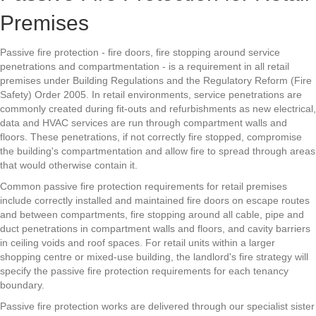
Premises
Passive fire protection - fire doors, fire stopping around service
penetrations and compartmentation - is a requirement in all retail
premises under Building Regulations and the Regulatory Reform (Fire
Safety) Order 2005. In retail environments, service penetrations are
commonly created during fit-outs and refurbishments as new electrical,
data and HVAC services are run through compartment walls and
floors. These penetrations, if not correctly fire stopped, compromise
the building's compartmentation and allow fire to spread through areas
that would otherwise contain it.
Common passive fire protection requirements for retail premises
include correctly installed and maintained fire doors on escape routes
and between compartments, fire stopping around all cable, pipe and
duct penetrations in compartment walls and floors, and cavity barriers
in ceiling voids and roof spaces. For retail units within a larger
shopping centre or mixed-use building, the landlord's fire strategy will
specify the passive fire protection requirements for each tenancy
boundary.
Passive fire protection works are delivered through our specialist sister