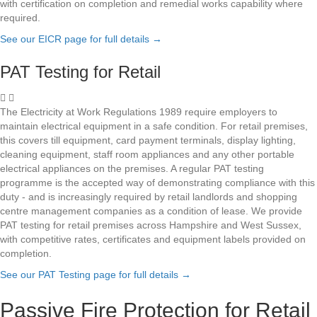
with certification on completion and remedial works capability where
required.
See our EICR page for full details
→
PAT Testing for Retail
The Electricity at Work Regulations 1989 require employers to
maintain electrical equipment in a safe condition. For retail premises,
this covers till equipment, card payment terminals, display lighting,
cleaning equipment, staff room appliances and any other portable
electrical appliances on the premises. A regular PAT testing
programme is the accepted way of demonstrating compliance with this
duty - and is increasingly required by retail landlords and shopping
centre management companies as a condition of lease. We provide
PAT testing for retail premises across Hampshire and West Sussex,
with competitive rates, certificates and equipment labels provided on
completion.
See our PAT Testing page for full details
→
Passive Fire Protection for Retail