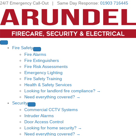
24/7 Emergency Call-Out | Same Day Response:
01903 716445
Fire Safety
Fire Alarms
Fire Extinguishers
Fire Risk Assessments
Emergency Lighting
Fire Safety Training
Health & Safety Services
Looking for landlord fire compliance? →
Need everything covered? →
Security
Commercial CCTV Systems
Intruder Alarms
Door Access Control
Looking for home security? →
Need everything covered? →