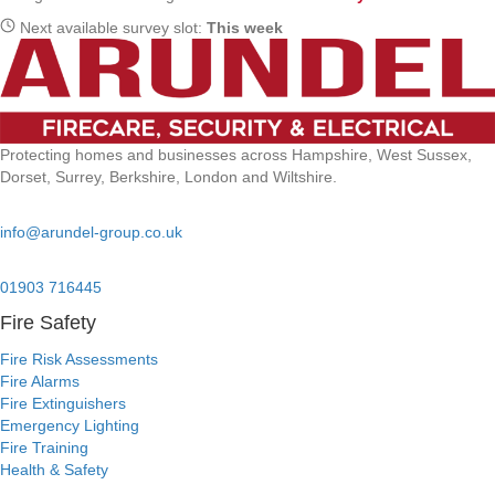
Next available survey slot:
This week
Protecting homes and businesses across Hampshire, West Sussex,
Dorset, Surrey, Berkshire, London and Wiltshire.
Email:
info@arundel-group.co.uk
24/7 Emergency:
01903 716445
Fire Safety
Fire Risk Assessments
Fire Alarms
Fire Extinguishers
Emergency Lighting
Fire Training
Health & Safety