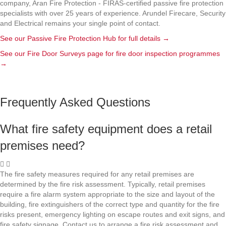
company, Aran Fire Protection - FIRAS-certified passive fire protection
specialists with over 25 years of experience. Arundel Firecare, Security
and Electrical remains your single point of contact.
See our Passive Fire Protection Hub for full details
→
See our Fire Door Surveys page for fire door inspection programmes
→
Frequently Asked Questions
What fire safety equipment does a retail
premises need?
The fire safety measures required for any retail premises are
determined by the fire risk assessment. Typically, retail premises
require a fire alarm system appropriate to the size and layout of the
building, fire extinguishers of the correct type and quantity for the fire
risks present, emergency lighting on escape routes and exit signs, and
fire safety signage. Contact us to arrange a fire risk assessment and