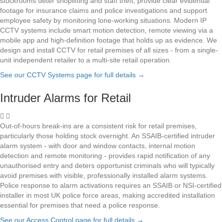
stockrooms deter shoplifting and staff theft, provide clear evidential
footage for insurance claims and police investigations and support
employee safety by monitoring lone-working situations. Modern IP
CCTV systems include smart motion detection, remote viewing via a
mobile app and high-definition footage that holds up as evidence. We
design and install CCTV for retail premises of all sizes - from a single-
unit independent retailer to a multi-site retail operation.
See our CCTV Systems page for full details
→
Intruder Alarms for Retail
Out-of-hours break-ins are a consistent risk for retail premises,
particularly those holding stock overnight. An SSAIB-certified intruder
alarm system - with door and window contacts, internal motion
detection and remote monitoring - provides rapid notification of any
unauthorised entry and deters opportunist criminals who will typically
avoid premises with visible, professionally installed alarm systems.
Police response to alarm activations requires an SSAIB or NSI-certified
installer in most UK police force areas, making accredited installation
essential for premises that need a police response.
See our Access Control page for full details
→