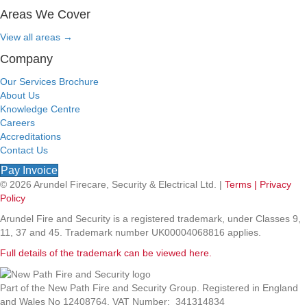
Areas We Cover
View all areas
→
Company
Our Services Brochure
About Us
Knowledge Centre
Careers
Accreditations
Contact Us
Pay Invoice
© 2026 Arundel Firecare, Security & Electrical Ltd. |
Terms |
Privacy
Policy
Arundel Fire and Security is a registered trademark, under Classes 9,
11, 37 and 45. Trademark number UK00004068816 applies.
Full details of the trademark can be viewed here.
Part of the New Path Fire and Security Group. Registered in England
and Wales No 12408764. VAT Number: 341314834