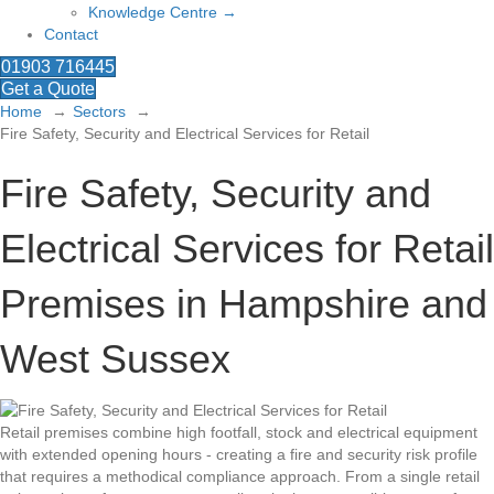
Knowledge Centre →
Contact
01903 716445
Get a Quote
Home
Sectors
Fire Safety, Security and Electrical Services for Retail
Fire Safety, Security and
Electrical Services for Retail
Premises in Hampshire and
West Sussex
Retail premises combine high footfall, stock and electrical equipment
with extended opening hours - creating a fire and security risk profile
that requires a methodical compliance approach. From a single retail