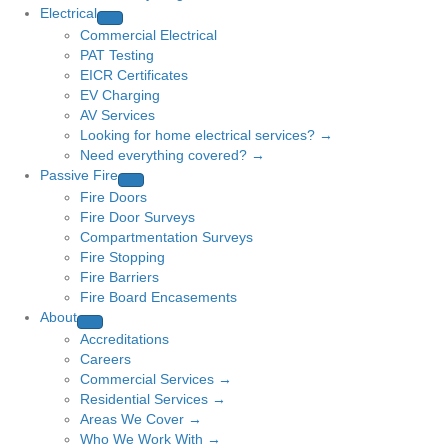
Electrical
Commercial Electrical
PAT Testing
EICR Certificates
EV Charging
AV Services
Looking for home electrical services? →
Need everything covered? →
Passive Fire
Fire Doors
Fire Door Surveys
Compartmentation Surveys
Fire Stopping
Fire Barriers
Fire Board Encasements
About
Accreditations
Careers
Commercial Services →
Residential Services →
Areas We Cover →
Who We Work With →