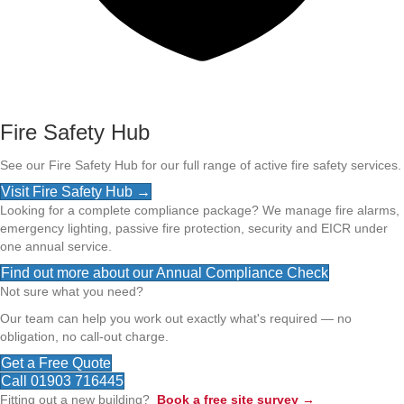
Fire Safety Hub
See our Fire Safety Hub for our full range of active fire safety services.
Visit Fire Safety Hub →
Looking for a complete compliance package? We manage fire alarms,
emergency lighting, passive fire protection, security and EICR under
one annual service.
Find out more about our Annual Compliance Check
Not sure what you need?
Our team can help you work out exactly what's required — no
obligation, no call-out charge.
Get a Free Quote
Call 01903 716445
Fitting out a new building?
Book a free site survey →