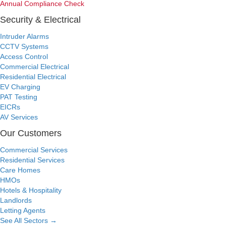
Annual Compliance Check
Security & Electrical
Intruder Alarms
CCTV Systems
Access Control
Commercial Electrical
Residential Electrical
EV Charging
PAT Testing
EICRs
AV Services
Our Customers
Commercial Services
Residential Services
Care Homes
HMOs
Hotels & Hospitality
Landlords
Letting Agents
See All Sectors
→