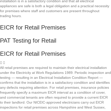
installation is in a satisfactory condition and that all electrical
appliances are safe is both a legal obligation and a practical necessity
for premises where staff and customers are present throughout
trading hours.
EICR for Retail Premises
PAT Testing for Retail
EICR for Retail Premises
All retail premises are required to maintain their electrical installation
under the Electricity at Work Regulations 1989. Periodic inspection and
testing — resulting in an Electrical Installation Condition Report —
confirms that the installation is in a satisfactory condition and identifies
any defects requiring attention. For retail premises, insurance policies
frequently specify a maximum EICR interval as a condition of cover,
and commercial tenants are often required to provide a current EICR
to their landlord. Our NICEIC-approved electricians carry out EICR
inspections for retail premises across Hampshire and West Sussex,