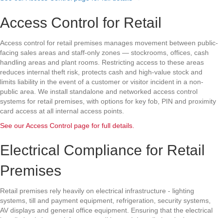
Access Control for Retail
Access control for retail premises manages movement between public-
facing sales areas and staff-only zones — stockrooms, offices, cash
handling areas and plant rooms. Restricting access to these areas
reduces internal theft risk, protects cash and high-value stock and
limits liability in the event of a customer or visitor incident in a non-
public area. We install standalone and networked access control
systems for retail premises, with options for key fob, PIN and proximity
card access at all internal access points.
See our Access Control page for full details.
Electrical Compliance for Retail
Premises
Retail premises rely heavily on electrical infrastructure - lighting
systems, till and payment equipment, refrigeration, security systems,
AV displays and general office equipment. Ensuring that the electrical