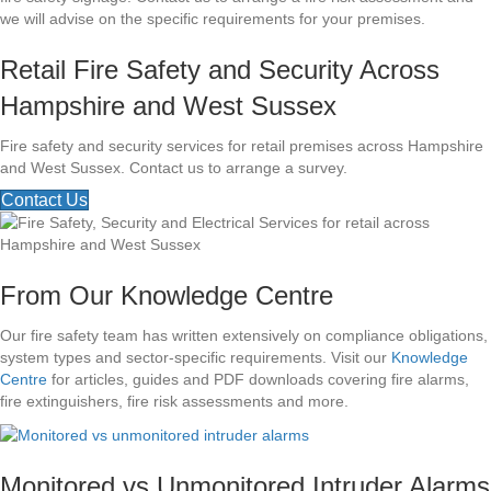
we will advise on the specific requirements for your premises.
Retail Fire Safety and Security Across
Hampshire and West Sussex
Fire safety and security services for retail premises across Hampshire
and West Sussex. Contact us to arrange a survey.
Contact Us
From Our Knowledge Centre
Our fire safety team has written extensively on compliance obligations,
system types and sector-specific requirements. Visit our
Knowledge
Centre
for articles, guides and PDF downloads covering fire alarms,
fire extinguishers, fire risk assessments and more.
Monitored vs Unmonitored Intruder Alarms