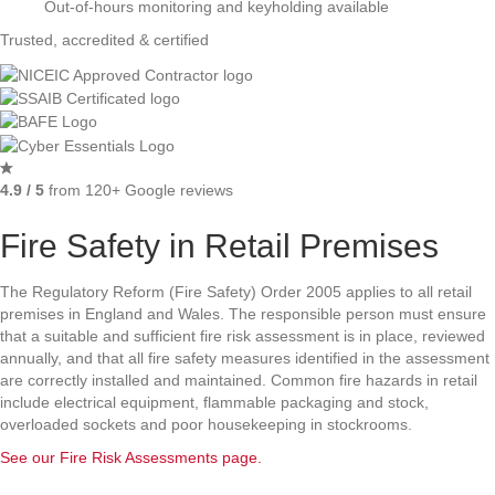
Out-of-hours monitoring and keyholding available
Trusted, accredited & certified
4.9 / 5
from 120+ Google reviews
Fire Safety in Retail Premises
The Regulatory Reform (Fire Safety) Order 2005 applies to all retail
premises in England and Wales. The responsible person must ensure
that a suitable and sufficient fire risk assessment is in place, reviewed
annually, and that all fire safety measures identified in the assessment
are correctly installed and maintained. Common fire hazards in retail
include electrical equipment, flammable packaging and stock,
overloaded sockets and poor housekeeping in stockrooms.
See our Fire Risk Assessments page.