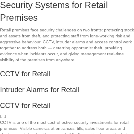
Security Systems for Retail
Premises
Retail premises face security challenges on two fronts: protecting stock
and assets from theft, and protecting staff from lone-working risk and
aggressive behaviour. CCTV, intruder alarms and access control work
together to address both — deterring opportunist theft, providing
evidence when incidents occur, and giving management real-time
visibility of the premises from anywhere.
CCTV for Retail
Intruder Alarms for Retail
CCTV for Retail
CCTV is one of the most cost-effective security investments for retail
premises. Visible cameras at entrances, tills, sales floor areas and