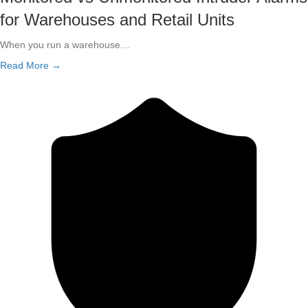
for Warehouses and Retail Units
When you run a warehouse…
Read More →