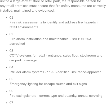
unit to a large-format store or retail park, the responsible person for
any retail premises must ensure that fire safety measures are correctly
installed, maintained and evidenced.
01
Fire risk assessments to identify and address fire hazards in
retail environments
02
Fire alarm installation and maintenance - BAFE SP203-
accredited
03
CCTV systems for retail - entrance, sales floor, stockroom and
car park coverage
04
Intruder alarm systems - SSAIB-certified, insurance-approved
05
Emergency lighting for escape routes and exit signs
06
Fire extinguishers - correct type and quantity, annual servicing
07