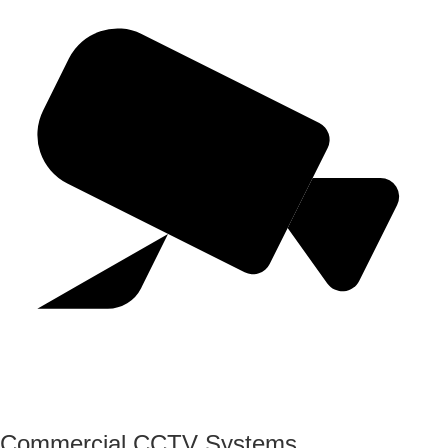
Commercial CCTV Systems