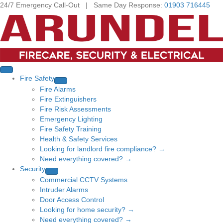
24/7 Emergency Call-Out | Same Day Response:
01903 716445
Fire Safety
Fire Alarms
Fire Extinguishers
Fire Risk Assessments
Emergency Lighting
Fire Safety Training
Health & Safety Services
Looking for landlord fire compliance? →
Need everything covered? →
Security
Commercial CCTV Systems
Intruder Alarms
Door Access Control
Looking for home security? →
Need everything covered? →