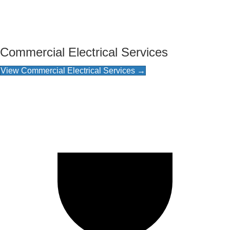
Commercial Electrical Services
View Commercial Electrical Services →