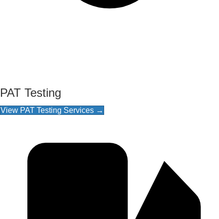
PAT Testing
View PAT Testing Services →