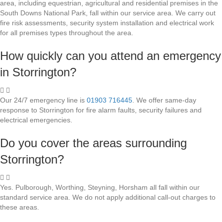
area, including equestrian, agricultural and residential premises in the
South Downs National Park, fall within our service area. We carry out
fire risk assessments, security system installation and electrical work
for all premises types throughout the area.
How quickly can you attend an emergency
in Storrington?
Our 24/7 emergency line is
01903 716445
. We offer same-day
response to Storrington for fire alarm faults, security failures and
electrical emergencies.
Do you cover the areas surrounding
Storrington?
Yes. Pulborough, Worthing, Steyning, Horsham all fall within our
standard service area. We do not apply additional call-out charges to
these areas.