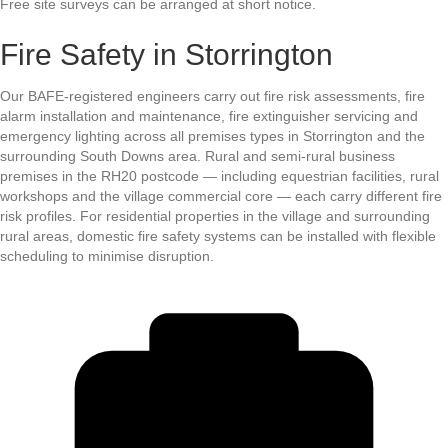
Free site surveys can be arranged at short notice.
Fire Safety in Storrington
Our BAFE-registered engineers carry out fire risk assessments, fire
alarm installation and maintenance, fire extinguisher servicing and
emergency lighting across all premises types in Storrington and the
surrounding South Downs area. Rural and semi-rural business
premises in the RH20 postcode — including equestrian facilities, rural
workshops and the village commercial core — each carry different fire
risk profiles. For residential properties in the village and surrounding
rural areas, domestic fire safety systems can be installed with flexible
scheduling to minimise disruption.