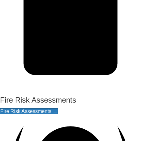
Fire Risk Assessments
Fire Risk Assessments →