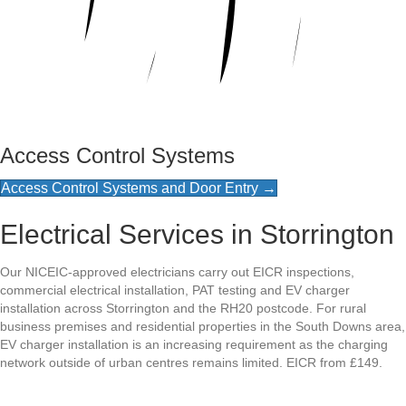
Access Control Systems
Access Control Systems and Door Entry →
Electrical Services in Storrington
Our NICEIC-approved electricians carry out EICR inspections,
commercial electrical installation, PAT testing and EV charger
installation across Storrington and the RH20 postcode. For rural
business premises and residential properties in the South Downs area,
EV charger installation is an increasing requirement as the charging
network outside of urban centres remains limited. EICR from £149.