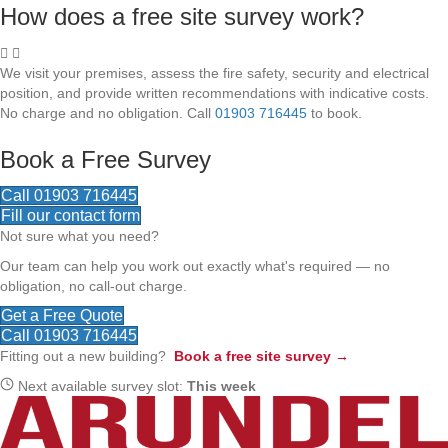
How does a free site survey work?
We visit your premises, assess the fire safety, security and electrical
position, and provide written recommendations with indicative costs.
No charge and no obligation. Call
01903 716445
to book.
Book a Free Survey
Call 01903 716445
Fill our contact form
Not sure what you need?
Our team can help you work out exactly what's required — no
obligation, no call-out charge.
Get a Free Quote
Call 01903 716445
Fitting out a new building?
Book a free site survey →
Next available survey slot:
This week