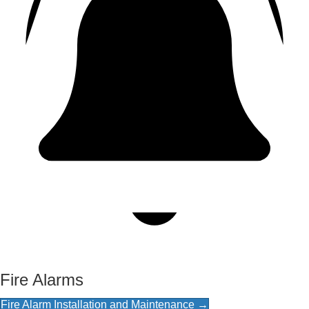
Fire Alarms
Fire Alarm Installation and Maintenance →