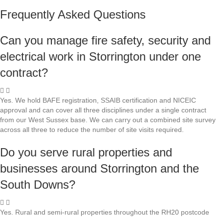
Frequently Asked Questions
Can you manage fire safety, security and
electrical work in Storrington under one
contract?
Yes. We hold BAFE registration, SSAIB certification and NICEIC
approval and can cover all three disciplines under a single contract
from our West Sussex base. We can carry out a combined site survey
across all three to reduce the number of site visits required.
Do you serve rural properties and
businesses around Storrington and the
South Downs?
Yes. Rural and semi-rural properties throughout the RH20 postcode