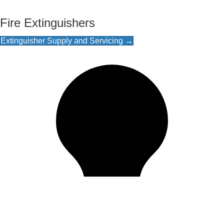
Fire Extinguishers
Extinguisher Supply and Servicing →