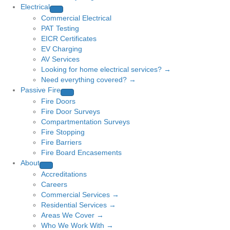
Electrical
Commercial Electrical
PAT Testing
EICR Certificates
EV Charging
AV Services
Looking for home electrical services? →
Need everything covered? →
Passive Fire
Fire Doors
Fire Door Surveys
Compartmentation Surveys
Fire Stopping
Fire Barriers
Fire Board Encasements
About
Accreditations
Careers
Commercial Services →
Residential Services →
Areas We Cover →
Who We Work With →