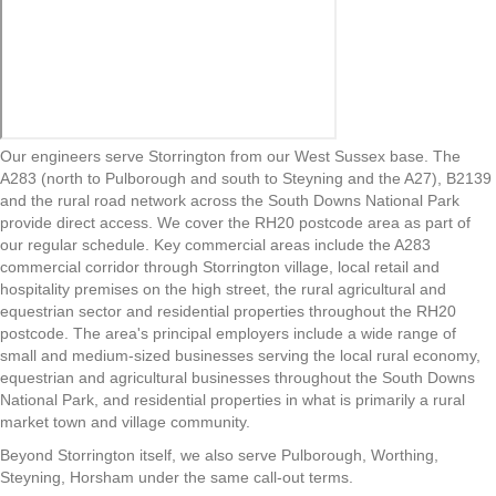
Our engineers serve Storrington from our West Sussex base. The
A283 (north to Pulborough and south to Steyning and the A27), B2139
and the rural road network across the South Downs National Park
provide direct access. We cover the RH20 postcode area as part of
our regular schedule. Key commercial areas include the A283
commercial corridor through Storrington village, local retail and
hospitality premises on the high street, the rural agricultural and
equestrian sector and residential properties throughout the RH20
postcode. The area's principal employers include a wide range of
small and medium-sized businesses serving the local rural economy,
equestrian and agricultural businesses throughout the South Downs
National Park, and residential properties in what is primarily a rural
market town and village community.
Beyond Storrington itself, we also serve Pulborough, Worthing,
Steyning, Horsham under the same call-out terms.