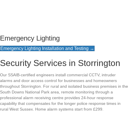
Emergency Lighting
Emergency Lighting Installation and Testing →
Security Services in Storrington
Our SSAIB-certified engineers install commercial CCTV, intruder
alarms and door access control for businesses and homeowners
throughout Storrington. For rural and isolated business premises in the
South Downs National Park area, remote monitoring through a
professional alarm receiving centre provides 24-hour response
capability that compensates for the longer police response times in
rural West Sussex. Home alarm systems start from £299.