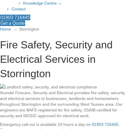
Knowledge Centre →
Contact
01903 716445
Get a Quote
Home
Storrington
Fire Safety, Security and
Electrical Services in
Storrington
Arundel Firecare, Security and Electrical provides fire safety, security
and electrical services to businesses, landlords and homeowners
throughout Storrington and the surrounding West Sussex area. Our
engineers are BAFE-registered for fire safety, SSAIB-certified for
security and NICEIC-approved for electrical work.
Emergency call-out is available 24 hours a day on
01903 716445
.