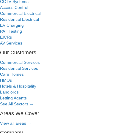
CCTV Systems
Access Control
Commercial Electrical
Residential Electrical
EV Charging
PAT Testing
EICRs
AV Services
Our Customers
Commercial Services
Residential Services
Care Homes
HMOs
Hotels & Hospitality
Landlords
Letting Agents
See All Sectors
→
Areas We Cover
View all areas
→
Company