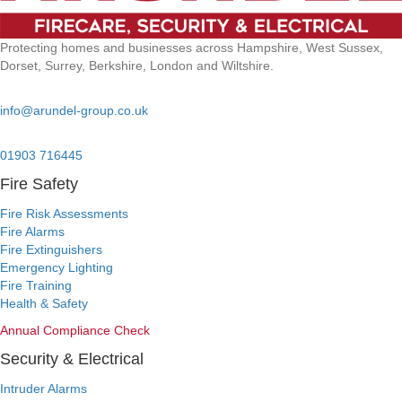
Protecting homes and businesses across Hampshire, West Sussex,
Dorset, Surrey, Berkshire, London and Wiltshire.
Email:
info@arundel-group.co.uk
24/7 Emergency:
01903 716445
Fire Safety
Fire Risk Assessments
Fire Alarms
Fire Extinguishers
Emergency Lighting
Fire Training
Health & Safety
Annual Compliance Check
Security & Electrical
Intruder Alarms