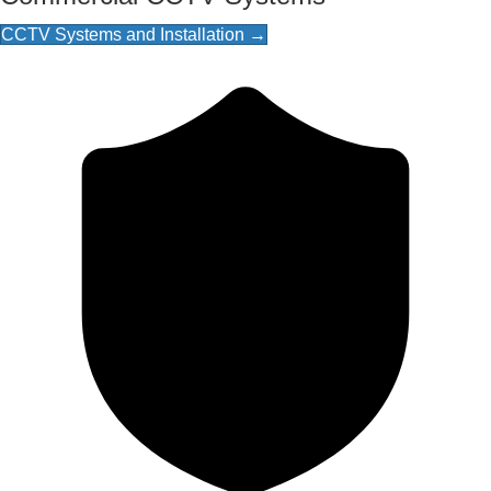
CCTV Systems and Installation →