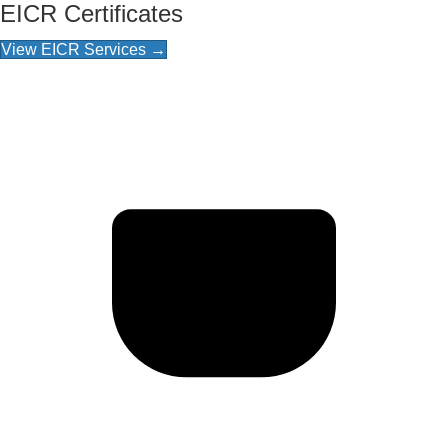
EICR Certificates
View EICR Services →