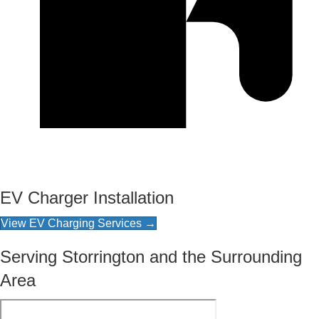
EV Charger Installation
View EV Charging Services →
Serving Storrington and the Surrounding
Area