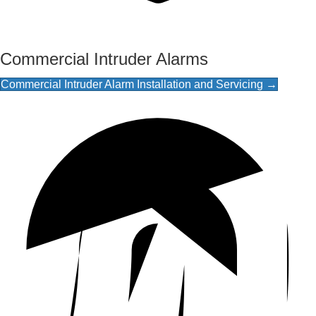
Commercial Intruder Alarms
Commercial Intruder Alarm Installation and Servicing →