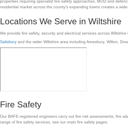
properties requiring specialist fire safety approaches, MOD and defenc
residential market across the county's expanding towns creates a wide r
Locations We Serve in Wiltshire
We provide fire safety, security and electrical services across Wiltshire 
Salisbury
and the wider Wiltshire area including Amesbury, Wilton, Do
Fire Safety
Our BAFE-registered engineers carry out fire risk assessments, fire ala
range of fire safety services, see our main fire safety pages.