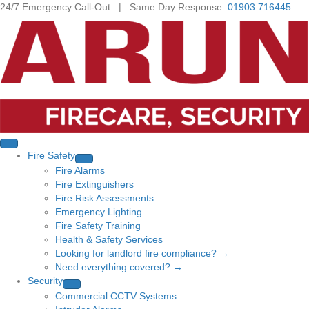
24/7 Emergency Call-Out | Same Day Response:
01903 716445
Fire Safety
Fire Alarms
Fire Extinguishers
Fire Risk Assessments
Emergency Lighting
Fire Safety Training
Health & Safety Services
Looking for landlord fire compliance? →
Need everything covered? →
Security
Commercial CCTV Systems