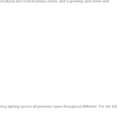
gricultural and rural business sector, and a growing care home and
cy lighting across all premises types throughout Wiltshire. For the full