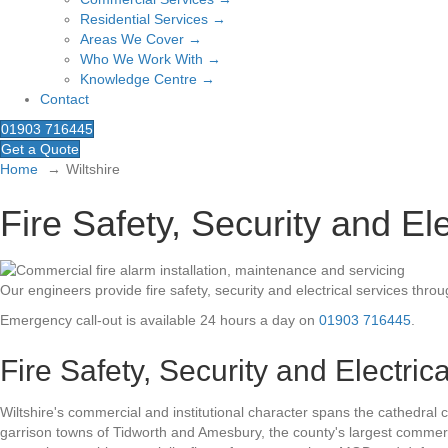
Residential Services →
Areas We Cover →
Who We Work With →
Knowledge Centre →
Contact
01903 716445
Get a Quote
Home
Wiltshire
Fire Safety, Security and Ele
Our engineers provide fire safety, security and electrical services thro
Emergency call-out is available 24 hours a day on
01903 716445
.
Fire Safety, Security and Electric
Wiltshire's commercial and institutional character spans the cathedral c
garrison towns of Tidworth and Amesbury, the county's largest commer