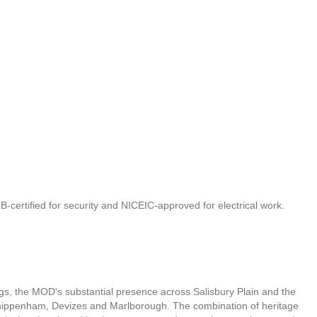
IB-certified for security and NICEIC-approved for electrical work.
dings, the MOD's substantial presence across Salisbury Plain and the
 Chippenham, Devizes and Marlborough. The combination of heritage