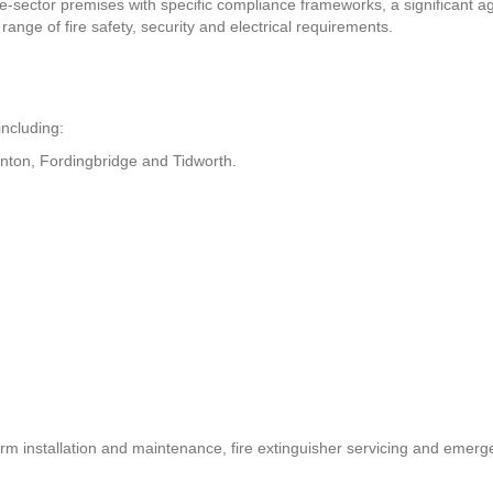
e-sector premises with specific compliance frameworks, a significant a
ange of fire safety, security and electrical requirements.
including:
wnton, Fordingbridge and Tidworth.
rm installation and maintenance, fire extinguisher servicing and emergen