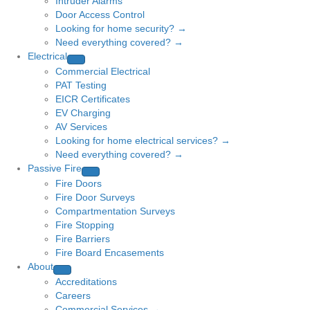
Intruder Alarms
Door Access Control
Looking for home security? →
Need everything covered? →
Electrical
Commercial Electrical
PAT Testing
EICR Certificates
EV Charging
AV Services
Looking for home electrical services? →
Need everything covered? →
Passive Fire
Fire Doors
Fire Door Surveys
Compartmentation Surveys
Fire Stopping
Fire Barriers
Fire Board Encasements
About
Accreditations
Careers
Commercial Services →