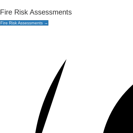
Fire Risk Assessments
Fire Risk Assessments →