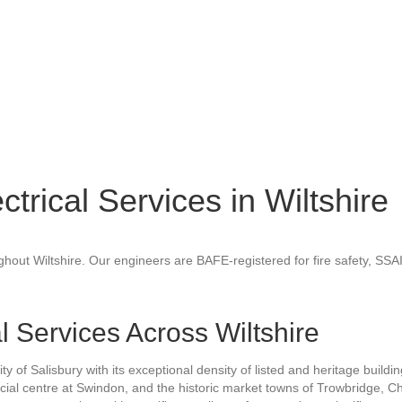
ctrical Services in Wiltshire
ughout Wiltshire. Our engineers are BAFE-registered for fire safety, SSA
al Services Across Wiltshire
ity of Salisbury with its exceptional density of listed and heritage buil
cial centre at Swindon, and the historic market towns of Trowbridge,