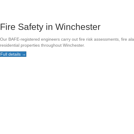
Fire Safety in Winchester
Our BAFE-registered engineers carry out fire risk assessments, fire a
residential properties throughout Winchester.
Full details →