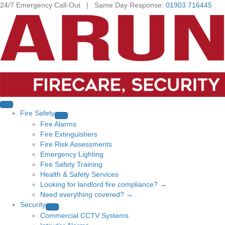
24/7 Emergency Call-Out | Same Day Response:
01903 716445
Fire Safety
Fire Alarms
Fire Extinguishers
Fire Risk Assessments
Emergency Lighting
Fire Safety Training
Health & Safety Services
Looking for landlord fire compliance? →
Need everything covered? →
Security
Commercial CCTV Systems