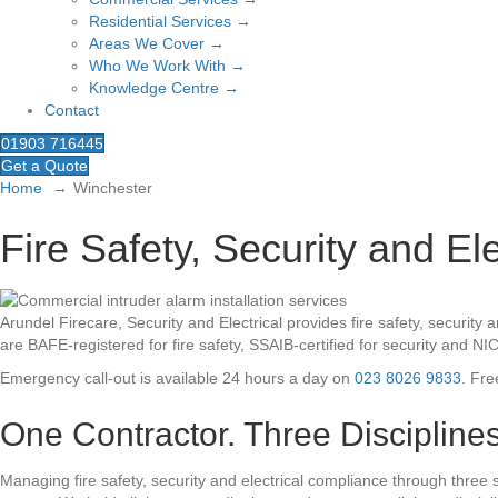
Residential Services →
Areas We Cover →
Who We Work With →
Knowledge Centre →
Contact
01903 716445
Get a Quote
Home
Winchester
Fire Safety, Security and El
Arundel Firecare, Security and Electrical provides fire safety, secur
are BAFE-registered for fire safety, SSAIB-certified for security and NI
Emergency call-out is available 24 hours a day on
023 8026 9833
. Fre
One Contractor. Three Disciplines
Managing fire safety, security and electrical compliance through three