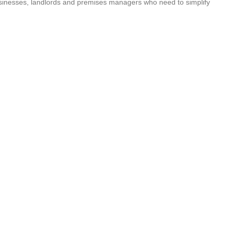
businesses, landlords and premises managers who need to simplify