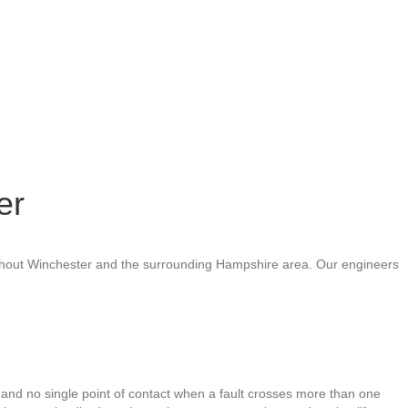
er
roughout Winchester and the surrounding Hampshire area. Our engineers
 and no single point of contact when a fault crosses more than one