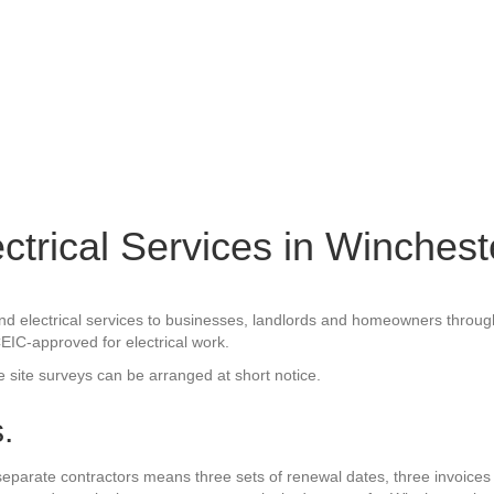
ectrical Services in Winchest
ity and electrical services to businesses, landlords and homeowners th
CEIC-approved for electrical work.
e site surveys can be arranged at short notice.
.
 separate contractors means three sets of renewal dates, three invoices