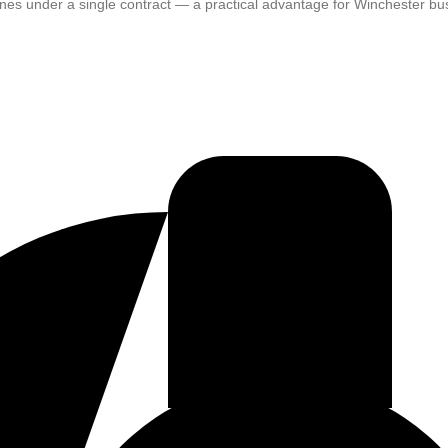
plines under a single contract — a practical advantage for Winchester 