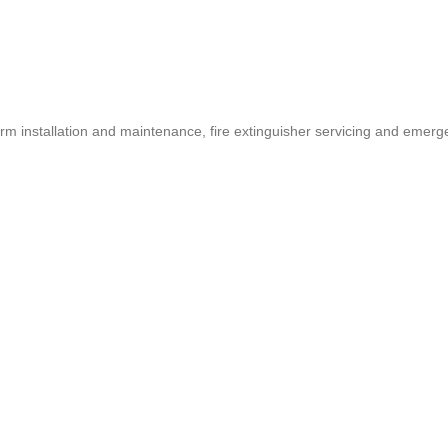
larm installation and maintenance, fire extinguisher servicing and em