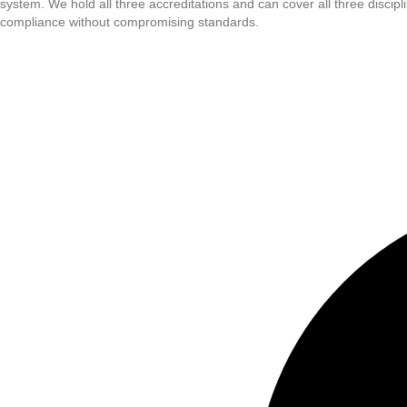
system. We hold all three accreditations and can cover all three disci
compliance without compromising standards.