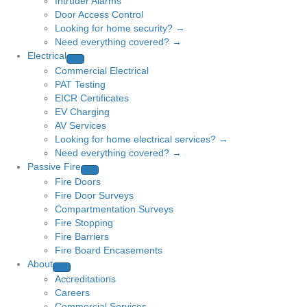
Intruder Alarms
Door Access Control
Looking for home security? →
Need everything covered? →
Electrical
Commercial Electrical
PAT Testing
EICR Certificates
EV Charging
AV Services
Looking for home electrical services? →
Need everything covered? →
Passive Fire
Fire Doors
Fire Door Surveys
Compartmentation Surveys
Fire Stopping
Fire Barriers
Fire Board Encasements
About
Accreditations
Careers
Commercial Services →