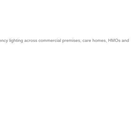
ergency lighting across commercial premises, care homes, HMOs and