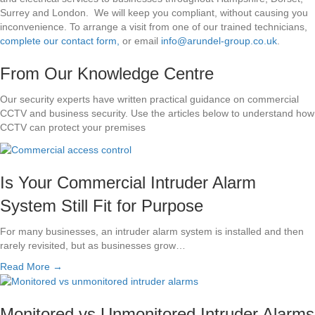
Surrey and London. We will keep you compliant, without causing you
inconvenience. To arrange a visit from one of our trained technicians,
complete our contact form,
or email
info@arundel-group.co.uk
.
From Our Knowledge Centre
Our security experts have written practical guidance on commercial
CCTV and business security. Use the articles below to understand how
CCTV can protect your premises
Is Your Commercial Intruder Alarm
System Still Fit for Purpose
For many businesses, an intruder alarm system is installed and then
rarely revisited, but as businesses grow…
Read More →
Monitored vs Unmonitored Intruder Alarms