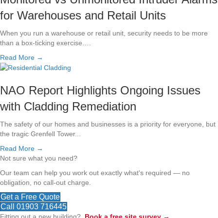
for Warehouses and Retail Units
When you run a warehouse or retail unit, security needs to be more
than a box-ticking exercise….
Read More →
NAO Report Highlights Ongoing Issues
with Cladding Remediation
The safety of our homes and businesses is a priority for everyone, but
the tragic Grenfell Tower...
Read More →
Not sure what you need?
Our team can help you work out exactly what's required — no
obligation, no call-out charge.
Get a Free Quote
Call 01903 716445
Fitting out a new building?
Book a free site survey →