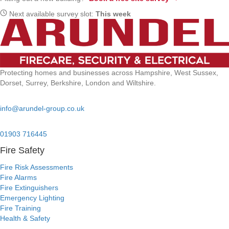
Next available survey slot:
This week
Protecting homes and businesses across Hampshire, West Sussex,
Dorset, Surrey, Berkshire, London and Wiltshire.
Email:
info@arundel-group.co.uk
24/7 Emergency:
01903 716445
Fire Safety
Fire Risk Assessments
Fire Alarms
Fire Extinguishers
Emergency Lighting
Fire Training
Health & Safety