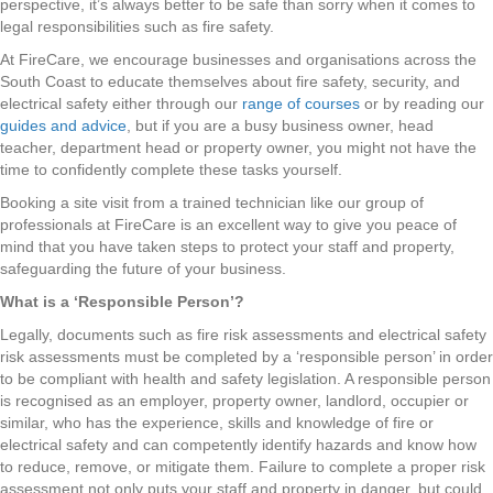
perspective, it’s always better to be safe than sorry when it comes to
legal responsibilities such as fire safety.
At FireCare, we encourage businesses and organisations across the
South Coast to educate themselves about fire safety, security, and
electrical safety either through our
range of courses
or by reading our
guides and advice
, but if you are a busy business owner, head
teacher, department head or property owner, you might not have the
time to confidently complete these tasks yourself.
Booking a site visit from a trained technician like our group of
professionals at FireCare is an excellent way to give you peace of
mind that you have taken steps to protect your staff and property,
safeguarding the future of your business.
What is a ‘Responsible Person’?
Legally, documents such as fire risk assessments and electrical safety
risk assessments must be completed by a ‘responsible person’ in order
to be compliant with health and safety legislation. A responsible person
is recognised as an employer, property owner, landlord, occupier or
similar, who has the experience, skills and knowledge of fire or
electrical safety and can competently identify hazards and know how
to reduce, remove, or mitigate them. Failure to complete a proper risk
assessment not only puts your staff and property in danger, but could