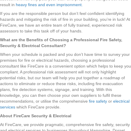
result in
heavy fines and even imprisonment.
If you are the responsible person but don’t feel confident identifying
hazards and mitigating the risk of fire in your building, you’re in luck! At
FireCare, we have an entire team of fully trained, experienced risk
assessors to take this task off of your hands.
What are the Benefits of Choosing a Professional Fire Safety,
Security & Electrical Consultant?
When your schedule is packed and you don’t have time to survey your
premises for fire or electrical hazards, choosing a professional
consultant like FireCare is a convenient option which helps to keep you
compliant. A professional risk assessment will not only highlight
potential risks, but our team will help you put together a roadmap of
actions to eliminate or reduce these risks, including fire evacuation
plans, fire detection systems, signage, and training. With this
knowledge, you can then choose your own suppliers to fulfil these
recommendations, or utilise the comprehensive
fire safety
or
electrical
services
which FireCare provide.
About FireCare Security & Electrical
At FireCare, we provide pragmatic, comprehensive fire safety, security
and electrical services to businesses throughout Hampshire, Dorset,