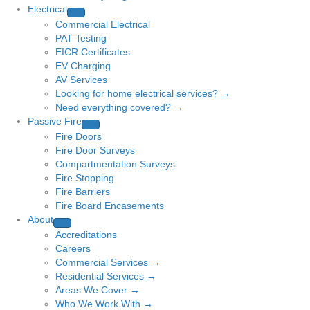
Electrical
Commercial Electrical
PAT Testing
EICR Certificates
EV Charging
AV Services
Looking for home electrical services? →
Need everything covered? →
Passive Fire
Fire Doors
Fire Door Surveys
Compartmentation Surveys
Fire Stopping
Fire Barriers
Fire Board Encasements
About
Accreditations
Careers
Commercial Services →
Residential Services →
Areas We Cover →
Who We Work With →