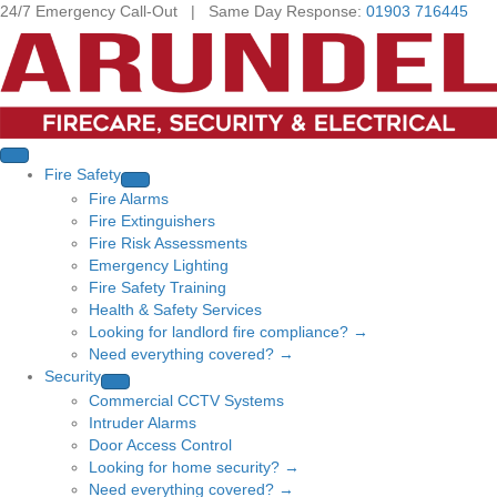
24/7 Emergency Call-Out | Same Day Response:
01903 716445
Fire Safety
Fire Alarms
Fire Extinguishers
Fire Risk Assessments
Emergency Lighting
Fire Safety Training
Health & Safety Services
Looking for landlord fire compliance? →
Need everything covered? →
Security
Commercial CCTV Systems
Intruder Alarms
Door Access Control
Looking for home security? →
Need everything covered? →