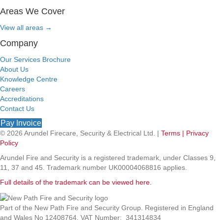
Areas We Cover
View all areas
→
Company
Our Services Brochure
About Us
Knowledge Centre
Careers
Accreditations
Contact Us
Pay Invoice
© 2026 Arundel Firecare, Security & Electrical Ltd. |
Terms |
Privacy
Policy
Arundel Fire and Security is a registered trademark, under Classes 9,
11, 37 and 45. Trademark number UK00004068816 applies.
Full details of the trademark can be viewed here.
Part of the New Path Fire and Security Group. Registered in England
and Wales No 12408764. VAT Number: 341314834