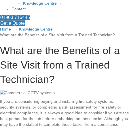
Knowledge Centre →
Contact
01903 716445
Get a Quote
Home
Knowledge Centre
What are the Benefits of a Site Visit from a Trained Technician?
What are the Benefits of a
Site Visit from a Trained
Technician?
If you are considering buying and installing fire safety systems,
security systems, or completing a risk assessment for fire safety or
electrical compliance, it is always a good idea to consider if you are the
best person for the job before embarking on these tasks. Although you
may have the skillset to complete these tasks, from a compliance