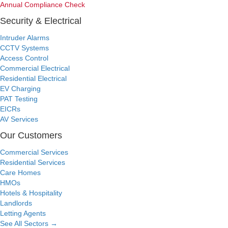
Annual Compliance Check
Security & Electrical
Intruder Alarms
CCTV Systems
Access Control
Commercial Electrical
Residential Electrical
EV Charging
PAT Testing
EICRs
AV Services
Our Customers
Commercial Services
Residential Services
Care Homes
HMOs
Hotels & Hospitality
Landlords
Letting Agents
See All Sectors
→