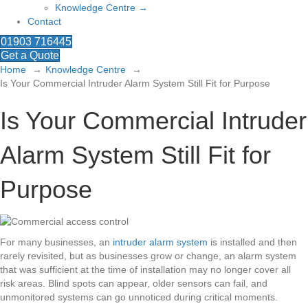
Knowledge Centre →
Contact
01903 716445
Get a Quote
Home
Knowledge Centre
Is Your Commercial Intruder Alarm System Still Fit for Purpose
Is Your Commercial Intruder
Alarm System Still Fit for
Purpose
For many businesses, an
intruder alarm system
is installed and then
rarely revisited, but as businesses grow or change, an alarm system
that was sufficient at the time of installation may no longer cover all
risk areas. Blind spots can appear, older sensors can fail, and
unmonitored systems can go unnoticed during critical moments.