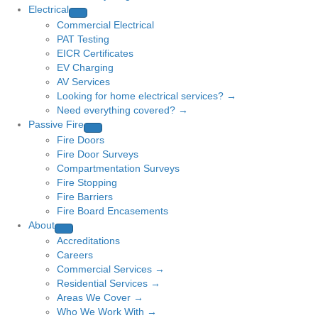
Electrical
Commercial Electrical
PAT Testing
EICR Certificates
EV Charging
AV Services
Looking for home electrical services? →
Need everything covered? →
Passive Fire
Fire Doors
Fire Door Surveys
Compartmentation Surveys
Fire Stopping
Fire Barriers
Fire Board Encasements
About
Accreditations
Careers
Commercial Services →
Residential Services →
Areas We Cover →
Who We Work With →