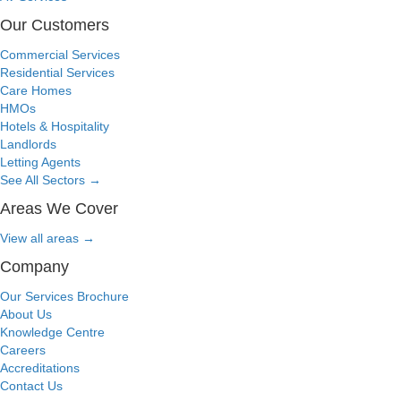
Our Customers
Commercial Services
Residential Services
Care Homes
HMOs
Hotels & Hospitality
Landlords
Letting Agents
See All Sectors
→
Areas We Cover
View all areas
→
Company
Our Services Brochure
About Us
Knowledge Centre
Careers
Accreditations
Contact Us