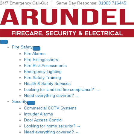
24/7 Emergency Call-Out | Same Day Response:
01903 716445
Fire Safety
Fire Alarms
Fire Extinguishers
Fire Risk Assessments
Emergency Lighting
Fire Safety Training
Health & Safety Services
Looking for landlord fire compliance? →
Need everything covered? →
Security
Commercial CCTV Systems
Intruder Alarms
Door Access Control
Looking for home security? →
Need everything covered? →