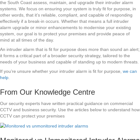
the South Coast assess, maintain, and upgrade their intruder alarm
systems. We focus on ensuring your system is truly fit for purpose, in
other words, that it’s reliable, compliant, and capable of responding
effectively if a break-in occurs. Whether that means a full intruder
alarm upgrade or minor enhancements to modernise your existing
system, our goal is to protect your premises and provide peace of
mind at all times of the day.
An intruder alarm that is fit for purpose does more than sound an alert;
it forms a critical part of a broader security strategy, tailored to the
needs of your business and capable of standing up to modern threats.
If you’re unsure whether your intruder alarm is fit for purpose,
we can
help
.
From Our Knowledge Centre
Our security experts have written practical guidance on commercial
CCTV and business security. Use the articles below to understand how
CCTV can protect your premises