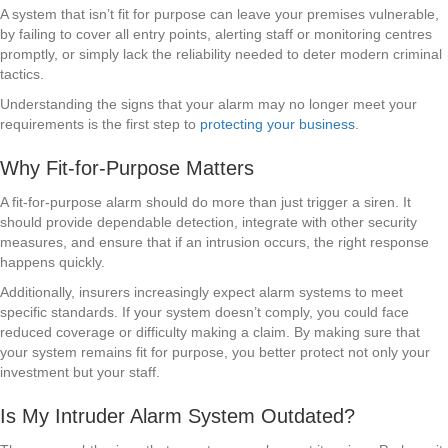
A system that isn’t fit for purpose can leave your premises vulnerable,
by failing to cover all entry points, alerting staff or monitoring centres
promptly, or simply lack the reliability needed to deter modern criminal
tactics.
Understanding the signs that your alarm may no longer meet your
requirements is the first step to
protecting your business
.
Why Fit-for-Purpose Matters
A fit-for-purpose alarm should do more than just trigger a siren. It
should provide dependable detection, integrate with other security
measures, and ensure that if an intrusion occurs, the right response
happens quickly.
Additionally, insurers increasingly expect alarm systems to meet
specific standards. If your system doesn’t comply, you could face
reduced coverage or difficulty making a claim. By making sure that
your system remains fit for purpose, you better protect not only your
investment but your staff.
Is My Intruder Alarm System Outdated?