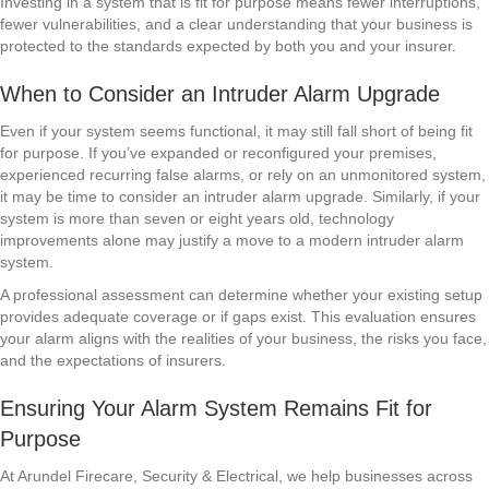
Investing in a system that is fit for purpose means fewer interruptions,
fewer vulnerabilities, and a clear understanding that your business is
protected to the standards expected by both you and your insurer.
When to Consider an Intruder Alarm Upgrade
Even if your system seems functional, it may still fall short of being fit
for purpose. If you’ve expanded or reconfigured your premises,
experienced recurring false alarms, or rely on an unmonitored system,
it may be time to consider an intruder alarm upgrade. Similarly, if your
system is more than seven or eight years old, technology
improvements alone may justify a move to a modern intruder alarm
system.
A professional assessment can determine whether your existing setup
provides adequate coverage or if gaps exist. This evaluation ensures
your alarm aligns with the realities of your business, the risks you face,
and the expectations of insurers.
Ensuring Your Alarm System Remains Fit for
Purpose
At Arundel Firecare, Security & Electrical, we help businesses across