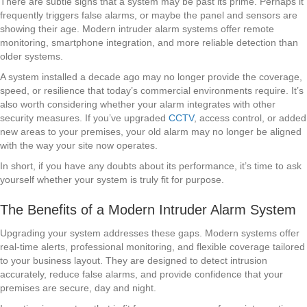
There are subtle signs that a system may be past its prime. Perhaps it
frequently triggers false alarms, or maybe the panel and sensors are
showing their age. Modern intruder alarm systems offer remote
monitoring, smartphone integration, and more reliable detection than
older systems.
A system installed a decade ago may no longer provide the coverage,
speed, or resilience that today’s commercial environments require. It’s
also worth considering whether your alarm integrates with other
security measures. If you’ve upgraded
CCTV
, access control, or added
new areas to your premises, your old alarm may no longer be aligned
with the way your site now operates.
In short, if you have any doubts about its performance, it’s time to ask
yourself whether your system is truly fit for purpose.
The Benefits of a Modern Intruder Alarm System
Upgrading your system addresses these gaps. Modern systems offer
real-time alerts, professional monitoring, and flexible coverage tailored
to your business layout. They are designed to detect intrusion
accurately, reduce false alarms, and provide confidence that your
premises are secure, day and night.