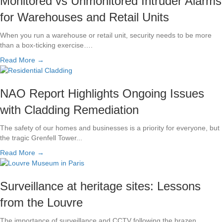
Monitored vs Unmonitored Intruder Alarms
for Warehouses and Retail Units
When you run a warehouse or retail unit, security needs to be more
than a box-ticking exercise….
Read More →
NAO Report Highlights Ongoing Issues
with Cladding Remediation
The safety of our homes and businesses is a priority for everyone, but
the tragic Grenfell Tower...
Read More →
Surveillance at heritage sites: Lessons
from the Louvre
The importance of surveillance and CCTV following the brazen