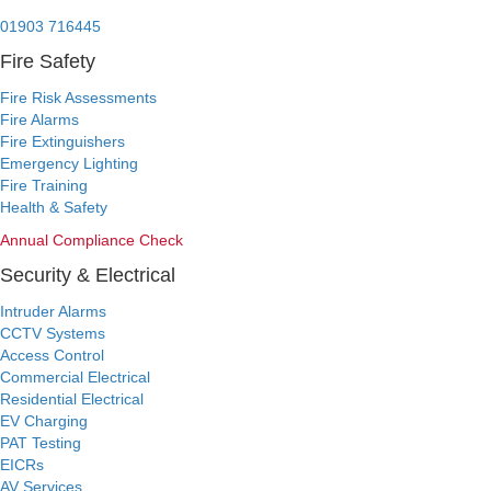
24/7 Emergency:
01903 716445
Fire Safety
Fire Risk Assessments
Fire Alarms
Fire Extinguishers
Emergency Lighting
Fire Training
Health & Safety
Annual Compliance Check
Security & Electrical
Intruder Alarms
CCTV Systems
Access Control
Commercial Electrical
Residential Electrical
EV Charging
PAT Testing
EICRs
AV Services