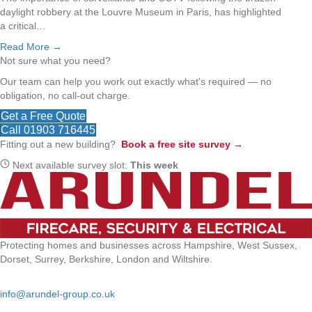
daylight robbery at the Louvre Museum in Paris, has highlighted
a critical…
Read More →
Not sure what you need?
Our team can help you work out exactly what's required — no
obligation, no call-out charge.
Get a Free Quote
Call 01903 716445
Fitting out a new building?
Book a free site survey →
Next available survey slot:
This week
Protecting homes and businesses across Hampshire, West Sussex,
Dorset, Surrey, Berkshire, London and Wiltshire.
Email:
info@arundel-group.co.uk