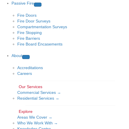
Passive Fire
Fire Doors
Fire Door Surveys
Compartmentation Surveys
Fire Stopping
Fire Barriers
Fire Board Encasements
About
Accreditations
Careers
Commercial Services →
Residential Services →
Areas We Cover →
Who We Work With →
Knowledge Centre →