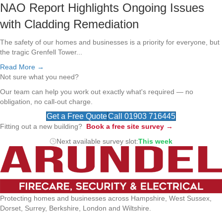
NAO Report Highlights Ongoing Issues
with Cladding Remediation
The safety of our homes and businesses is a priority for everyone, but
the tragic Grenfell Tower...
Read More →
Not sure what you need?
Our team can help you work out exactly what's required — no
obligation, no call-out charge.
Get a Free Quote
Call 01903 716445
Fitting out a new building?
Book a free site survey →
Next available survey slot:
This week
Protecting homes and businesses across Hampshire, West Sussex,
Dorset, Surrey, Berkshire, London and Wiltshire.