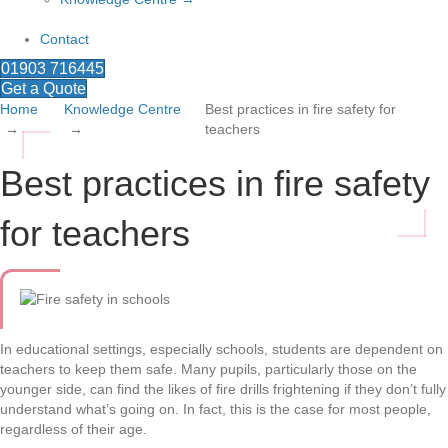
Contact
01903 716445
Get a Quote
Home
Knowledge Centre
Best practices in fire safety for
teachers
Best practices in fire safety
for teachers
In educational settings, especially schools, students are dependent on
teachers to keep them safe. Many pupils, particularly those on the
younger side, can find the likes of fire drills frightening if they don’t fully
understand what’s going on. In fact, this is the case for most people,
regardless of their age.