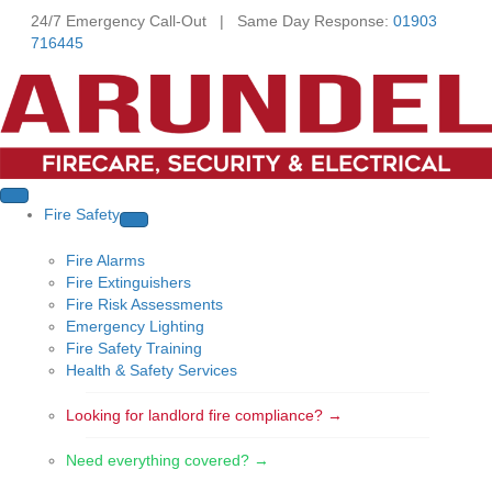
24/7 Emergency Call-Out | Same Day Response:
01903
716445
Fire Safety
Fire Alarms
Fire Extinguishers
Fire Risk Assessments
Emergency Lighting
Fire Safety Training
Health & Safety Services
Looking for landlord fire compliance? →
Need everything covered? →