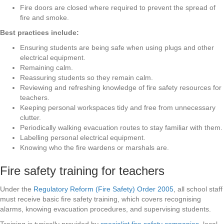
Fire doors are closed where required to prevent the spread of
fire and smoke.
Best practices include:
Ensuring students are being safe when using plugs and other
electrical equipment.
Remaining calm.
Reassuring students so they remain calm.
Reviewing and refreshing knowledge of fire safety resources for
teachers.
Keeping personal workspaces tidy and free from unnecessary
clutter.
Periodically walking evacuation routes to stay familiar with them.
Labelling personal electrical equipment.
Knowing who the fire wardens or marshals are.
Fire safety training for teachers
Under the
Regulatory Reform (Fire Safety) Order 2005
, all school staff
must receive basic fire safety training, which covers recognising
alarms, knowing evacuation procedures, and supervising students.