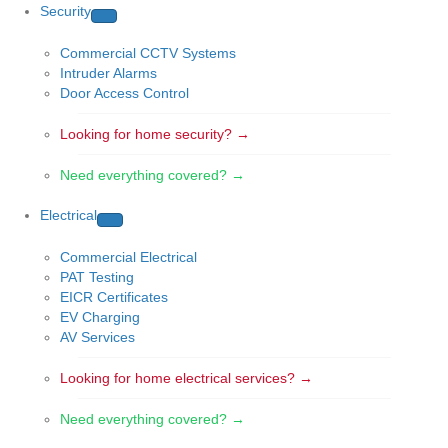
Security
Commercial CCTV Systems
Intruder Alarms
Door Access Control
Looking for home security? →
Need everything covered? →
Electrical
Commercial Electrical
PAT Testing
EICR Certificates
EV Charging
AV Services
Looking for home electrical services? →
Need everything covered? →