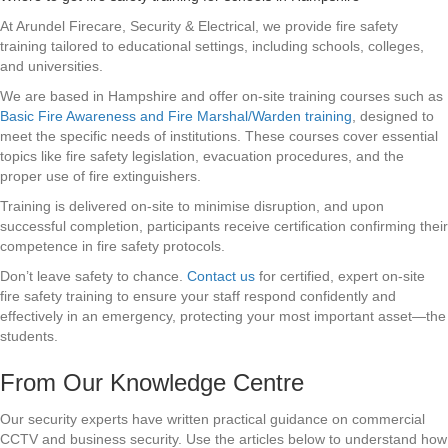
At Arundel Firecare, Security & Electrical, we provide fire safety
training tailored to educational settings, including schools, colleges,
and universities.
We are based in Hampshire and offer on-site training courses such as
Basic Fire Awareness and Fire Marshal/Warden training
, designed to
meet the specific needs of institutions. These courses cover essential
topics like fire safety legislation, evacuation procedures, and the
proper use of fire extinguishers.
Training is delivered on-site to minimise disruption, and upon
successful completion, participants receive certification confirming their
competence in fire safety protocols.
Don’t leave safety to chance.
Contact us
for certified, expert on-site
fire safety training to ensure your staff respond confidently and
effectively in an emergency, protecting your most important asset—the
students.
From Our Knowledge Centre
Our security experts have written practical guidance on commercial
CCTV and business security. Use the articles below to understand how