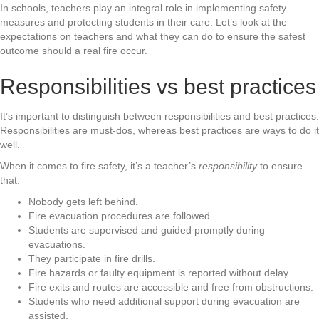
In schools, teachers play an integral role in implementing safety
measures and protecting students in their care. Let’s look at the
expectations on teachers and what they can do to ensure the safest
outcome should a real fire occur.
Responsibilities vs best practices
It’s important to distinguish between responsibilities and best practices.
Responsibilities are must-dos, whereas best practices are ways to do it
well.
When it comes to fire safety, it’s a teacher’s
responsibility
to ensure
that:
Nobody gets left behind.
Fire evacuation procedures are followed.
Students are supervised and guided promptly during
evacuations.
They participate in fire drills.
Fire hazards or faulty equipment is reported without delay.
Fire exits and routes are accessible and free from obstructions.
Students who need additional support during evacuation are
assisted.