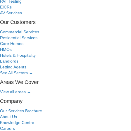
PAT Testing
EICRs
AV Services
Our Customers
Commercial Services
Residential Services
Care Homes
HMOs
Hotels & Hospitality
Landlords
Letting Agents
See All Sectors
→
Areas We Cover
View all areas
→
Company
Our Services Brochure
About Us
Knowledge Centre
Careers