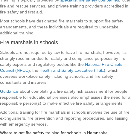
Training is typically provided by
specialist fire safety companies
, local
fire and rescue services, and private training providers accredited in
fire safety and first aid.
Most schools have designated fire marshals to support fire safety
arrangements, and these individuals are required to undertake
additional training.
Fire marshals in schools
Schools are not required by law to have fire marshals; however, it’s
strongly recommended for safety and compliance purposes by fire
safety experts and regulatory bodies like the
National Fire Chiefs
Council (NFCC)
, the
Health and Safety Executive (HSE)
, which
oversees workplace safety including schools, and fire safety
consultants and insurers.
Guidance
about completing a fire safety risk assessment for people
responsible for educational premises also emphasises the need for a
responsible person(s) to make effective fire safety arrangements.
Additional training for fire marshals in schools involves the use of fire
extinguishers, fire prevention and reporting procedures, and liaising
with emergency services.
Where to get fire safety training for schools in Hampshire