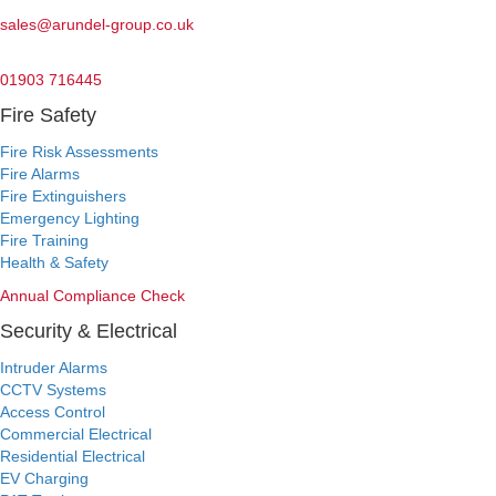
Email:
sales@arundel-group.co.uk
24/7 Emergency:
01903 716445
Fire Safety
Fire Risk Assessments
Fire Alarms
Fire Extinguishers
Emergency Lighting
Fire Training
Health & Safety
Annual Compliance Check
Security & Electrical
Intruder Alarms
CCTV Systems
Access Control
Commercial Electrical
Residential Electrical
EV Charging