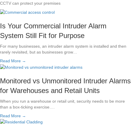
CCTV can protect your premises
Is Your Commercial Intruder Alarm
System Still Fit for Purpose
For many businesses, an intruder alarm system is installed and then
rarely revisited, but as businesses grow…
Read More →
Monitored vs Unmonitored Intruder Alarms
for Warehouses and Retail Units
When you run a warehouse or retail unit, security needs to be more
than a box-ticking exercise….
Read More →