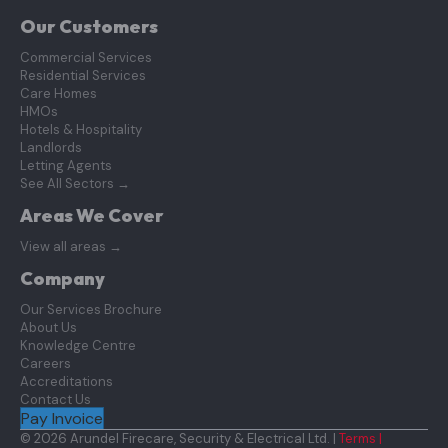
Our Customers
Commercial Services
Residential Services
Care Homes
HMOs
Hotels & Hospitality
Landlords
Letting Agents
See All Sectors
→
Areas We Cover
View all areas
→
Company
Our Services Brochure
About Us
Knowledge Centre
Careers
Accreditations
Contact Us
Pay Invoice
© 2026 Arundel Firecare, Security & Electrical Ltd. |
Terms |