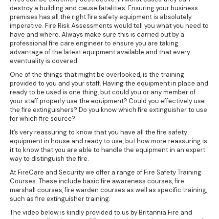
destroy a building and cause fatalities. Ensuring your business
premises has all the right fire safety equipment is absolutely
imperative. Fire Risk Assessments would tell you what you need to
have and where. Always make sure this is carried out by a
professional fire care engineer to ensure you are taking
advantage of the latest equipment available and that every
eventuality is covered.
One of the things that might be overlooked, is the training
provided to you and your staff. Having the equipment in place and
ready to be used is one thing, but could you or any member of
your staff properly use the equipment? Could you effectively use
the fire extinguishers? Do you know which fire extinguisher to use
for which fire source?
It’s very reassuring to know that you have all the fire safety
equipment in house and ready to use, but how more reassuring is
it to know that you are able to handle the equipment in an expert
way to distinguish the fire.
At FireCare and Security we offer a range of
Fire Safety Training
Courses
. These include basic fire awareness courses, fire
marshall courses, fire warden courses as well as specific training,
such as fire extinguisher training.
The video below is kindly provided to us by Britannia Fire and