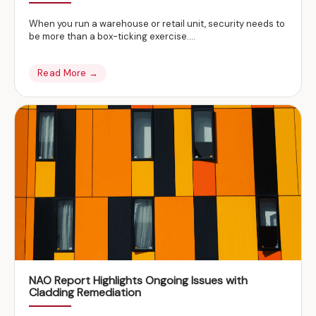
When you run a warehouse or retail unit, security needs to
be more than a box-ticking exercise….
Read More →
NAO Report Highlights Ongoing Issues with
Cladding Remediation