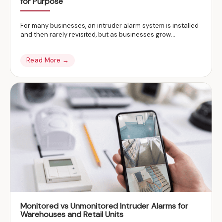
for Purpose
For many businesses, an intruder alarm system is installed
and then rarely revisited, but as businesses grow…
Read More →
Monitored vs Unmonitored Intruder Alarms for
Warehouses and Retail Units