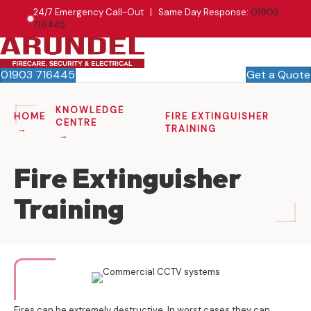
24/7 Emergency Call-Out | Same Day Response:
01903
716445
01903 716445
Get a Quote
KNOWLEDGE
HOME
FIRE EXTINGUISHER
CENTRE
TRAINING
Fire Extinguisher
Training
Fires can be extremely destructive. In worst cases they can