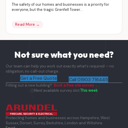
The safety of our homes and businesses is a priority for
everyone, but the tragic Grenfell Tower...
Read More →
Not sure what you need?
Our team can help you work out exactly what's required — no
obligation, no call-out charge.
Get a Free Quote
Call 01903 716445
Fitting out a new building?
Book a free site survey →
Next available survey slot:
This week
Protecting homes and businesses across Hampshire, West
Sussex, Dorset, Surrey, Berkshire, London and Wiltshire.