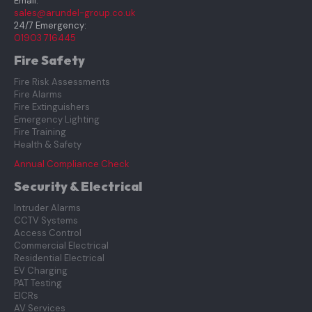
Email:
sales@arundel-group.co.uk
24/7 Emergency:
01903 716445
Fire Safety
Fire Risk Assessments
Fire Alarms
Fire Extinguishers
Emergency Lighting
Fire Training
Health & Safety
Annual Compliance Check
Security & Electrical
Intruder Alarms
CCTV Systems
Access Control
Commercial Electrical
Residential Electrical
EV Charging
PAT Testing
EICRs
AV Services