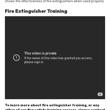
shows the effectiveness of fire extinguishers when used properly.
Fire Extinguisher Training
To learn more about fire extinguisher training, or any
other of our fire safety training courses, please contact