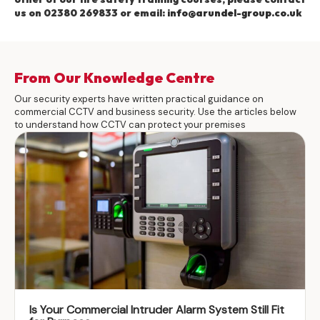
us on 02380 269833 or email:
info@arundel-group.co.uk
From Our Knowledge Centre
Our security experts have written practical guidance on
commercial CCTV and business security. Use the articles below
to understand how CCTV can protect your premises
Is Your Commercial Intruder Alarm System Still Fit