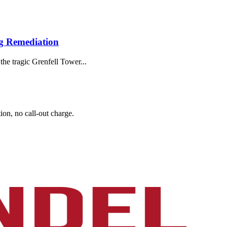
g Remediation
the tragic Grenfell Tower...
on, no call-out charge.