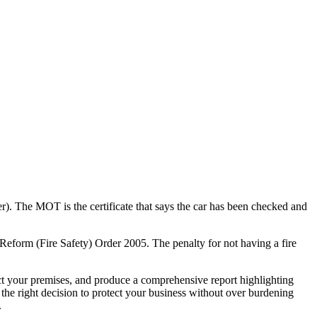
er). The MOT is the certificate that says the car has been checked and
Reform (Fire Safety) Order 2005. The penalty for not having a fire
ct your premises, and produce a comprehensive report highlighting
 the right decision to protect your business without over burdening
.