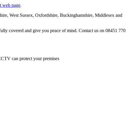
nt web page
.
tshire, West Sussex, Oxfordshire, Buckinghamshire, Middlesex and
e fully covered and give you peace of mind. Contact us on 08451 770
 CCTV can protect your premises