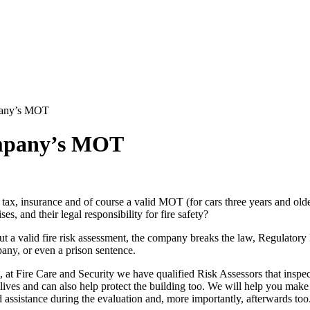
pany’s MOT
ompany’s MOT
th tax, insurance and of course a valid MOT (for cars three years and old
s, and their legal responsibility for fire safety?
 a valid fire risk assessment, the company breaks the law, Regulatory 
pany, or even a prison sentence.
, at Fire Care and Security we have qualified Risk Assessors that inspe
 lives and can also help protect the building too. We will help you make
assistance during the evaluation and, more importantly, afterwards too