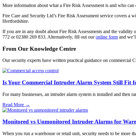
More information about what a Fire Risk Assessment is and who can 
Fire Care and Security Ltd’s Fire Risk Assessment service covers a 
Hertfordshire.
If you are in any doubt about Fire Risk Assessments and the validity
772 or 02380 269 833. Alternatively, fill out our
online form
and we’ll
From Our Knowledge Centre
Our security experts have written practical guidance on commercial 
Is Your Commercial Intruder Alarm System Still Fit 
For many businesses, an intruder alarm system is installed and then r
Read More →
Monitored vs Unmonitored Intruder Alarms for Wareh
When you run a warehouse or retail unit, security needs to be more t