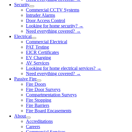
Security
Commercial CCTV Systems
Intruder Alarms
Door Access Control
Looking for home security? →
Need everything covered? →
Electrical
Commercial Electrical
PAT Testing
EICR Certificates
EV Charging
AV Services
Looking for home electrical services? →
Need everything covered? →
Passive Fire
Fire Doors
Fire Door Surveys
Compartmentation Surveys
Fire Stopping
Fire Barriers
Fire Board Encasements
About
Accreditations
Careers
Commercial Services →