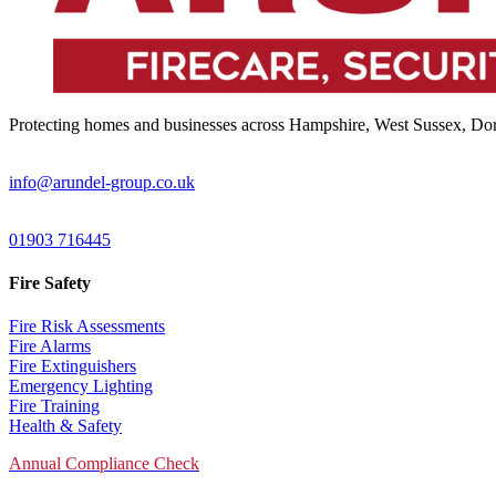
Protecting homes and businesses across Hampshire, West Sussex, Dors
Email:
info@arundel-group.co.uk
24/7 Emergency:
01903 716445
Fire Safety
Fire Risk Assessments
Fire Alarms
Fire Extinguishers
Emergency Lighting
Fire Training
Health & Safety
Annual Compliance Check