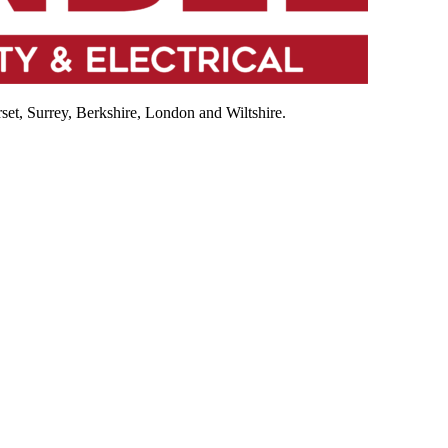
et, Surrey, Berkshire, London and Wiltshire.