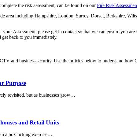
complete the risk assessment, can be found on our
Fire Risk Assessme
wide area including Hampshire, London, Surrey, Dorset, Berkshire, Wil
 of your Assessment, please get in contact so that we can ensure you ar
 get back to you immediately.
CCTV and business security. Use the articles below to understand how
for Purpose
arely revisited, but as businesses grow…
ouses and Retail Units
han a box-ticking exercise….