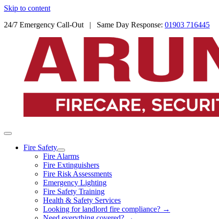
Skip to content
24/7 Emergency Call-Out | Same Day Response:
01903 716445
Fire Safety
Fire Alarms
Fire Extinguishers
Fire Risk Assessments
Emergency Lighting
Fire Safety Training
Health & Safety Services
Looking for landlord fire compliance? →
Need everything covered? →