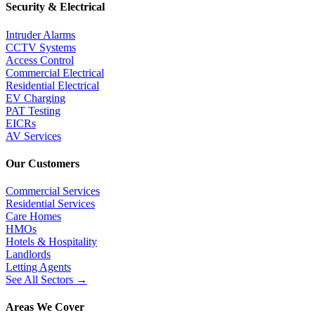
Security & Electrical
Intruder Alarms
CCTV Systems
Access Control
Commercial Electrical
Residential Electrical
EV Charging
PAT Testing
EICRs
AV Services
Our Customers
Commercial Services
Residential Services
Care Homes
HMOs
Hotels & Hospitality
Landlords
Letting Agents
See All Sectors
→
Areas We Cover