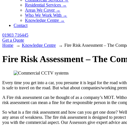
Residential Services →
Areas We Cover →
Who We Work With →
Knowledge Centre →
Contact
01903 716445
Get a Quote
Home
Knowledge Centre
Fire Risk Assessment – The Com
Fire Risk Assessment – The C
Every time you get into a car, you presume it is legal for the road wi
is safe to travel on the road. But what about companies/working premise
A Fire risk assessment can be thought of as a company’s MOT. Without
risk assessment can mean a fine for the responsible person in the com
So what is a fire risk assessment and how can you get one done? Well
any areas of weakness. The fire risk assessment is designed to protect
you with the commercial aspect. Our Assessors give expert advice and 