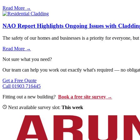
Read More →
NAO Report Highlights Ongoing Issues with Claddin
The safety of our homes and businesses is a priority for everyone, but 
Read More →
Not sure what you need?
Our team can help you work out exactly what's required — no obligati
Get a Free Quote
Call 01903 716445
Fitting out a new building?
Book a free site survey →
Next available survey slot:
This week