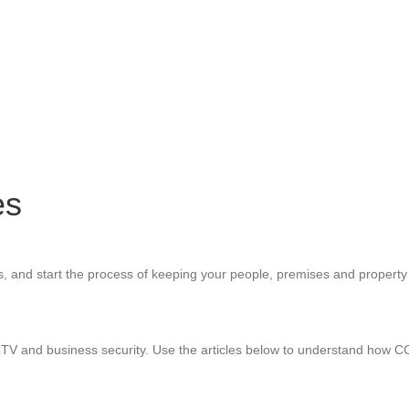
es
s, and start the process of keeping your people, premises and property
CTV and business security. Use the articles below to understand how 