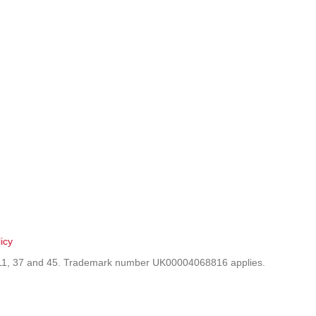
icy
9, 11, 37 and 45. Trademark number UK00004068816 applies.