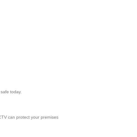
 safe today.
CCTV can protect your premises