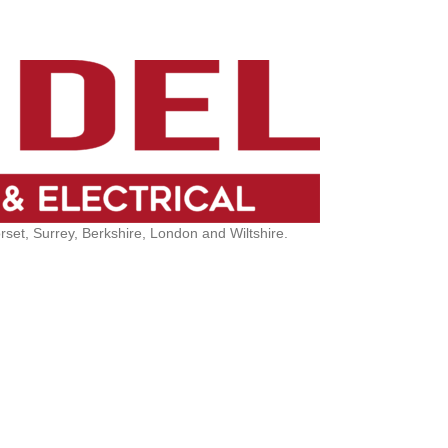
et, Surrey, Berkshire, London and Wiltshire.