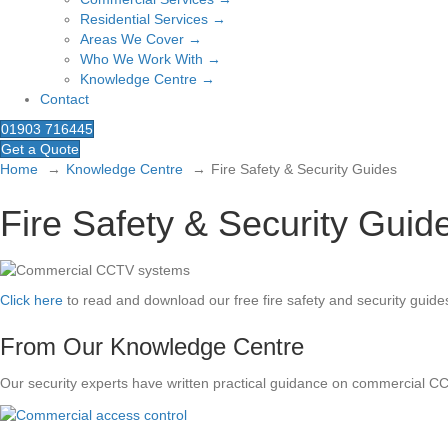
Residential Services →
Areas We Cover →
Who We Work With →
Knowledge Centre →
Contact
01903 716445
Get a Quote
Home
Knowledge Centre
Fire Safety & Security Guides
Fire Safety & Security Guid
Click here
to read and download our free fire safety and security guide
From Our Knowledge Centre
Our security experts have written practical guidance on commercial C