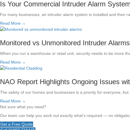
Is Your Commercial Intruder Alarm System S
For many businesses, an intruder alarm system is installed and then r
Read More →
Monitored vs Unmonitored Intruder Alarms
When you run a warehouse or retail unit, security needs to be more th
Read More →
NAO Report Highlights Ongoing Issues wi
The safety of our homes and businesses is a priority for everyone, but t
Read More →
Not sure what you need?
Our team can help you work out exactly what's required — no obligation
Get a Free Quote