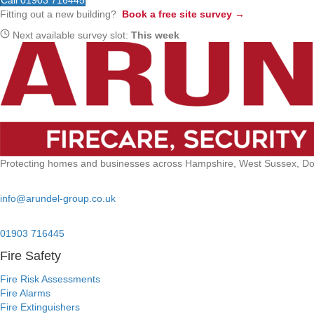
Call 01903 716445
Fitting out a new building?
Book a free site survey →
Next available survey slot:
This week
Protecting homes and businesses across Hampshire, West Sussex, Dors
Email:
info@arundel-group.co.uk
24/7 Emergency:
01903 716445
Fire Safety
Fire Risk Assessments
Fire Alarms
Fire Extinguishers