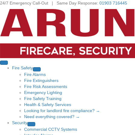
24/7 Emergency Call-Out | Same Day Response:
01903 716445
Fire Safety
Fire Alarms
Fire Extinguishers
Fire Risk Assessments
Emergency Lighting
Fire Safety Training
Health & Safety Services
Looking for landlord fire compliance? →
Need everything covered? →
Security
Commercial CCTV Systems