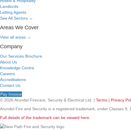
Hotels & Hospitality
Landlords
Letting Agents
See All Sectors
→
Areas We Cover
View all areas
→
Company
Our Services Brochure
About Us
Knowledge Centre
Careers
Accreditations
Contact Us
Pay Invoice
© 2026 Arundel Firecare, Security & Electrical Ltd. |
Terms |
Privacy Pol
Arundel Fire and Security is a registered trademark, under Classes 
Full details of the trademark can be viewed here.