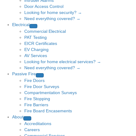
Intruder Alarms
Door Access Control
Looking for home security? →
Need everything covered? →
Electrical
Commercial Electrical
PAT Testing
EICR Certificates
EV Charging
AV Services
Looking for home electrical services? →
Need everything covered? →
Passive Fire
Fire Doors
Fire Door Surveys
Compartmentation Surveys
Fire Stopping
Fire Barriers
Fire Board Encasements
About
Accreditations
Careers
Commercial Services →