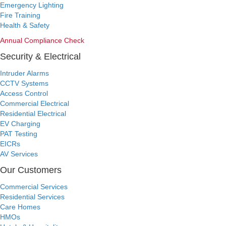
Emergency Lighting
Fire Training
Health & Safety
Annual Compliance Check
Security & Electrical
Intruder Alarms
CCTV Systems
Access Control
Commercial Electrical
Residential Electrical
EV Charging
PAT Testing
EICRs
AV Services
Our Customers
Commercial Services
Residential Services
Care Homes
HMOs