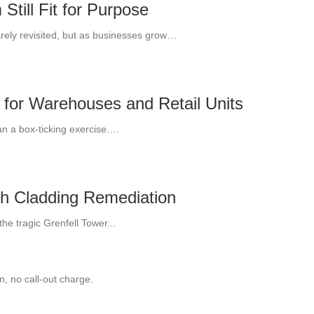
till Fit for Purpose
arely revisited, but as businesses grow…
 for Warehouses and Retail Units
an a box-ticking exercise….
th Cladding Remediation
he tragic Grenfell Tower...
, no call-out charge.