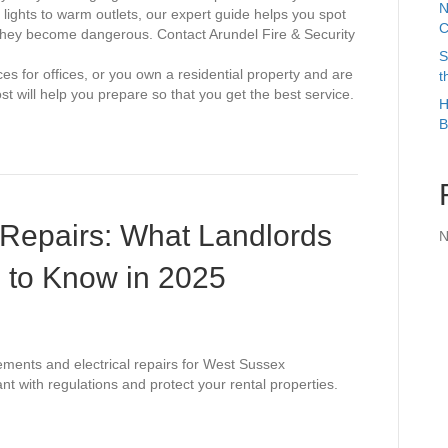
N
 lights to warm outlets, our expert guide helps you spot
C
they become dangerous. Contact Arundel Fire & Security
S
ces for offices, or you own a residential property and are
t
ost will help you prepare so that you get the best service.
H
B
 Repairs: What Landlords
N
 to Know in 2025
ements and electrical repairs for West Sussex
nt with regulations and protect your rental properties.