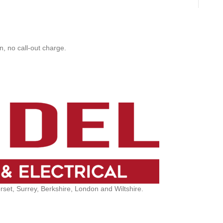
, no call-out charge.
et, Surrey, Berkshire, London and Wiltshire.