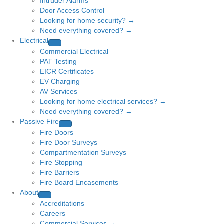
Intruder Alarms
Door Access Control
Looking for home security? →
Need everything covered? →
Electrical
Commercial Electrical
PAT Testing
EICR Certificates
EV Charging
AV Services
Looking for home electrical services? →
Need everything covered? →
Passive Fire
Fire Doors
Fire Door Surveys
Compartmentation Surveys
Fire Stopping
Fire Barriers
Fire Board Encasements
About
Accreditations
Careers
Commercial Services →