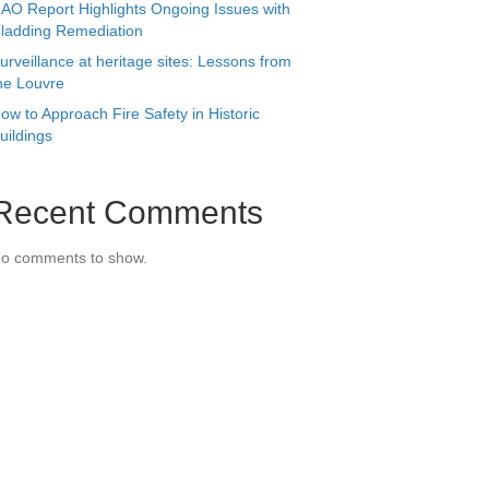
AO Report Highlights Ongoing Issues with
ladding Remediation
urveillance at heritage sites: Lessons from
he Louvre
ow to Approach Fire Safety in Historic
uildings
Recent Comments
o comments to show.