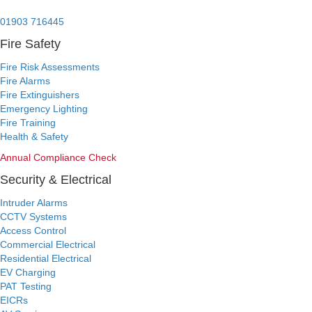
24/7 Emergency:
01903 716445
Fire Safety
Fire Risk Assessments
Fire Alarms
Fire Extinguishers
Emergency Lighting
Fire Training
Health & Safety
Annual Compliance Check
Security & Electrical
Intruder Alarms
CCTV Systems
Access Control
Commercial Electrical
Residential Electrical
EV Charging
PAT Testing
EICRs