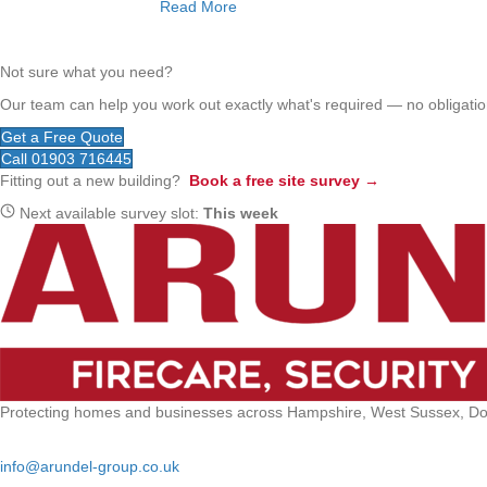
Read More
Not sure what you need?
Our team can help you work out exactly what's required — no obligation
Get a Free Quote
Call 01903 716445
Fitting out a new building?
Book a free site survey →
Next available survey slot:
This week
Protecting homes and businesses across Hampshire, West Sussex, Dors
Email:
info@arundel-group.co.uk