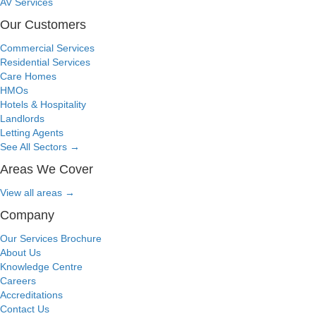
AV Services
Our Customers
Commercial Services
Residential Services
Care Homes
HMOs
Hotels & Hospitality
Landlords
Letting Agents
See All Sectors
→
Areas We Cover
View all areas
→
Company
Our Services Brochure
About Us
Knowledge Centre
Careers
Accreditations
Contact Us