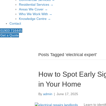
Residential Services →
Areas We Cover →
Who We Work With →
Knowledge Centre →
Contact
01903 716445
Get a Quote
Posts Tagged ‘electrical expert’
How to Spot Early Sig
in Your Home
By
admin
|
June 17, 2025
Learn to identi