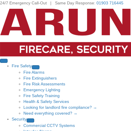
24/7 Emergency Call-Out | Same Day Response:
01903 716445
Fire Safety
Fire Alarms
Fire Extinguishers
Fire Risk Assessments
Emergency Lighting
Fire Safety Training
Health & Safety Services
Looking for landlord fire compliance? →
Need everything covered? →
Security
Commercial CCTV Systems