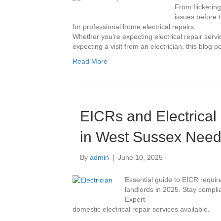
From flickering
issues before 
for professional home electrical repairs.
Whether you’re expecting electrical repair servi
expecting a visit from an electrician, this blog p
Read More
EICRs and Electrical
in West Sussex Need
By
admin
|
June 10, 2025
Essential guide to EICR requir
landlords in 2025. Stay complia
Expert
domestic electrical repair services available.