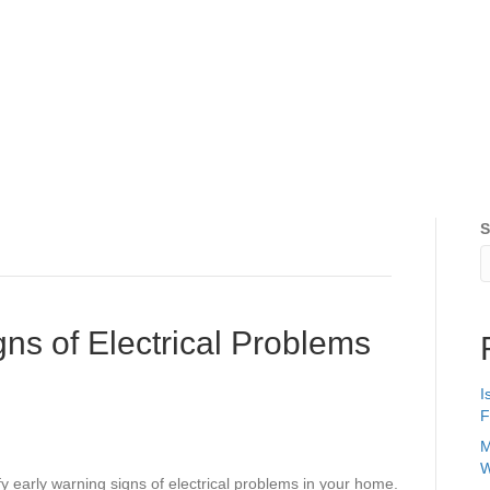
S
ns of Electrical Problems
I
F
M
W
fy early warning signs of electrical problems in your home.