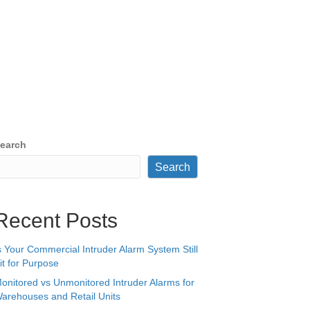
earch
Search
Recent Posts
s Your Commercial Intruder Alarm System Still
it for Purpose
onitored vs Unmonitored Intruder Alarms for
arehouses and Retail Units