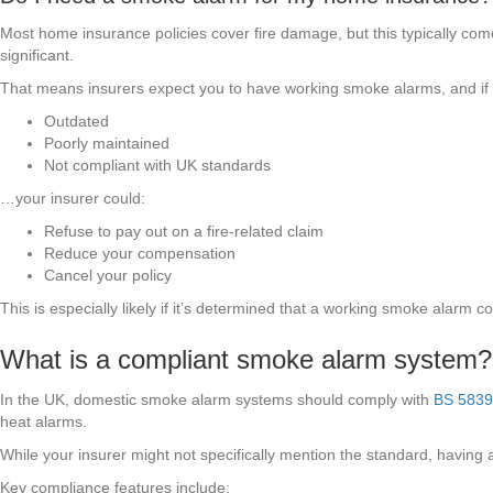
Most home insurance policies cover fire damage, but this typically com
significant.
That means insurers expect you to have working smoke alarms, and if 
Outdated
Poorly maintained
Not compliant with UK standards
…your insurer could:
Refuse to pay out on a fire-related claim
Reduce your compensation
Cancel your policy
This is especially likely if it’s determined that a working smoke alarm
What is a compliant smoke alarm system?
In the UK, domestic smoke alarm systems should comply with
BS 5839
heat alarms.
While your insurer might not specifically mention the standard, having a
Key compliance features include: