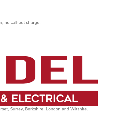
, no call-out charge.
et, Surrey, Berkshire, London and Wiltshire.