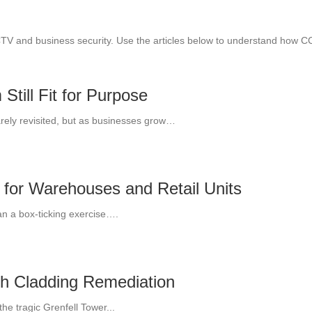
CTV and business security. Use the articles below to understand how 
till Fit for Purpose
arely revisited, but as businesses grow…
 for Warehouses and Retail Units
an a box-ticking exercise….
th Cladding Remediation
he tragic Grenfell Tower...