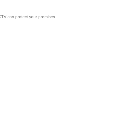
CCTV can protect your premises