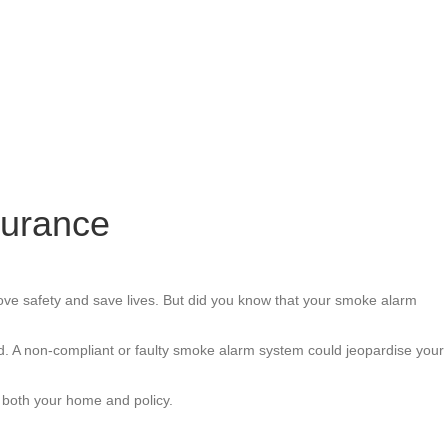
surance
ove safety and save lives. But did you know that your smoke alarm
lid. A non-compliant or faulty smoke alarm system could jeopardise your
 both your home and policy.