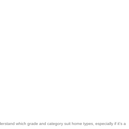
rstand which grade and category suit home types, especially if it’s a