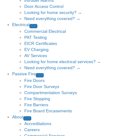
Intruder Alarms
Door Access Control
Looking for home security? →
Need everything covered? →
Electrical
Commercial Electrical
PAT Testing
EICR Certificates
EV Charging
AV Services
Looking for home electrical services? →
Need everything covered? →
Passive Fire
Fire Doors
Fire Door Surveys
Compartmentation Surveys
Fire Stopping
Fire Barriers
Fire Board Encasements
About
Accreditations
Careers
Commercial Services →