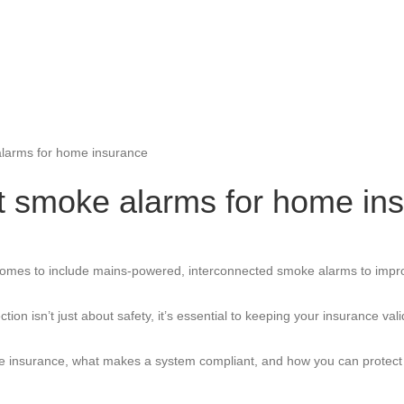
alarms for home insurance
t smoke alarms for home in
d homes to include mains-powered, interconnected smoke alarms to impr
on isn’t just about safety, it’s essential to keeping your insurance va
ome insurance, what makes a system compliant, and how you can protect