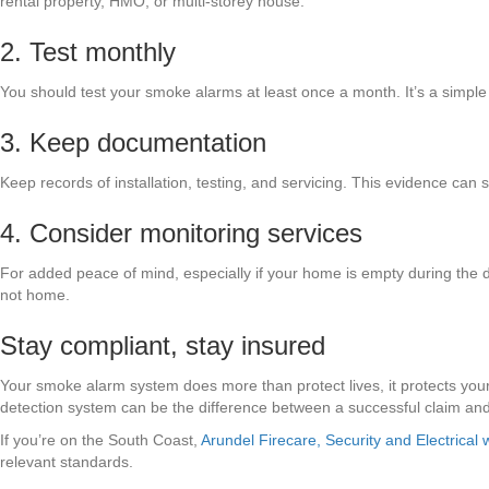
rental property, HMO, or multi-storey house.
2. Test monthly
You should test your smoke alarms at least once a month. It’s a simple 
3. Keep documentation
Keep records of installation, testing, and servicing. This evidence can s
4. Consider monitoring services
For added peace of mind, especially if your home is empty during the 
not home.
Stay compliant, stay insured
Your smoke alarm system does more than protect lives, it protects you
detection system can be the difference between a successful claim and 
If you’re on the South Coast,
Arundel Firecare, Security and Electrical w
relevant standards.