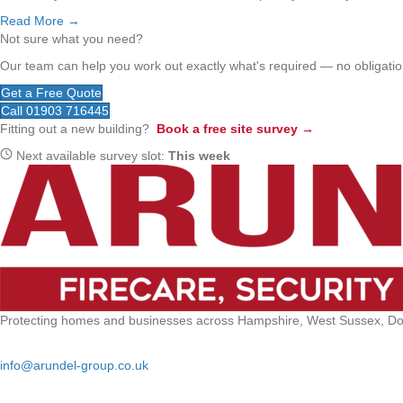
Read More →
Not sure what you need?
Our team can help you work out exactly what's required — no obligation
Get a Free Quote
Call 01903 716445
Fitting out a new building?
Book a free site survey →
Next available survey slot:
This week
Protecting homes and businesses across Hampshire, West Sussex, Dors
Email:
info@arundel-group.co.uk
24/7 Emergency: