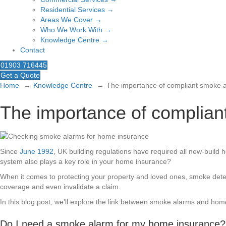
Residential Services →
Areas We Cover →
Who We Work With →
Knowledge Centre →
Contact
01903 716445
Get a Quote
Home
Knowledge Centre
The importance of compliant smoke 
The importance of complian
Since
June 1992
, UK building regulations have required all new-buil
system also plays a key role in your home insurance?
When it comes to protecting your property and loved ones, smoke detecti
coverage and even invalidate a claim.
In this blog post, we’ll explore the link between smoke alarms and h
Do I need a smoke alarm for my home insurance?