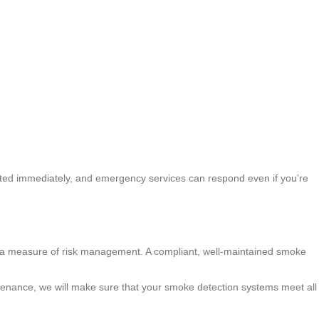
erted immediately, and emergency services can respond even if you’re
 as a measure of risk management. A compliant, well-maintained smoke
tenance, we will make sure that your smoke detection systems meet all