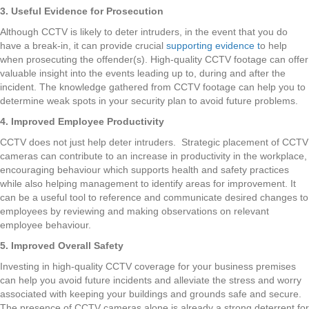
3. Useful Evidence for Prosecution
Although CCTV is likely to deter intruders, in the event that you do
have a break-in, it can provide crucial
supporting evidence t
o help
when prosecuting the offender(s). High-quality CCTV footage can offer
valuable insight into the events leading up to, during and after the
incident. The knowledge gathered from CCTV footage can help you to
determine weak spots in your security plan to avoid future problems.
4. Improved Employee Productivity
CCTV does not just help deter intruders. Strategic placement of CCTV
cameras can contribute to an increase in productivity in the workplace,
encouraging behaviour which supports health and safety practices
while also helping management to identify areas for improvement. It
can be a useful tool to reference and communicate desired changes to
employees by reviewing and making observations on relevant
employee behaviour.
5. Improved Overall Safety
Investing in high-quality CCTV coverage for your business premises
can help you avoid future incidents and alleviate the stress and worry
associated with keeping your buildings and grounds safe and secure.
The presence of CCTV cameras alone is already a strong deterrent for