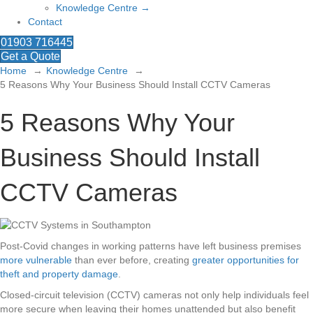
Knowledge Centre →
Contact
01903 716445
Get a Quote
Home
Knowledge Centre
5 Reasons Why Your Business Should Install CCTV Cameras
5 Reasons Why Your
Business Should Install
CCTV Cameras
Post-Covid changes in working patterns have left business premises
more vulnerable
than ever before, creating
greater opportunities for
theft and property damage
.
Closed-circuit television (CCTV) cameras not only help individuals feel
more secure when leaving their homes unattended but also benefit