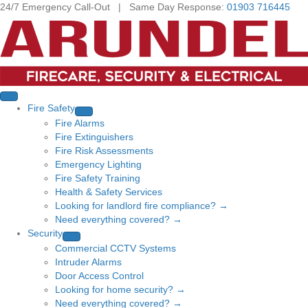
24/7 Emergency Call-Out | Same Day Response:
01903 716445
Fire Safety
Fire Alarms
Fire Extinguishers
Fire Risk Assessments
Emergency Lighting
Fire Safety Training
Health & Safety Services
Looking for landlord fire compliance? →
Need everything covered? →
Security
Commercial CCTV Systems
Intruder Alarms
Door Access Control
Looking for home security? →
Need everything covered? →