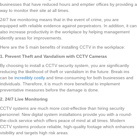
businesses that have reduced hours and emptier offices by providing a
way to monitor their site at all times.
24/7 live monitoring means that in the event of crime, you are
equipped with reliable evidence against perpetrators. In addition, it can
also increase productivity in the workplace by helping management
identify areas for improvements.
Here are the 5 main benefits of installing CCTV in the workplace:
1. Prevent Theft and Vandalism with CCTV Cameras
By choosing to install a CCTV security system, you are significantly
reducing the likelihood of theft or vandalism in the future. Break-ins
can be
incredibly costly
and time-consuming for both businesses and
individuals. Therefore, it is much more beneficial to implement
preventative measures before the damage is done.
2. 24/7 Live Monitoring
CCTV systems are much more cost-effective than hiring security
personnel. New digital system installations provide you with a round-
the-clock service which offers peace of mind at all times. Modern
CCTV systems produce reliable, high-quality footage which enhances
visibility and targets high risk areas.