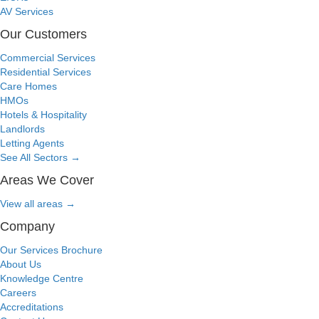
AV Services
Our Customers
Commercial Services
Residential Services
Care Homes
HMOs
Hotels & Hospitality
Landlords
Letting Agents
See All Sectors
→
Areas We Cover
View all areas
→
Company
Our Services Brochure
About Us
Knowledge Centre
Careers
Accreditations