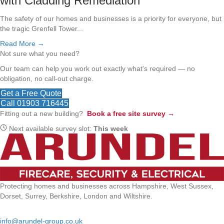
with Cladding Remediation
The safety of our homes and businesses is a priority for everyone, but
the tragic Grenfell Tower...
Read More →
Not sure what you need?
Our team can help you work out exactly what's required — no
obligation, no call-out charge.
Get a Free Quote
Call 01903 716445
Fitting out a new building?
Book a free site survey →
Next available survey slot:
This week
Protecting homes and businesses across Hampshire, West Sussex,
Dorset, Surrey, Berkshire, London and Wiltshire.
Email:
info@arundel-group.co.uk