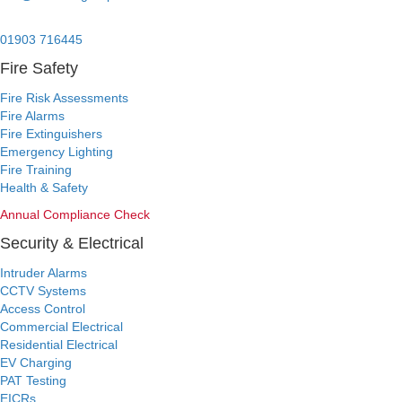
24/7 Emergency:
01903 716445
Fire Safety
Fire Risk Assessments
Fire Alarms
Fire Extinguishers
Emergency Lighting
Fire Training
Health & Safety
Annual Compliance Check
Security & Electrical
Intruder Alarms
CCTV Systems
Access Control
Commercial Electrical
Residential Electrical
EV Charging
PAT Testing
EICRs