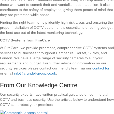
those who want to commit theft and vandalism but in addition, it also
contributes to the safety of employees, giving them peace of mind that
they are protected while onsite.
Finding the right team to help identify high-risk areas and ensuring the
proper installation of CCTV equipment is essential to ensuring you get
the best use out of the latest monitoring technology.
CCTV Systems from FireCare
At FireCare, we provide pragmatic, comprehensive CCTV systems and
services to businesses throughout Hampshire, Dorset, Surrey, and
London. We have a large range of security cameras to suit your
requirements and budget. For further advice or information on our
security services please contact our friendly team via our
contact form
,
or email
info@arundel-group.co.uk
.
From Our Knowledge Centre
Our security experts have written practical guidance on commercial
CCTV and business security. Use the articles below to understand how
CCTV can protect your premises