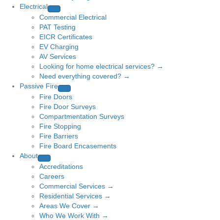
Electrical
Commercial Electrical
PAT Testing
EICR Certificates
EV Charging
AV Services
Looking for home electrical services? →
Need everything covered? →
Passive Fire
Fire Doors
Fire Door Surveys
Compartmentation Surveys
Fire Stopping
Fire Barriers
Fire Board Encasements
About
Accreditations
Careers
Commercial Services →
Residential Services →
Areas We Cover →
Who We Work With →