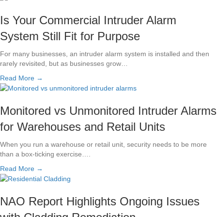
Is Your Commercial Intruder Alarm
System Still Fit for Purpose
For many businesses, an intruder alarm system is installed and then
rarely revisited, but as businesses grow…
Read More →
Monitored vs Unmonitored Intruder Alarms
for Warehouses and Retail Units
When you run a warehouse or retail unit, security needs to be more
than a box-ticking exercise….
Read More →
NAO Report Highlights Ongoing Issues