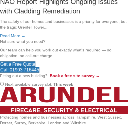
NAO Report Highlights Ongoing Issues
with Cladding Remediation
The safety of our homes and businesses is a priority for everyone, but
the tragic Grenfell Tower...
Read More →
Not sure what you need?
Our team can help you work out exactly what's required — no
obligation, no call-out charge.
Get a Free Quote
Call 01903 716445
Fitting out a new building?
Book a free site survey →
Next available survey slot:
This week
Protecting homes and businesses across Hampshire, West Sussex,
Dorset, Surrey, Berkshire, London and Wiltshire.