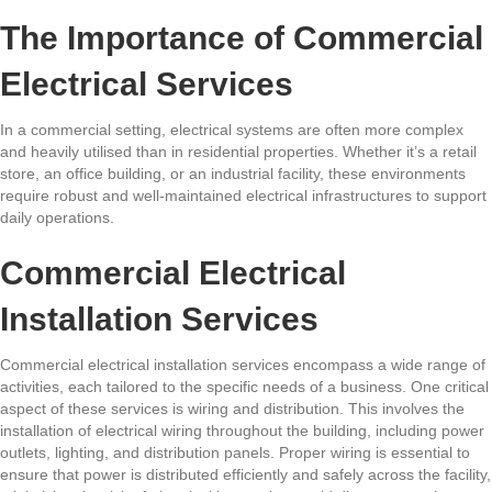
The Importance of Commercial
Electrical Services
In a commercial setting, electrical systems are often more complex
and heavily utilised than in residential properties. Whether it’s a retail
store, an office building, or an industrial facility, these environments
require robust and well-maintained electrical infrastructures to support
daily operations.
Commercial Electrical
Installation Services
Commercial electrical installation services encompass a wide range of
activities, each tailored to the specific needs of a business. One critical
aspect of these services is wiring and distribution. This involves the
installation of electrical wiring throughout the building, including power
outlets, lighting, and distribution panels. Proper wiring is essential to
ensure that power is distributed efficiently and safely across the facility,