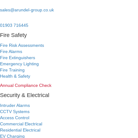
Email:
sales@arundel-group.co.uk
24/7 Emergency:
01903 716445
Fire Safety
Fire Risk Assessments
Fire Alarms
Fire Extinguishers
Emergency Lighting
Fire Training
Health & Safety
Annual Compliance Check
Security & Electrical
Intruder Alarms
CCTV Systems
Access Control
Commercial Electrical
Residential Electrical
EV Charging