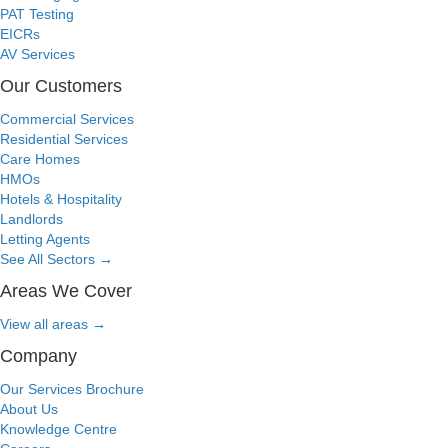
PAT Testing
EICRs
AV Services
Our Customers
Commercial Services
Residential Services
Care Homes
HMOs
Hotels & Hospitality
Landlords
Letting Agents
See All Sectors
→
Areas We Cover
View all areas
→
Company
Our Services Brochure
About Us
Knowledge Centre