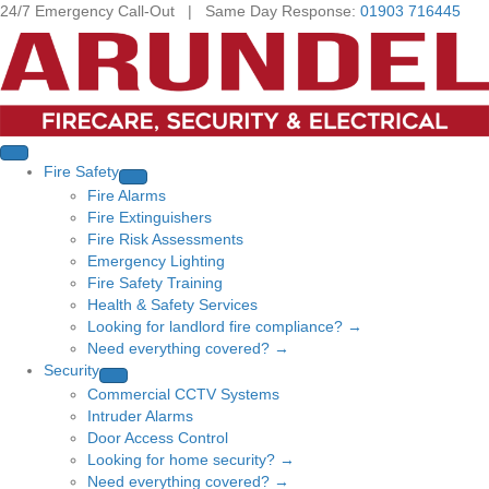
24/7 Emergency Call-Out | Same Day Response:
01903 716445
Fire Safety
Fire Alarms
Fire Extinguishers
Fire Risk Assessments
Emergency Lighting
Fire Safety Training
Health & Safety Services
Looking for landlord fire compliance? →
Need everything covered? →
Security
Commercial CCTV Systems
Intruder Alarms
Door Access Control
Looking for home security? →
Need everything covered? →