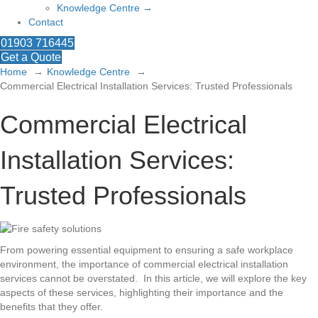
Knowledge Centre →
Contact
01903 716445
Get a Quote
Home
Knowledge Centre
Commercial Electrical Installation Services: Trusted Professionals
Commercial Electrical
Installation Services:
Trusted Professionals
From powering essential equipment to ensuring a safe workplace
environment, the importance of commercial electrical installation
services cannot be overstated. In this article, we will explore the key
aspects of these services, highlighting their importance and the
benefits that they offer.