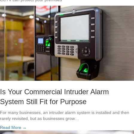
Is Your Commercial Intruder Alarm
System Still Fit for Purpose
For many businesses, an intruder alarm system is installed and then
rarely revisited, but as businesses grow…
Read More →