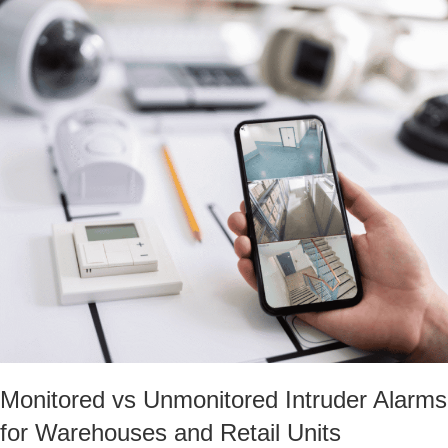
Monitored vs Unmonitored Intruder Alarms
for Warehouses and Retail Units