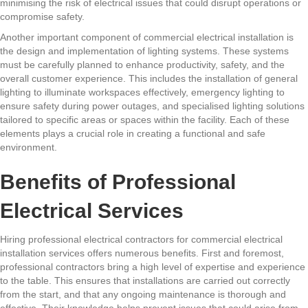
minimising the risk of electrical issues that could disrupt operations or
compromise safety.
Another important component of commercial electrical installation is
the design and implementation of lighting systems. These systems
must be carefully planned to enhance productivity, safety, and the
overall customer experience. This includes the installation of general
lighting to illuminate workspaces effectively, emergency lighting to
ensure safety during power outages, and specialised lighting solutions
tailored to specific areas or spaces within the facility. Each of these
elements plays a crucial role in creating a functional and safe
environment.
Benefits of Professional
Electrical Services
Hiring professional electrical contractors for commercial electrical
installation services offers numerous benefits. First and foremost,
professional contractors bring a high level of expertise and experience
to the table. This ensures that installations are carried out correctly
from the start, and that any ongoing maintenance is thorough and