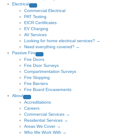
Electrical
Commercial Electrical
PAT Testing
EICR Certificates
EV Charging
AV Services
Looking for home electrical services? →
Need everything covered? →
Passive Fire
Fire Doors
Fire Door Surveys
Compartmentation Surveys
Fire Stopping
Fire Barriers
Fire Board Encasements
About
Accreditations
Careers
Commercial Services →
Residential Services →
Areas We Cover →
Who We Work With →