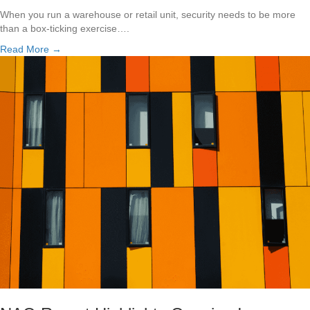
When you run a warehouse or retail unit, security needs to be more
than a box-ticking exercise….
Read More →