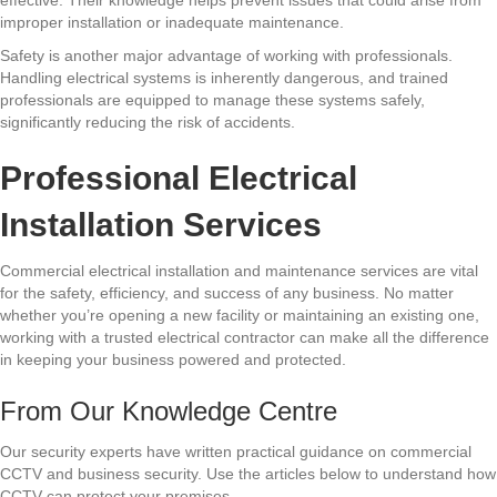
effective. Their knowledge helps prevent issues that could arise from
improper installation or inadequate maintenance.
Safety is another major advantage of working with professionals.
Handling electrical systems is inherently dangerous, and trained
professionals are equipped to manage these systems safely,
significantly reducing the risk of accidents.
Professional Electrical
Installation Services
Commercial electrical installation and maintenance services are vital
for the safety, efficiency, and success of any business. No matter
whether you’re opening a new facility or maintaining an existing one,
working with a trusted electrical contractor can make all the difference
in keeping your business powered and protected.
From Our Knowledge Centre
Our security experts have written practical guidance on commercial
CCTV and business security. Use the articles below to understand how
CCTV can protect your premises