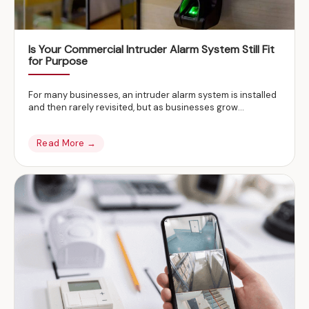
Is Your Commercial Intruder Alarm System Still Fit
for Purpose
For many businesses, an intruder alarm system is installed
and then rarely revisited, but as businesses grow…
Read More →