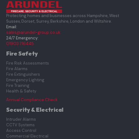
Protecting homes and businesses across Hampshire, West
Sussex, Dorset, Surrey, Berkshire, London and Wiltshire.
Email:
sales@arundel-group.co.uk
24/7 Emergency:
01903 716445
Fire Safety
Fire Risk Assessments
Fire Alarms
Fire Extinguishers
Emergency Lighting
Fire Training
Health & Safety
Annual Compliance Check
Security & Electrical
Intruder Alarms
CCTV Systems
Access Control
Commercial Electrical