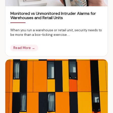
Monitored vs Unmonitored Intruder Alarms for
Warehouses and Retail Units
When you run a warehouse or retail unit, security needs to
be more than a box-ticking exercise….
Read More →