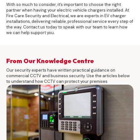
With so much to consider, it’s important to choose the right
partner when having your electric vehicle chargers installed. At
Fire Care Security and Electrical, we are experts in EV charger
installations, delivering reliable, professional service every step of
the way.
Contact
us today to speak with our team to learn how
we can help support you.
From Our Knowledge Centre
Our security experts have written practical guidance on
commercial CCTV and business security. Use the articles below
to understand how CCTV can protect your premises