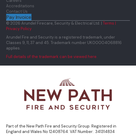
Careers
Accreditations
Contact Us
Pay Invoice
© 2026 Arundel Firecare, Security & Electrical Ltd. |
Terms |
Privacy Policy
Arundel Fire and Security is a registered trademark, under
Classes 9, 11, 37 and 45. Trademark number UK00004068816
applies.
Full details of the trademark can be viewed here.
Part of the New Path Fire and Security Group. Registered in
England and Wales No 12408764. VAT Number: 341314834