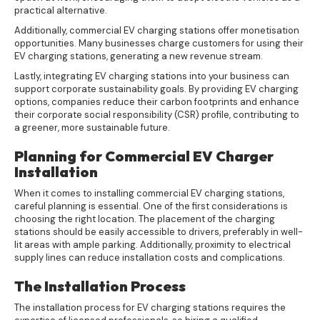
practical alternative.
Additionally, commercial EV charging stations offer monetisation
opportunities. Many businesses charge customers for using their
EV charging stations, generating a new revenue stream.
Lastly, integrating EV charging stations into your business can
support corporate sustainability goals. By providing EV charging
options, companies reduce their carbon footprints and enhance
their corporate social responsibility (CSR) profile, contributing to
a greener, more sustainable future.
Planning for Commercial EV Charger
Installation
When it comes to installing commercial EV charging stations,
careful planning is essential. One of the first considerations is
choosing the right location. The placement of the charging
stations should be easily accessible to drivers, preferably in well-
lit areas with ample parking. Additionally, proximity to electrical
supply lines can reduce installation costs and complications.
The Installation Process
The installation process for EV charging stations requires the