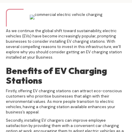
As we continue the global shift toward sustainability, electric
vehicles (EVs) have become increasingly popular, prompting
businesses to consider installing EV charging stations. With
several compelling reasons to invest in this infrastructure, we’ll
explore why you should consider getting an EV charging station
installed at your Business.
Benefits of EV Charging
Stations
Firstly, offering
EV charging stations
can attract eco-conscious
customers who prioritise businesses that align with their
environmental values. As more people transition to electric
vehicles, having a charging station available enhances your
business’s appeal.
Secondly, installing EV chargers can improve employee
satisfaction by providing them with a convenient car charging
option at work, encouraging them to adopt electric vehicles as a