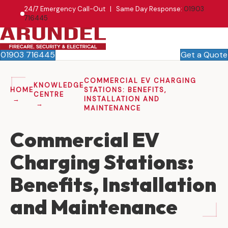
24/7 Emergency Call-Out | Same Day Response:
01903
716445
01903 716445
Get a Quote
COMMERCIAL EV CHARGING
KNOWLEDGE
HOME
STATIONS: BENEFITS,
CENTRE
INSTALLATION AND
MAINTENANCE
Commercial EV
Charging Stations:
Benefits, Installation
and Maintenance