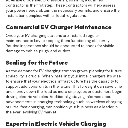
expertise of licensed professionals, so hiring a qualified
contractor is the first step. These contractors will help assess
your power needs, obtain the necessary permits, and ensure the
installation complies with all local regulations.
Commercial EV Charger Maintenance
Once your EV charging stations are installed, regular
maintenance is key to keeping them functioning efficiently.
Routine inspections should be conducted to check for visible
damage to cables, plugs, and outlets.
Scaling for the Future
As the demand for EV charging stations grows, planning for future
scalability is crucial. When installing your initial chargers, it’s wise
to ensure that your electrical infrastructure has the capacity to
support additional units in the future. This foresight can save time
and money down the road as more employees or customers begin
driving electric vehicles. Additionally, staying informed about
advancements in charging technology, such as wireless charging
or ultra-fast charging, can position your business as a leader in
the ever-evolving EV market.
Experts in Electric Vehicle Charging