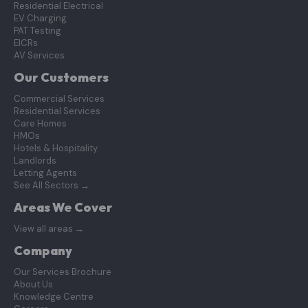
Residential Electrical
EV Charging
PAT Testing
EICRs
AV Services
Our Customers
Commercial Services
Residential Services
Care Homes
HMOs
Hotels & Hospitality
Landlords
Letting Agents
See All Sectors
→
Areas We Cover
View all areas
→
Company
Our Services Brochure
About Us
Knowledge Centre