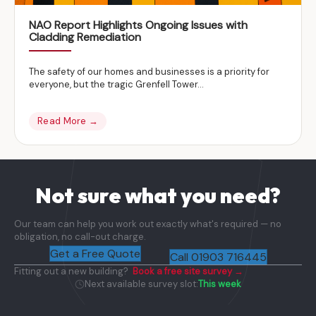
NAO Report Highlights Ongoing Issues with
Cladding Remediation
The safety of our homes and businesses is a priority for
everyone, but the tragic Grenfell Tower...
Read More →
Not sure what you need?
Our team can help you work out exactly what's required — no
obligation, no call-out charge.
Get a Free Quote
Call 01903 716445
Fitting out a new building?
Book a free site survey →
Next available survey slot:
This week