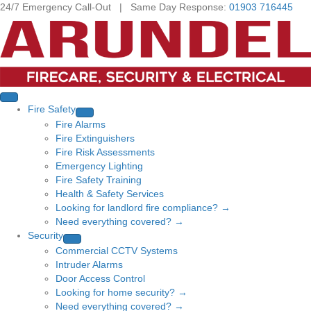
24/7 Emergency Call-Out | Same Day Response:
01903 716445
Fire Safety
Fire Alarms
Fire Extinguishers
Fire Risk Assessments
Emergency Lighting
Fire Safety Training
Health & Safety Services
Looking for landlord fire compliance? →
Need everything covered? →
Security
Commercial CCTV Systems
Intruder Alarms
Door Access Control
Looking for home security? →
Need everything covered? →