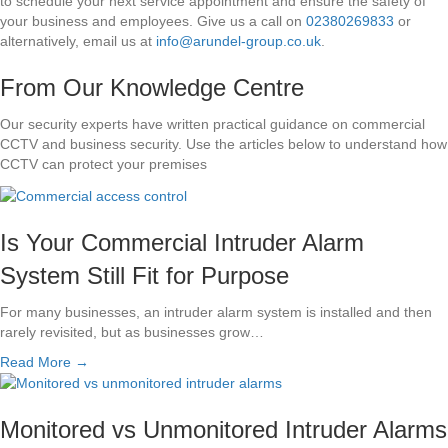
to schedule your next service appointment and ensure the safety of
your business and employees. Give us a call on
02380269833
or
alternatively, email us at
info@arundel-group.co.uk
.
From Our Knowledge Centre
Our security experts have written practical guidance on commercial
CCTV and business security. Use the articles below to understand how
CCTV can protect your premises
Is Your Commercial Intruder Alarm
System Still Fit for Purpose
For many businesses, an intruder alarm system is installed and then
rarely revisited, but as businesses grow…
Read More →
Monitored vs Unmonitored Intruder Alarms