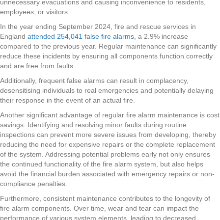
unnecessary evacuations and causing inconvenience to residents,
employees, or visitors.
In the year ending September 2024, fire and rescue services in
England
attended 254,041 false fire alarms
, a 2.9% increase
compared to the previous year. Regular maintenance can significantly
reduce these incidents by ensuring all components function correctly
and are free from faults.
Additionally, frequent false alarms can result in complacency,
desensitising individuals to real emergencies and potentially delaying
their response in the event of an actual fire.
Another significant advantage of regular fire alarm maintenance is cost
savings. Identifying and resolving minor faults during routine
inspections can prevent more severe issues from developing, thereby
reducing the need for expensive repairs or the complete replacement
of the system. Addressing potential problems early not only ensures
the continued functionality of the fire alarm system, but also helps
avoid the financial burden associated with emergency repairs or non-
compliance penalties.
Furthermore, consistent maintenance contributes to the longevity of
fire alarm components. Over time, wear and tear can impact the
performance of various system elements, leading to decreased