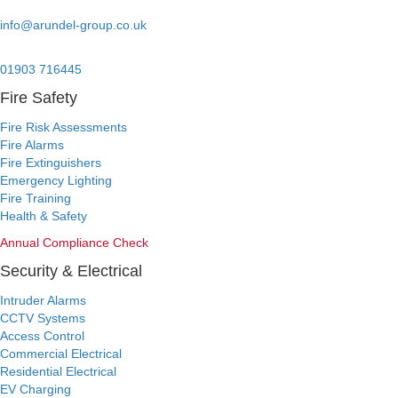
Email:
info@arundel-group.co.uk
24/7 Emergency:
01903 716445
Fire Safety
Fire Risk Assessments
Fire Alarms
Fire Extinguishers
Emergency Lighting
Fire Training
Health & Safety
Annual Compliance Check
Security & Electrical
Intruder Alarms
CCTV Systems
Access Control
Commercial Electrical
Residential Electrical
EV Charging