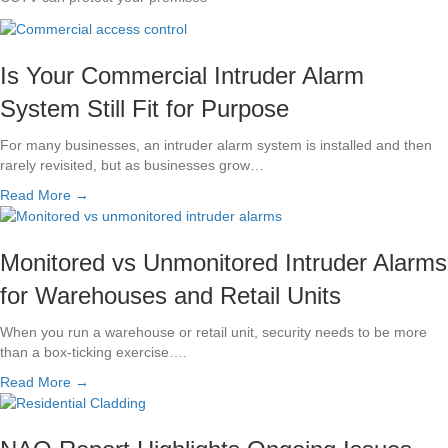
Is Your Commercial Intruder Alarm
System Still Fit for Purpose
For many businesses, an intruder alarm system is installed and then
rarely revisited, but as businesses grow…
Read More →
Monitored vs Unmonitored Intruder Alarms
for Warehouses and Retail Units
When you run a warehouse or retail unit, security needs to be more
than a box-ticking exercise….
Read More →