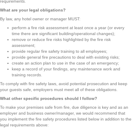
requirements.
What are your legal obligations?
By law, any hotel owner or manager MUST:
perform a fire risk assessment at least once a year (or every
time there are significant building/operational changes);
remove or reduce fire risks highlighted by the fire risk
assessment;
provide regular fire safety training to all employees;
provide general fire precautions to deal with existing risks;
create an action plan to use in the case of an emergency;
keep a record of your findings, any maintenance work and
training records.
To comply with fire safety laws, avoid potential prosecution and keep
your guests safe, employers must meet all of these obligations.
What other specific procedures should I follow?
To make your premises safe from fire, due diligence is key and as an
employer and business owner/manager, we would recommend that
you implement the fire safety procedures listed below in addition to the
legal requirements above: