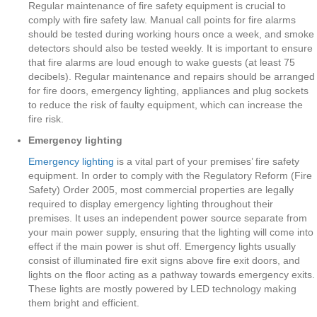
Regular maintenance of fire safety equipment is crucial to
comply with fire safety law. Manual call points for fire alarms
should be tested during working hours once a week, and smoke
detectors should also be tested weekly. It is important to ensure
that fire alarms are loud enough to wake guests (at least 75
decibels). Regular maintenance and repairs should be arranged
for fire doors, emergency lighting, appliances and plug sockets
to reduce the risk of faulty equipment, which can increase the
fire risk.
Emergency lighting
Emergency lighting
is a vital part of your premises’ fire safety
equipment. In order to comply with the Regulatory Reform (Fire
Safety) Order 2005, most commercial properties are legally
required to display emergency lighting throughout their
premises. It uses an independent power source separate from
your main power supply, ensuring that the lighting will come into
effect if the main power is shut off. Emergency lights usually
consist of illuminated fire exit signs above fire exit doors, and
lights on the floor acting as a pathway towards emergency exits.
These lights are mostly powered by LED technology making
them bright and efficient.