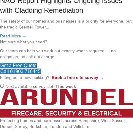
NAO Report Highlights Ongoing Issues
with Cladding Remediation
The safety of our homes and businesses is a priority for everyone, but
the tragic Grenfell Tower...
Read More →
Not sure what you need?
Our team can help you work out exactly what's required — no
obligation, no call-out charge.
Get a Free Quote
Call 01903 716445
Fitting out a new building?
Book a free site survey →
Next available survey slot:
This week
Protecting homes and businesses across Hampshire, West Sussex,
Dorset, Surrey, Berkshire, London and Wiltshire.