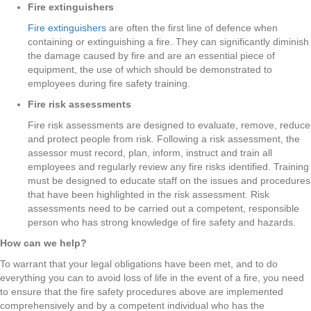
Fire extinguishers
Fire extinguishers
are often the first line of defence when
containing or extinguishing a fire. They can significantly diminish
the damage caused by fire and are an essential piece of
equipment, the use of which should be demonstrated to
employees during fire safety training.
Fire risk assessments
Fire risk assessments are designed to evaluate, remove, reduce
and protect people from risk. Following a risk assessment, the
assessor must record, plan, inform, instruct and train all
employees and regularly review any fire risks identified. Training
must be designed to educate staff on the issues and procedures
that have been highlighted in the risk assessment. Risk
assessments need to be carried out a competent, responsible
person who has strong knowledge of fire safety and hazards.
How can we help?
To warrant that your legal obligations have been met, and to do
everything you can to avoid loss of life in the event of a fire, you need
to ensure that the fire safety procedures above are implemented
comprehensively and by a competent individual who has the