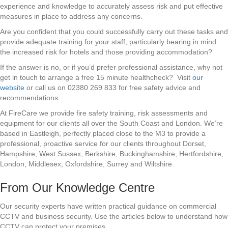
experience and knowledge to accurately assess risk and put effective
measures in place to address any concerns.
Are you confident that you could successfully carry out these tasks and
provide adequate training for your staff, particularly bearing in mind
the increased risk for hotels and those providing accommodation?
If the answer is no, or if you’d prefer professional assistance, why not
get in touch to arrange a free 15 minute healthcheck? Visit
our
website
or call us on 02380 269 833 for free safety advice and
recommendations.
At FireCare we provide fire safety training, risk assessments and
equipment for our clients all over the South Coast and London. We’re
based in Eastleigh, perfectly placed close to the M3 to provide a
professional, proactive service for our clients throughout Dorset,
Hampshire, West Sussex, Berkshire, Buckinghamshire, Hertfordshire,
London, Middlesex, Oxfordshire, Surrey and Wiltshire.
From Our Knowledge Centre
Our security experts have written practical guidance on commercial
CCTV and business security. Use the articles below to understand how
CCTV can protect your premises