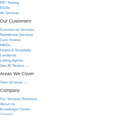
PAT Testing
EICRs
AV Services
Our Customers
Commercial Services
Residential Services
Care Homes
HMOs
Hotels & Hospitality
Landlords
Letting Agents
See All Sectors
→
Areas We Cover
View all areas
→
Company
Our Services Brochure
About Us
Knowledge Centre
Careers