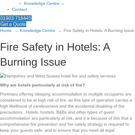
Knowledge Centre →
Contact
01903 716445
Get a Quote
Home
Knowledge Centre
Fire Safety in Hotels: A Burning Issue
Fire Safety in Hotels: A
Burning Issue
Why are hotels particularly at risk of fire?
Premises offering sleeping accommodation to multiple occupants are
considered to be at high risk of fire, as this type of operation carries a
high likelihood of carelessness and the accidental disabling of fire
precautions. Hotels, hostels, B&Bs and other types of guest
accommodation are particularly at risk, and it is because of this that a
comprehensive fire prevention and fire safety strategy is required to
keep your guests safe, and to ensure that you meet all legal