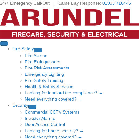
24/7 Emergency Call-Out | Same Day Response:
01903 716445
Fire Safety
Fire Alarms
Fire Extinguishers
Fire Risk Assessments
Emergency Lighting
Fire Safety Training
Health & Safety Services
Looking for landlord fire compliance? →
Need everything covered? →
Security
Commercial CCTV Systems
Intruder Alarms
Door Access Control
Looking for home security? →
Need everything covered? →