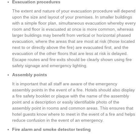
Evacuation procedures
The extent and nature of your evacuation procedure will depend
upon the size and layout of your premises. In smaller buildings
with a simple floor plan, simultaneous evacuation whereby every
room and floor is evacuated at once is more common, whereas
larger buildings may benefit from vertical or horizontal phased
evacuation, where the areas that are most at risk (those located
next to or directly above the fire) are evacuated first, and the
evacuation of the other floors that are less at risk is delayed.
Escape routes and fire exits should be clearly shown using fire
safety signage and emergency lighting.
Assembly points
It is important that all staff are aware of the emergency
assembly points in the event of a fire. Hotels should also display
a fire safety booklet or plaque with the name of the assembly
point and a description or easily identifiable photo of the
assembly point in rooms and common areas. This ensures that
hotel guests know where to meet in the event of a fire and helps
reduce confusion in the event of an emergency.
Fire alarm and smoke detector testing