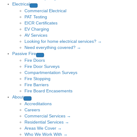
Electrical
Commercial Electrical
PAT Testing
EICR Certificates
EV Charging
AV Services
Looking for home electrical services? →
Need everything covered? →
Passive Fire
Fire Doors
Fire Door Surveys
Compartmentation Surveys
Fire Stopping
Fire Barriers
Fire Board Encasements
About
Accreditations
Careers
Commercial Services →
Residential Services →
Areas We Cover →
Who We Work With →