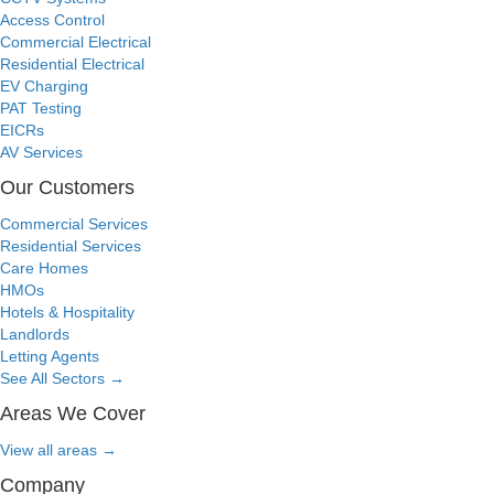
Access Control
Commercial Electrical
Residential Electrical
EV Charging
PAT Testing
EICRs
AV Services
Our Customers
Commercial Services
Residential Services
Care Homes
HMOs
Hotels & Hospitality
Landlords
Letting Agents
See All Sectors
→
Areas We Cover
View all areas
→
Company