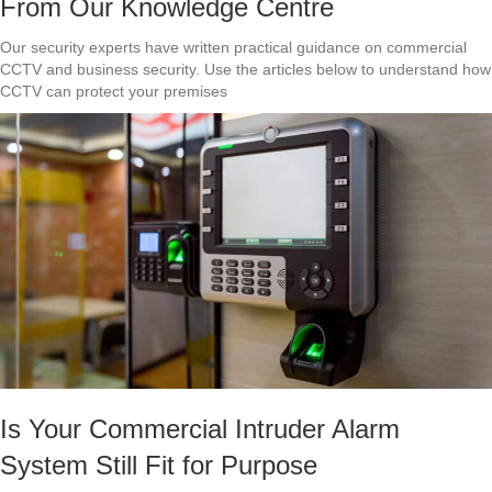
From Our Knowledge Centre
Our security experts have written practical guidance on commercial
CCTV and business security. Use the articles below to understand how
CCTV can protect your premises
Is Your Commercial Intruder Alarm
System Still Fit for Purpose