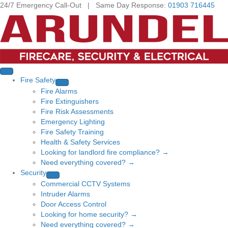
24/7 Emergency Call-Out | Same Day Response:
01903 716445
Fire Safety
Fire Alarms
Fire Extinguishers
Fire Risk Assessments
Emergency Lighting
Fire Safety Training
Health & Safety Services
Looking for landlord fire compliance? →
Need everything covered? →
Security
Commercial CCTV Systems
Intruder Alarms
Door Access Control
Looking for home security? →
Need everything covered? →