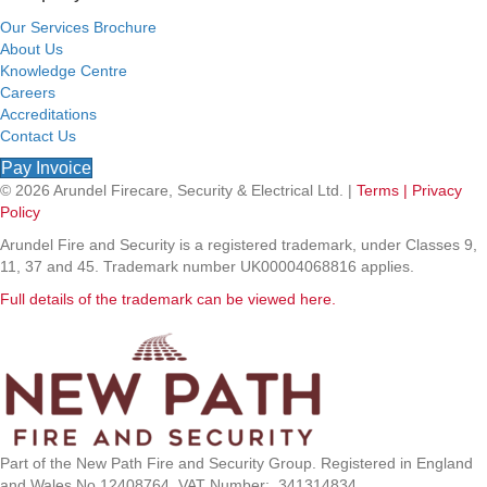
Our Services Brochure
About Us
Knowledge Centre
Careers
Accreditations
Contact Us
Pay Invoice
© 2026 Arundel Firecare, Security & Electrical Ltd. |
Terms |
Privacy
Policy
Arundel Fire and Security is a registered trademark, under Classes 9,
11, 37 and 45. Trademark number UK00004068816 applies.
Full details of the trademark can be viewed here.
Part of the New Path Fire and Security Group. Registered in England
and Wales No 12408764. VAT Number: 341314834