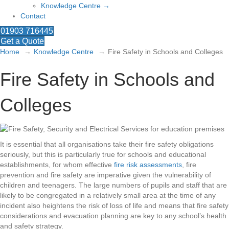
Knowledge Centre →
Contact
01903 716445
Get a Quote
Home
Knowledge Centre
Fire Safety in Schools and Colleges
Fire Safety in Schools and
Colleges
It is essential that all organisations take their fire safety obligations
seriously, but this is particularly true for schools and educational
establishments, for whom effective
fire risk assessments
, fire
prevention and fire safety are imperative given the vulnerability of
children and teenagers. The large numbers of pupils and staff that are
likely to be congregated in a relatively small area at the time of any
incident also heightens the risk of loss of life and means that fire safety
considerations and evacuation planning are key to any school’s health
and safety strategy.