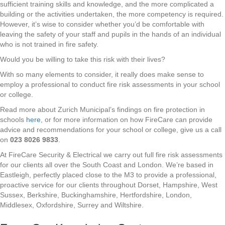
sufficient training skills and knowledge, and the more complicated a
building or the activities undertaken, the more competency is required.
However, it’s wise to consider whether you’d be comfortable with
leaving the safety of your staff and pupils in the hands of an individual
who is not trained in fire safety.
Would you be willing to take this risk with their lives?
With so many elements to consider, it really does make sense to
employ a professional to conduct fire risk assessments in your school
or college.
Read more about Zurich Municipal’s findings on fire protection in
schools
here
, or for more information on how FireCare can provide
advice and recommendations for your school or college, give us a call
on
023 8026 9833
.
At FireCare Security & Electrical we carry out full fire risk assessments
for our clients all over the South Coast and London. We’re based in
Eastleigh, perfectly placed close to the M3 to provide a professional,
proactive service for our clients throughout Dorset, Hampshire, West
Sussex, Berkshire, Buckinghamshire, Hertfordshire, London,
Middlesex, Oxfordshire, Surrey and Wiltshire.