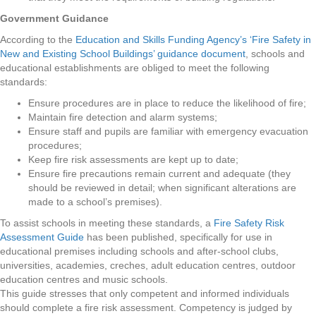
Government Guidance
According to the
Education and Skills Funding Agency’s ‘Fire Safety in
New and Existing School Buildings’ guidance document
, schools and
educational establishments are obliged to meet the following
standards:
Ensure procedures are in place to reduce the likelihood of fire;
Maintain fire detection and alarm systems;
Ensure staff and pupils are familiar with emergency evacuation
procedures;
Keep fire risk assessments are kept up to date;
Ensure fire precautions remain current and adequate (they
should be reviewed in detail; when significant alterations are
made to a school’s premises).
To assist schools in meeting these standards, a
Fire Safety Risk
Assessment Guide
has been published, specifically for use in
educational premises including schools and after-school clubs,
universities, academies, creches, adult education centres, outdoor
education centres and music schools.
This guide stresses that only competent and informed individuals
should complete a fire risk assessment. Competency is judged by