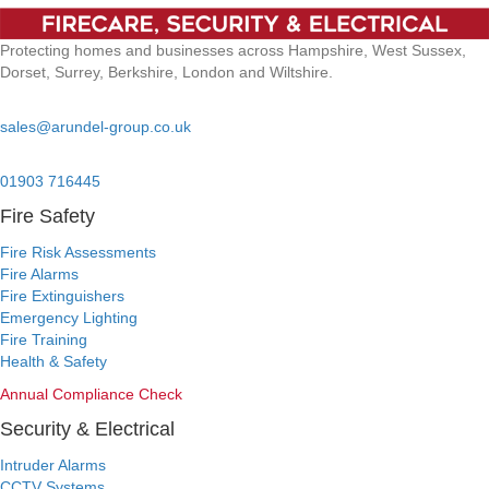
Protecting homes and businesses across Hampshire, West Sussex,
Dorset, Surrey, Berkshire, London and Wiltshire.
Email:
sales@arundel-group.co.uk
24/7 Emergency:
01903 716445
Fire Safety
Fire Risk Assessments
Fire Alarms
Fire Extinguishers
Emergency Lighting
Fire Training
Health & Safety
Annual Compliance Check
Security & Electrical
Intruder Alarms
CCTV Systems