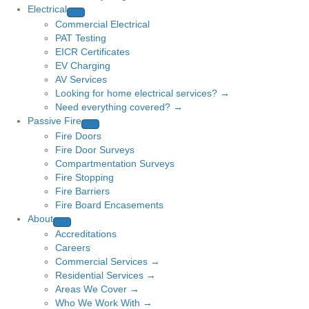
Electrical
Commercial Electrical
PAT Testing
EICR Certificates
EV Charging
AV Services
Looking for home electrical services? →
Need everything covered? →
Passive Fire
Fire Doors
Fire Door Surveys
Compartmentation Surveys
Fire Stopping
Fire Barriers
Fire Board Encasements
About
Accreditations
Careers
Commercial Services →
Residential Services →
Areas We Cover →
Who We Work With →