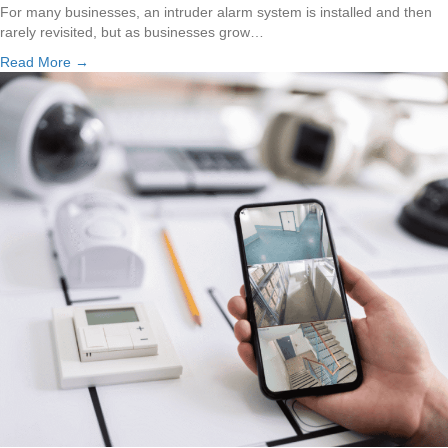
For many businesses, an intruder alarm system is installed and then
rarely revisited, but as businesses grow…
Read More →