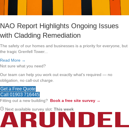
NAO Report Highlights Ongoing Issues
with Cladding Remediation
The safety of our homes and businesses is a priority for everyone, but
the tragic Grenfell Tower...
Read More →
Not sure what you need?
Our team can help you work out exactly what's required — no
obligation, no call-out charge.
Get a Free Quote
Call 01903 716445
Fitting out a new building?
Book a free site survey →
Next available survey slot:
This week