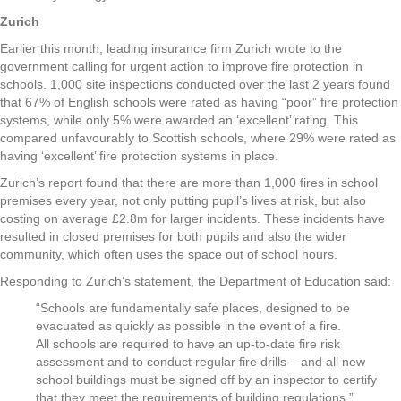
Zurich
Earlier this month, leading insurance firm Zurich wrote to the
government calling for urgent action to improve fire protection in
schools. 1,000 site inspections conducted over the last 2 years found
that 67% of English schools were rated as having “poor” fire protection
systems, while only 5% were awarded an ‘excellent’ rating. This
compared unfavourably to Scottish schools, where 29% were rated as
having ‘excellent’ fire protection systems in place.
Zurich’s report found that there are more than 1,000 fires in school
premises every year, not only putting pupil’s lives at risk, but also
costing on average £2.8m for larger incidents. These incidents have
resulted in closed premises for both pupils and also the wider
community, which often uses the space out of school hours.
Responding to Zurich’s statement, the Department of Education said:
“Schools are fundamentally safe places, designed to be
evacuated as quickly as possible in the event of a fire.
All schools are required to have an up-to-date fire risk
assessment and to conduct regular fire drills – and all new
school buildings must be signed off by an inspector to certify
that they meet the requirements of building regulations.”