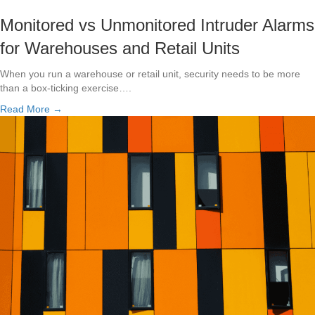
Monitored vs Unmonitored Intruder Alarms
for Warehouses and Retail Units
When you run a warehouse or retail unit, security needs to be more
than a box-ticking exercise….
Read More →