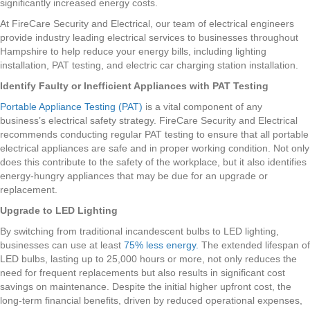
significantly increased energy costs.
At FireCare Security and Electrical, our team of electrical engineers
provide industry leading electrical services to businesses throughout
Hampshire to help reduce your energy bills, including lighting
installation, PAT testing, and electric car charging station installation.
Identify Faulty or Inefficient Appliances with PAT Testing
Portable Appliance Testing (PAT)
is a vital component of any
business’s electrical safety strategy. FireCare Security and Electrical
recommends conducting regular PAT testing to ensure that all portable
electrical appliances are safe and in proper working condition. Not only
does this contribute to the safety of the workplace, but it also identifies
energy-hungry appliances that may be due for an upgrade or
replacement.
Upgrade to LED Lighting
By switching from traditional incandescent bulbs to LED lighting,
businesses can use at least
75% less energy.
The extended lifespan of
LED bulbs, lasting up to 25,000 hours or more, not only reduces the
need for frequent replacements but also results in significant cost
savings on maintenance. Despite the initial higher upfront cost, the
long-term financial benefits, driven by reduced operational expenses,