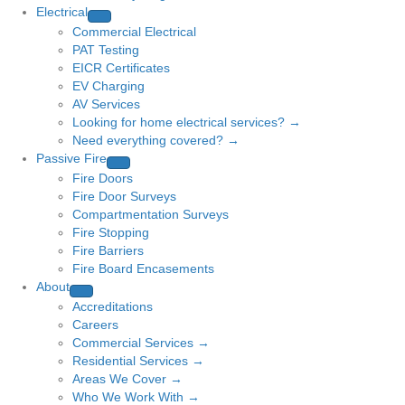
Electrical
Commercial Electrical
PAT Testing
EICR Certificates
EV Charging
AV Services
Looking for home electrical services? →
Need everything covered? →
Passive Fire
Fire Doors
Fire Door Surveys
Compartmentation Surveys
Fire Stopping
Fire Barriers
Fire Board Encasements
About
Accreditations
Careers
Commercial Services →
Residential Services →
Areas We Cover →
Who We Work With →