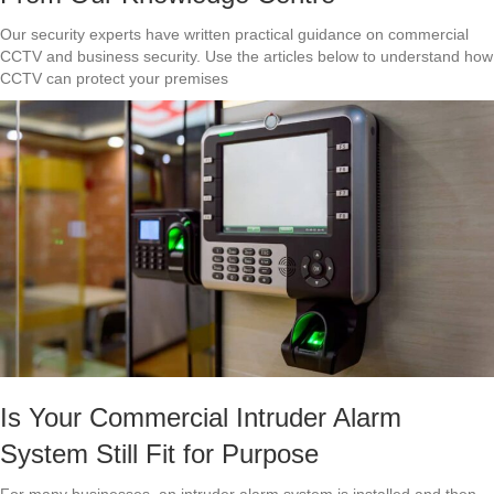
Our security experts have written practical guidance on commercial
CCTV and business security. Use the articles below to understand how
CCTV can protect your premises
Is Your Commercial Intruder Alarm
System Still Fit for Purpose
For many businesses, an intruder alarm system is installed and then