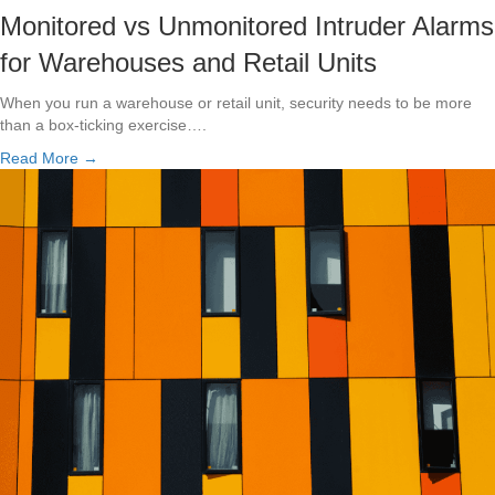
Monitored vs Unmonitored Intruder Alarms
for Warehouses and Retail Units
When you run a warehouse or retail unit, security needs to be more
than a box-ticking exercise….
Read More →