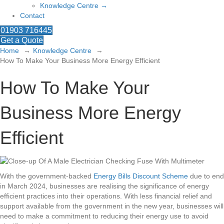
Knowledge Centre →
Contact
01903 716445
Get a Quote
Home
Knowledge Centre
How To Make Your Business More Energy Efficient
How To Make Your
Business More Energy
Efficient
With the government-backed
Energy Bills Discount Scheme
due to end
in March 2024, businesses are realising the significance of energy
efficient practices into their operations. With less financial relief and
support available from the government in the new year, businesses will
need to make a commitment to reducing their energy use to avoid