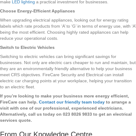
make
LED lighting
a practical investment for businesses.
Choose Energy-Efficient Appliances
When upgrading electrical appliances, looking out for energy rating
labels which rate products from ‘A’ to ‘G’ in terms of energy use, with ‘A’
being the most efficient. Choosing highly rated appliances can help
reduce your operational costs.
Switch to Electric Vehicles
Switching to electric vehicles can bring significant savings for
businesses. Not only are electric cars cheaper to run and maintain, but
they are an environmentally friendly alternative to help your business
meet CRS objectives. FireCare Security and Electrical can install
electric car charging points at your workplace, helping your transition
to an electric fleet.
If you’re looking to make your business more energy efficient,
FireCare can help.
Contact our friendly team today
to arrange a
visit with one of our professional, experienced electricians.
Alternatively, call us today on 023 8026 9833 to get an electrical
services quote.
From Our Knowledge Centre