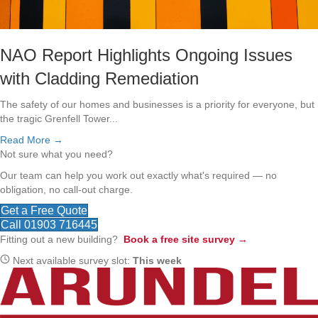
NAO Report Highlights Ongoing Issues
with Cladding Remediation
The safety of our homes and businesses is a priority for everyone, but
the tragic Grenfell Tower...
Read More →
Not sure what you need?
Our team can help you work out exactly what's required — no
obligation, no call-out charge.
Get a Free Quote
Call 01903 716445
Fitting out a new building?
Book a free site survey →
Next available survey slot:
This week