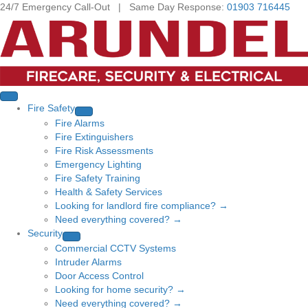
24/7 Emergency Call-Out | Same Day Response:
01903 716445
Fire Safety
Fire Alarms
Fire Extinguishers
Fire Risk Assessments
Emergency Lighting
Fire Safety Training
Health & Safety Services
Looking for landlord fire compliance? →
Need everything covered? →
Security
Commercial CCTV Systems
Intruder Alarms
Door Access Control
Looking for home security? →
Need everything covered? →