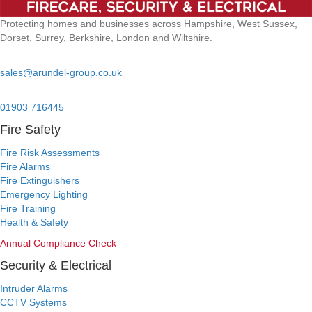
Protecting homes and businesses across Hampshire, West Sussex,
Dorset, Surrey, Berkshire, London and Wiltshire.
Email:
sales@arundel-group.co.uk
24/7 Emergency:
01903 716445
Fire Safety
Fire Risk Assessments
Fire Alarms
Fire Extinguishers
Emergency Lighting
Fire Training
Health & Safety
Annual Compliance Check
Security & Electrical
Intruder Alarms
CCTV Systems