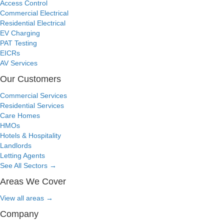
Access Control
Commercial Electrical
Residential Electrical
EV Charging
PAT Testing
EICRs
AV Services
Our Customers
Commercial Services
Residential Services
Care Homes
HMOs
Hotels & Hospitality
Landlords
Letting Agents
See All Sectors
→
Areas We Cover
View all areas
→
Company