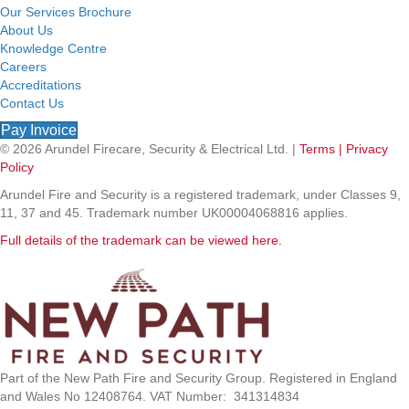
Our Services Brochure
About Us
Knowledge Centre
Careers
Accreditations
Contact Us
Pay Invoice
© 2026 Arundel Firecare, Security & Electrical Ltd. |
Terms |
Privacy
Policy
Arundel Fire and Security is a registered trademark, under Classes 9,
11, 37 and 45. Trademark number UK00004068816 applies.
Full details of the trademark can be viewed here.
Part of the New Path Fire and Security Group. Registered in England
and Wales No 12408764. VAT Number: 341314834