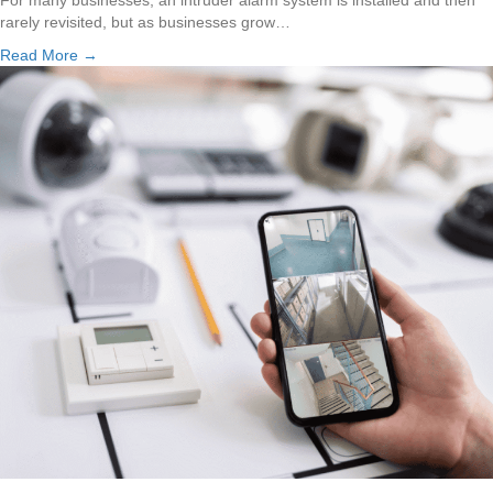
rarely revisited, but as businesses grow…
Read More →