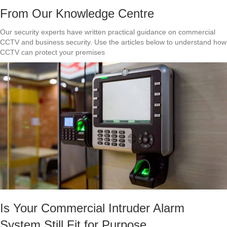
From Our Knowledge Centre
Our security experts have written practical guidance on commercial
CCTV and business security. Use the articles below to understand how
CCTV can protect your premises
Is Your Commercial Intruder Alarm
System Still Fit for Purpose