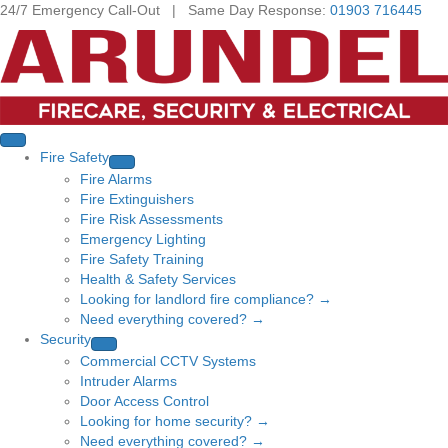
24/7 Emergency Call-Out | Same Day Response:
01903 716445
Fire Safety
Fire Alarms
Fire Extinguishers
Fire Risk Assessments
Emergency Lighting
Fire Safety Training
Health & Safety Services
Looking for landlord fire compliance? →
Need everything covered? →
Security
Commercial CCTV Systems
Intruder Alarms
Door Access Control
Looking for home security? →
Need everything covered? →