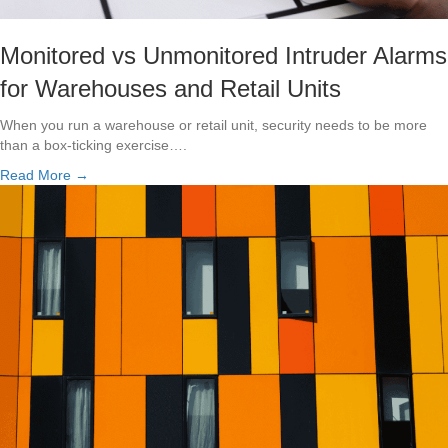
Monitored vs Unmonitored Intruder Alarms
for Warehouses and Retail Units
When you run a warehouse or retail unit, security needs to be more
than a box-ticking exercise….
Read More →