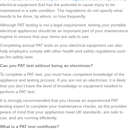
electrical equipment that has the potential to cause injury to be
maintained in a safe condition. The regulations do not specify what
needs to be done, by whom, or how frequently.
Although PAT testing is not a legal requirement, testing your portable
electrical appliances should be an important part of your maintenance
regime to ensure that your items are safe to use.
Completing annual PAT tests on your electrical equipment can also
help employers comply with other health and safety regulations such
as fire safety laws.
Can you PAT test without being an electrician?
To complete a PAT test, you must have competent knowledge of the
appliance and testing process. If you are not an electrician, it is likely
that you don’t have the level of knowledge or equipment needed to
perform a PAT test.
It is strongly recommended that you choose an experienced PAT
testing expert to complete your maintenance checks, as this provides
peace of mind that your appliances meet UK standards, are safe to
use, and are running efficiently.
What is a PAT test certificate?