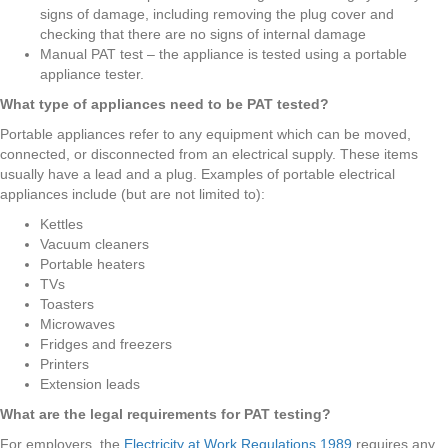
signs of damage, including removing the plug cover and
checking that there are no signs of internal damage
Manual PAT test – the appliance is tested using a portable
appliance tester.
What type of appliances need to be PAT tested?
Portable appliances refer to any equipment which can be moved,
connected, or disconnected from an electrical supply. These items
usually have a lead and a plug. Examples of portable electrical
appliances include (but are not limited to):
Kettles
Vacuum cleaners
Portable heaters
TVs
Toasters
Microwaves
Fridges and freezers
Printers
Extension leads
What are the legal requirements for PAT testing?
For employers, the
Electricity at Work Regulations 1989
requires any