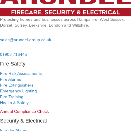
Protecting homes and businesses across Hampshire, West Sussex,
Dorset, Surrey, Berkshire, London and Wiltshire.
Email:
sales@arundel-group.co.uk
24/7 Emergency:
01903 716445
Fire Safety
Fire Risk Assessments
Fire Alarms
Fire Extinguishers
Emergency Lighting
Fire Training
Health & Safety
Annual Compliance Check
Security & Electrical
Intruder Alarms