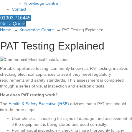
Knowledge Centre →
Contact
01903 716445
Get a Quote
Home
Knowledge Centre
PAT Testing Explained
PAT Testing Explained
Portable appliance testing, commonly known as PAT testing, involves
checking electrical appliances to see if they meet regulatory
requirements and safety standards. This assessment is completed
through a series of visual inspection and electronic tests.
How does PAT testing work?
The
Health & Safety Executive (HSE)
advises that a PAT test should
include three steps:
User checks – checking for signs of damage, and assessment of
if the equipment is being stored and used correctly.
Formal visual inspection – checking more thoroughly for any