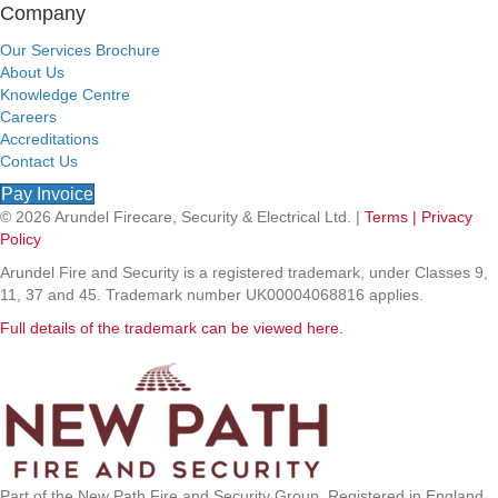
Company
Our Services Brochure
About Us
Knowledge Centre
Careers
Accreditations
Contact Us
Pay Invoice
© 2026 Arundel Firecare, Security & Electrical Ltd. |
Terms |
Privacy
Policy
Arundel Fire and Security is a registered trademark, under Classes 9,
11, 37 and 45. Trademark number UK00004068816 applies.
Full details of the trademark can be viewed here.
Part of the New Path Fire and Security Group. Registered in England