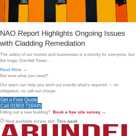
NAO Report Highlights Ongoing Issues
with Cladding Remediation
The safety of our homes and businesses is a priority for everyone, but
the tragic Grenfell Tower...
Read More →
Not sure what you need?
Our team can help you work out exactly what's required — no
obligation, no call-out charge.
Get a Free Quote
Call 01903 716445
Fitting out a new building?
Book a free site survey →
Next available survey slot:
This week