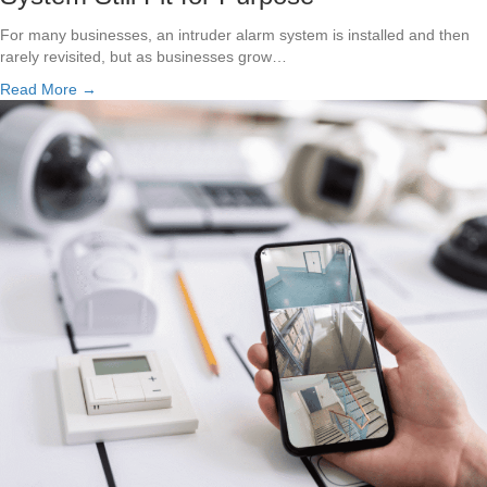
For many businesses, an intruder alarm system is installed and then
rarely revisited, but as businesses grow…
Read More →