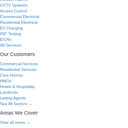
CCTV Systems
Access Control
Commercial Electrical
Residential Electrical
EV Charging
PAT Testing
EICRs
AV Services
Our Customers
Commercial Services
Residential Services
Care Homes
HMOs
Hotels & Hospitality
Landlords
Letting Agents
See All Sectors
→
Areas We Cover
View all areas
→