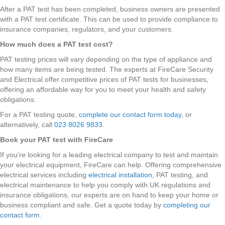
After a PAT test has been completed, business owners are presented
with a PAT test certificate. This can be used to provide compliance to
insurance companies, regulators, and your customers.
How much does a PAT test cost?
PAT testing prices will vary depending on the type of appliance and
how many items are being tested. The experts at FireCare Security
and Electrical offer competitive prices of PAT tests for businesses,
offering an affordable way for you to meet your health and safety
obligations.
For a PAT testing quote,
complete our contact form today
, or
alternatively, call
023 8026 9833
.
Book your PAT test with FireCare
If you’re looking for a leading electrical company to test and maintain
your electrical equipment, FireCare can help. Offering comprehensive
electrical services including
electrical installation
, PAT testing, and
electrical maintenance to help you comply with UK regulations and
insurance obligations, our experts are on hand to keep your home or
business compliant and safe. Get a quote today by
completing our
contact form
.