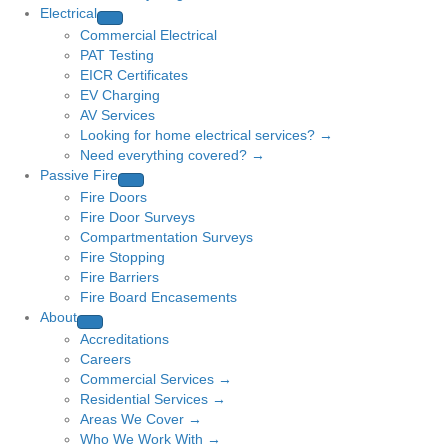
Electrical
Commercial Electrical
PAT Testing
EICR Certificates
EV Charging
AV Services
Looking for home electrical services? →
Need everything covered? →
Passive Fire
Fire Doors
Fire Door Surveys
Compartmentation Surveys
Fire Stopping
Fire Barriers
Fire Board Encasements
About
Accreditations
Careers
Commercial Services →
Residential Services →
Areas We Cover →
Who We Work With →