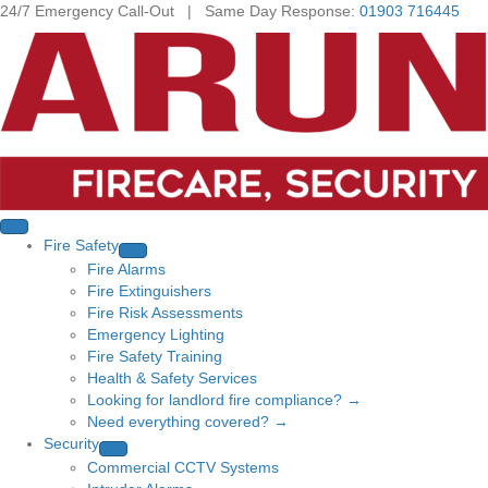
24/7 Emergency Call-Out | Same Day Response:
01903 716445
Fire Safety
Fire Alarms
Fire Extinguishers
Fire Risk Assessments
Emergency Lighting
Fire Safety Training
Health & Safety Services
Looking for landlord fire compliance? →
Need everything covered? →
Security
Commercial CCTV Systems