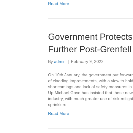
Read More
Government Protects
Further Post-Grenfell
By
admin
|
February 9, 2022
On 10th January, the government put forward 
of cladding improvements, with a view to hold
shortcomings and lack of safety measures in m
Up Michael Gove has insisted that these new
industry, with much greater use of risk-mitig
sprinklers.
Read More