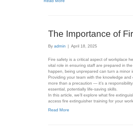
Read More
The Importance of Fir
By
admin
|
April 18, 2025
Fire safety is a critical aspect of workplace h
vital role in ensuring staff are prepared in t
happen, being unprepared can turn a minor in
Providing your team with the knowledge and con
more than a precaution — it’s a responsibilit
essential, potentially life-saving skills.
In this article, we’ll explore what fire exting
access fire extinguisher training for your wor
Read More