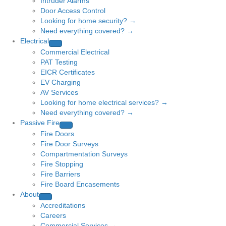
Intruder Alarms
Door Access Control
Looking for home security? →
Need everything covered? →
Electrical
Commercial Electrical
PAT Testing
EICR Certificates
EV Charging
AV Services
Looking for home electrical services? →
Need everything covered? →
Passive Fire
Fire Doors
Fire Door Surveys
Compartmentation Surveys
Fire Stopping
Fire Barriers
Fire Board Encasements
About
Accreditations
Careers
Commercial Services →