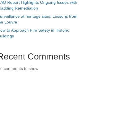
AO Report Highlights Ongoing Issues with
ladding Remediation
urveillance at heritage sites: Lessons from
he Louvre
ow to Approach Fire Safety in Historic
uildings
Recent Comments
o comments to show.