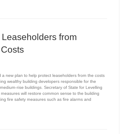
 Leaseholders from
 Costs
a new plan to help protect leaseholders from the costs
ing wealthy building developers responsible for the
edium-rise buildings. Secretary of State for Levelling
 measures will restore common sense to the building
ating fire safety measures such as fire alarms and