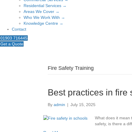
Residential Services →
Areas We Cover →
Who We Work With →
Knowledge Centre →
Contact
01903 716445
Get a Quote
Fire Safety Training
Best practices in fire
By
admin
|
July 15, 2025
What does it mean t
safety, is there a d