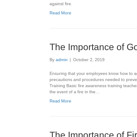
against fire.
Read More
The Importance of Go
By
admin
|
October 2, 2019
Ensuring that your employees know how to act
precautions and procedures needed to prevent 
Training Basic fire awareness training teache
the event of a fire in the…
Read More
The Importance of Fi