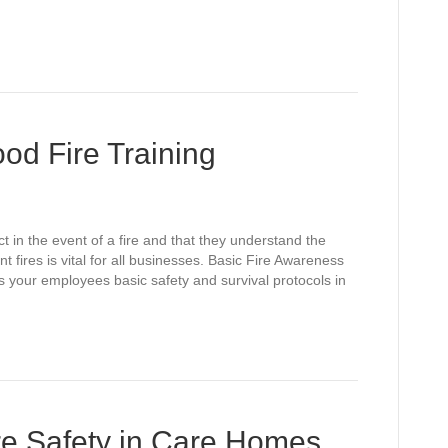
od Fire Training
 in the event of a fire and that they understand the
fires is vital for all businesses. Basic Fire Awareness
s your employees basic safety and survival protocols in
re Safety in Care Homes