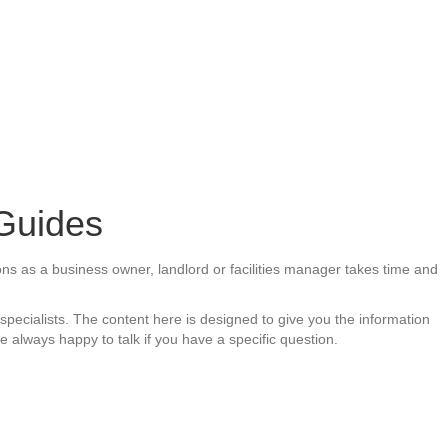
 Guides
ions as a business owner, landlord or facilities manager takes time and
pecialists. The content here is designed to give you the information
 always happy to talk if you have a specific question.