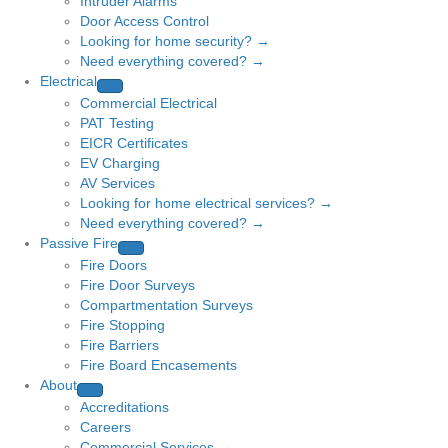
Intruder Alarms
Door Access Control
Looking for home security? →
Need everything covered? →
Electrical
Commercial Electrical
PAT Testing
EICR Certificates
EV Charging
AV Services
Looking for home electrical services? →
Need everything covered? →
Passive Fire
Fire Doors
Fire Door Surveys
Compartmentation Surveys
Fire Stopping
Fire Barriers
Fire Board Encasements
About
Accreditations
Careers
Commercial Services →