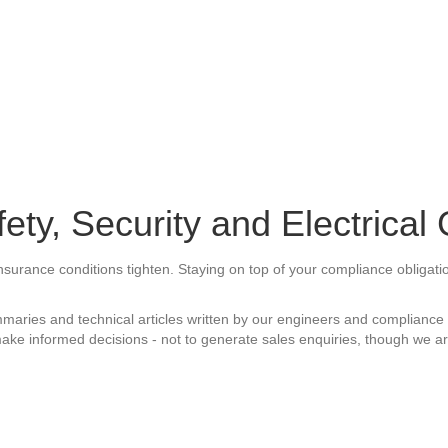
ety, Security and Electrical
 Insurance conditions tighten. Staying on top of your compliance obligat
aries and technical articles written by our engineers and compliance s
ake informed decisions - not to generate sales enquiries, though we are