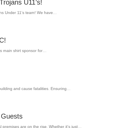
Trojans U11’s!
jans Under 11’s team! We have…
C!
’s main shirt sponsor for…
building and cause fatalities. Ensuring…
 Guests
al premises are on the rise. Whether it’s just…