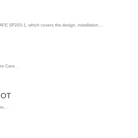
AFE SP203-1, which covers the design, installation,…
Fire Care…
MOT
tax,…