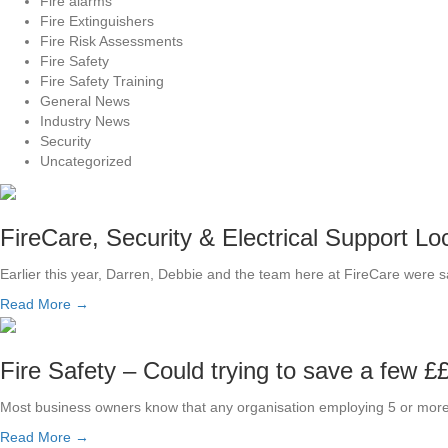
Fire alarms
Fire Extinguishers
Fire Risk Assessments
Fire Safety
Fire Safety Training
General News
Industry News
Security
Uncategorized
FireCare, Security & Electrical Support Lo
Earlier this year, Darren, Debbie and the team here at FireCare were 
Read More →
Fire Safety – Could trying to save a few ££
Most business owners know that any organisation employing 5 or more
Read More →