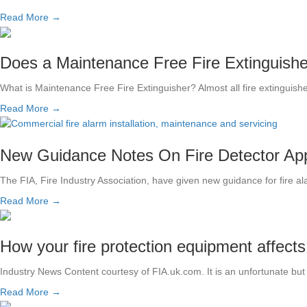
Read More →
Does a Maintenance Free Fire Extinguish
What is Maintenance Free Fire Extinguisher? Almost all fire extinguis
Read More →
New Guidance Notes On Fire Detector App
The FIA, Fire Industry Association, have given new guidance for fire 
Read More →
How your fire protection equipment affect
Industry News Content courtesy of FIA.uk.com. It is an unfortunate 
Read More →