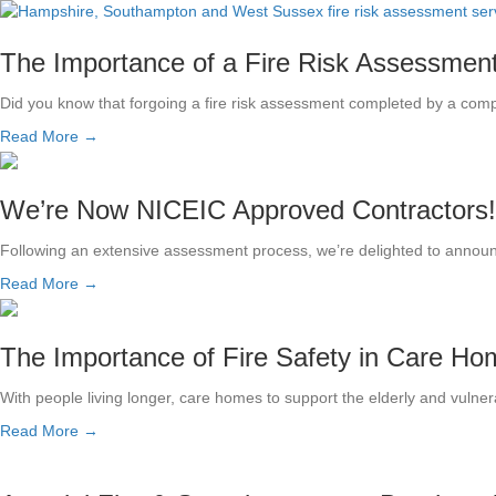
The Importance of a Fire Risk Assessmen
Did you know that forgoing a fire risk assessment completed by a comp
Read More →
We’re Now NICEIC Approved Contractors!
Following an extensive assessment process, we’re delighted to announc
Read More →
The Importance of Fire Safety in Care H
With people living longer, care homes to support the elderly and vul
Read More →