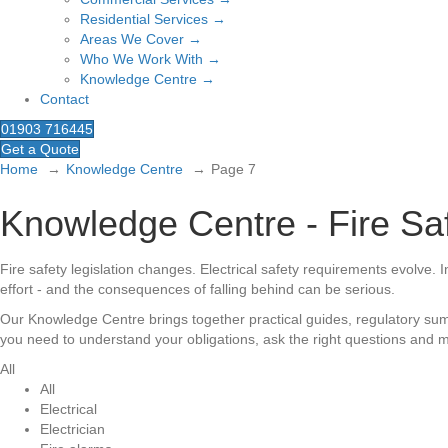
Residential Services →
Areas We Cover →
Who We Work With →
Knowledge Centre →
Contact
01903 716445
Get a Quote
Home
Knowledge Centre
Page 7
Knowledge Centre - Fire Saf
Fire safety legislation changes. Electrical safety requirements evolve.
effort - and the consequences of falling behind can be serious.
Our Knowledge Centre brings together practical guides, regulatory summ
you need to understand your obligations, ask the right questions and m
All
All
Electrical
Electrician