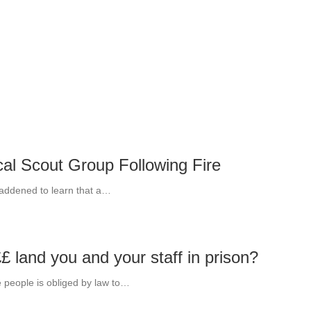
cal Scout Group Following Fire
saddened to learn that a…
£ land you and your staff in prison?
 people is obliged by law to…