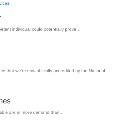
t
etent individual could potentially prove…
e that we’re now officially accredited by the National…
omes
nerable are in more demand than…