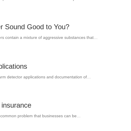
er Sound Good to You?
hers contain a mixture of aggressive substances that…
lications
alarm detector applications and documentation of…
s insurance
but common problem that businesses can be…