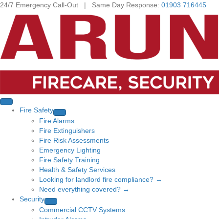
24/7 Emergency Call-Out | Same Day Response:
01903 716445
Fire Safety
Fire Alarms
Fire Extinguishers
Fire Risk Assessments
Emergency Lighting
Fire Safety Training
Health & Safety Services
Looking for landlord fire compliance? →
Need everything covered? →
Security
Commercial CCTV Systems