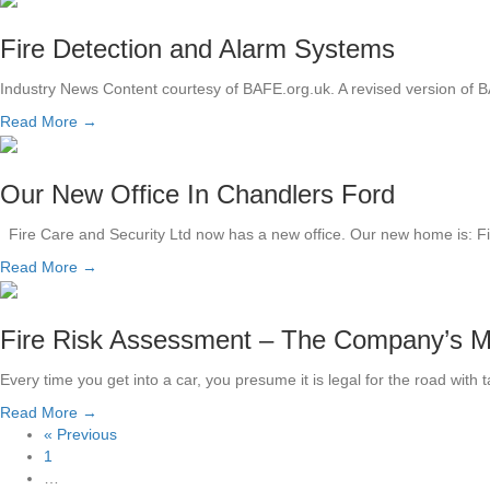
Fire Detection and Alarm Systems
Industry News Content courtesy of BAFE.org.uk. A revised version of B
Read More →
Our New Office In Chandlers Ford
Fire Care and Security Ltd now has a new office. Our new home is: 
Read More →
Fire Risk Assessment – The Company’s 
Every time you get into a car, you presume it is legal for the road with 
Read More →
« Previous
1
…