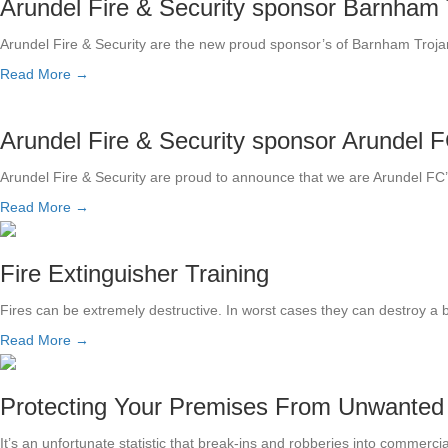
Arundel Fire & Security sponsor Barnham 
Arundel Fire & Security are the new proud sponsor’s of Barnham Tro
Read More →
Arundel Fire & Security sponsor Arundel F
Arundel Fire & Security are proud to announce that we are Arundel FC
Read More →
Fire Extinguisher Training
Fires can be extremely destructive. In worst cases they can destroy a 
Read More →
Protecting Your Premises From Unwanted
It’s an unfortunate statistic that break-ins and robberies into commerci