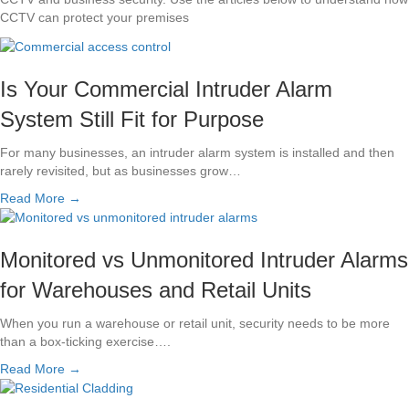
CCTV can protect your premises
Is Your Commercial Intruder Alarm
System Still Fit for Purpose
For many businesses, an intruder alarm system is installed and then
rarely revisited, but as businesses grow…
Read More →
Monitored vs Unmonitored Intruder Alarms
for Warehouses and Retail Units
When you run a warehouse or retail unit, security needs to be more
than a box-ticking exercise….
Read More →