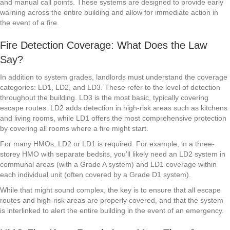
and manual call points. These systems are designed to provide early
warning across the entire building and allow for immediate action in
the event of a fire.
Fire Detection Coverage: What Does the Law
Say?
In addition to system grades, landlords must understand the coverage
categories: LD1, LD2, and LD3. These refer to the level of detection
throughout the building. LD3 is the most basic, typically covering
escape routes. LD2 adds detection in high-risk areas such as kitchens
and living rooms, while LD1 offers the most comprehensive protection
by covering all rooms where a fire might start.
For many HMOs, LD2 or LD1 is required. For example, in a three-
storey HMO with separate bedsits, you’ll likely need an LD2 system in
communal areas (with a Grade A system) and LD1 coverage within
each individual unit (often covered by a Grade D1 system).
While that might sound complex, the key is to ensure that all escape
routes and high-risk areas are properly covered, and that the system
is interlinked to alert the entire building in the event of an emergency.