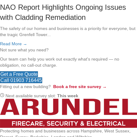
NAO Report Highlights Ongoing Issues
with Cladding Remediation
The safety of our homes and businesses is a priority for everyone, but
the tragic Grenfell Tower...
Read More →
Not sure what you need?
Our team can help you work out exactly what's required — no
obligation, no call-out charge.
Get a Free Quote
Call 01903 716445
Fitting out a new building?
Book a free site survey →
Next available survey slot:
This week
Protecting homes and businesses across Hampshire, West Sussex,