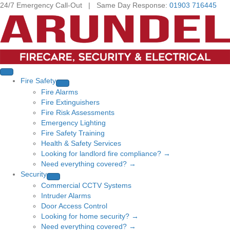
24/7 Emergency Call-Out | Same Day Response:
01903 716445
Fire Safety
Fire Alarms
Fire Extinguishers
Fire Risk Assessments
Emergency Lighting
Fire Safety Training
Health & Safety Services
Looking for landlord fire compliance? →
Need everything covered? →
Security
Commercial CCTV Systems
Intruder Alarms
Door Access Control
Looking for home security? →
Need everything covered? →