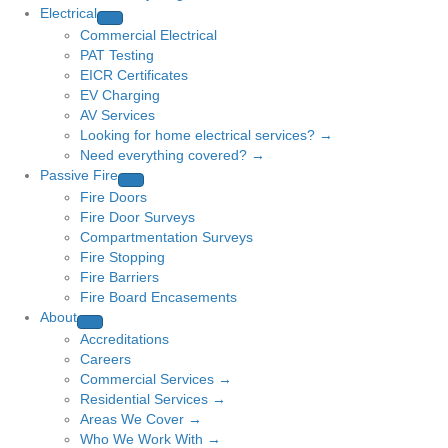
Electrical
Commercial Electrical
PAT Testing
EICR Certificates
EV Charging
AV Services
Looking for home electrical services? →
Need everything covered? →
Passive Fire
Fire Doors
Fire Door Surveys
Compartmentation Surveys
Fire Stopping
Fire Barriers
Fire Board Encasements
About
Accreditations
Careers
Commercial Services →
Residential Services →
Areas We Cover →
Who We Work With →