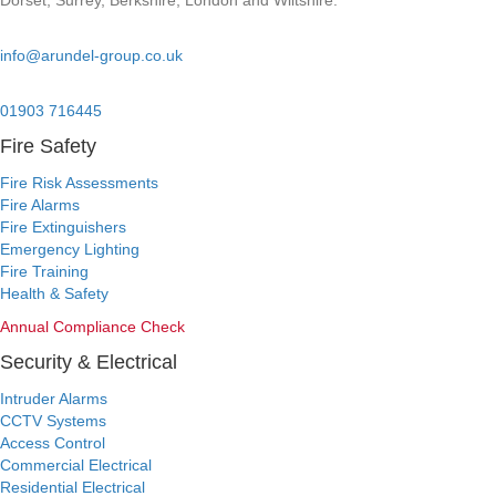
Dorset, Surrey, Berkshire, London and Wiltshire.
Email:
info@arundel-group.co.uk
24/7 Emergency:
01903 716445
Fire Safety
Fire Risk Assessments
Fire Alarms
Fire Extinguishers
Emergency Lighting
Fire Training
Health & Safety
Annual Compliance Check
Security & Electrical
Intruder Alarms
CCTV Systems
Access Control
Commercial Electrical
Residential Electrical