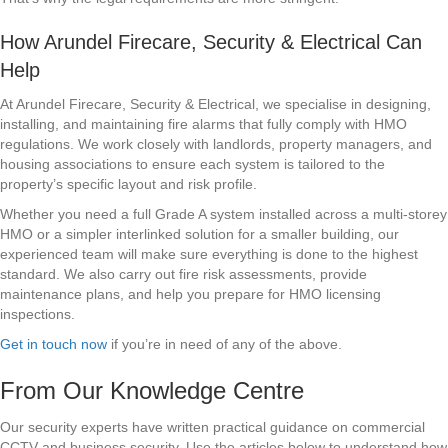
How Arundel Firecare, Security & Electrical Can
Help
At Arundel Firecare, Security & Electrical, we specialise in designing,
installing, and maintaining fire alarms that fully comply with HMO
regulations. We work closely with landlords, property managers, and
housing associations to ensure each system is tailored to the
property’s specific layout and risk profile.
Whether you need a full Grade A system installed across a multi-storey
HMO or a simpler interlinked solution for a smaller building, our
experienced team will make sure everything is done to the highest
standard. We also carry out fire risk assessments, provide
maintenance plans, and help you prepare for HMO licensing
inspections.
Get in touch now
if you’re in need of any of the above.
From Our Knowledge Centre
Our security experts have written practical guidance on commercial
CCTV and business security. Use the articles below to understand how