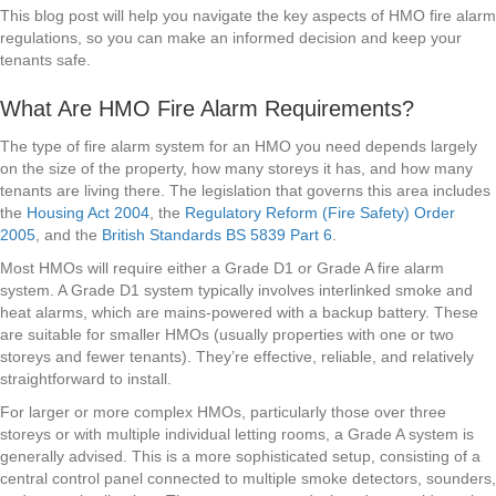
This blog post will help you navigate the key aspects of HMO fire alarm
regulations, so you can make an informed decision and keep your
tenants safe.
What Are HMO Fire Alarm Requirements?
The type of fire alarm system for an HMO you need depends largely
on the size of the property, how many storeys it has, and how many
tenants are living there. The legislation that governs this area includes
the
Housing Act 2004
, the
Regulatory Reform (Fire Safety) Order
2005
, and the
British Standards BS 5839 Part 6
.
Most HMOs will require either a Grade D1 or Grade A fire alarm
system. A Grade D1 system typically involves interlinked smoke and
heat alarms, which are mains-powered with a backup battery. These
are suitable for smaller HMOs (usually properties with one or two
storeys and fewer tenants). They’re effective, reliable, and relatively
straightforward to install.
For larger or more complex HMOs, particularly those over three
storeys or with multiple individual letting rooms, a Grade A system is
generally advised. This is a more sophisticated setup, consisting of a
central control panel connected to multiple smoke detectors, sounders,