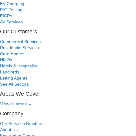
EV Charging
PAT Testing
EICRs
AV Services
Our Customers
Commercial Services
Residential Services
Care Homes
HMOs
Hotels & Hospitality
Landlords
Letting Agents
See All Sectors
→
Areas We Cover
View all areas
→
Company
Our Services Brochure
About Us
Knowledge Centre