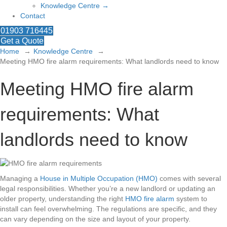
Knowledge Centre →
Contact
01903 716445
Get a Quote
Home
Knowledge Centre
Meeting HMO fire alarm requirements: What landlords need to know
Meeting HMO fire alarm
requirements: What
landlords need to know
Managing a
House in Multiple Occupation (HMO)
comes with several
legal responsibilities. Whether you’re a new landlord or updating an
older property, understanding the right
HMO fire alarm
system to
install can feel overwhelming. The regulations are specific, and they
can vary depending on the size and layout of your property.