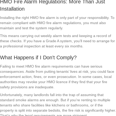
HMO Fire Alarm Regulations: More Than Just
Installation
Installing the right HMO fire alarm is only part of your responsibility. To
remain compliant with HMO fire alarm regulations, you must also
maintain and test the system regularly.
This means carrying out weekly alarm tests and keeping a record of
these checks. If you have a Grade A system, you’ll need to arrange for
a professional inspection at least every six months.
What Happens if I Don’t Comply?
Failing to meet HMO fire alarm requirements can have serious
consequences. Aside from putting tenants’ lives at risk, you could face
enforcement action, fines, or even prosecution. In some cases, local
authorities may revoke your HMO licence if they find that your fire
safety provisions are inadequate.
Unfortunately, many landlords fall into the trap of assuming that
standard smoke alarms are enough. But if you’re renting to multiple
tenants who share facilities like kitchens or bathrooms, or if the
property is split into separate bedsits, the fire risk is significantly higher.
That’s why the legal requirements are more stringent.