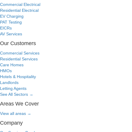
Commercial Electrical
Residential Electrical
EV Charging
PAT Testing
EICRs
AV Services
Our Customers
Commercial Services
Residential Services
Care Homes
HMOs
Hotels & Hospitality
Landlords
Letting Agents
See All Sectors
→
Areas We Cover
View all areas
→
Company