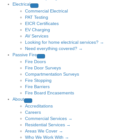
Electrical
Commercial Electrical
PAT Testing
EICR Certificates
EV Charging
AV Services
Looking for home electrical services? →
Need everything covered? →
Passive Fire
Fire Doors
Fire Door Surveys
Compartmentation Surveys
Fire Stopping
Fire Barriers
Fire Board Encasements
About
Accreditations
Careers
Commercial Services →
Residential Services →
Areas We Cover →
Who We Work With →