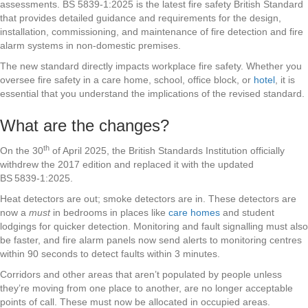
assessments. BS 5839-1:2025 is the latest fire safety British Standard
that provides detailed guidance and requirements for the design,
installation, commissioning, and maintenance of fire detection and fire
alarm systems in non-domestic premises.
The new standard directly impacts workplace fire safety. Whether you
oversee fire safety in a care home, school, office block, or
hotel
, it is
essential that you understand the implications of the revised standard.
What are the changes?
th
On the 30
of April 2025, the British Standards Institution officially
withdrew the 2017 edition and replaced it with the updated
BS 5839‑1:2025.
Heat detectors are out; smoke detectors are in. These detectors are
now a
must
in bedrooms in places like
care homes
and student
lodgings for quicker detection. Monitoring and fault signalling must also
be faster, and fire alarm panels now send alerts to monitoring centres
within 90 seconds to detect faults within 3 minutes.
Corridors and other areas that aren’t populated by people unless
they’re moving from one place to another, are no longer acceptable
points of call. These must now be allocated in occupied areas.