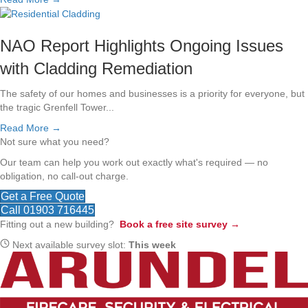
NAO Report Highlights Ongoing Issues
with Cladding Remediation
The safety of our homes and businesses is a priority for everyone, but
the tragic Grenfell Tower...
Read More →
Not sure what you need?
Our team can help you work out exactly what's required — no
obligation, no call-out charge.
Get a Free Quote
Call 01903 716445
Fitting out a new building?
Book a free site survey →
Next available survey slot:
This week