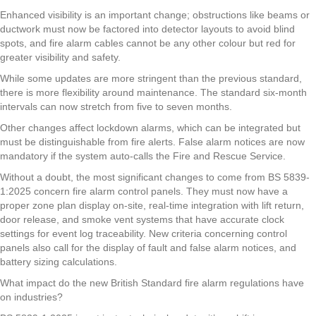
Enhanced visibility is an important change; obstructions like beams or
ductwork must now be factored into detector layouts to avoid blind
spots, and fire alarm cables cannot be any other colour but red for
greater visibility and safety.
While some updates are more stringent than the previous standard,
there is more flexibility around maintenance. The standard six-month
intervals can now stretch from five to seven months.
Other changes affect lockdown alarms, which can be integrated but
must be distinguishable from fire alerts. False alarm notices are now
mandatory if the system auto-calls the Fire and Rescue Service.
Without a doubt, the most significant changes to come from BS 5839-
1:2025 concern fire alarm control panels. They must now have a
proper zone plan display on-site, real-time integration with lift return,
door release, and smoke vent systems that have accurate clock
settings for event log traceability. New criteria concerning control
panels also call for the display of fault and false alarm notices, and
battery sizing calculations.
What impact do the new British Standard fire alarm regulations have
on industries?