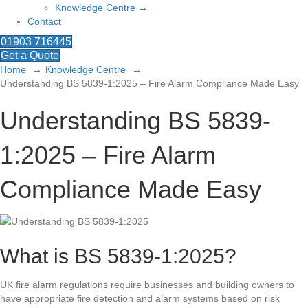
Knowledge Centre →
Contact
01903 716445
Get a Quote
Home
Knowledge Centre
Understanding BS 5839-1:2025 – Fire Alarm Compliance Made Easy
Understanding BS 5839-
1:2025 – Fire Alarm
Compliance Made Easy
What is BS 5839-1:2025?
UK fire alarm regulations require businesses and building owners to
have appropriate fire detection and alarm systems based on risk