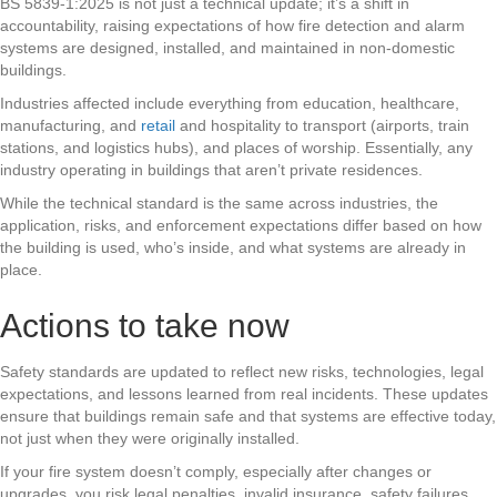
BS 5839-1:2025 is not just a technical update; it’s a shift in
accountability, raising expectations of how fire detection and alarm
systems are designed, installed, and maintained in non-domestic
buildings.
Industries affected include everything from education, healthcare,
manufacturing, and
retail
and hospitality to transport (airports, train
stations, and logistics hubs), and places of worship. Essentially, any
industry operating in buildings that aren’t private residences.
While the technical standard is the same across industries, the
application, risks, and enforcement expectations differ based on how
the building is used, who’s inside, and what systems are already in
place.
Actions to take now
Safety standards are updated to reflect new risks, technologies, legal
expectations, and lessons learned from real incidents. These updates
ensure that buildings remain safe and that systems are effective today,
not just when they were originally installed.
If your fire system doesn’t comply, especially after changes or
upgrades, you risk legal penalties, invalid insurance, safety failures,