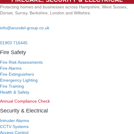
Protecting homes and businesses across Hampshire, West Sussex,
Dorset, Surrey, Berkshire, London and Wiltshire.
Email:
info@arundel-group.co.uk
24/7 Emergency:
01903 716445
Fire Safety
Fire Risk Assessments
Fire Alarms
Fire Extinguishers
Emergency Lighting
Fire Training
Health & Safety
Annual Compliance Check
Security & Electrical
Intruder Alarms
CCTV Systems
Access Control