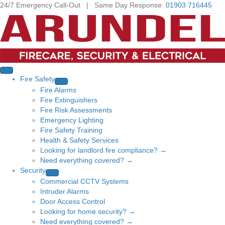
24/7 Emergency Call-Out | Same Day Response:
01903 716445
Fire Safety
Fire Alarms
Fire Extinguishers
Fire Risk Assessments
Emergency Lighting
Fire Safety Training
Health & Safety Services
Looking for landlord fire compliance? →
Need everything covered? →
Security
Commercial CCTV Systems
Intruder Alarms
Door Access Control
Looking for home security? →
Need everything covered? →