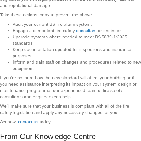
and reputational damage.
Take these actions today to prevent the above:
Audit your current BS fire alarm system.
Engage a competent fire safety
consultant
or engineer.
Upgrade systems where needed to meet BS 5839‑1:2025
standards.
Keep documentation updated for inspections and insurance
purposes.
Inform and train staff on changes and procedures related to new
equipment.
If you’re not sure how the new standard will affect your building or if
you need assistance interpreting its impact on your system design or
maintenance programme, our experienced team of fire safety
consultants and engineers can help.
We’ll make sure that your business is compliant with all of the fire
safety legislation and apply any necessary changes for you.
Act now,
contact us
today.
From Our Knowledge Centre