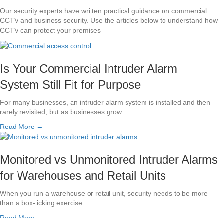
Our security experts have written practical guidance on commercial
CCTV and business security. Use the articles below to understand how
CCTV can protect your premises
Is Your Commercial Intruder Alarm
System Still Fit for Purpose
For many businesses, an intruder alarm system is installed and then
rarely revisited, but as businesses grow…
Read More →
Monitored vs Unmonitored Intruder Alarms
for Warehouses and Retail Units
When you run a warehouse or retail unit, security needs to be more
than a box-ticking exercise….
Read More →