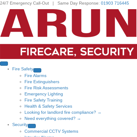
24/7 Emergency Call-Out | Same Day Response:
01903 716445
Fire Safety
Fire Alarms
Fire Extinguishers
Fire Risk Assessments
Emergency Lighting
Fire Safety Training
Health & Safety Services
Looking for landlord fire compliance? →
Need everything covered? →
Security
Commercial CCTV Systems