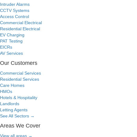
Intruder Alarms
CCTV Systems
Access Control
Commercial Electrical
Residential Electrical
EV Charging
PAT Testing
EICRs
AV Services
Our Customers
Commercial Services
Residential Services
Care Homes
HMOs
Hotels & Hospitality
Landlords
Letting Agents
See All Sectors
→
Areas We Cover
View all areas
→