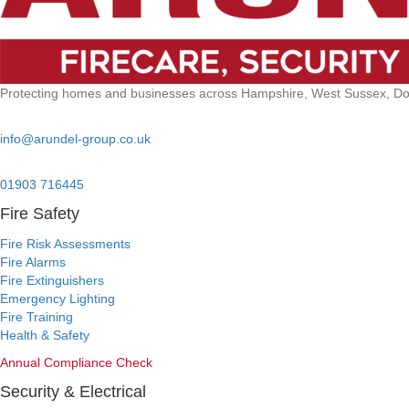
Protecting homes and businesses across Hampshire, West Sussex, Dors
Email:
info@arundel-group.co.uk
24/7 Emergency:
01903 716445
Fire Safety
Fire Risk Assessments
Fire Alarms
Fire Extinguishers
Emergency Lighting
Fire Training
Health & Safety
Annual Compliance Check
Security & Electrical