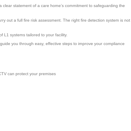
t’s a clear statement of a care home’s commitment to safeguarding the
arry out a full fire risk assessment. The right fire detection system is not
 L1 systems tailored to your facility.
l guide you through easy, effective steps to improve your compliance
CCTV can protect your premises