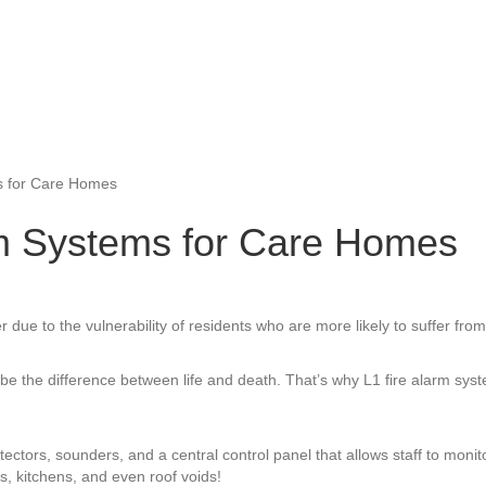
s for Care Homes
rm Systems for Care Homes
r due to the vulnerability of residents who are more likely to suffer fro
d can be the difference between life and death. That’s why L1 fire alarm 
ctors, sounders, and a central control panel that allows staff to monit
, kitchens, and even roof voids!