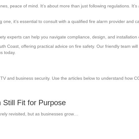
 ones, peace of mind. It’s about more than just following regulations. I
ng one, it’s essential to consult with a qualified fire alarm provider and c
ty experts can help you navigate compliance, design, and installation of
 Coast, offering practical advice on fire safety. Our friendly team wil
us today.
CTV and business security. Use the articles below to understand how 
till Fit for Purpose
arely revisited, but as businesses grow…