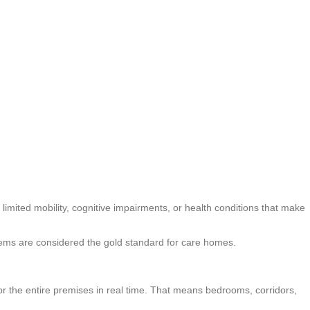
m limited mobility, cognitive impairments, or health conditions that make
systems are considered the gold standard for care homes.
or the entire premises in real time. That means bedrooms, corridors,