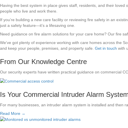
Having the best system in place gives staff, residents, and their loved
people who live and work there.
If you’re building a new care facility or reviewing fire safety in an existi
just a safety feature—it’s a lifesaving one.
Need guidance on fire alarm solutions for your care home? Our fire safe
We’ve got plenty of experience working with care homes across the South
and keep your people, premises, and property safe.
Get in touch
with 
From Our Knowledge Centre
Our security experts have written practical guidance on commercial C
Is Your Commercial Intruder Alarm System S
For many businesses, an intruder alarm system is installed and then r
Read More →