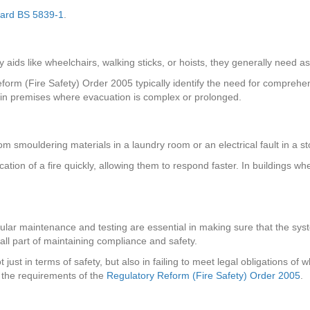
dard BS 5839-1
.
 aids like wheelchairs, walking sticks, or hoists, they generally need as
eform (Fire Safety) Order 2005 typically identify the need for compre
y in premises where evacuation is complex or prolonged.
from smouldering materials in a laundry room or an electrical fault in a
ocation of a fire quickly, allowing them to respond faster. In buildings 
regular maintenance and testing are essential in making sure that the sy
 all part of maintaining compliance and safety.
just in terms of safety, but also in failing to meet legal obligations o
 the requirements of the
Regulatory Reform (Fire Safety) Order 2005
.