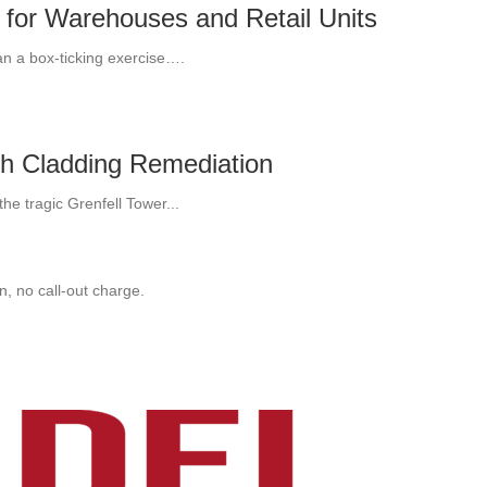
 for Warehouses and Retail Units
an a box-ticking exercise….
th Cladding Remediation
he tragic Grenfell Tower...
, no call-out charge.