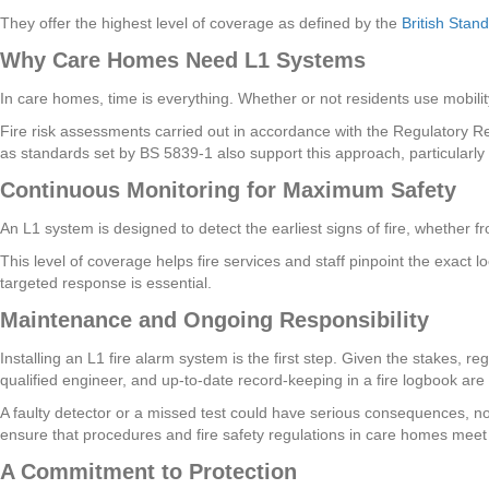
They offer the highest level of coverage as defined by the
British Stan
Why Care Homes Need L1 Systems
In care homes, time is everything. Whether or not residents use mobility
Fire risk assessments carried out in accordance with the Regulatory R
as standards set by BS 5839-1 also support this approach, particularl
Continuous Monitoring for Maximum Safety
An L1 system is designed to detect the earliest signs of fire, whether 
This level of coverage helps fire services and staff pinpoint the exact l
targeted response is essential.
Maintenance and Ongoing Responsibility
Installing an L1 fire alarm system is the first step. Given the stakes, 
qualified engineer, and up-to-date record-keeping in a fire logbook are
A faulty detector or a missed test could have serious consequences, not 
ensure that procedures and fire safety regulations in care homes meet
A Commitment to Protection