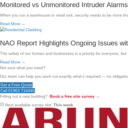
Monitored vs Unmonitored Intruder Alarms
When you run a warehouse or retail unit, security needs to be more th
Read More →
NAO Report Highlights Ongoing Issues wi
The safety of our homes and businesses is a priority for everyone, but t
Read More →
Not sure what you need?
Our team can help you work out exactly what's required — no obligation
Get a Free Quote
Call 01903 716445
Fitting out a new building?
Book a free site survey →
Next available survey slot:
This week