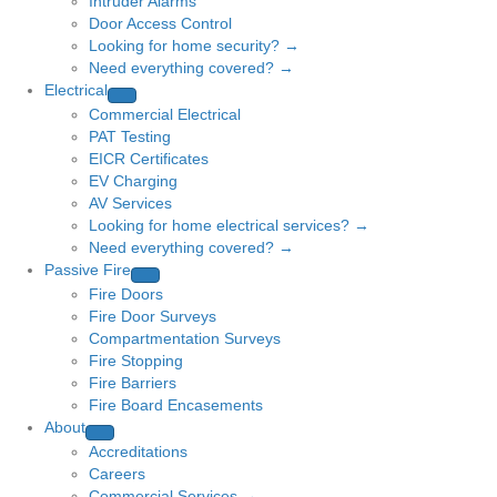
Intruder Alarms
Door Access Control
Looking for home security? →
Need everything covered? →
Electrical
Commercial Electrical
PAT Testing
EICR Certificates
EV Charging
AV Services
Looking for home electrical services? →
Need everything covered? →
Passive Fire
Fire Doors
Fire Door Surveys
Compartmentation Surveys
Fire Stopping
Fire Barriers
Fire Board Encasements
About
Accreditations
Careers
Commercial Services →