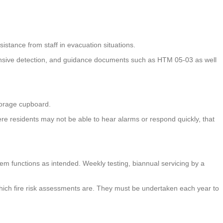
sistance from staff in evacuation situations.
hensive detection, and guidance documents such as HTM 05-03 as well
 storage cupboard.
where residents may not be able to hear alarms or respond quickly, that
stem functions as intended. Weekly testing, biannual servicing by a
f which fire risk assessments are. They must be undertaken each year to