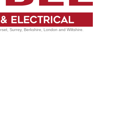
et, Surrey, Berkshire, London and Wiltshire.