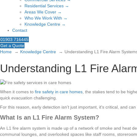
Residential Services →
Areas We Cover →
Who We Work With →
Knowledge Centre →
Contact
01903 716445
Get a Quote
Home
Knowledge Centre
Understanding L1 Fire Alarm System
Understanding L1 Fire Ala
When it comes to
fire safety in care homes
, the stakes tend to be highe
quick evacuation challenging.
For this reason, early detection isn’t just important, it’s critical, an
What Is an L1 Fire Alarm System?
An L1 fire alarm system is made up of a network of smoke and heat dete
communal lounges, and overlooked spaces like staff rooms, storerooms